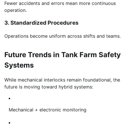
Fewer accidents and errors mean more continuous
operation.
3. Standardized Procedures
Operations become uniform across shifts and teams.
Future Trends in Tank Farm Safety
Systems
While mechanical interlocks remain foundational, the
future is moving toward hybrid systems:
Mechanical + electronic monitoring