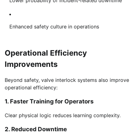
Lower probability of incident-related downtime
Enhanced safety culture in operations
Operational Efficiency
Improvements
Beyond safety, valve interlock systems also improve
operational efficiency:
1. Faster Training for Operators
Clear physical logic reduces learning complexity.
2. Reduced Downtime