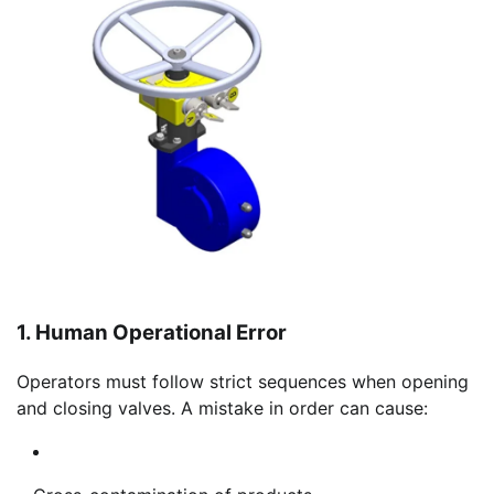
1. Human Operational Error
Operators must follow strict sequences when opening
and closing valves. A mistake in order can cause: