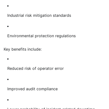
Industrial risk mitigation standards
Environmental protection regulations
Key benefits include:
Reduced risk of operator error
Improved audit compliance