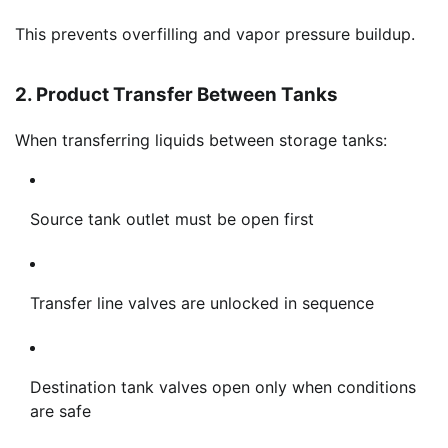
This prevents overfilling and vapor pressure buildup.
2. Product Transfer Between Tanks
When transferring liquids between storage tanks:
Source tank outlet must be open first
Transfer line valves are unlocked in sequence
Destination tank valves open only when conditions
are safe