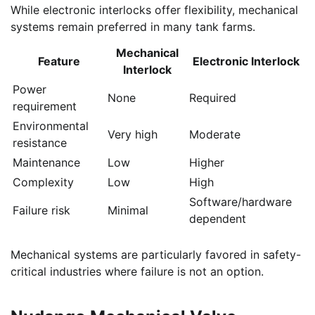
While electronic interlocks offer flexibility, mechanical
systems remain preferred in many tank farms.
Mechanical
Feature
Electronic Interlock
Interlock
Power
None
Required
requirement
Environmental
Very high
Moderate
resistance
Maintenance
Low
Higher
Complexity
Low
High
Software/hardware
Failure risk
Minimal
dependent
Mechanical systems are particularly favored in safety-
critical industries where failure is not an option.