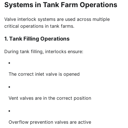
Systems in Tank Farm Operations
Valve interlock systems are used across multiple
critical operations in tank farms.
1. Tank Filling Operations
During tank filling, interlocks ensure:
The correct inlet valve is opened
Vent valves are in the correct position
Overflow prevention valves are active