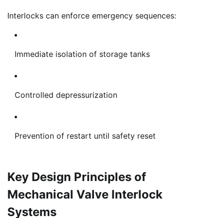
Interlocks can enforce emergency sequences:
Immediate isolation of storage tanks
Controlled depressurization
Prevention of restart until safety reset
Key Design Principles of
Mechanical Valve Interlock
Systems