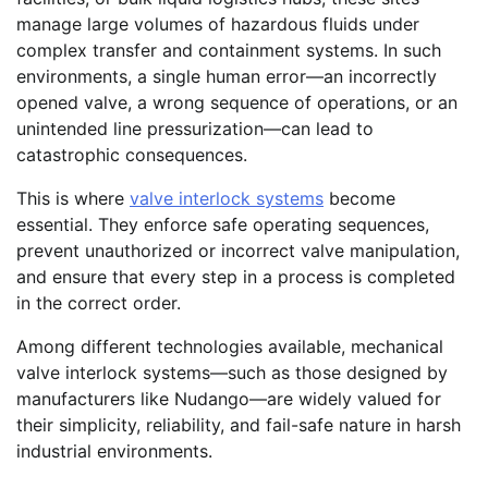
manage large volumes of hazardous fluids under
complex transfer and containment systems. In such
environments, a single human error—an incorrectly
opened valve, a wrong sequence of operations, or an
unintended line pressurization—can lead to
catastrophic consequences.
This is where
valve interlock systems
become
essential. They enforce safe operating sequences,
prevent unauthorized or incorrect valve manipulation,
and ensure that every step in a process is completed
in the correct order.
Among different technologies available, mechanical
valve interlock systems—such as those designed by
manufacturers like Nudango—are widely valued for
their simplicity, reliability, and fail-safe nature in harsh
industrial environments.