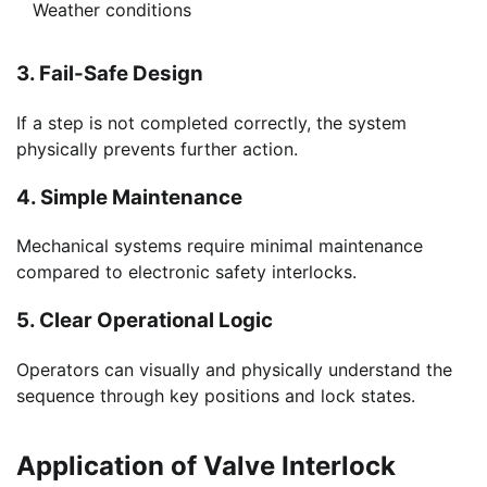
Weather conditions
3. Fail-Safe Design
If a step is not completed correctly, the system
physically prevents further action.
4. Simple Maintenance
Mechanical systems require minimal maintenance
compared to electronic safety interlocks.
5. Clear Operational Logic
Operators can visually and physically understand the
sequence through key positions and lock states.
Application of Valve Interlock