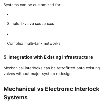
Systems can be customized for:
Simple 2-valve sequences
Complex multi-tank networks
5. Integration with Existing Infrastructure
Mechanical interlocks can be retrofitted onto existing
valves without major system redesign.
Mechanical vs Electronic Interlock
Systems