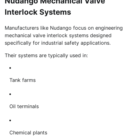
Nudango Mechanical Valve
Interlock Systems
Manufacturers like Nudango focus on engineering
mechanical valve interlock systems designed
specifically for industrial safety applications.
Their systems are typically used in:
Tank farms
Oil terminals
Chemical plants