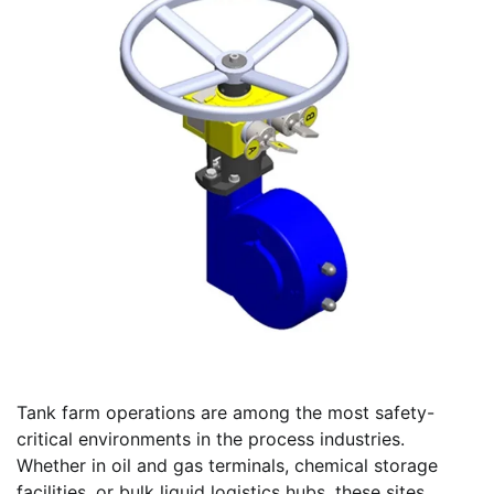
Tank farm operations are among the most safety-
critical environments in the process industries.
Whether in oil and gas terminals, chemical storage
facilities, or bulk liquid logistics hubs, these sites