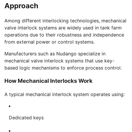
Approach
Among different interlocking technologies, mechanical
valve interlock systems are widely used in tank farm
operations due to their robustness and independence
from external power or control systems.
Manufacturers such as Nudango specialize in
mechanical valve interlock systems that use key-
based logic mechanisms to enforce process control.
How Mechanical Interlocks Work
A typical mechanical interlock system operates using:
Dedicated keys