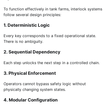
To function effectively in tank farms, interlock systems
follow several design principles:
1. Deterministic Logic
Every key corresponds to a fixed operational state.
There is no ambiguity.
2. Sequential Dependency
Each step unlocks the next step in a controlled chain.
3. Physical Enforcement
Operators cannot bypass safety logic without
physically changing system states.
4. Modular Configuration