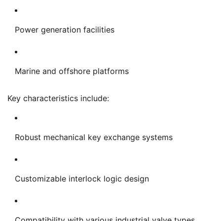
Power generation facilities
Marine and offshore platforms
Key characteristics include:
Robust mechanical key exchange systems
Customizable interlock logic design
Compatibility with various industrial valve types