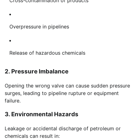
Cross-contamination of products
Overpressure in pipelines
Release of hazardous chemicals
2. Pressure Imbalance
Opening the wrong valve can cause sudden pressure
surges, leading to pipeline rupture or equipment
failure.
3. Environmental Hazards
Leakage or accidental discharge of petroleum or
chemicals can result in: