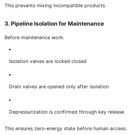
This prevents mixing incompatible products.
3. Pipeline Isolation for Maintenance
Before maintenance work:
Isolation valves are locked closed
Drain valves are opened only after isolation
Depressurization is confirmed through key release
This ensures zero-energy state before human access.