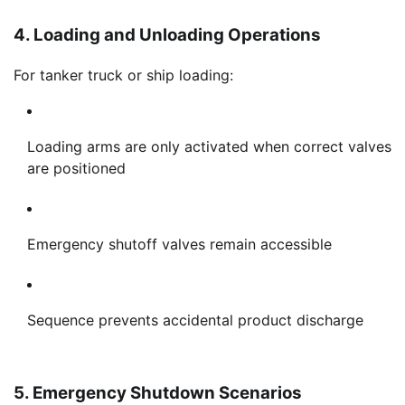
4. Loading and Unloading Operations
For tanker truck or ship loading:
Loading arms are only activated when correct valves
are positioned
Emergency shutoff valves remain accessible
Sequence prevents accidental product discharge
5. Emergency Shutdown Scenarios