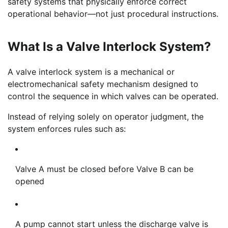
safety systems that physically enforce correct
operational behavior—not just procedural instructions.
What Is a Valve Interlock System?
A valve interlock system is a mechanical or
electromechanical safety mechanism designed to
control the sequence in which valves can be operated.
Instead of relying solely on operator judgment, the
system enforces rules such as:
Valve A must be closed before Valve B can be
opened
A pump cannot start unless the discharge valve is