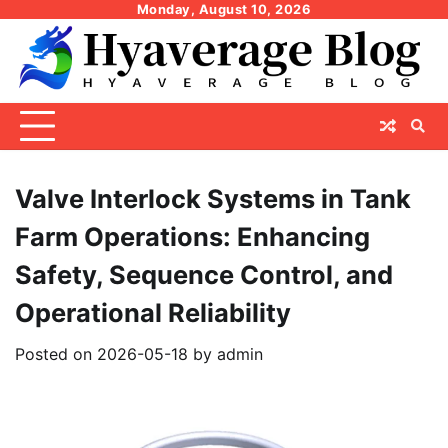
Skip
Monday, August 10, 2026
to
content
Valve Interlock Systems in Tank
Farm Operations: Enhancing
Safety, Sequence Control, and
Operational Reliability
Posted on
2026-05-18
by
admin