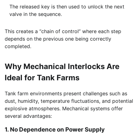
The released key is then used to unlock the next
valve in the sequence.
This creates a “chain of control” where each step
depends on the previous one being correctly
completed.
Why Mechanical Interlocks Are
Ideal for Tank Farms
Tank farm environments present challenges such as
dust, humidity, temperature fluctuations, and potential
explosive atmospheres. Mechanical systems offer
several advantages:
1. No Dependence on Power Supply