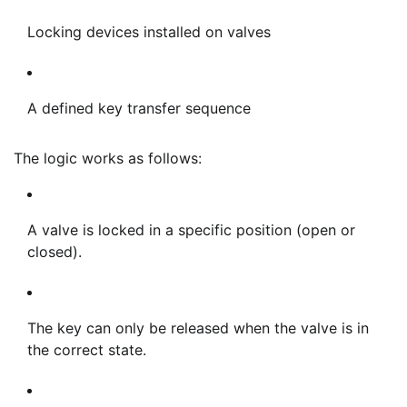
Locking devices installed on valves
A defined key transfer sequence
The logic works as follows:
A valve is locked in a specific position (open or
closed).
The key can only be released when the valve is in
the correct state.