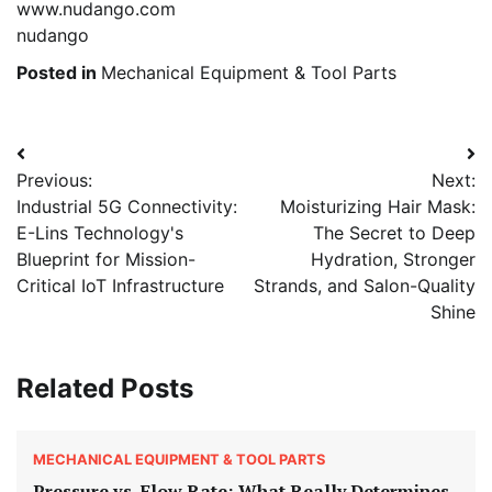
www.nudango.com
nudango
Posted in
Mechanical Equipment & Tool Parts
Post
Previous:
Next:
navigation
Industrial 5G Connectivity:
Moisturizing Hair Mask:
E-Lins Technology's
The Secret to Deep
Blueprint for Mission-
Hydration, Stronger
Critical IoT Infrastructure
Strands, and Salon-Quality
Shine
Related Posts
MECHANICAL EQUIPMENT & TOOL PARTS
Pressure vs. Flow Rate: What Really Determines