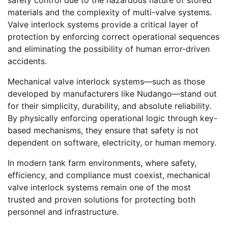
materials and the complexity of multi-valve systems.
Valve interlock systems provide a critical layer of
protection by enforcing correct operational sequences
and eliminating the possibility of human error-driven
accidents.
Mechanical valve interlock systems—such as those
developed by manufacturers like Nudango—stand out
for their simplicity, durability, and absolute reliability.
By physically enforcing operational logic through key-
based mechanisms, they ensure that safety is not
dependent on software, electricity, or human memory.
In modern tank farm environments, where safety,
efficiency, and compliance must coexist, mechanical
valve interlock systems remain one of the most
trusted and proven solutions for protecting both
personnel and infrastructure.