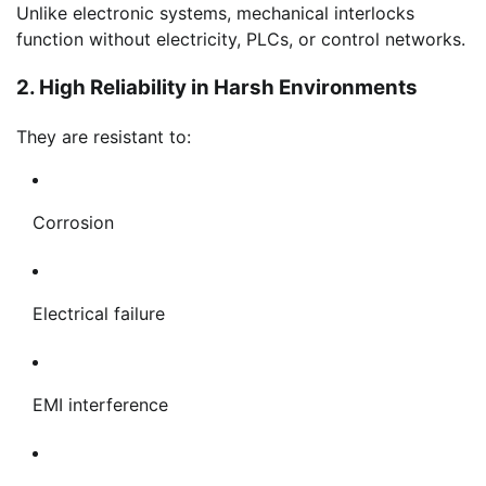
Unlike electronic systems, mechanical interlocks
function without electricity, PLCs, or control networks.
2. High Reliability in Harsh Environments
They are resistant to:
Corrosion
Electrical failure
EMI interference