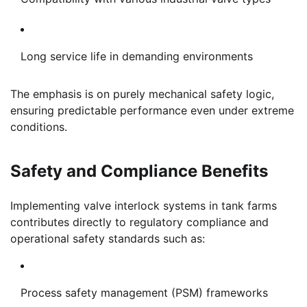
Long service life in demanding environments
The emphasis is on purely mechanical safety logic,
ensuring predictable performance even under extreme
conditions.
Safety and Compliance Benefits
Implementing valve interlock systems in tank farms
contributes directly to regulatory compliance and
operational safety standards such as:
Process safety management (PSM) frameworks