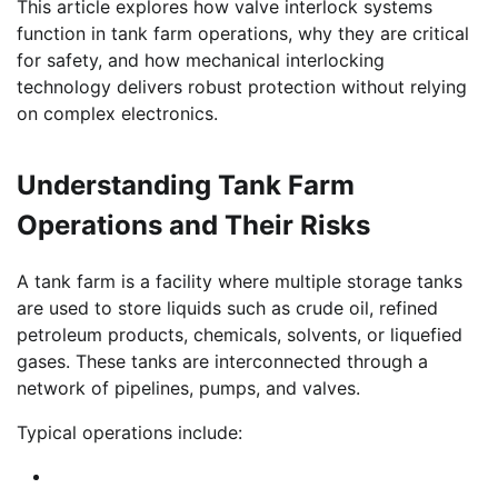
This article explores how valve interlock systems
function in tank farm operations, why they are critical
for safety, and how mechanical interlocking
technology delivers robust protection without relying
on complex electronics.
Understanding Tank Farm
Operations and Their Risks
A tank farm is a facility where multiple storage tanks
are used to store liquids such as crude oil, refined
petroleum products, chemicals, solvents, or liquefied
gases. These tanks are interconnected through a
network of pipelines, pumps, and valves.
Typical operations include: