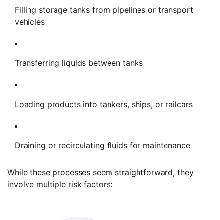
Filling storage tanks from pipelines or transport
vehicles
Transferring liquids between tanks
Loading products into tankers, ships, or railcars
Draining or recirculating fluids for maintenance
While these processes seem straightforward, they
involve multiple risk factors: