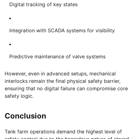
Digital tracking of key states
Integration with SCADA systems for visibility
Predictive maintenance of valve systems
However, even in advanced setups, mechanical
interlocks remain the final physical safety barrier,
ensuring that no digital failure can compromise core
safety logic.
Conclusion
Tank farm operations demand the highest level of
safety control due to the hazardous nature of stored