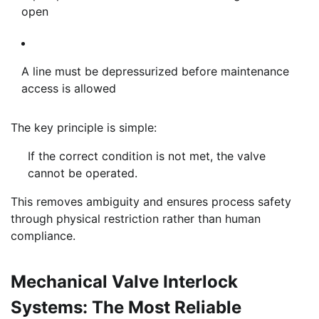
open
A line must be depressurized before maintenance
access is allowed
The key principle is simple:
If the correct condition is not met, the valve
cannot be operated.
This removes ambiguity and ensures process safety
through physical restriction rather than human
compliance.
Mechanical Valve Interlock
Systems: The Most Reliable