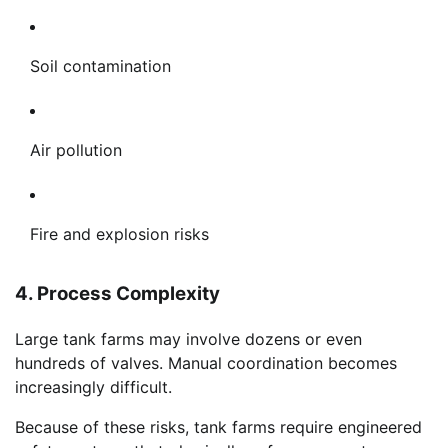
Soil contamination
Air pollution
Fire and explosion risks
4. Process Complexity
Large tank farms may involve dozens or even
hundreds of valves. Manual coordination becomes
increasingly difficult.
Because of these risks, tank farms require engineered