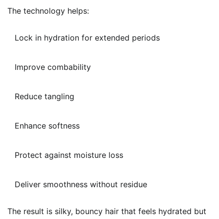
The technology helps:
Lock in hydration for extended periods
Improve combability
Reduce tangling
Enhance softness
Protect against moisture loss
Deliver smoothness without residue
The result is silky, bouncy hair that feels hydrated but