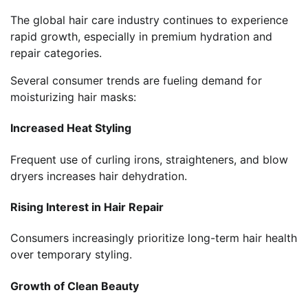
The global hair care industry continues to experience
rapid growth, especially in premium hydration and
repair categories.
Several consumer trends are fueling demand for
moisturizing hair masks:
Increased Heat Styling
Frequent use of curling irons, straighteners, and blow
dryers increases hair dehydration.
Rising Interest in Hair Repair
Consumers increasingly prioritize long-term hair health
over temporary styling.
Growth of Clean Beauty