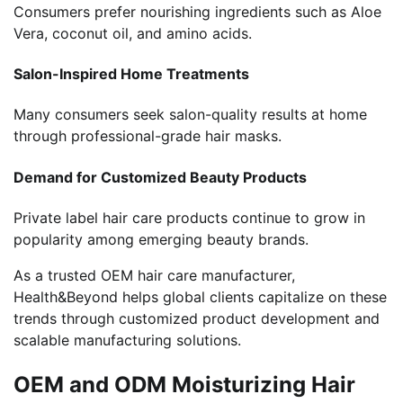
Consumers prefer nourishing ingredients such as Aloe
Vera, coconut oil, and amino acids.
Salon-Inspired Home Treatments
Many consumers seek salon-quality results at home
through professional-grade hair masks.
Demand for Customized Beauty Products
Private label hair care products continue to grow in
popularity among emerging beauty brands.
As a trusted OEM hair care manufacturer,
Health&Beyond helps global clients capitalize on these
trends through customized product development and
scalable manufacturing solutions.
OEM and ODM Moisturizing Hair