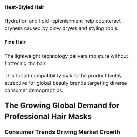
Heat-Styled Hair
Hydration and lipid replenishment help counteract
dryness caused by blow dryers and styling tools.
Fine Hair
The lightweight technology delivers moisture without
flattening the hair.
This broad compatibility makes the product highly
attractive for global beauty brands targeting diverse
consumer demographics.
The Growing Global Demand for
Professional Hair Masks
Consumer Trends Driving Market Growth