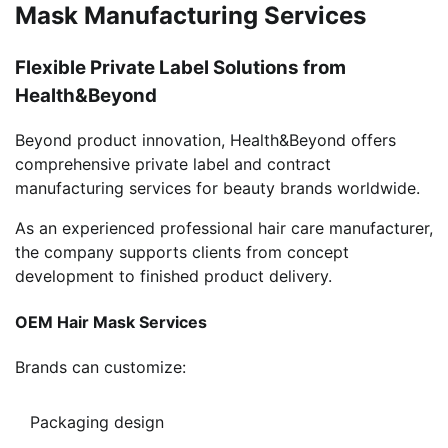
Mask Manufacturing Services
Flexible Private Label Solutions from
Health&Beyond
Beyond product innovation, Health&Beyond offers
comprehensive private label and contract
manufacturing services for beauty brands worldwide.
As an experienced professional hair care manufacturer,
the company supports clients from concept
development to finished product delivery.
OEM Hair Mask Services
Brands can customize:
Packaging design