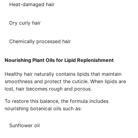
Heat-damaged hair
Dry curly hair
Chemically processed hair
Nourishing Plant Oils for Lipid Replenishment
Healthy hair naturally contains lipids that maintain
smoothness and protect the cuticle. When lipids are
lost, hair becomes rough and porous.
To restore this balance, the formula includes
nourishing botanical oils such as:
Sunflower oil