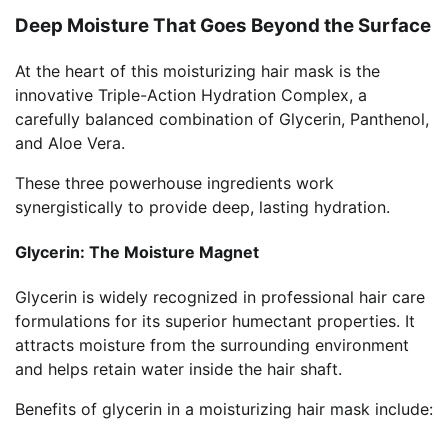
Deep Moisture That Goes Beyond the Surface
At the heart of this moisturizing hair mask is the
innovative Triple-Action Hydration Complex, a
carefully balanced combination of Glycerin, Panthenol,
and Aloe Vera.
These three powerhouse ingredients work
synergistically to provide deep, lasting hydration.
Glycerin: The Moisture Magnet
Glycerin is widely recognized in professional hair care
formulations for its superior humectant properties. It
attracts moisture from the surrounding environment
and helps retain water inside the hair shaft.
Benefits of glycerin in a moisturizing hair mask include: