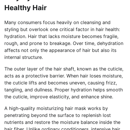
Healthy Hair
Many consumers focus heavily on cleansing and
styling but overlook one critical factor in hair health:
hydration. Hair that lacks moisture becomes fragile,
rough, and prone to breakage. Over time, dehydration
affects not only the appearance of hair but also its
internal structure.
The outer layer of the hair shaft, known as the cuticle,
acts as a protective barrier. When hair loses moisture,
the cuticle lifts and becomes uneven, causing frizz,
tangling, and dullness. Proper hydration helps smooth
the cuticle, improve elasticity, and enhance shine.
A high-quality moisturizing hair mask works by
penetrating beyond the surface to replenish lost
nutrients and restore the moisture balance inside the
hair fiber. Unlike ordinary conditioners, intensive hair