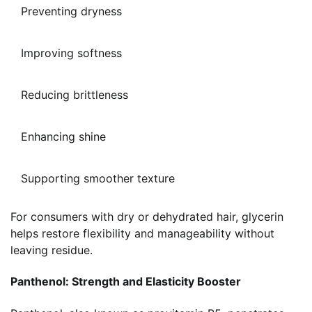
Preventing dryness
Improving softness
Reducing brittleness
Enhancing shine
Supporting smoother texture
For consumers with dry or dehydrated hair, glycerin
helps restore flexibility and manageability without
leaving residue.
Panthenol: Strength and Elasticity Booster