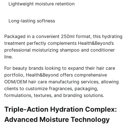
Lightweight moisture retention
Long-lasting softness
Packaged in a convenient 250ml format, this hydrating
treatment perfectly complements Health&Beyond’s
professional moisturizing shampoo and conditioner
line.
For beauty brands looking to expand their hair care
portfolio, Health&Beyond offers comprehensive
ODM/OEM hair care manufacturing services, allowing
clients to customize fragrances, packaging,
formulations, textures, and branding solutions.
Triple-Action Hydration Complex:
Advanced Moisture Technology