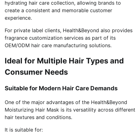
hydrating hair care collection, allowing brands to
create a consistent and memorable customer
experience.
For private label clients, Health&Beyond also provides
fragrance customization services as part of its
OEM/ODM hair care manufacturing solutions.
Ideal for Multiple Hair Types and
Consumer Needs
Suitable for Modern Hair Care Demands
One of the major advantages of the Health&Beyond
Moisturizing Hair Mask is its versatility across different
hair textures and conditions.
It is suitable for: