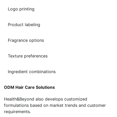
Logo printing
Product labeling
Fragrance options
Texture preferences
Ingredient combinations
ODM Hair Care Solutions
Health&Beyond also develops customized
formulations based on market trends and customer
requirements.