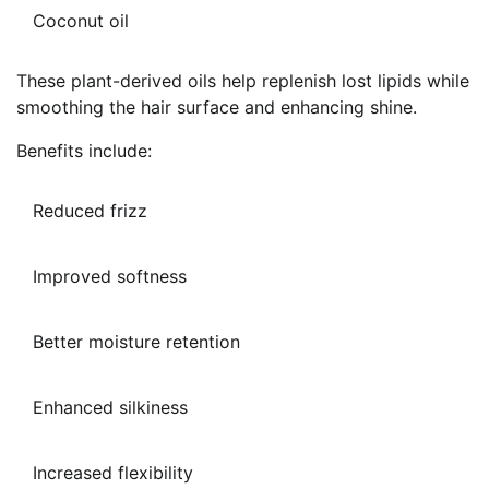
Coconut oil
These plant-derived oils help replenish lost lipids while
smoothing the hair surface and enhancing shine.
Benefits include:
Reduced frizz
Improved softness
Better moisture retention
Enhanced silkiness
Increased flexibility