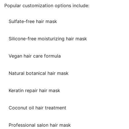
Popular customization options include:
Sulfate-free hair mask
Silicone-free moisturizing hair mask
Vegan hair care formula
Natural botanical hair mask
Keratin repair hair mask
Coconut oil hair treatment
Professional salon hair mask