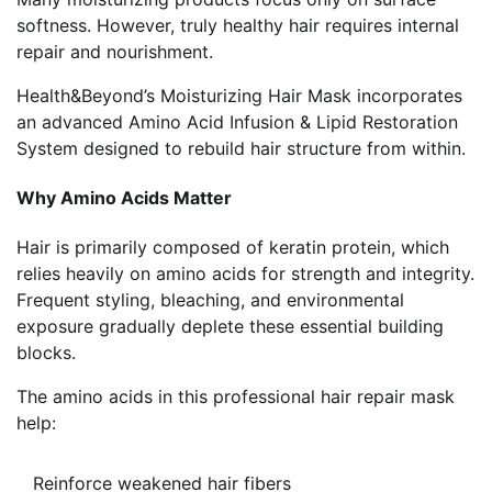
softness. However, truly healthy hair requires internal
repair and nourishment.
Health&Beyond’s Moisturizing Hair Mask incorporates
an advanced Amino Acid Infusion & Lipid Restoration
System designed to rebuild hair structure from within.
Why Amino Acids Matter
Hair is primarily composed of keratin protein, which
relies heavily on amino acids for strength and integrity.
Frequent styling, bleaching, and environmental
exposure gradually deplete these essential building
blocks.
The amino acids in this professional hair repair mask
help:
Reinforce weakened hair fibers