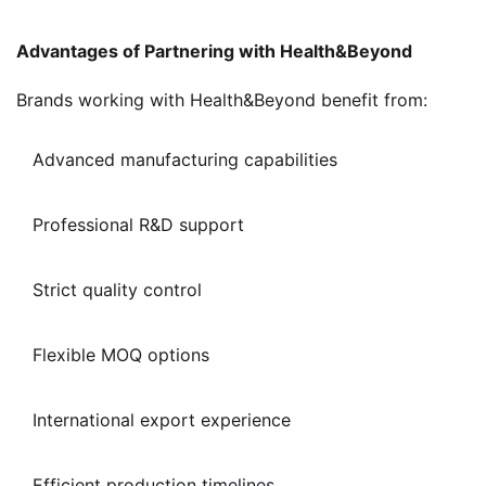
Advantages of Partnering with Health&Beyond
Brands working with Health&Beyond benefit from:
Advanced manufacturing capabilities
Professional R&D support
Strict quality control
Flexible MOQ options
International export experience
Efficient production timelines