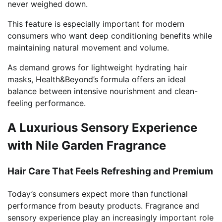
never weighed down.
This feature is especially important for modern
consumers who want deep conditioning benefits while
maintaining natural movement and volume.
As demand grows for lightweight hydrating hair
masks, Health&Beyond’s formula offers an ideal
balance between intensive nourishment and clean-
feeling performance.
A Luxurious Sensory Experience
with Nile Garden Fragrance
Hair Care That Feels Refreshing and Premium
Today’s consumers expect more than functional
performance from beauty products. Fragrance and
sensory experience play an increasingly important role