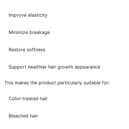
Improve elasticity
Minimize breakage
Restore softness
Support healthier hair growth appearance
This makes the product particularly suitable for:
Color-treated hair
Bleached hair