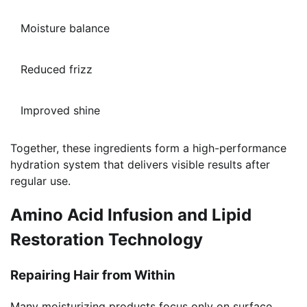
Moisture balance
Reduced frizz
Improved shine
Together, these ingredients form a high-performance
hydration system that delivers visible results after
regular use.
Amino Acid Infusion and Lipid
Restoration Technology
Repairing Hair from Within
Many moisturizing products focus only on surface