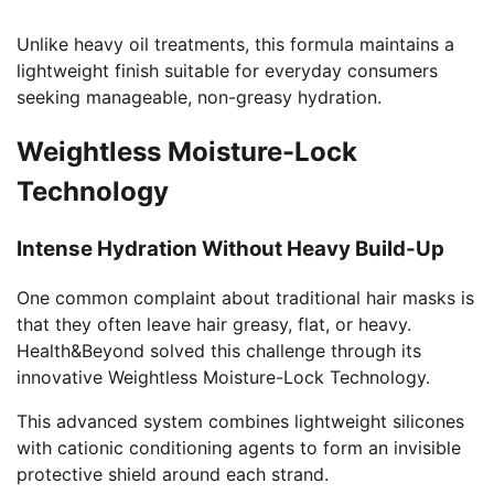
Unlike heavy oil treatments, this formula maintains a
lightweight finish suitable for everyday consumers
seeking manageable, non-greasy hydration.
Weightless Moisture-Lock
Technology
Intense Hydration Without Heavy Build-Up
One common complaint about traditional hair masks is
that they often leave hair greasy, flat, or heavy.
Health&Beyond solved this challenge through its
innovative Weightless Moisture-Lock Technology.
This advanced system combines lightweight silicones
with cationic conditioning agents to form an invisible
protective shield around each strand.