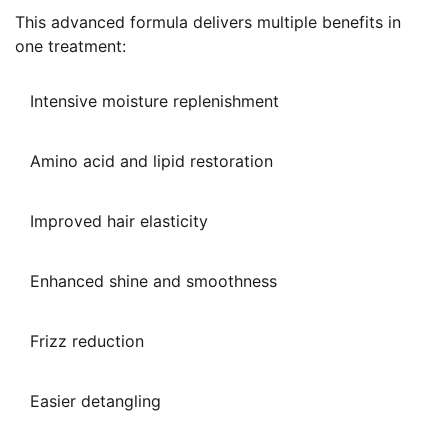
This advanced formula delivers multiple benefits in
one treatment:
Intensive moisture replenishment
Amino acid and lipid restoration
Improved hair elasticity
Enhanced shine and smoothness
Frizz reduction
Easier detangling