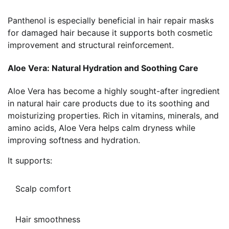
Panthenol is especially beneficial in hair repair masks
for damaged hair because it supports both cosmetic
improvement and structural reinforcement.
Aloe Vera: Natural Hydration and Soothing Care
Aloe Vera has become a highly sought-after ingredient
in natural hair care products due to its soothing and
moisturizing properties. Rich in vitamins, minerals, and
amino acids, Aloe Vera helps calm dryness while
improving softness and hydration.
It supports:
Scalp comfort
Hair smoothness