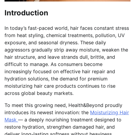
Introduction
In today’s fast-paced world, hair faces constant stress
from heat styling, chemical treatments, pollution, UV
exposure, and seasonal dryness. These daily
aggressors gradually strip away moisture, weaken the
hair structure, and leave strands dull, brittle, and
difficult to manage. As consumers become
increasingly focused on effective hair repair and
hydration solutions, the demand for premium
moisturizing hair care products continues to rise
across global beauty markets.
To meet this growing need, Health&Beyond proudly
introduces its newest innovation: the
Moisturizing Hair
Mask
— a deeply nourishing treatment designed to
restore hydration, strengthen damaged hair, and
deliver long-lasting softness without heaviness.