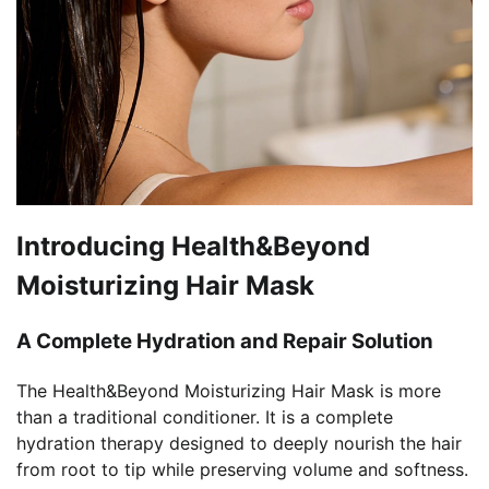
Introducing Health&Beyond
Moisturizing Hair Mask
A Complete Hydration and Repair Solution
The Health&Beyond Moisturizing Hair Mask is more
than a traditional conditioner. It is a complete
hydration therapy designed to deeply nourish the hair
from root to tip while preserving volume and softness.