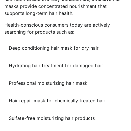
masks provide concentrated nourishment that
supports long-term hair health.
Health-conscious consumers today are actively
searching for products such as:
Deep conditioning hair mask for dry hair
Hydrating hair treatment for damaged hair
Professional moisturizing hair mask
Hair repair mask for chemically treated hair
Sulfate-free moisturizing hair products