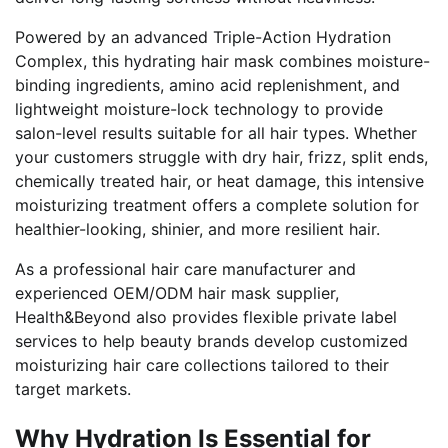
Powered by an advanced Triple-Action Hydration
Complex, this hydrating hair mask combines moisture-
binding ingredients, amino acid replenishment, and
lightweight moisture-lock technology to provide
salon-level results suitable for all hair types. Whether
your customers struggle with dry hair, frizz, split ends,
chemically treated hair, or heat damage, this intensive
moisturizing treatment offers a complete solution for
healthier-looking, shinier, and more resilient hair.
As a professional hair care manufacturer and
experienced OEM/ODM hair mask supplier,
Health&Beyond also provides flexible private label
services to help beauty brands develop customized
moisturizing hair care collections tailored to their
target markets.
Why Hydration Is Essential for