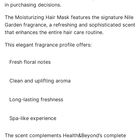
in purchasing decisions.
The Moisturizing Hair Mask features the signature Nile
Garden fragrance, a refreshing and sophisticated scent
that enhances the entire hair care routine.
This elegant fragrance profile offers:
Fresh floral notes
Clean and uplifting aroma
Long-lasting freshness
Spa-like experience
The scent complements Health&Beyond’s complete