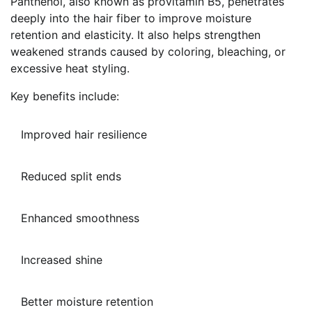
Panthenol, also known as provitamin B5, penetrates
deeply into the hair fiber to improve moisture
retention and elasticity. It also helps strengthen
weakened strands caused by coloring, bleaching, or
excessive heat styling.
Key benefits include:
Improved hair resilience
Reduced split ends
Enhanced smoothness
Increased shine
Better moisture retention