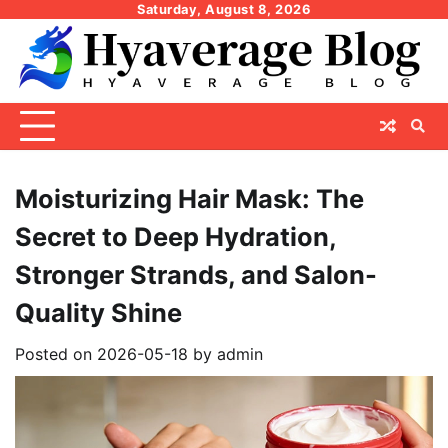
Skip
Saturday, August 8, 2026
to
content
Moisturizing Hair Mask: The
Secret to Deep Hydration,
Stronger Strands, and Salon-
Quality Shine
Posted on
2026-05-18
by
admin