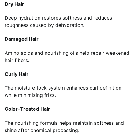
Dry Hair
Deep hydration restores softness and reduces
roughness caused by dehydration.
Damaged Hair
Amino acids and nourishing oils help repair weakened
hair fibers.
Curly Hair
The moisture-lock system enhances curl definition
while minimizing frizz.
Color-Treated Hair
The nourishing formula helps maintain softness and
shine after chemical processing.