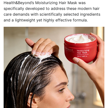
Health&Beyond’s Moisturizing Hair Mask was
specifically developed to address these modern hair
care demands with scientifically selected ingredients
and a lightweight yet highly effective formula.