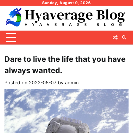
Skip
Sunday, August 9, 2026
to
content
Dare to live the life that you have
always wanted.
Posted on
2022-05-07
by
admin