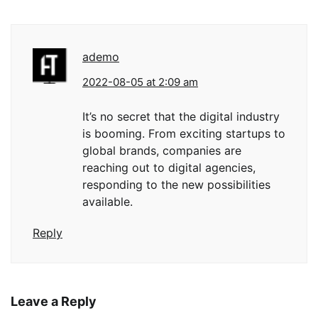
ademo
2022-08-05 at 2:09 am
It’s no secret that the digital industry
is booming. From exciting startups to
global brands, companies are
reaching out to digital agencies,
responding to the new possibilities
available.
Reply
Leave a Reply