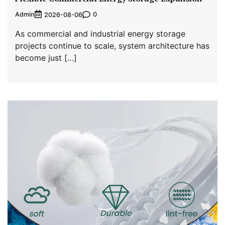
Admin
0
2026-08-06
As commercial and industrial energy storage
projects continue to scale, system architecture has
become just […]