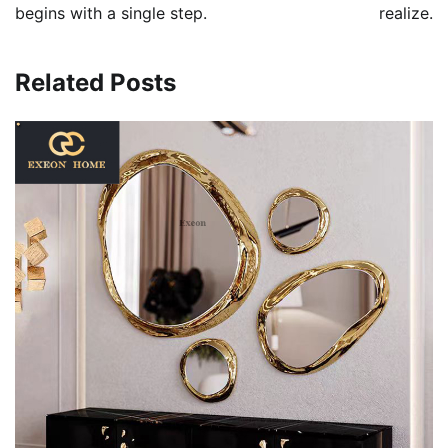
begins with a single step.
realize.
Related Posts