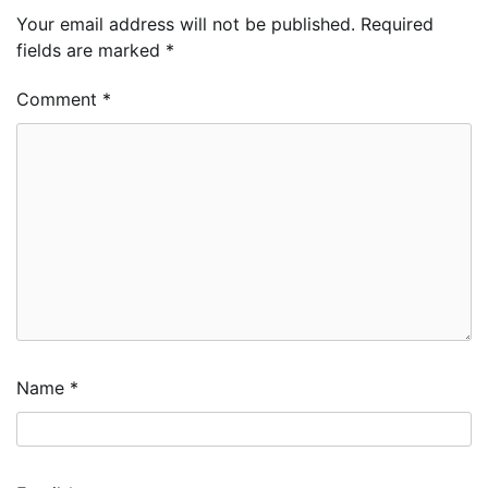
Your email address will not be published.
Required
fields are marked
*
Comment
*
Name
*