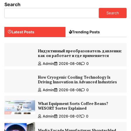
Search
Search
Latest Posts
Trending Posts
Индуктивный преобразователь давления:
как он работает и где применяется
Admin
2026-08-08
0
How Cryogenic Cooling Technology Is
Driving Innovation in Advanced Industries
Admin
2026-08-08
0
What Equipment Sorts Coffee Beans?
WESORT Sorter Explained
Admin
2026-08-07
0
Media Facade Manufacturer Showtechled