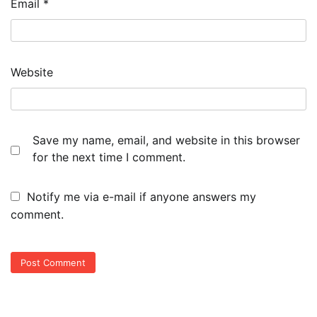
Email
*
Website
Save my name, email, and website in this browser
for the next time I comment.
Notify me via e-mail if anyone answers my
comment.