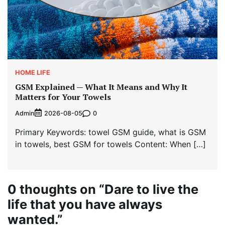
HOME LIFE
GSM Explained — What It Means and Why It
Matters for Your Towels
Admin
0
2026-08-05
Primary Keywords: towel GSM guide, what is GSM
in towels, best GSM for towels Content: When […]
0 thoughts on “
Dare to live the
life that you have always
wanted.
”