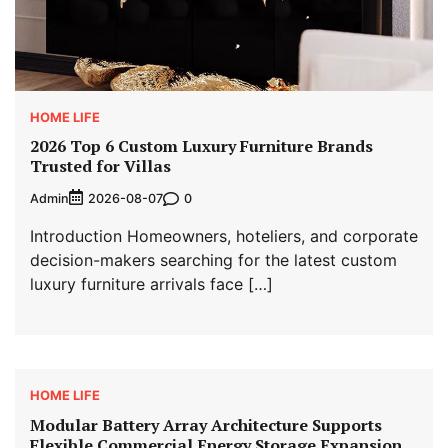
HOME LIFE
2026 Top 6 Custom Luxury Furniture Brands
Trusted for Villas
Admin
0
2026-08-07
Introduction Homeowners, hoteliers, and corporate
decision-makers searching for the latest custom
luxury furniture arrivals face […]
HOME LIFE
Modular Battery Array Architecture Supports
Flexible Commercial Energy Storage Expansion