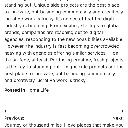
standing out. Unique side projects are the best place
to innovate, but balancing commercially and creatively
lucrative work is tricky. It’s no secret that the digital
industry is booming. From exciting startups to global
brands, companies are reaching out to digital
agencies, responding to the new possibilities available.
However, the industry is fast becoming overcrowded,
heaving with agencies offering similar services — on
the surface, at least. Producing creative, fresh projects
is the key to standing out. Unique side projects are the
best place to innovate, but balancing commercially
and creatively lucrative work is tricky.
Posted in
Home Life
Post
Previous:
Next:
navigation
Journey of thousand miles
I love places that make you