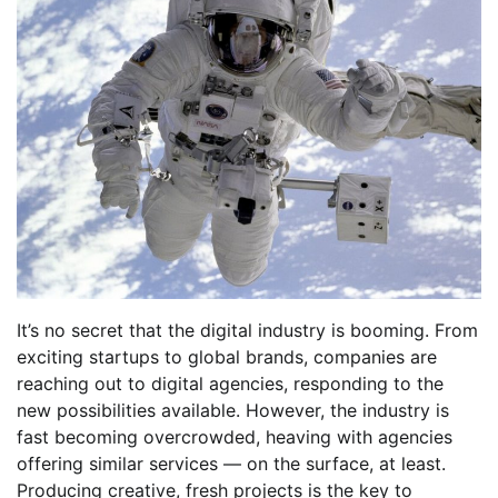
It’s no secret that the digital industry is booming. From
exciting startups to global brands, companies are
reaching out to digital agencies, responding to the
new possibilities available. However, the industry is
fast becoming overcrowded, heaving with agencies
offering similar services — on the surface, at least.
Producing creative, fresh projects is the key to