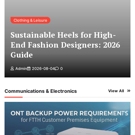
Clothing & Leisure
Sustainable Heels for High-
End Fashion Designers: 2026
Guide
Admin
2026-08-04
0
Communications & Electronics
View All