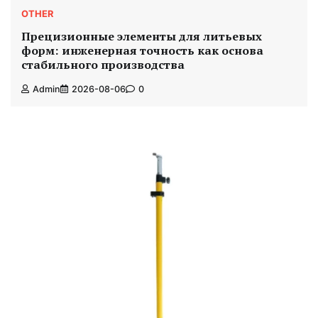
OTHER
Прецизионные элементы для литьевых
форм: инженерная точность как основа
стабильного производства
Admin
2026-08-06
0