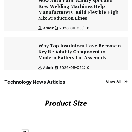
How Automatic Gantry Spot and
Row Welding Machines Help
Manufacturers Build Flexible High
Mix Production Lines
Admin
2026-08-05
0
Why Top Insulators Have Become a
Key Reliability Component in
Modern Battery Lid Assembly
Admin
2026-08-05
0
Technology News Articles
View All