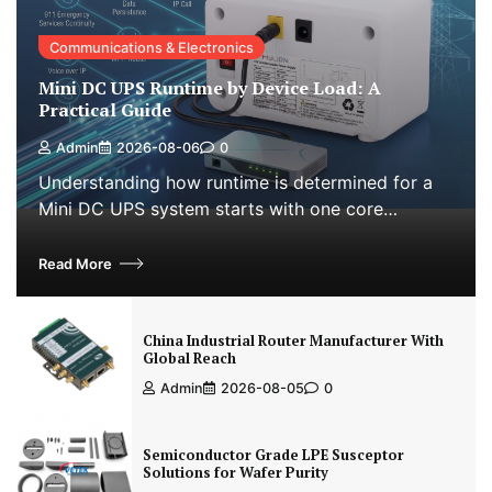
Communications & Electronics
Mini DC UPS Runtime by Device Load: A
Practical Guide
Admin
2026-08-06
0
Understanding how runtime is determined for a
Mini DC UPS system starts with one core…
Read More
China Industrial Router Manufacturer With
Global Reach
Admin
2026-08-05
0
Semiconductor Grade LPE Susceptor
Solutions for Wafer Purity