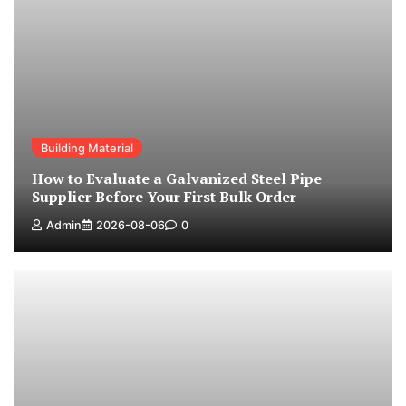
Building Material
How to Evaluate a Galvanized Steel Pipe
Supplier Before Your First Bulk Order
Admin
2026-08-06
0