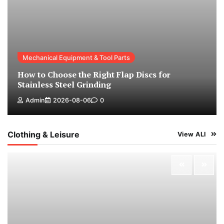
Mechanical Equipment & Tool Parts
How to Choose the Right Flap Discs for
Stainless Steel Grinding
Admin
2026-08-06
0
Clothing & Leisure
View ALl