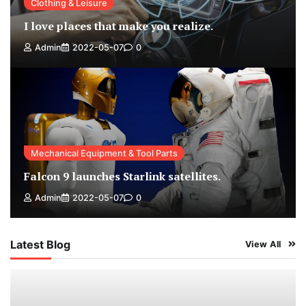
Clothing & Leisure
I love places that make you realize.
Admin
2022-05-07
0
Mechanical Equipment & Tool Parts
Falcon 9 launches Starlink satellites.
Admin
2022-05-07
0
Latest Blog
View All