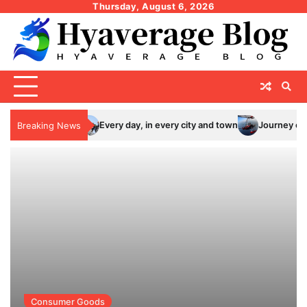
Skip
Thursday, August 6, 2026
to
content
Every day, in every city and town
Journey of thousand mil
Breaking News
Consumer Goods