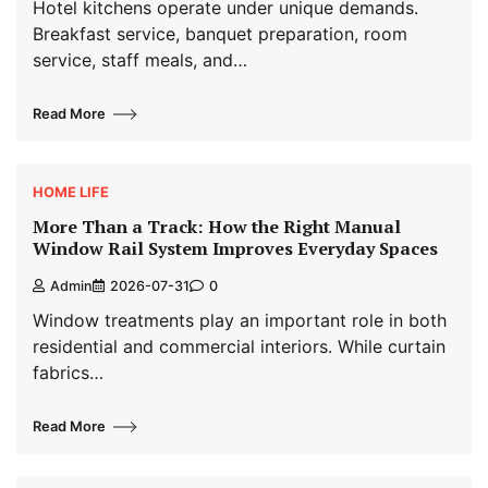
Hotel kitchens operate under unique demands.
Breakfast service, banquet preparation, room
service, staff meals, and…
Read More
HOME LIFE
More Than a Track: How the Right Manual
Window Rail System Improves Everyday Spaces
Admin
2026-07-31
0
Window treatments play an important role in both
residential and commercial interiors. While curtain
fabrics…
Read More