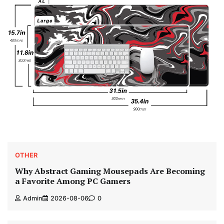
OTHER
Why Abstract Gaming Mousepads Are Becoming
a Favorite Among PC Gamers
Admin
2026-08-06
0