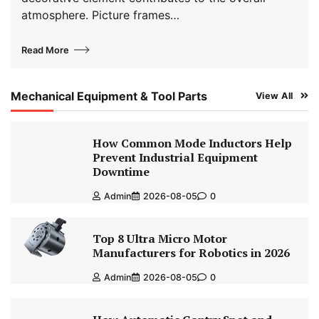
atmosphere. Picture frames…
Read More
Mechanical Equipment & Tool Parts
View All
How Common Mode Inductors Help
Prevent Industrial Equipment
Downtime
Admin
2026-08-05
0
Top 8 Ultra Micro Motor
Manufacturers for Robotics in 2026
Admin
2026-08-05
0