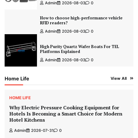
Admin
2026-08-03
0
How to choose high-performance vehicle
RFID readers?
Admin
2026-08-03
0
High Purity Quartz Wafer Boats For TEL
Platforms Explained
Admin
2026-08-03
0
Home Life
View All
HOME LIFE
Why Electric Pressure Cooking Equipment for
Hotels Is Becoming a Smart Choice for Modern
Hotel Kitchens
Admin
2026-07-31
0