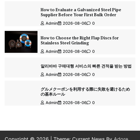
How to Evaluate a Galvanized Steel Pipe
Supplier Before Your First Bulk Order
Admin
2026-08-06
0
How to Choose the Right Flap Discs for
Stainless Steel Grinding
Admin
2026-08-06
0
알리바바 구매대행 서비스의 빠른 견적을 받는 방법
Admin
2026-08-06
0
グルメクーポンを利用する際に失敗を避けるため
の基本ルール
Admin
2026-08-06
0
Copyright © 2026
| Theme: Current News By
Adore