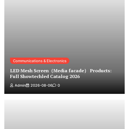
Communications & Electronics
LED Mesh Screen（Media facade） Products:
Full Showtechled Catalog 2026
Admin
2026-08-06
0