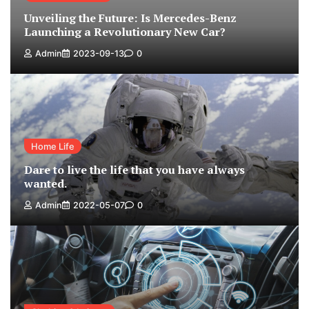
Unveiling the Future: Is Mercedes-Benz
Launching a Revolutionary New Car?
Admin
2023-09-13
0
Home Life
Dare to live the life that you have always
wanted.
Admin
2022-05-07
0