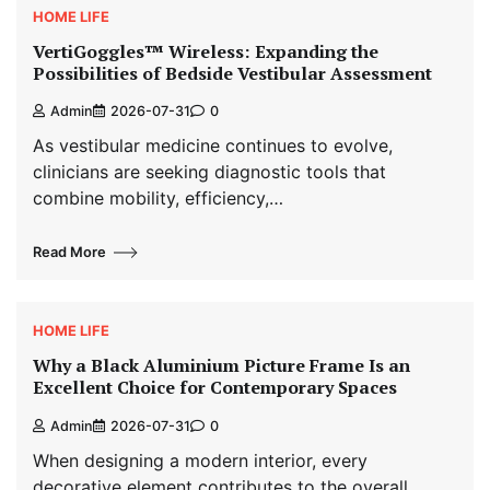
HOME LIFE
VertiGoggles™ Wireless: Expanding the
Possibilities of Bedside Vestibular Assessment
Admin
2026-07-31
0
As vestibular medicine continues to evolve,
clinicians are seeking diagnostic tools that
combine mobility, efficiency,…
Read More
HOME LIFE
Why a Black Aluminium Picture Frame Is an
Excellent Choice for Contemporary Spaces
Admin
2026-07-31
0
When designing a modern interior, every
decorative element contributes to the overall