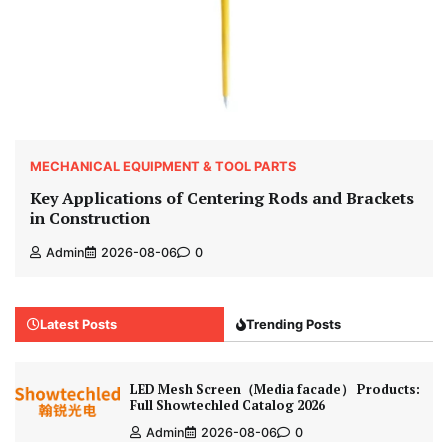
MECHANICAL EQUIPMENT & TOOL PARTS
Key Applications of Centering Rods and Brackets
in Construction
Admin
2026-08-06
0
Latest Posts
Trending Posts
LED Mesh Screen（Media facade） Products:
Full Showtechled Catalog 2026
Admin
2026-08-06
0