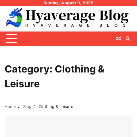
Skip
Sunday, August 9, 2026
to
content
Category:
Clothing &
Leisure
Home
Blog
Clothing & Leisure