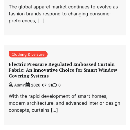
The global apparel market continues to evolve as
fashion brands respond to changing consumer
preferences, […]
Clothing & Leisure
Electric Pressure Regulated Embossed Curtain
Fabric: An Innovative Choice for Smart Window
Covering Systems
0
Admin
2026-07-31
With the rapid development of smart homes,
modern architecture, and advanced interior design
concepts, curtains […]