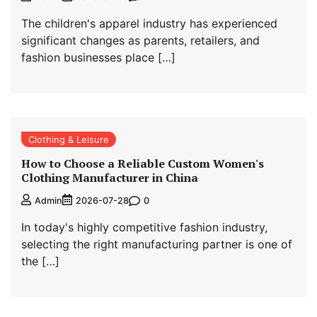
The children's apparel industry has experienced
significant changes as parents, retailers, and
fashion businesses place […]
Clothing & Leisure
How to Choose a Reliable Custom Women's
Clothing Manufacturer in China
0
Admin
2026-07-28
In today's highly competitive fashion industry,
selecting the right manufacturing partner is one of
the […]