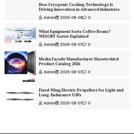
How Cryogenic Cooling Technology Is
Driving Innovation in Advanced Industries
Admin
2026-08-08
0
What Equipment Sorts Coffee Beans?
WESORT Sorter Explained
Admin
2026-08-07
0
Media Facade Manufacturer Showtechled
Product Catalog 2026
Admin
2026-08-07
0
Fixed-Wing Electric Propellers for Light and
Long-Endurance UAVs
Admin
2026-08-07
0