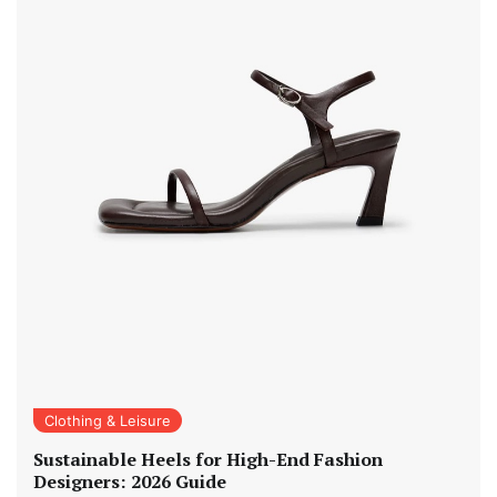
Clothing & Leisure
Sustainable Heels for High-End Fashion
Designers: 2026 Guide