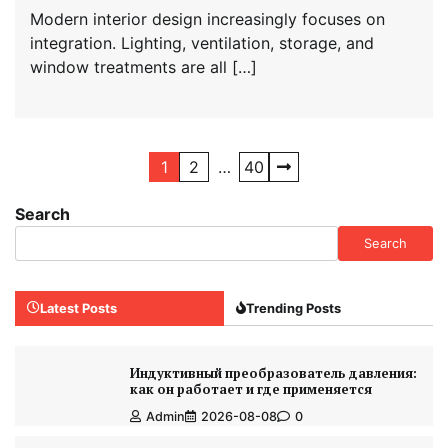
Modern interior design increasingly focuses on
integration. Lighting, ventilation, storage, and
window treatments are all […]
Posts
1
2
…
40
navigation
Search
Search
Latest Posts
Trending Posts
Индуктивный преобразователь давления:
как он работает и где применяется
Admin
2026-08-08
0