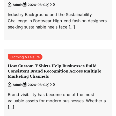
0
Admin
2026-08-04
Industry Background and the Sustainability
Challenge in Footwear High-end fashion designers
seeking sustainable heels face […]
Clothing & Leisure
How Custom T Shirts Help Businesses Build
Consistent Brand Recognition Across Multiple
Marketing Channels
0
Admin
2026-08-04
Brand visibility has become one of the most
valuable assets for modern businesses. Whether a
[…]