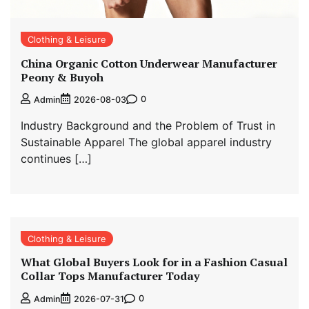
Clothing & Leisure
China Organic Cotton Underwear Manufacturer
Peony & Buyoh
0
Admin
2026-08-03
Industry Background and the Problem of Trust in
Sustainable Apparel The global apparel industry
continues […]
Clothing & Leisure
What Global Buyers Look for in a Fashion Casual
Collar Tops Manufacturer Today
0
Admin
2026-07-31