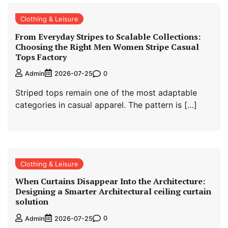
Clothing & Leisure
From Everyday Stripes to Scalable Collections:
Choosing the Right Men Women Stripe Casual
Tops Factory
0
Admin
2026-07-25
Striped tops remain one of the most adaptable
categories in casual apparel. The pattern is […]
Clothing & Leisure
When Curtains Disappear Into the Architecture:
Designing a Smarter Architectural ceiling curtain
solution
0
Admin
2026-07-25