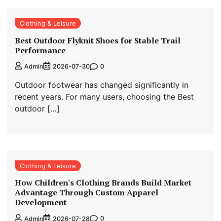
Clothing & Leisure
Best Outdoor Flyknit Shoes for Stable Trail
Performance
0
Admin
2026-07-30
Outdoor footwear has changed significantly in
recent years. For many users, choosing the Best
outdoor […]
Clothing & Leisure
How Children's Clothing Brands Build Market
Advantage Through Custom Apparel
Development
0
Admin
2026-07-28