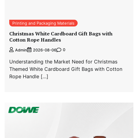
Printing and Packaging Materials
Christmas White Cardboard Gift Bags with
Cotton Rope Handles
0
Admin
2026-08-06
Understanding the Market Need for Christmas
Themed White Cardboard Gift Bags with Cotton
Rope Handle […]