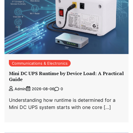
Communications & Electronics
Mini DC UPS Runtime by Device Load: A Practical
Guide
0
Admin
2026-08-06
Understanding how runtime is determined for a
Mini DC UPS system starts with one core […]