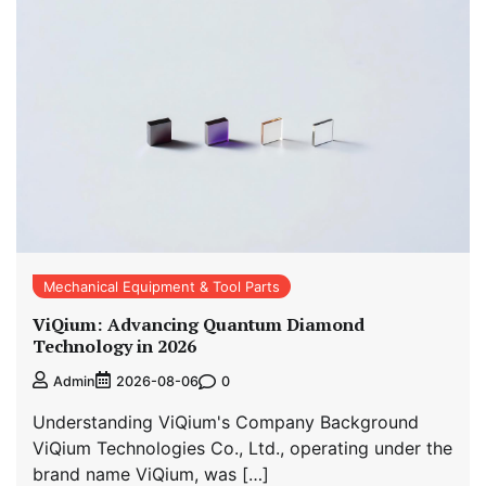
Mechanical Equipment & Tool Parts
ViQium: Advancing Quantum Diamond
Technology in 2026
0
Admin
2026-08-06
Understanding ViQium's Company Background
ViQium Technologies Co., Ltd., operating under the
brand name ViQium, was […]