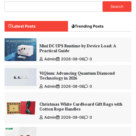
Search
Latest Posts
Trending Posts
Mini DC UPS Runtime by Device Load: A
Practical Guide
Admin
2026-08-06
0
ViQium: Advancing Quantum Diamond
Technology in 2026
Admin
2026-08-06
0
Christmas White Cardboard Gift Bags with
Cotton Rope Handles
Admin
2026-08-06
0