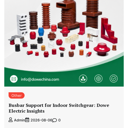
Other
Busbar Support for Indoor Switchgear: Dowe
Electric Insights
0
Admin
2026-08-06