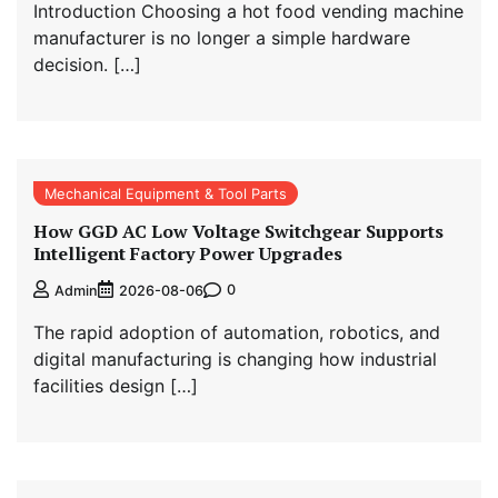
Introduction Choosing a hot food vending machine
manufacturer is no longer a simple hardware
decision. […]
Mechanical Equipment & Tool Parts
How GGD AC Low Voltage Switchgear Supports
Intelligent Factory Power Upgrades
0
Admin
2026-08-06
The rapid adoption of automation, robotics, and
digital manufacturing is changing how industrial
facilities design […]