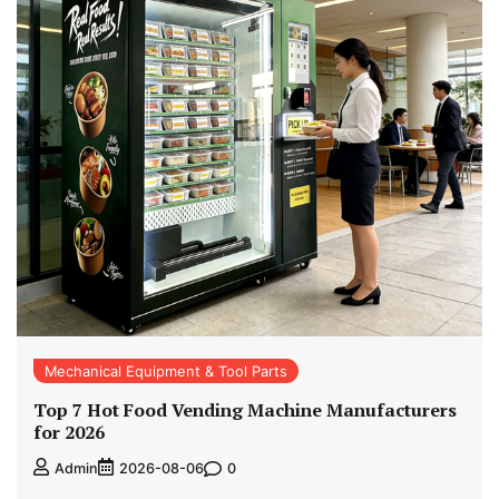
Mechanical Equipment & Tool Parts
Top 7 Hot Food Vending Machine Manufacturers
for 2026
0
Admin
2026-08-06