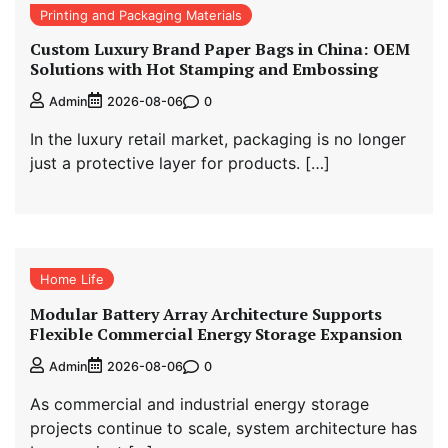
Printing and Packaging Materials
Custom Luxury Brand Paper Bags in China: OEM
Solutions with Hot Stamping and Embossing
0
Admin
2026-08-06
In the luxury retail market, packaging is no longer
just a protective layer for products. […]
Home Life
Modular Battery Array Architecture Supports
Flexible Commercial Energy Storage Expansion
0
Admin
2026-08-06
As commercial and industrial energy storage
projects continue to scale, system architecture has