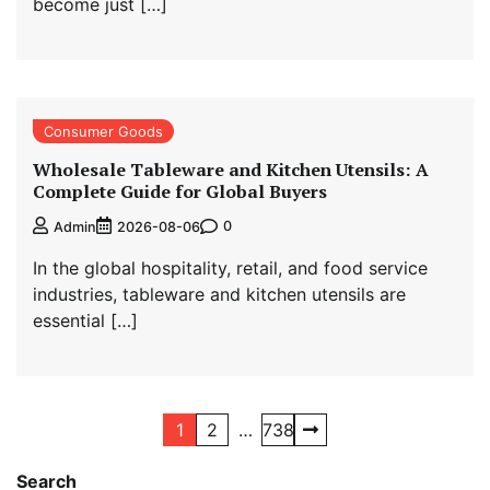
become just […]
Consumer Goods
Wholesale Tableware and Kitchen Utensils: A
Complete Guide for Global Buyers
0
Admin
2026-08-06
In the global hospitality, retail, and food service
industries, tableware and kitchen utensils are
essential […]
Posts
1
2
…
738
navigation
Search