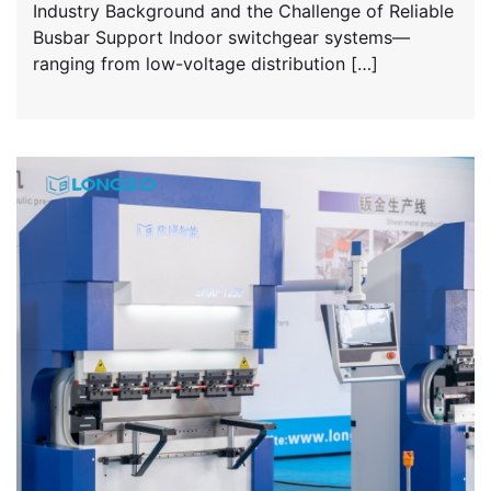
Industry Background and the Challenge of Reliable
Busbar Support Indoor switchgear systems—
ranging from low-voltage distribution […]