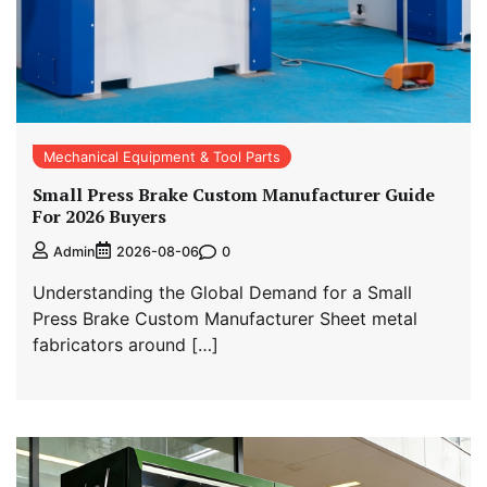
Mechanical Equipment & Tool Parts
Small Press Brake Custom Manufacturer Guide
For 2026 Buyers
0
Admin
2026-08-06
Understanding the Global Demand for a Small
Press Brake Custom Manufacturer Sheet metal
fabricators around […]