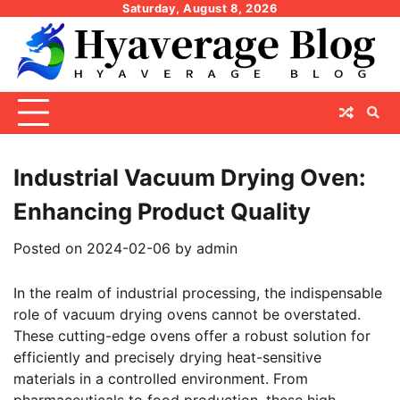
Skip
Saturday, August 8, 2026
to
content
Industrial Vacuum Drying Oven:
Enhancing Product Quality
Posted on
2024-02-06
by
admin
In the realm of industrial processing, the indispensable
role of vacuum drying ovens cannot be overstated.
These cutting-edge ovens offer a robust solution for
efficiently and precisely drying heat-sensitive
materials in a controlled environment. From