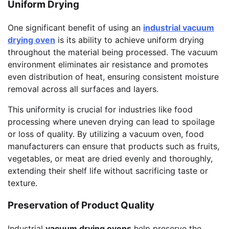
Uniform Drying
One significant benefit of using an
industrial vacuum
drying oven
is its ability to achieve uniform drying
throughout the material being processed. The vacuum
environment eliminates air resistance and promotes
even distribution of heat, ensuring consistent moisture
removal across all surfaces and layers.
This uniformity is crucial for industries like food
processing where uneven drying can lead to spoilage
or loss of quality. By utilizing a vacuum oven, food
manufacturers can ensure that products such as fruits,
vegetables, or meat are dried evenly and thoroughly,
extending their shelf life without sacrificing taste or
texture.
Preservation of Product Quality
Industrial
vacuum drying ovens
help preserve the