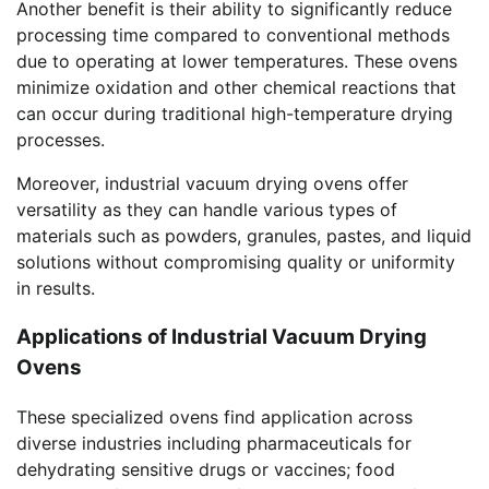
Another benefit is their ability to significantly reduce
processing time compared to conventional methods
due to operating at lower temperatures. These ovens
minimize oxidation and other chemical reactions that
can occur during traditional high-temperature drying
processes.
Moreover, industrial vacuum drying ovens offer
versatility as they can handle various types of
materials such as powders, granules, pastes, and liquid
solutions without compromising quality or uniformity
in results.
Applications of Industrial Vacuum Drying
Ovens
These specialized ovens find application across
diverse industries including pharmaceuticals for
dehydrating sensitive drugs or vaccines; food