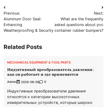
Post
Previous:
Next:
navigation
Aluminum Door Seal:
What are the frequently
Enhancing
asked questions about pvc
Weatherproofing & Security
container rubber bumpers?
Related Posts
MECHANICAL EQUIPMENT & TOOL PARTS
Индуктивный преобразователь давления:
как он работает и где применяется
Admin
0
2026-08-08
Индуктивные преобразователи давления
относятся к категории высокоточных
измерительных устройств, которые широко