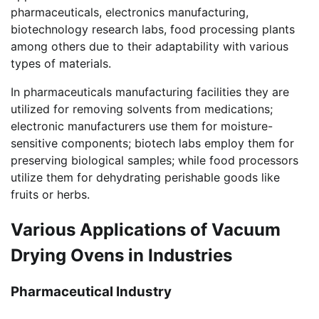
pharmaceuticals, electronics manufacturing,
biotechnology research labs, food processing plants
among others due to their adaptability with various
types of materials.
In pharmaceuticals manufacturing facilities they are
utilized for removing solvents from medications;
electronic manufacturers use them for moisture-
sensitive components; biotech labs employ them for
preserving biological samples; while food processors
utilize them for dehydrating perishable goods like
fruits or herbs.
Various Applications of Vacuum
Drying Ovens in Industries
Pharmaceutical Industry