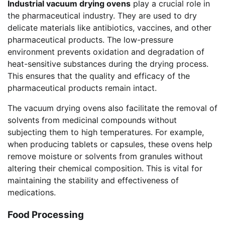
Industrial vacuum drying ovens
play a crucial role in
the pharmaceutical industry. They are used to dry
delicate materials like antibiotics, vaccines, and other
pharmaceutical products. The low-pressure
environment prevents oxidation and degradation of
heat-sensitive substances during the drying process.
This ensures that the quality and efficacy of the
pharmaceutical products remain intact.
The vacuum drying ovens also facilitate the removal of
solvents from medicinal compounds without
subjecting them to high temperatures. For example,
when producing tablets or capsules, these ovens help
remove moisture or solvents from granules without
altering their chemical composition. This is vital for
maintaining the stability and effectiveness of
medications.
Food Processing