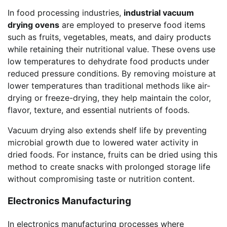
In food processing industries,
industrial vacuum
drying ovens
are employed to preserve food items
such as fruits, vegetables, meats, and dairy products
while retaining their nutritional value. These ovens use
low temperatures to dehydrate food products under
reduced pressure conditions. By removing moisture at
lower temperatures than traditional methods like air-
drying or freeze-drying, they help maintain the color,
flavor, texture, and essential nutrients of foods.
Vacuum drying also extends shelf life by preventing
microbial growth due to lowered water activity in
dried foods. For instance, fruits can be dried using this
method to create snacks with prolonged storage life
without compromising taste or nutrition content.
Electronics Manufacturing
In electronics manufacturing processes where