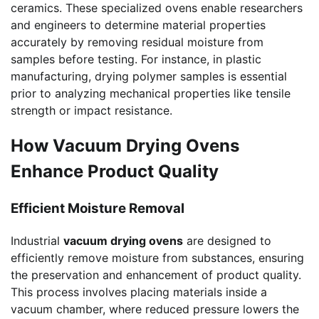
ceramics. These specialized ovens enable researchers
and engineers to determine material properties
accurately by removing residual moisture from
samples before testing. For instance, in plastic
manufacturing, drying polymer samples is essential
prior to analyzing mechanical properties like tensile
strength or impact resistance.
How Vacuum Drying Ovens
Enhance Product Quality
Efficient Moisture Removal
Industrial
vacuum drying ovens
are designed to
efficiently remove moisture from substances, ensuring
the preservation and enhancement of product quality.
This process involves placing materials inside a
vacuum chamber, where reduced pressure lowers the