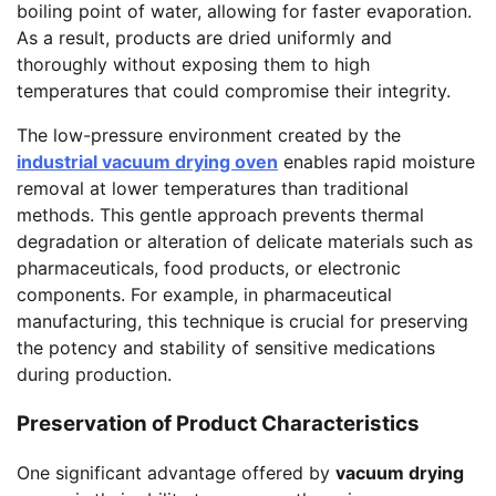
boiling point of water, allowing for faster evaporation.
As a result, products are dried uniformly and
thoroughly without exposing them to high
temperatures that could compromise their integrity.
The low-pressure environment created by the
industrial vacuum drying oven
enables rapid moisture
removal at lower temperatures than traditional
methods. This gentle approach prevents thermal
degradation or alteration of delicate materials such as
pharmaceuticals, food products, or electronic
components. For example, in pharmaceutical
manufacturing, this technique is crucial for preserving
the potency and stability of sensitive medications
during production.
Preservation of Product Characteristics
One significant advantage offered by
vacuum drying