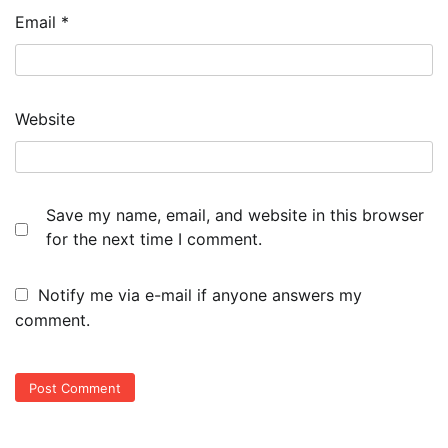
Email
*
Website
Save my name, email, and website in this browser
for the next time I comment.
Notify me via e-mail if anyone answers my
comment.