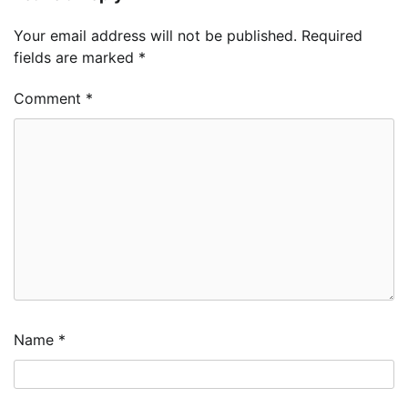
Your email address will not be published.
Required
fields are marked
*
Comment
*
Name
*