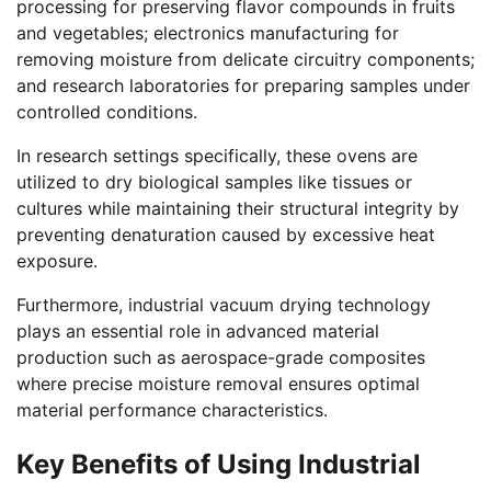
processing for preserving flavor compounds in fruits
and vegetables; electronics manufacturing for
removing moisture from delicate circuitry components;
and research laboratories for preparing samples under
controlled conditions.
In research settings specifically, these ovens are
utilized to dry biological samples like tissues or
cultures while maintaining their structural integrity by
preventing denaturation caused by excessive heat
exposure.
Furthermore, industrial vacuum drying technology
plays an essential role in advanced material
production such as aerospace-grade composites
where precise moisture removal ensures optimal
material performance characteristics.
Key Benefits of Using Industrial