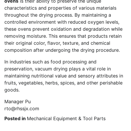
ovens
is their ability to preserve the unique
characteristics and properties of various materials
throughout the drying process. By maintaining a
controlled environment with reduced oxygen levels,
these ovens prevent oxidation and degradation while
removing moisture. This ensures that products retain
their original color, flavor, texture, and chemical
composition after undergoing the drying procedure.
In industries such as food processing and
preservation, vacuum drying plays a vital role in
maintaining nutritional value and sensory attributes in
fruits, vegetables, herbs, spices, and other perishable
goods.
Manager Pu
rto@rhssjx.com
Posted in
Mechanical Equipment & Tool Parts