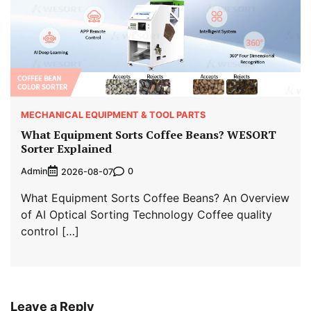
MECHANICAL EQUIPMENT & TOOL PARTS
What Equipment Sorts Coffee Beans? WESORT
Sorter Explained
Admin
0
2026-08-07
What Equipment Sorts Coffee Beans? An Overview
of AI Optical Sorting Technology Coffee quality
control […]
Leave a Reply