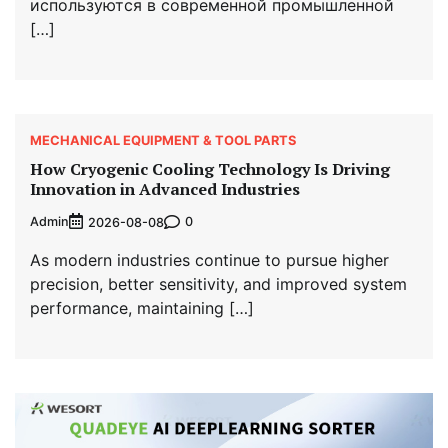
используются в современной промышленной
[…]
MECHANICAL EQUIPMENT & TOOL PARTS
How Cryogenic Cooling Technology Is Driving
Innovation in Advanced Industries
Admin
0
2026-08-08
As modern industries continue to pursue higher
precision, better sensitivity, and improved system
performance, maintaining […]