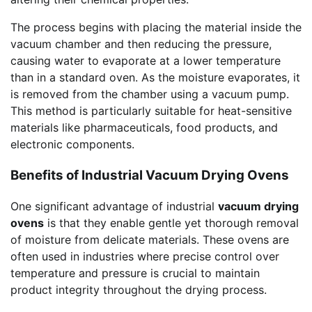
The process begins with placing the material inside the
vacuum chamber and then reducing the pressure,
causing water to evaporate at a lower temperature
than in a standard oven. As the moisture evaporates, it
is removed from the chamber using a vacuum pump.
This method is particularly suitable for heat-sensitive
materials like pharmaceuticals, food products, and
electronic components.
Benefits of Industrial Vacuum Drying Ovens
One significant advantage of industrial
vacuum drying
ovens
is that they enable gentle yet thorough removal
of moisture from delicate materials. These ovens are
often used in industries where precise control over
temperature and pressure is crucial to maintain
product integrity throughout the drying process.