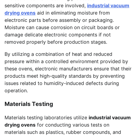
sensitive components are involved,
industrial vacuum
drying ovens
aid in eliminating moisture from
electronic parts before assembly or packaging.
Moisture can cause corrosion on circuit boards or
damage delicate electronic components if not
removed properly before production stages.
By utilizing a combination of heat and reduced
pressure within a controlled environment provided by
these ovens, electronic manufacturers ensure that their
products meet high-quality standards by preventing
issues related to humidity-induced defects during
operation.
Materials Testing
Materials testing laboratories utilize
industrial vacuum
drying ovens
for conducting various tests on
materials such as plastics, rubber compounds, and