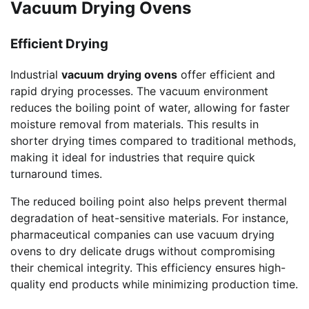
Vacuum Drying Ovens
Efficient Drying
Industrial
vacuum drying ovens
offer efficient and
rapid drying processes. The vacuum environment
reduces the boiling point of water, allowing for faster
moisture removal from materials. This results in
shorter drying times compared to traditional methods,
making it ideal for industries that require quick
turnaround times.
The reduced boiling point also helps prevent thermal
degradation of heat-sensitive materials. For instance,
pharmaceutical companies can use vacuum drying
ovens to dry delicate drugs without compromising
their chemical integrity. This efficiency ensures high-
quality end products while minimizing production time.