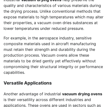
quality and characteristics of various materials during
the drying process. Unlike conventional methods that
expose materials to high temperatures which may alter
their properties, a vacuum oven dries substances at
lower temperatures under reduced pressure.
For example, in the aerospace industry, sensitive
composite materials used in aircraft manufacturing
must retain their strength and durability during the
production process. Vacuum ovens allow these
materials to be dried gently yet effectively without
compromising their structural integrity or performance
capabilities.
Versatile Applications
Another advantage of industrial
vacuum drying ovens
is their versatility across different industries and
applications. These ovens are used in sectors such as