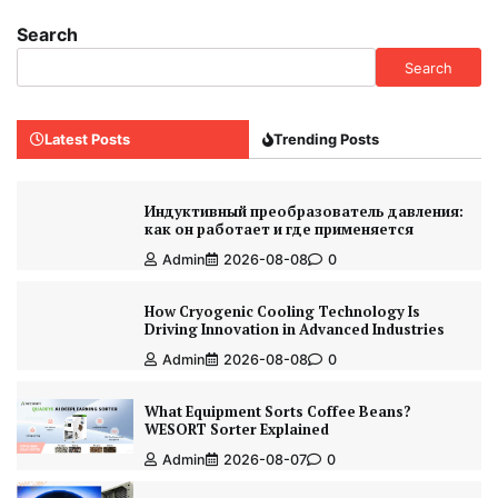
Search
Search
Latest Posts
Trending Posts
Индуктивный преобразователь давления:
как он работает и где применяется
Admin
2026-08-08
0
How Cryogenic Cooling Technology Is
Driving Innovation in Advanced Industries
Admin
2026-08-08
0
What Equipment Sorts Coffee Beans?
WESORT Sorter Explained
Admin
2026-08-07
0