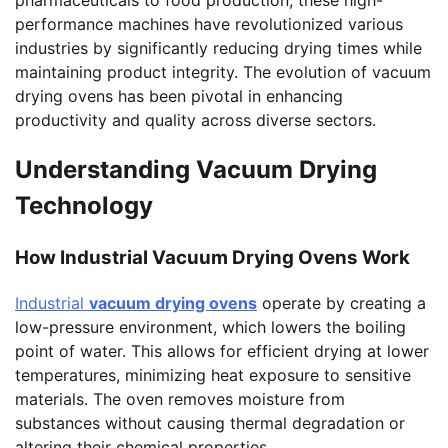
pharmaceuticals to food production, these high-
performance machines have revolutionized various
industries by significantly reducing drying times while
maintaining product integrity. The evolution of vacuum
drying ovens has been pivotal in enhancing
productivity and quality across diverse sectors.
Understanding Vacuum Drying
Technology
How Industrial Vacuum Drying Ovens Work
Industrial
vacuum drying ovens
operate by creating a
low-pressure environment, which lowers the boiling
point of water. This allows for efficient drying at lower
temperatures, minimizing heat exposure to sensitive
materials. The oven removes moisture from
substances without causing thermal degradation or
altering their chemical properties.