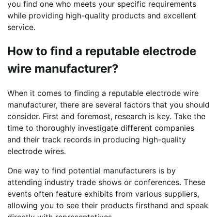
you find one who meets your specific requirements
while providing high-quality products and excellent
service.
How to find a reputable electrode
wire manufacturer?
When it comes to finding a reputable electrode wire
manufacturer, there are several factors that you should
consider. First and foremost, research is key. Take the
time to thoroughly investigate different companies
and their track records in producing high-quality
electrode wires.
One way to find potential manufacturers is by
attending industry trade shows or conferences. These
events often feature exhibits from various suppliers,
allowing you to see their products firsthand and speak
directly with representatives.