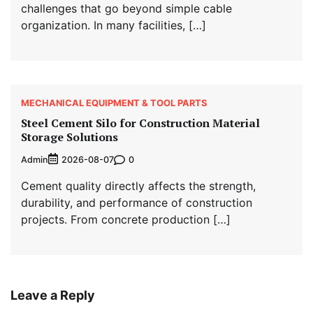
challenges that go beyond simple cable
organization. In many facilities, […]
MECHANICAL EQUIPMENT & TOOL PARTS
Steel Cement Silo for Construction Material
Storage Solutions
Admin
0
2026-08-07
Cement quality directly affects the strength,
durability, and performance of construction
projects. From concrete production […]
Leave a Reply