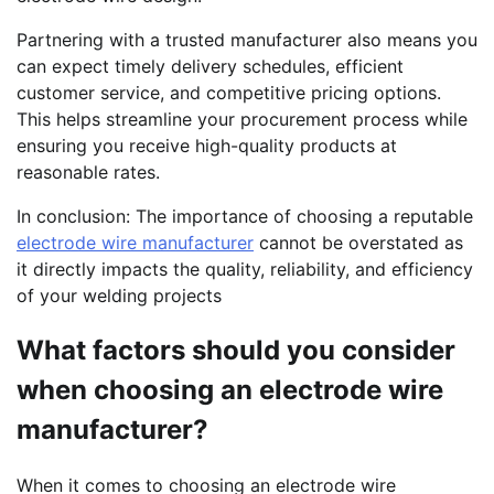
Partnering with a trusted manufacturer also means you
can expect timely delivery schedules, efficient
customer service, and competitive pricing options.
This helps streamline your procurement process while
ensuring you receive high-quality products at
reasonable rates.
In conclusion: The importance of choosing a reputable
electrode wire manufacturer
cannot be overstated as
it directly impacts the quality, reliability, and efficiency
of your welding projects
What factors should you consider
when choosing an electrode wire
manufacturer?
When it comes to choosing an electrode wire