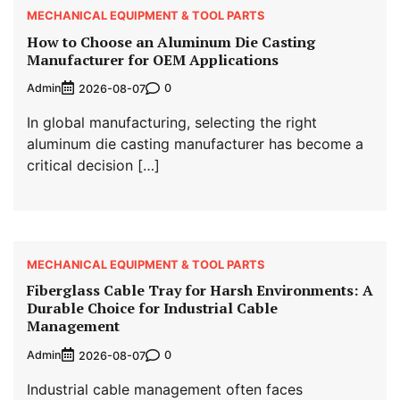
MECHANICAL EQUIPMENT & TOOL PARTS
How to Choose an Aluminum Die Casting
Manufacturer for OEM Applications
Admin
0
2026-08-07
In global manufacturing, selecting the right
aluminum die casting manufacturer has become a
critical decision […]
MECHANICAL EQUIPMENT & TOOL PARTS
Fiberglass Cable Tray for Harsh Environments: A
Durable Choice for Industrial Cable
Management
Admin
0
2026-08-07
Industrial cable management often faces