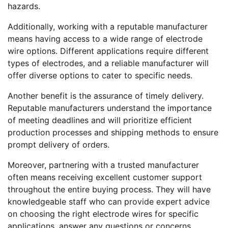
hazards.
Additionally, working with a reputable manufacturer
means having access to a wide range of electrode
wire options. Different applications require different
types of electrodes, and a reliable manufacturer will
offer diverse options to cater to specific needs.
Another benefit is the assurance of timely delivery.
Reputable manufacturers understand the importance
of meeting deadlines and will prioritize efficient
production processes and shipping methods to ensure
prompt delivery of orders.
Moreover, partnering with a trusted manufacturer
often means receiving excellent customer support
throughout the entire buying process. They will have
knowledgeable staff who can provide expert advice
on choosing the right electrode wires for specific
applications, answer any questions or concerns