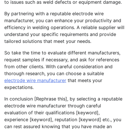
to issues such as weld defects or equipment damage.
By partnering with a reputable electrode wire
manufacturer, you can enhance your productivity and
efficiency in welding operations. A reliable supplier will
understand your specific requirements and provide
tailored solutions that meet your needs.
So take the time to evaluate different manufacturers,
request samples if necessary, and ask for references
from other clients. With careful consideration and
thorough research, you can choose a suitable
electrode wire manufacturer
that meets your
expectations.
In conclusion [Rephrase this], by selecting a reputable
electrode wire manufacturer through careful
evaluation of their qualifications [keyword],
experience [keyword], reputation [keyword] etc., you
can rest assured knowing that you have made an