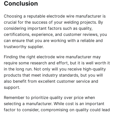
Conclusion
Choosing a reputable electrode wire manufacturer is
crucial for the success of your welding projects. By
considering important factors such as quality,
certifications, experience, and customer reviews, you
can ensure that you are working with a reliable and
trustworthy supplier.
Finding the right electrode wire manufacturer may
require some research and effort, but it is well worth it
in the long run. Not only will you receive high-quality
products that meet industry standards, but you will
also benefit from excellent customer service and
support.
Remember to prioritize quality over price when
selecting a manufacturer. While cost is an important
factor to consider, compromising on quality could lead