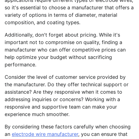
applications require different types of electrode wires,
so it's essential to choose a manufacturer that offers a
variety of options in terms of diameter, material
composition, and coating types.
Additionally, don't forget about pricing. While it's
important not to compromise on quality, finding a
manufacturer who can offer competitive prices can
help optimize your budget without sacrificing
performance.
Consider the level of customer service provided by
the manufacturer. Do they offer technical support or
assistance? Are they responsive when it comes to
addressing inquiries or concerns? Working with a
responsive and supportive team can make your
experience much smoother.
By considering these factors carefully when choosing
an
electrode wire manufacturer
, you can ensure that