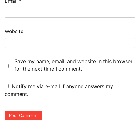
Email
*
Website
Save my name, email, and website in this browser
for the next time I comment.
Notify me via e-mail if anyone answers my
comment.