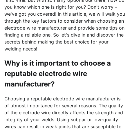
is so vital. But with so many options out there, how do
you know which one is right for you? Don't worry -
we've got you covered! In this article, we will walk you
through the key factors to consider when choosing an
electrode wire manufacturer and provide some tips on
finding a reliable one. So let's dive in and discover the
secrets behind making the best choice for your
welding needs!
Why is it important to choose a
reputable electrode wire
manufacturer?
Choosing a reputable electrode wire manufacturer is
of utmost importance for several reasons. The quality
of the electrode wire directly affects the strength and
integrity of your welds. Using subpar or low-quality
wires can result in weak joints that are susceptible to