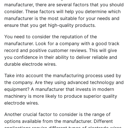
manufacturer, there are several factors that you should
consider. These factors will help you determine which
manufacturer is the most suitable for your needs and
ensure that you get high-quality products.
You need to consider the reputation of the
manufacturer. Look for a company with a good track
record and positive customer reviews. This will give
you confidence in their ability to deliver reliable and
durable electrode wires.
Take into account the manufacturing process used by
the company. Are they using advanced technology and
equipment? A manufacturer that invests in modern
machinery is more likely to produce superior quality
electrode wires.
Another crucial factor to consider is the range of
options available from the manufacturer. Different