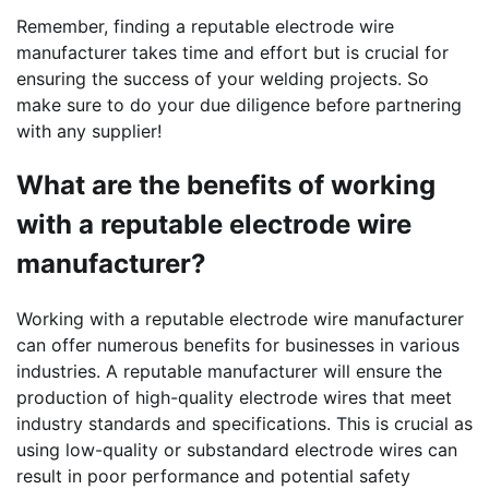
Remember, finding a reputable electrode wire
manufacturer takes time and effort but is crucial for
ensuring the success of your welding projects. So
make sure to do your due diligence before partnering
with any supplier!
What are the benefits of working
with a reputable electrode wire
manufacturer?
Working with a reputable electrode wire manufacturer
can offer numerous benefits for businesses in various
industries. A reputable manufacturer will ensure the
production of high-quality electrode wires that meet
industry standards and specifications. This is crucial as
using low-quality or substandard electrode wires can
result in poor performance and potential safety