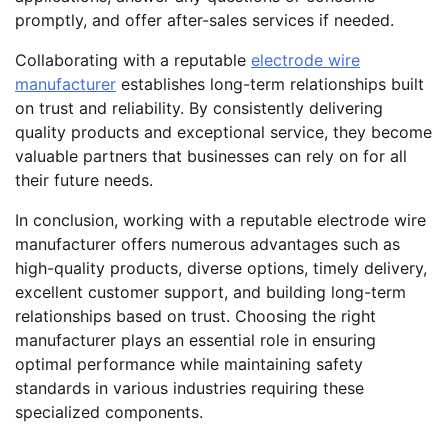
promptly, and offer after-sales services if needed.
Collaborating with a reputable
electrode wire
manufacturer
establishes long-term relationships built
on trust and reliability. By consistently delivering
quality products and exceptional service, they become
valuable partners that businesses can rely on for all
their future needs.
In conclusion, working with a reputable electrode wire
manufacturer offers numerous advantages such as
high-quality products, diverse options, timely delivery,
excellent customer support, and building long-term
relationships based on trust. Choosing the right
manufacturer plays an essential role in ensuring
optimal performance while maintaining safety
standards in various industries requiring these
specialized components.