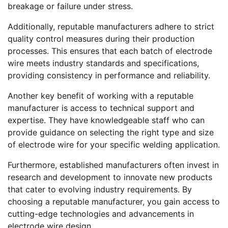
breakage or failure under stress.
Additionally, reputable manufacturers adhere to strict
quality control measures during their production
processes. This ensures that each batch of electrode
wire meets industry standards and specifications,
providing consistency in performance and reliability.
Another key benefit of working with a reputable
manufacturer is access to technical support and
expertise. They have knowledgeable staff who can
provide guidance on selecting the right type and size
of electrode wire for your specific welding application.
Furthermore, established manufacturers often invest in
research and development to innovate new products
that cater to evolving industry requirements. By
choosing a reputable manufacturer, you gain access to
cutting-edge technologies and advancements in
electrode wire design.