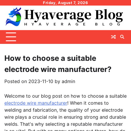
Skip
Friday, August 7, 2026
to
content
How to choose a suitable
electrode wire manufacturer?
Posted on
2023-11-10
by
admin
Welcome to our blog post on how to choose a suitable
electrode wire manufacturer
! When it comes to
welding and fabrication, the quality of your electrode
wire plays a crucial role in ensuring strong and durable
welds. That's why selecting a reputable manufacturer