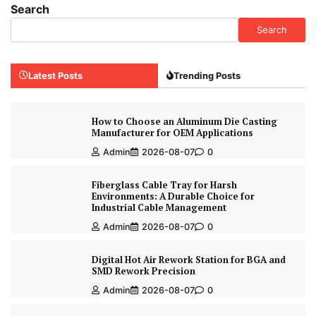
Search
Search
Latest Posts
Trending Posts
How to Choose an Aluminum Die Casting
Manufacturer for OEM Applications
Admin
2026-08-07
0
Fiberglass Cable Tray for Harsh
Environments: A Durable Choice for
Industrial Cable Management
Admin
2026-08-07
0
Digital Hot Air Rework Station for BGA and
SMD Rework Precision
Admin
2026-08-07
0