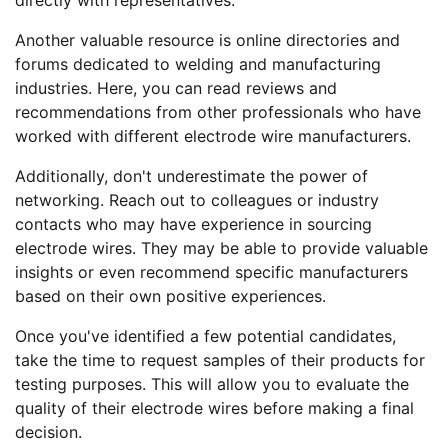
Another valuable resource is online directories and
forums dedicated to welding and manufacturing
industries. Here, you can read reviews and
recommendations from other professionals who have
worked with different electrode wire manufacturers.
Additionally, don't underestimate the power of
networking. Reach out to colleagues or industry
contacts who may have experience in sourcing
electrode wires. They may be able to provide valuable
insights or even recommend specific manufacturers
based on their own positive experiences.
Once you've identified a few potential candidates,
take the time to request samples of their products for
testing purposes. This will allow you to evaluate the
quality of their electrode wires before making a final
decision.