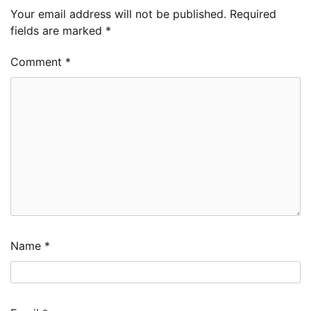
Your email address will not be published.
Required
fields are marked
*
Comment
*
Name
*