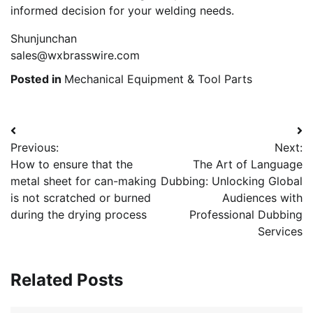
informed decision for your welding needs.
Shunjunchan
sales@wxbrasswire.com
Posted in
Mechanical Equipment & Tool Parts
Post
Previous:
Next:
navigation
How to ensure that the
The Art of Language
metal sheet for can-making
Dubbing: Unlocking Global
is not scratched or burned
Audiences with
during the drying process
Professional Dubbing
Services
Related Posts