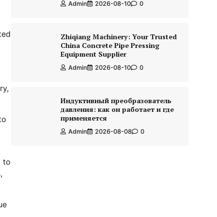
Admin
2026-08-10
0
ted
Zhiqiang Machinery: Your Trusted
China Concrete Pipe Pressing
Equipment Supplier
Admin
2026-08-10
0
ry,
Индуктивный преобразователь
давления: как он работает и где
применяется
to
Admin
2026-08-08
0
 to
,
ue