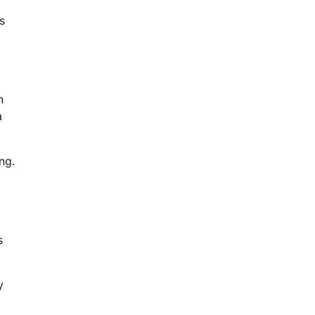
s
n
a
ng.
s
y