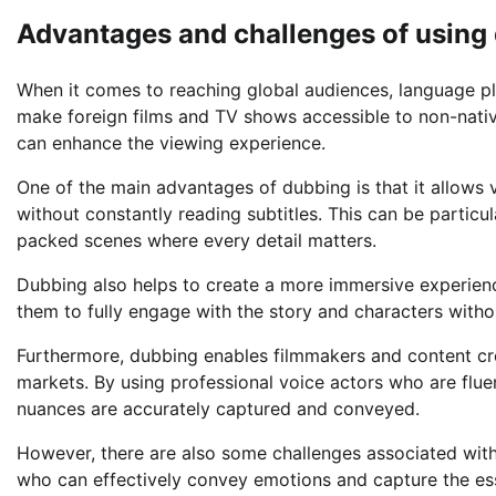
Advantages and challenges of using 
When it comes to reaching global audiences, language pla
make foreign films and TV shows accessible to non-nati
can enhance the viewing experience.
One of the main advantages of dubbing is that it allows 
without constantly reading subtitles. This can be particul
packed scenes where every detail matters.
Dubbing also helps to create a more immersive experience
them to fully engage with the story and characters without
Furthermore, dubbing enables filmmakers and content creat
markets. By using professional voice actors who are fluen
nuances are accurately captured and conveyed.
However, there are also some challenges associated with 
who can effectively convey emotions and capture the es