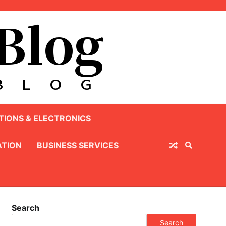
IONS & ELECTRONICS
TION
BUSINESS SERVICES
Search
Search