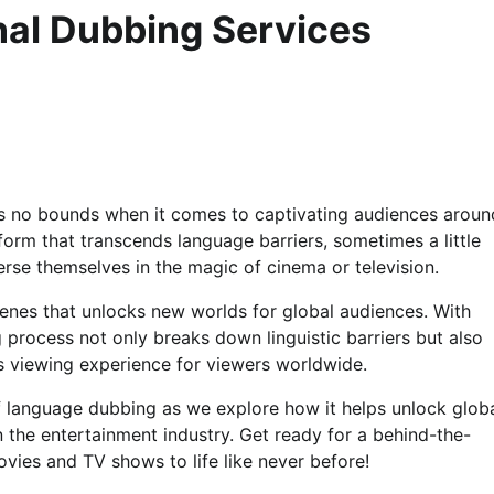
nal Dubbing Services
ws no bounds when it comes to captivating audiences aroun
form that transcends language barriers, sometimes a little
erse themselves in the magic of cinema or television.
enes that unlocks new worlds for global audiences. With
g process not only breaks down linguistic barriers but also
s viewing experience for viewers worldwide.
f language dubbing as we explore how it helps unlock glob
 the entertainment industry. Get ready for a behind-the-
ovies and TV shows to life like never before!