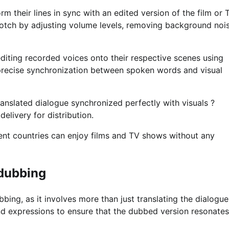
 their lines in sync with an edited version of the film or 
notch by adjusting volume levels, removing background nois
diting recorded voices onto their respective scenes using
 precise synchronization between spoken words and visual
ranslated dialogue synchronized perfectly with visuals ?
elivery for distribution.
rent countries can enjoy films and TV shows without any
 dubbing
bing, as it involves more than just translating the dialogue.
and expressions to ensure that the dubbed version resonates