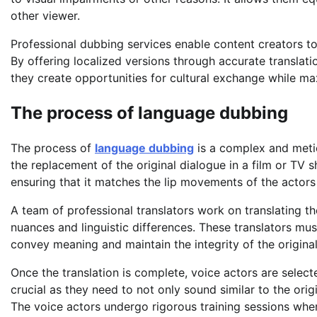
other viewer.
Professional dubbing services enable content creators to 
By offering localized versions through accurate translati
they create opportunities for cultural exchange while m
The process of language dubbing
The process of
language dubbing
is a complex and meticu
the replacement of the original dialogue in a film or TV 
ensuring that it matches the lip movements of the actors
A team of professional translators work on translating the
nuances and linguistic differences. These translators m
convey meaning and maintain the integrity of the original
Once the translation is complete, voice actors are selecte
crucial as they need to not only sound similar to the ori
The voice actors undergo rigorous training sessions wher