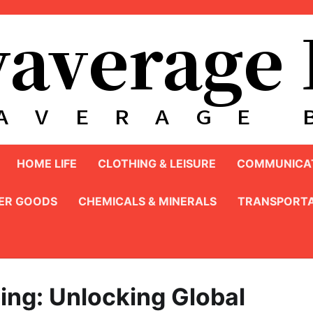
HOME LIFE
CLOTHING & LEISURE
COMMUNICAT
ER GOODS
CHEMICALS & MINERALS
TRANSPORTA
ing: Unlocking Global