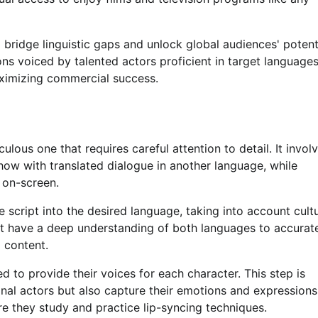
bridge linguistic gaps and unlock global audiences' potenti
ons voiced by talented actors proficient in target languages
aximizing commercial success.
lous one that requires careful attention to detail. It invol
show with translated dialogue in another language, while
 on-screen.
 script into the desired language, taking into account cultu
ust have a deep understanding of both languages to accurat
 content.
d to provide their voices for each character. This step is
ginal actors but also capture their emotions and expressions
e they study and practice lip-syncing techniques.