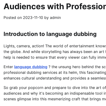
Audiences with Professio
Posted on
2023-11-10
by
admin
Introduction to language dubbing
Lights, camera, action! The world of entertainment kno
the globe. And while storytelling has always been an art 
help is needed to ensure that every viewer can fully imm
Enter
language dubbing
? the unsung hero behind the sc
professional dubbing services at its helm, this fascinatin
enhances cultural understanding and provides a seamles
So grab your popcorn and prepare to dive into the art o
audiences and why it's becoming an indispensable tool in
scenes glimpse into this mesmerizing craft that brings m