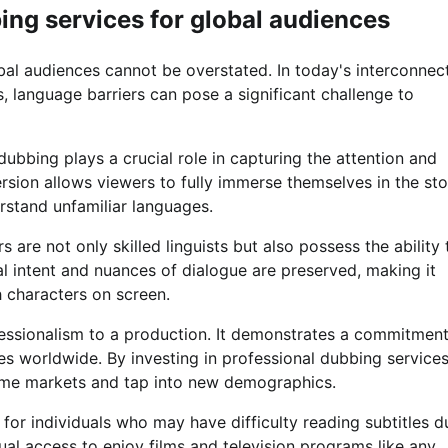
ing services for global audiences
bal audiences cannot be overstated. In today's interconnec
, language barriers can pose a significant challenge to
ubbing plays a crucial role in capturing the attention and
rsion allows viewers to fully immerse themselves in the sto
erstand unfamiliar languages.
 are not only skilled linguists but also possess the ability 
al intent and nuances of dialogue are preserved, making it
h characters on screen.
fessionalism to a production. It demonstrates a commitment
s worldwide. By investing in professional dubbing services
ome markets and tap into new demographics.
 for individuals who may have difficulty reading subtitles d
ual access to enjoy films and television programs like any