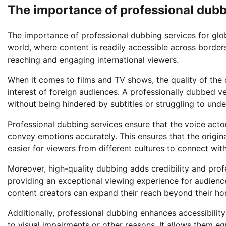
The importance of professional dubb
The importance of professional dubbing services for glo
world, where content is readily accessible across borders
reaching and engaging international viewers.
When it comes to films and TV shows, the quality of the d
interest of foreign audiences. A professionally dubbed ve
without being hindered by subtitles or struggling to und
Professional dubbing services ensure that the voice actors
convey emotions accurately. This ensures that the origin
easier for viewers from different cultures to connect wit
Moreover, high-quality dubbing adds credibility and pro
providing an exceptional viewing experience for audience
content creators can expand their reach beyond their h
Additionally, professional dubbing enhances accessibility
to visual impairments or other reasons. It allows them eq