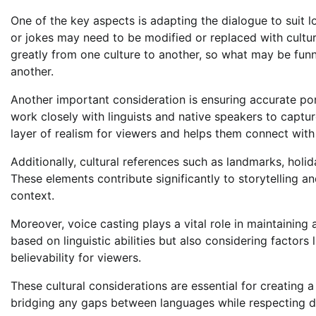
One of the key aspects is adapting the dialogue to suit l
or jokes may need to be modified or replaced with cultur
greatly from one culture to another, so what may be fu
another.
Another important consideration is ensuring accurate por
work closely with linguists and native speakers to captur
layer of realism for viewers and helps them connect with
Additionally, cultural references such as landmarks, holid
These elements contribute significantly to storytelling an
context.
Moreover, voice casting plays a vital role in maintaining 
based on linguistic abilities but also considering factors
believability for viewers.
These cultural considerations are essential for creating 
bridging any gaps between languages while respecting di