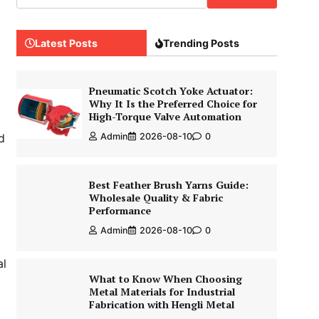
Latest Posts
Trending Posts
Pneumatic Scotch Yoke Actuator:
Why It Is the Preferred Choice for
High-Torque Valve Automation
d
Admin
2026-08-10
0
Best Feather Brush Yarns Guide:
Wholesale Quality & Fabric
Performance
Admin
2026-08-10
0
al
What to Know When Choosing
Metal Materials for Industrial
Fabrication with Hengli Metal