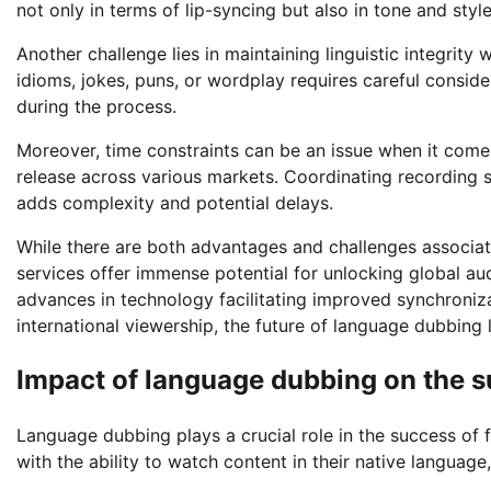
not only in terms of lip-syncing but also in tone and style
Another challenge lies in maintaining linguistic integrity
idioms, jokes, puns, or wordplay requires careful consid
during the process.
Moreover, time constraints can be an issue when it come
release across various markets. Coordinating recording se
adds complexity and potential delays.
While there are both advantages and challenges associat
services offer immense potential for unlocking global au
advances in technology facilitating improved synchroni
international viewership, the future of language dubbing
Impact of language dubbing on the s
Language dubbing plays a crucial role in the success of 
with the ability to watch content in their native languag