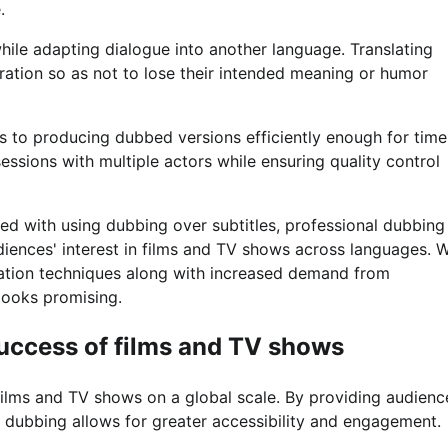
.
 while adapting dialogue into another language. Translating
eration so as not to lose their intended meaning or humor
s to producing dubbed versions efficiently enough for time
ssions with multiple actors while ensuring quality control
ed with using dubbing over subtitles, professional dubbing
diences' interest in films and TV shows across languages. W
zation techniques along with increased demand from
 looks promising.
uccess of films and TV shows
films and TV shows on a global scale. By providing audienc
e, dubbing allows for greater accessibility and engagement.