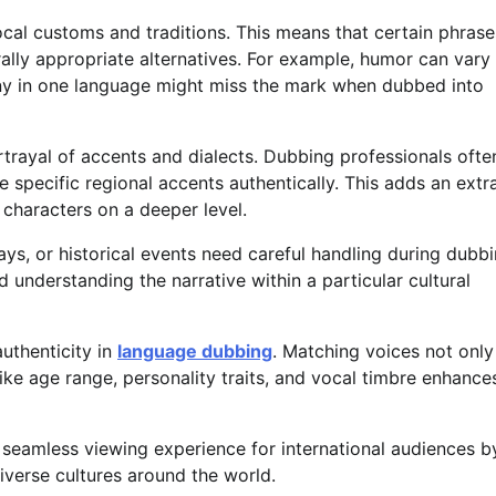
ocal customs and traditions. This means that certain phrase
ally appropriate alternatives. For example, humor can vary
nny in one language might miss the mark when dubbed into
trayal of accents and dialects. Dubbing professionals ofte
e specific regional accents authentically. This adds an extr
 characters on a deeper level.
ays, or historical events need careful handling during dubbi
d understanding the narrative within a particular cultural
authenticity in
language dubbing
. Matching voices not only
 like age range, personality traits, and vocal timbre enhance
a seamless viewing experience for international audiences b
verse cultures around the world.