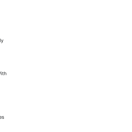
ly
ith
es