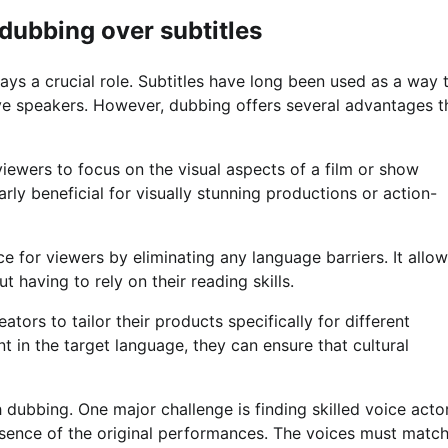
dubbing over subtitles
ys a crucial role. Subtitles have long been used as a way 
ve speakers. However, dubbing offers several advantages t
viewers to focus on the visual aspects of a film or show
arly beneficial for visually stunning productions or action-
 for viewers by eliminating any language barriers. It allo
 having to rely on their reading skills.
ors to tailor their products specifically for different
t in the target language, they can ensure that cultural
dubbing. One major challenge is finding skilled voice acto
sence of the original performances. The voices must matc