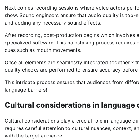
Next comes recording sessions where voice actors perform
show. Sound engineers ensure that audio quality is top-
and adding any necessary sound effects.
After recording, post-production begins which involves e
specialized software. This painstaking process requires
cues such as mouth movements.
Once all elements are seamlessly integrated together ? t
quality checks are performed to ensure accuracy before d
This intricate process ensures that audiences from diffe
language barriers!
Cultural considerations in language
Cultural considerations play a crucial role in language dub
requires careful attention to cultural nuances, context, 
with the target audience.