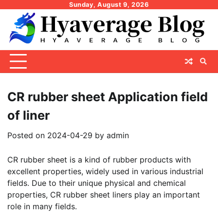
Skip
Sunday, August 9, 2026
to
content
CR rubber sheet Application field
of liner
Posted on
2024-04-29
by
admin
CR rubber sheet is a kind of rubber products with
excellent properties, widely used in various industrial
fields. Due to their unique physical and chemical
properties, CR rubber sheet liners play an important
role in many fields.