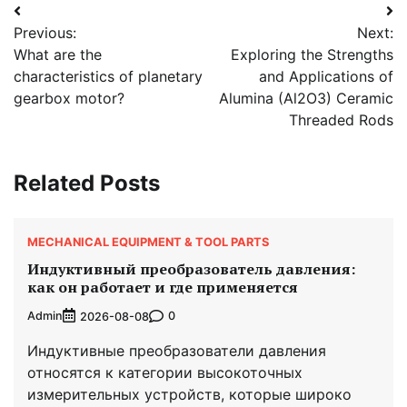
Post
Previous:
Next:
navigation
What are the
Exploring the Strengths
characteristics of planetary
and Applications of
gearbox motor?
Alumina (Al2O3) Ceramic
Threaded Rods
Related Posts
MECHANICAL EQUIPMENT & TOOL PARTS
Индуктивный преобразователь давления:
как он работает и где применяется
Admin
0
2026-08-08
Индуктивные преобразователи давления
относятся к категории высокоточных
измерительных устройств, которые широко