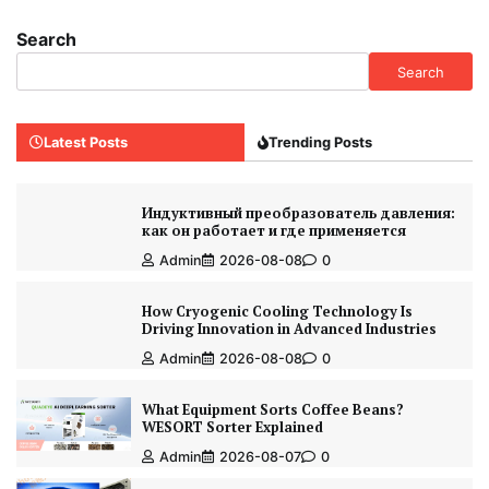
Search
Search
Latest Posts
Trending Posts
Индуктивный преобразователь давления:
как он работает и где применяется
Admin
2026-08-08
0
How Cryogenic Cooling Technology Is
Driving Innovation in Advanced Industries
Admin
2026-08-08
0
What Equipment Sorts Coffee Beans?
WESORT Sorter Explained
Admin
2026-08-07
0