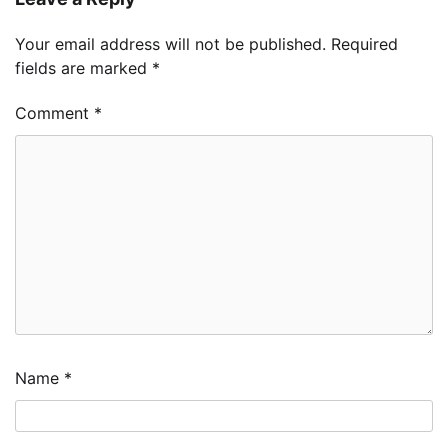
Your email address will not be published.
Required
fields are marked
*
Comment
*
Name
*