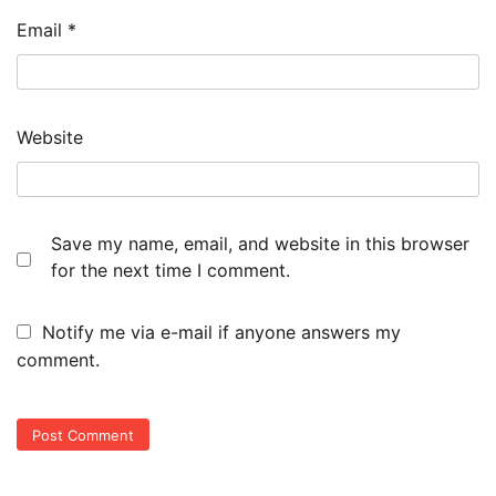
Email
*
Website
Save my name, email, and website in this browser
for the next time I comment.
Notify me via e-mail if anyone answers my
comment.