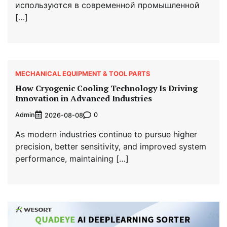
используются в современной промышленной
[…]
MECHANICAL EQUIPMENT & TOOL PARTS
How Cryogenic Cooling Technology Is Driving
Innovation in Advanced Industries
Admin
0
2026-08-08
As modern industries continue to pursue higher
precision, better sensitivity, and improved system
performance, maintaining […]