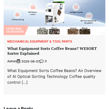
MECHANICAL EQUIPMENT & TOOL PARTS
What Equipment Sorts Coffee Beans? WESORT
Sorter Explained
Admin
0
2026-08-07
What Equipment Sorts Coffee Beans? An Overview
of AI Optical Sorting Technology Coffee quality
control […]
Leave a Reply