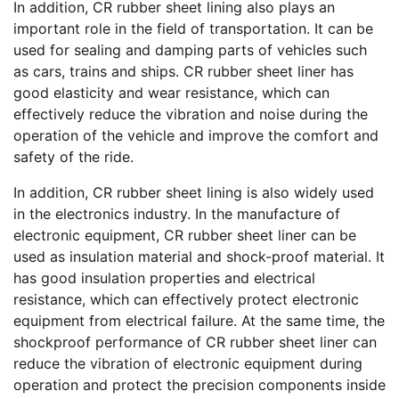
In addition, CR rubber sheet lining also plays an
important role in the field of transportation. It can be
used for sealing and damping parts of vehicles such
as cars, trains and ships. CR rubber sheet liner has
good elasticity and wear resistance, which can
effectively reduce the vibration and noise during the
operation of the vehicle and improve the comfort and
safety of the ride.
In addition, CR rubber sheet lining is also widely used
in the electronics industry. In the manufacture of
electronic equipment, CR rubber sheet liner can be
used as insulation material and shock-proof material. It
has good insulation properties and electrical
resistance, which can effectively protect electronic
equipment from electrical failure. At the same time, the
shockproof performance of CR rubber sheet liner can
reduce the vibration of electronic equipment during
operation and protect the precision components inside