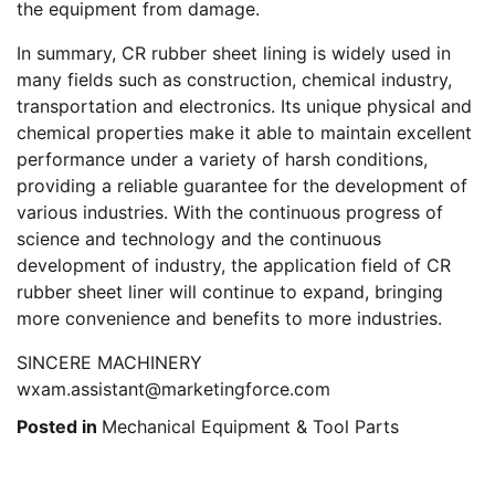
the equipment from damage.
In summary, CR rubber sheet lining is widely used in
many fields such as construction, chemical industry,
transportation and electronics. Its unique physical and
chemical properties make it able to maintain excellent
performance under a variety of harsh conditions,
providing a reliable guarantee for the development of
various industries. With the continuous progress of
science and technology and the continuous
development of industry, the application field of CR
rubber sheet liner will continue to expand, bringing
more convenience and benefits to more industries.
SINCERE MACHINERY
wxam.assistant@marketingforce.com
Posted in
Mechanical Equipment & Tool Parts