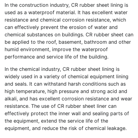
In the construction industry, CR rubber sheet lining is
used as a waterproof material. It has excellent water
resistance and chemical corrosion resistance, which
can effectively prevent the erosion of water and
chemical substances on buildings. CR rubber sheet can
be applied to the roof, basement, bathroom and other
humid environment, improve the waterproof
performance and service life of the building.
In the chemical industry, CR rubber sheet lining is
widely used in a variety of chemical equipment lining
and seals. It can withstand harsh conditions such as
high temperature, high pressure and strong acid and
alkali, and has excellent corrosion resistance and wear
resistance. The use of CR rubber sheet liner can
effectively protect the inner wall and sealing parts of
the equipment, extend the service life of the
equipment, and reduce the risk of chemical leakage.