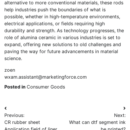
alternative to more conventional materials, these rods
help industries push the boundaries of what is
possible, whether in high-temperature environments,
electrical applications, or fields requiring high
durability and strength. As technology progresses, the
role of alumina ceramic in various industries is set to
expand, offering new solutions to old challenges and
paving the way for future advancements in material
science.
zoen
wxam.assistant@marketingforce.com
Posted in
Consumer Goods
Post
Previous:
Next:
navigation
CR rubber sheet
What can dtf segment ink
Application field of liner
be printed?