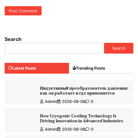
Search
Search
Latest Posts
Trending Posts
Индуктивный преобразователь давления:
как он работает и где применяется
Admin
2026-08-08
0
How Cryogenic Cooling Technology Is
Driving Innovation in Advanced Industries
Admin
2026-08-08
0