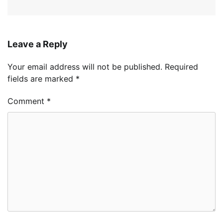
Leave a Reply
Your email address will not be published.
Required
fields are marked
*
Comment
*