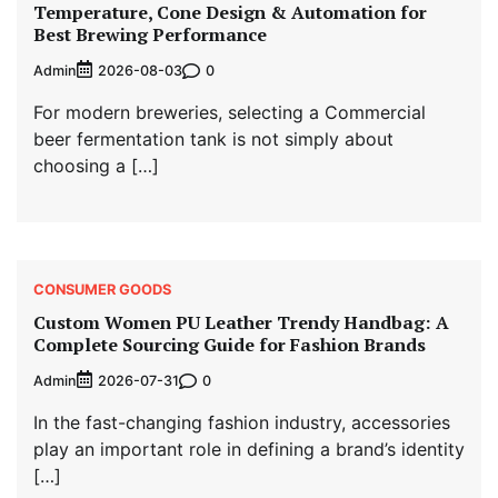
Temperature, Cone Design & Automation for
Best Brewing Performance
Admin
0
2026-08-03
For modern breweries, selecting a Commercial
beer fermentation tank is not simply about
choosing a […]
CONSUMER GOODS
Custom Women PU Leather Trendy Handbag: A
Complete Sourcing Guide for Fashion Brands
Admin
0
2026-07-31
In the fast-changing fashion industry, accessories
play an important role in defining a brand’s identity
[…]