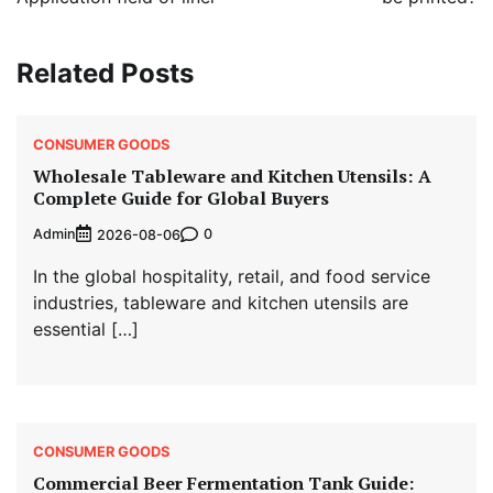
Related Posts
CONSUMER GOODS
Wholesale Tableware and Kitchen Utensils: A
Complete Guide for Global Buyers
Admin
0
2026-08-06
In the global hospitality, retail, and food service
industries, tableware and kitchen utensils are
essential […]
CONSUMER GOODS
Commercial Beer Fermentation Tank Guide: