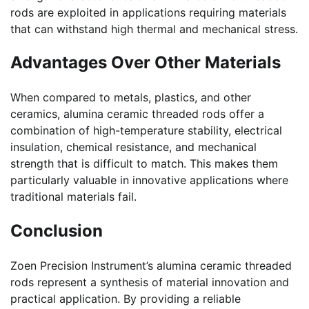
rods are exploited in applications requiring materials
that can withstand high thermal and mechanical stress.
Advantages Over Other Materials
When compared to metals, plastics, and other
ceramics, alumina ceramic threaded rods offer a
combination of high-temperature stability, electrical
insulation, chemical resistance, and mechanical
strength that is difficult to match. This makes them
particularly valuable in innovative applications where
traditional materials fail.
Conclusion
Zoen Precision Instrument’s alumina ceramic threaded
rods represent a synthesis of material innovation and
practical application. By providing a reliable