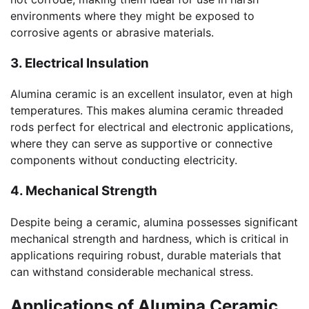
environments where they might be exposed to
corrosive agents or abrasive materials.
3. Electrical Insulation
Alumina ceramic is an excellent insulator, even at high
temperatures. This makes alumina ceramic threaded
rods perfect for electrical and electronic applications,
where they can serve as supportive or connective
components without conducting electricity.
4. Mechanical Strength
Despite being a ceramic, alumina possesses significant
mechanical strength and hardness, which is critical in
applications requiring robust, durable materials that
can withstand considerable mechanical stress.
Applications of Alumina Ceramic