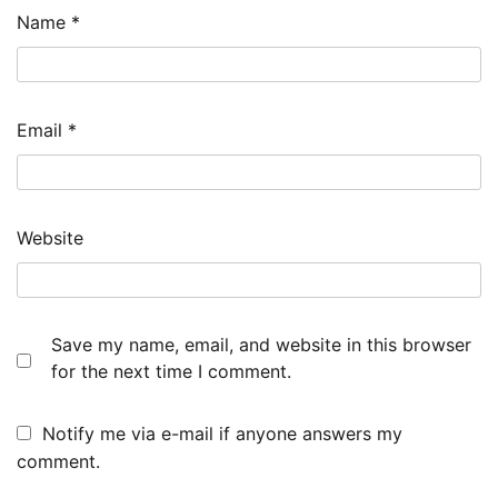
Name
*
Email
*
Website
Save my name, email, and website in this browser
for the next time I comment.
Notify me via e-mail if anyone answers my
comment.