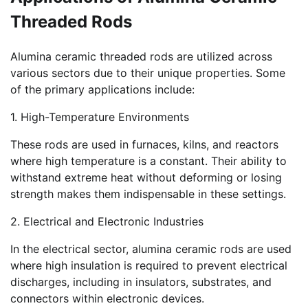
Threaded Rods
Alumina ceramic threaded rods are utilized across
various sectors due to their unique properties. Some
of the primary applications include:
1. High-Temperature Environments
These rods are used in furnaces, kilns, and reactors
where high temperature is a constant. Their ability to
withstand extreme heat without deforming or losing
strength makes them indispensable in these settings.
2. Electrical and Electronic Industries
In the electrical sector, alumina ceramic rods are used
where high insulation is required to prevent electrical
discharges, including in insulators, substrates, and
connectors within electronic devices.