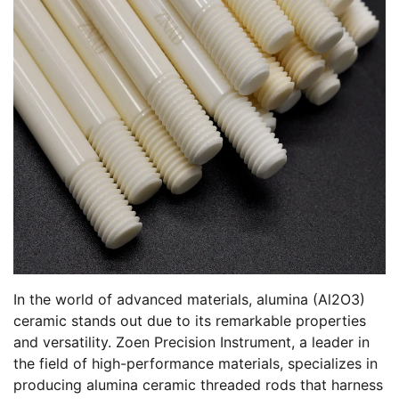
In the world of advanced materials, alumina (Al2O3)
ceramic stands out due to its remarkable properties
and versatility. Zoen Precision Instrument, a leader in
the field of high-performance materials, specializes in
producing alumina ceramic threaded rods that harness