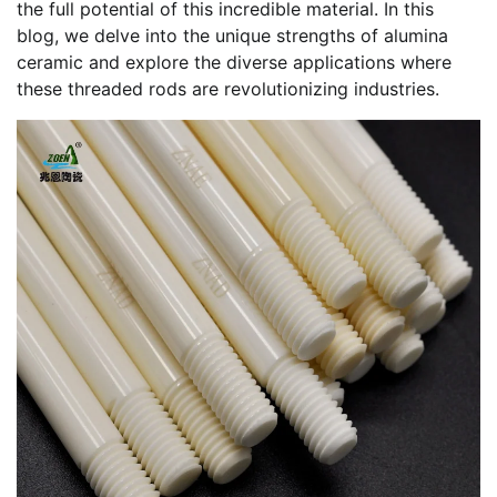
the full potential of this incredible material. In this
blog, we delve into the unique strengths of alumina
ceramic and explore the diverse applications where
these threaded rods are revolutionizing industries.