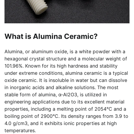
What is Alumina Ceramic?
Alumina, or aluminum oxide, is a white powder with a
hexagonal crystal structure and a molecular weight of
101.96%. Known for its high hardness and stability
under extreme conditions, alumina ceramic is a typical
oxide ceramic. It is insoluble in water but can dissolve
in inorganic acids and alkaline solutions. The most
stable form of alumina, α-Al2O3, is utilized in
engineering applications due to its excellent material
properties, including a melting point of 2054°C and a
boiling point of 2900°C. Its density ranges from 3.9 to
4.0 g/cm3, and it exhibits ionic properties at high
temperatures.