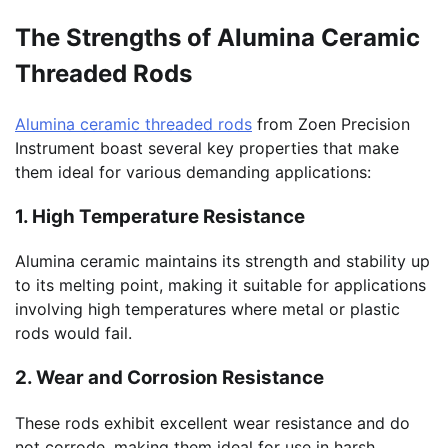
The Strengths of Alumina Ceramic
Threaded Rods
Alumina ceramic threaded rods
from Zoen Precision
Instrument boast several key properties that make
them ideal for various demanding applications:
1. High Temperature Resistance
Alumina ceramic maintains its strength and stability up
to its melting point, making it suitable for applications
involving high temperatures where metal or plastic
rods would fail.
2. Wear and Corrosion Resistance
These rods exhibit excellent wear resistance and do
not corrode, making them ideal for use in harsh