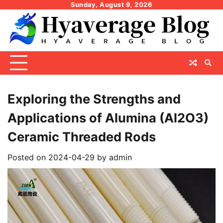
Skip
Sunday, August 9, 2026
to
content
Exploring the Strengths and
Applications of Alumina (Al2O3)
Ceramic Threaded Rods
Posted on
2024-04-29
by
admin