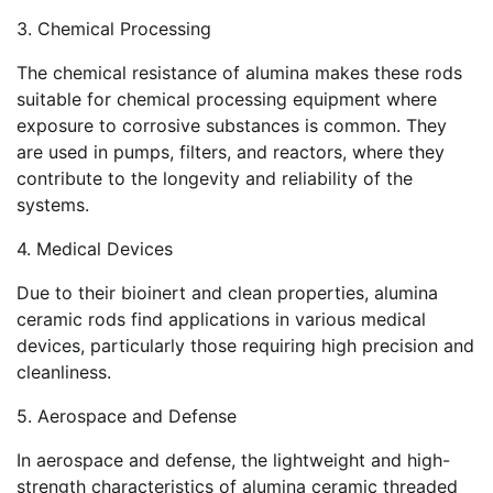
3. Chemical Processing
The chemical resistance of alumina makes these rods
suitable for chemical processing equipment where
exposure to corrosive substances is common. They
are used in pumps, filters, and reactors, where they
contribute to the longevity and reliability of the
systems.
4. Medical Devices
Due to their bioinert and clean properties, alumina
ceramic rods find applications in various medical
devices, particularly those requiring high precision and
cleanliness.
5. Aerospace and Defense
In aerospace and defense, the lightweight and high-
strength characteristics of alumina ceramic threaded