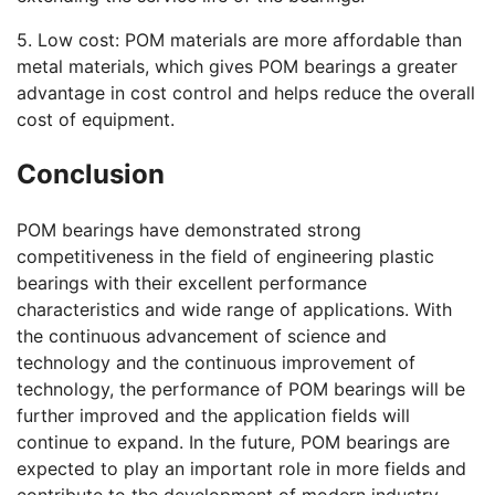
5. Low cost: POM materials are more affordable than
metal materials, which gives POM bearings a greater
advantage in cost control and helps reduce the overall
cost of equipment.
Conclusion
POM bearings have demonstrated strong
competitiveness in the field of engineering plastic
bearings with their excellent performance
characteristics and wide range of applications. With
the continuous advancement of science and
technology and the continuous improvement of
technology, the performance of POM bearings will be
further improved and the application fields will
continue to expand. In the future, POM bearings are
expected to play an important role in more fields and
contribute to the development of modern industry.