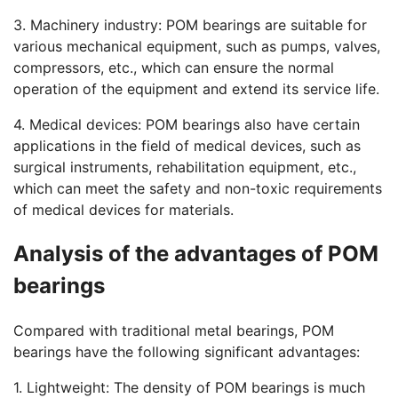
3. Machinery industry: POM bearings are suitable for
various mechanical equipment, such as pumps, valves,
compressors, etc., which can ensure the normal
operation of the equipment and extend its service life.
4. Medical devices: POM bearings also have certain
applications in the field of medical devices, such as
surgical instruments, rehabilitation equipment, etc.,
which can meet the safety and non-toxic requirements
of medical devices for materials.
Analysis of the advantages of POM
bearings
Compared with traditional metal bearings, POM
bearings have the following significant advantages:
1. Lightweight: The density of POM bearings is much