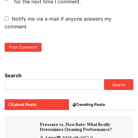
for the next time I comment.
Notify me via e-mail if anyone answers my
comment.
Search
Search
Latest Posts
Trending Posts
Pressure vs. Flow Rate: What Really
Determines Cleaning Performance?
Admin
2026-08-10
0