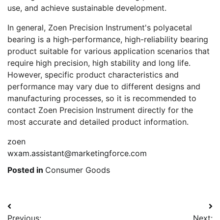
use, and achieve sustainable development.
In general, Zoen Precision Instrument's polyacetal
bearing is a high-performance, high-reliability bearing
product suitable for various application scenarios that
require high precision, high stability and long life.
However, specific product characteristics and
performance may vary due to different designs and
manufacturing processes, so it is recommended to
contact Zoen Precision Instrument directly for the
most accurate and detailed product information.
zoen
wxam.assistant@marketingforce.com
Posted in
Consumer Goods
Post
Previous:
Next: