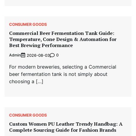
CONSUMER GOODS
Commercial Beer Fermentation Tank Guide:
Temperature, Cone Design & Automation for
Best Brewing Performance
Admin
0
2026-08-03
For modern breweries, selecting a Commercial
beer fermentation tank is not simply about
choosing a […]
CONSUMER GOODS
Custom Women PU Leather Trendy Handbag: A
Complete Sourcing Guide for Fashion Brands