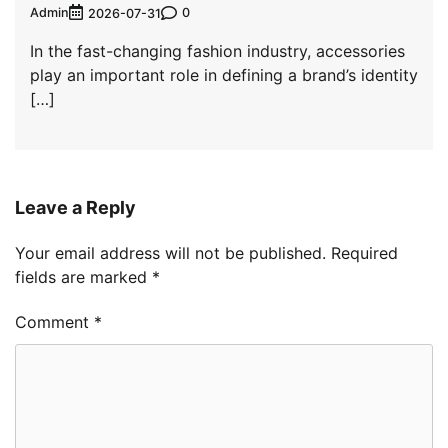
Admin
0
2026-07-31
In the fast-changing fashion industry, accessories
play an important role in defining a brand’s identity
[…]
Leave a Reply
Your email address will not be published.
Required
fields are marked
*
Comment
*