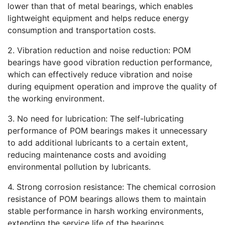
lower than that of metal bearings, which enables
lightweight equipment and helps reduce energy
consumption and transportation costs.
2. Vibration reduction and noise reduction: POM
bearings have good vibration reduction performance,
which can effectively reduce vibration and noise
during equipment operation and improve the quality of
the working environment.
3. No need for lubrication: The self-lubricating
performance of POM bearings makes it unnecessary
to add additional lubricants to a certain extent,
reducing maintenance costs and avoiding
environmental pollution by lubricants.
4. Strong corrosion resistance: The chemical corrosion
resistance of POM bearings allows them to maintain
stable performance in harsh working environments,
extending the service life of the bearings.