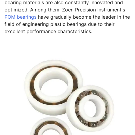
bearing materials are also constantly innovated and
optimized. Among them, Zoen Precision Instrument's
POM bearings
have gradually become the leader in the
field of engineering plastic bearings due to their
excellent performance characteristics.