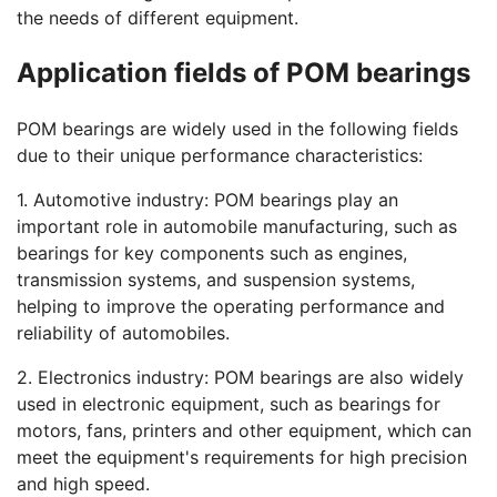
the needs of different equipment.
Application fields of POM bearings
POM bearings are widely used in the following fields
due to their unique performance characteristics:
1. Automotive industry: POM bearings play an
important role in automobile manufacturing, such as
bearings for key components such as engines,
transmission systems, and suspension systems,
helping to improve the operating performance and
reliability of automobiles.
2. Electronics industry: POM bearings are also widely
used in electronic equipment, such as bearings for
motors, fans, printers and other equipment, which can
meet the equipment's requirements for high precision
and high speed.