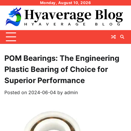
Skip
Monday, August 10, 2026
to
content
POM Bearings: The Engineering
Plastic Bearing of Choice for
Superior Performance
Posted on
2024-06-04
by
admin