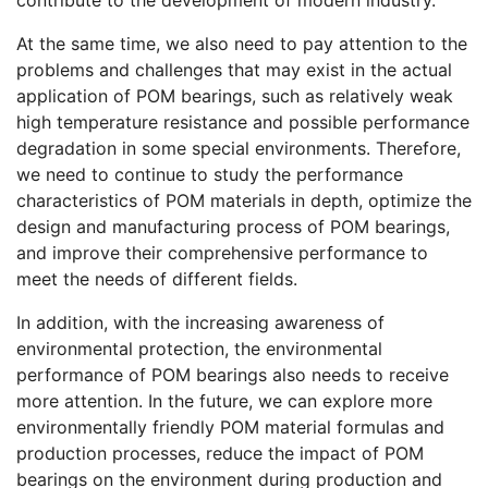
At the same time, we also need to pay attention to the
problems and challenges that may exist in the actual
application of POM bearings, such as relatively weak
high temperature resistance and possible performance
degradation in some special environments. Therefore,
we need to continue to study the performance
characteristics of POM materials in depth, optimize the
design and manufacturing process of POM bearings,
and improve their comprehensive performance to
meet the needs of different fields.
In addition, with the increasing awareness of
environmental protection, the environmental
performance of POM bearings also needs to receive
more attention. In the future, we can explore more
environmentally friendly POM material formulas and
production processes, reduce the impact of POM
bearings on the environment during production and