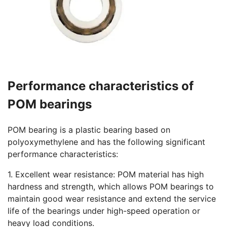
Performance characteristics of
POM bearings
POM bearing is a plastic bearing based on
polyoxymethylene and has the following significant
performance characteristics:
1. Excellent wear resistance: POM material has high
hardness and strength, which allows POM bearings to
maintain good wear resistance and extend the service
life of the bearings under high-speed operation or
heavy load conditions.