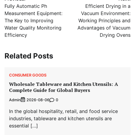
navigation
Fully Automatic Ph
Efficient Drying in a
Measurement Equipment:
Vacuum Environment:
The Key to Improving
Working Principles and
Water Quality Monitoring
Advantages of Vacuum
Efficiency
Drying Ovens
Related Posts
CONSUMER GOODS
Wholesale Tableware and Kitchen Utensils: A
Complete Guide for Global Buyers
Admin
0
2026-08-06
In the global hospitality, retail, and food service
industries, tableware and kitchen utensils are
essential […]