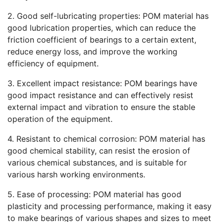
2. Good self-lubricating properties: POM material has
good lubrication properties, which can reduce the
friction coefficient of bearings to a certain extent,
reduce energy loss, and improve the working
efficiency of equipment.
3. Excellent impact resistance: POM bearings have
good impact resistance and can effectively resist
external impact and vibration to ensure the stable
operation of the equipment.
4. Resistant to chemical corrosion: POM material has
good chemical stability, can resist the erosion of
various chemical substances, and is suitable for
various harsh working environments.
5. Ease of processing: POM material has good
plasticity and processing performance, making it easy
to make bearings of various shapes and sizes to meet