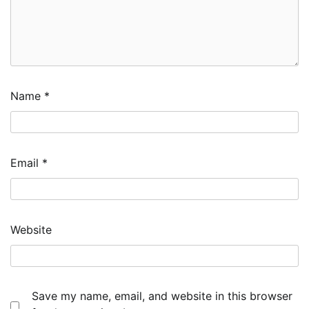
Name
*
Email
*
Website
Save my name, email, and website in this browser