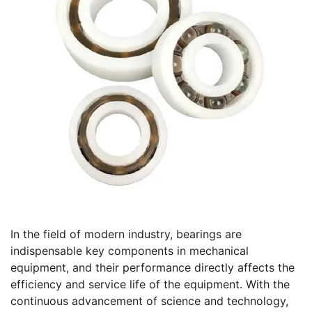
In the field of modern industry, bearings are
indispensable key components in mechanical
equipment, and their performance directly affects the
efficiency and service life of the equipment. With the
continuous advancement of science and technology,