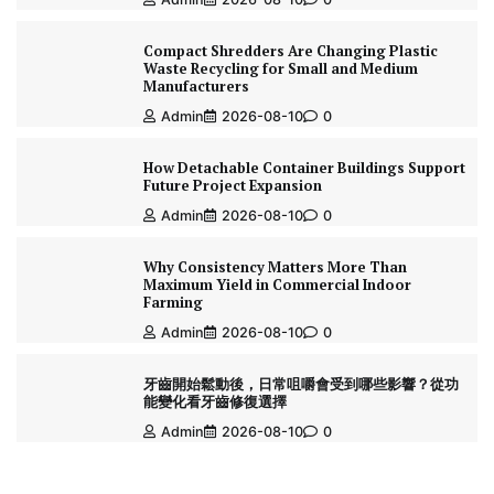
Compact Shredders Are Changing Plastic
Waste Recycling for Small and Medium
Manufacturers
Admin
2026-08-10
0
How Detachable Container Buildings Support
Future Project Expansion
Admin
2026-08-10
0
Why Consistency Matters More Than
Maximum Yield in Commercial Indoor
Farming
Admin
2026-08-10
0
牙齒開始鬆動後，日常咀嚼會受到哪些影響？從功
能變化看牙齒修復選擇
Admin
2026-08-10
0