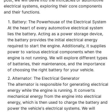
post, we will delve into the intricacies of automotive
electrical systems, exploring their core components
and their functions.
Battery: The Powerhouse of the Electrical System
At the heart of every automotive electrical system
lies the battery. Acting as a power storage device,
the battery provides the initial electrical energy
required to start the engine. Additionally, it supplies
power to various electrical components when the
engine is not running. We will explore different types
of batteries, their maintenance, and the importance
of choosing the right battery for your vehicle.
Alternator: The Electrical Generator
The alternator is responsible for generating electrical
energy while the engine is running. It converts
mechanical energy from the engine into electrical
energy, which is then used to charge the battery and
power the vehicle's electrical systems. We will