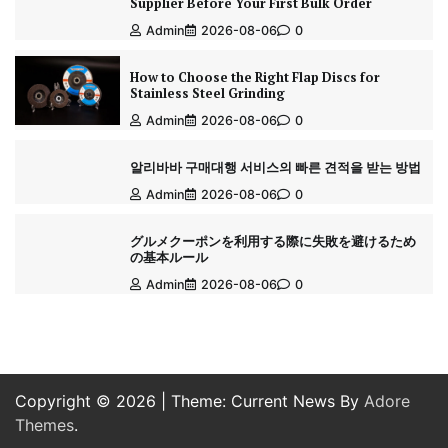
Supplier Before Your First Bulk Order
Admin
2026-08-06
0
How to Choose the Right Flap Discs for
Stainless Steel Grinding
Admin
2026-08-06
0
알리바바 구매대행 서비스의 빠른 견적을 받는 방법
Admin
2026-08-06
0
グルメクーポンを利用する際に失敗を避けるため
の基本ルール
Admin
2026-08-06
0
Copyright © 2026
| Theme: Current News By
Adore
Themes
.