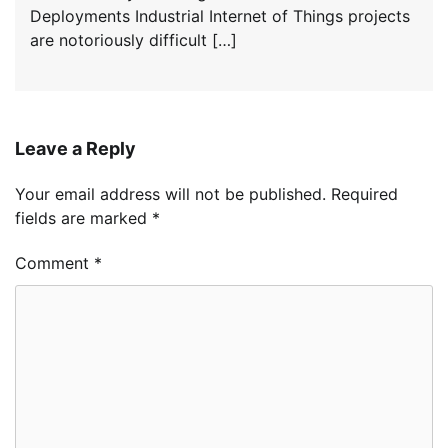
Deployments Industrial Internet of Things projects
are notoriously difficult […]
Leave a Reply
Your email address will not be published.
Required
fields are marked
*
Comment
*