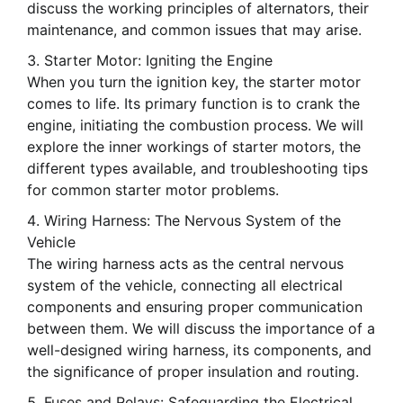
discuss the working principles of alternators, their
maintenance, and common issues that may arise.
Starter Motor: Igniting the Engine
When you turn the ignition key, the starter motor
comes to life. Its primary function is to crank the
engine, initiating the combustion process. We will
explore the inner workings of starter motors, the
different types available, and troubleshooting tips
for common starter motor problems.
Wiring Harness: The Nervous System of the
Vehicle
The wiring harness acts as the central nervous
system of the vehicle, connecting all electrical
components and ensuring proper communication
between them. We will discuss the importance of a
well-designed wiring harness, its components, and
the significance of proper insulation and routing.
Fuses and Relays: Safeguarding the Electrical