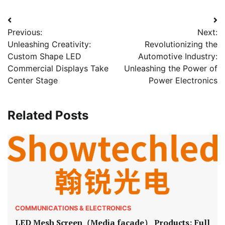
Post
Previous:
Next:
navigation
Unleashing Creativity:
Revolutionizing the
Custom Shape LED
Automotive Industry:
Commercial Displays Take
Unleashing the Power of
Center Stage
Power Electronics
Related Posts
COMMUNICATIONS & ELECTRONICS
LED Mesh Screen（Media facade） Products: Full