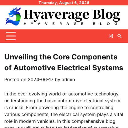
Skip
Thursday, August 6, 2026
to
content
Unveiling the Core Components
of Automotive Electrical Systems
Posted on
2024-06-17
by
admin
In the ever-evolving world of automotive technology,
understanding the basic automotive electrical system
is crucial. From powering the engine to controlling
various components, the electrical system plays a vital
role in modern vehicles. In this comprehensive blog