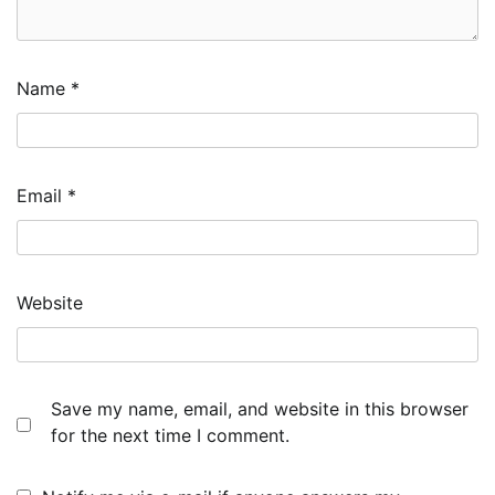
Name
*
Email
*
Website
Save my name, email, and website in this browser
for the next time I comment.