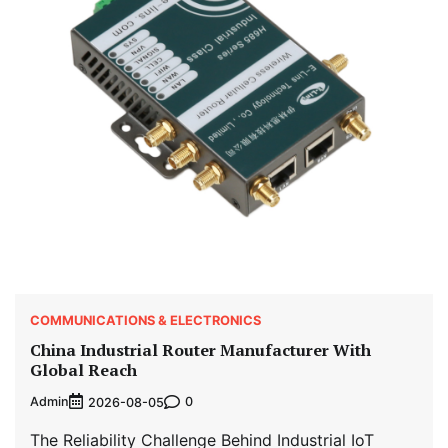
COMMUNICATIONS & ELECTRONICS
China Industrial Router Manufacturer With
Global Reach
Admin
0
2026-08-05
The Reliability Challenge Behind Industrial IoT