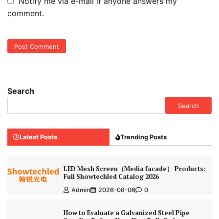
Notify me via e-mail if anyone answers my
comment.
Search
Search
Latest Posts
Trending Posts
LED Mesh Screen（Media facade） Products:
Full Showtechled Catalog 2026
Admin
2026-08-06
0
How to Evaluate a Galvanized Steel Pipe