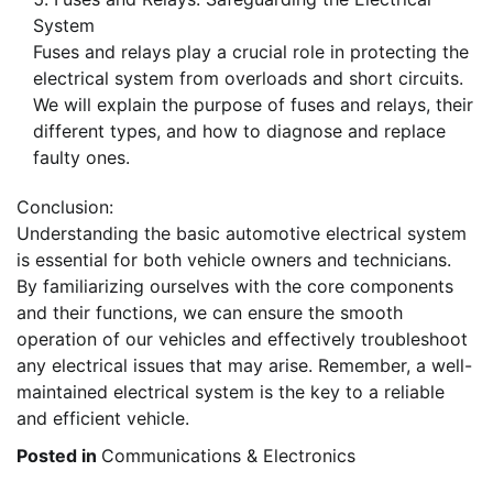
System
Fuses and relays play a crucial role in protecting the
electrical system from overloads and short circuits.
We will explain the purpose of fuses and relays, their
different types, and how to diagnose and replace
faulty ones.
Conclusion:
Understanding the basic automotive electrical system
is essential for both vehicle owners and technicians.
By familiarizing ourselves with the core components
and their functions, we can ensure the smooth
operation of our vehicles and effectively troubleshoot
any electrical issues that may arise. Remember, a well-
maintained electrical system is the key to a reliable
and efficient vehicle.
Posted in
Communications & Electronics