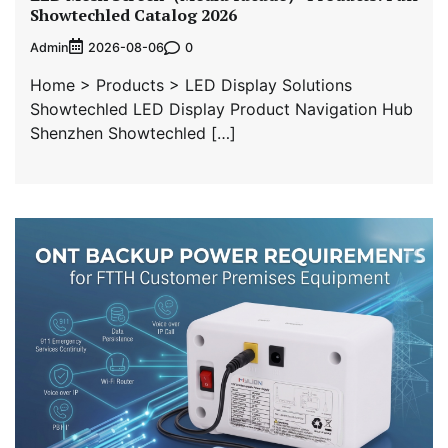
Showtechled Catalog 2026
Admin
0
2026-08-06
Home > Products > LED Display Solutions
Showtechled LED Display Product Navigation Hub
Shenzhen Showtechled […]