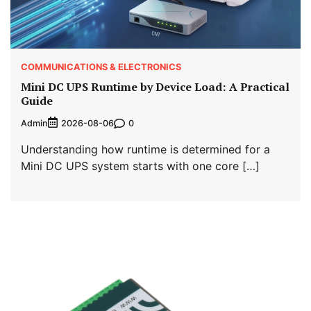
COMMUNICATIONS & ELECTRONICS
Mini DC UPS Runtime by Device Load: A Practical
Guide
Admin
0
2026-08-06
Understanding how runtime is determined for a
Mini DC UPS system starts with one core […]