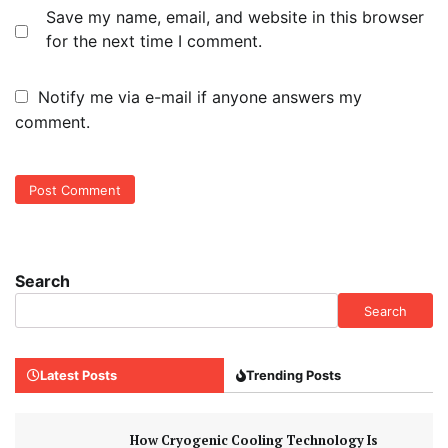
Save my name, email, and website in this browser
for the next time I comment.
Notify me via e-mail if anyone answers my
comment.
Search
Search
Latest Posts
Trending Posts
How Cryogenic Cooling Technology Is