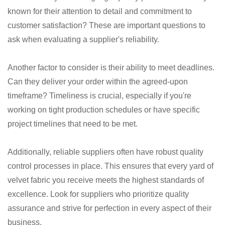
known for their attention to detail and commitment to
customer satisfaction? These are important questions to
ask when evaluating a supplier's reliability.
Another factor to consider is their ability to meet deadlines.
Can they deliver your order within the agreed-upon
timeframe? Timeliness is crucial, especially if you're
working on tight production schedules or have specific
project timelines that need to be met.
Additionally, reliable suppliers often have robust quality
control processes in place. This ensures that every yard of
velvet fabric you receive meets the highest standards of
excellence. Look for suppliers who prioritize quality
assurance and strive for perfection in every aspect of their
business.