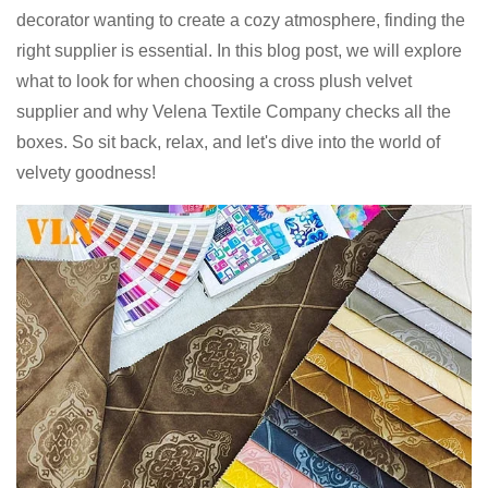
decorator wanting to create a cozy atmosphere, finding the
right supplier is essential. In this blog post, we will explore
what to look for when choosing a cross plush velvet
supplier and why Velena Textile Company checks all the
boxes. So sit back, relax, and let's dive into the world of
velvety goodness!