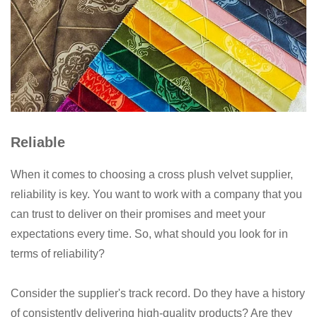
Reliable
When it comes to choosing a cross plush velvet supplier,
reliability is key. You want to work with a company that you
can trust to deliver on their promises and meet your
expectations every time. So, what should you look for in
terms of reliability?
Consider the supplier's track record. Do they have a history
of consistently delivering high-quality products? Are they