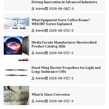
Driving Innovation in Advanced Industries
Admin
2026-08-08
0
What Equipment Sorts Coffee Beans?
WESORT Sorter Explained
Admin
2026-08-07
0
Media Facade Manufacturer Showtechled
Product Catalog 2026
Admin
2026-08-07
0
Fixed-Wing Electric Propellers for Light and
Long-Endurance UAVs
Admin
2026-08-07
0
What Is Glass Corrosion
Admin
2026-08-07
0