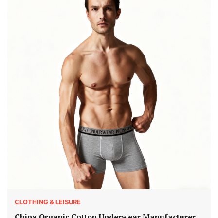
CLOTHING & LEISURE
China Organic Cotton Underwear Manufacturer