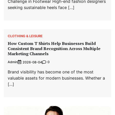
Challenge in Footwear High-end fashion designers
seeking sustainable heels face […]
CLOTHING & LEISURE
How Custom T Shirts Help Businesses Build
Consistent Brand Recognition Across Multiple
Marketing Channels
Admin
0
2026-08-04
Brand visibility has become one of the most
valuable assets for modern businesses. Whether a
[…]