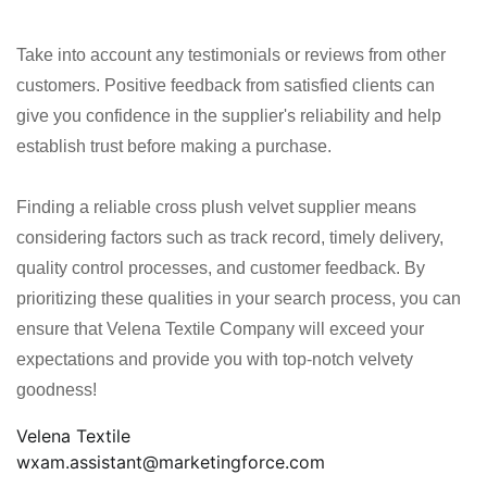
Take into account any testimonials or reviews from other
customers. Positive feedback from satisfied clients can
give you confidence in the supplier's reliability and help
establish trust before making a purchase.
Finding a reliable cross plush velvet supplier means
considering factors such as track record, timely delivery,
quality control processes, and customer feedback. By
prioritizing these qualities in your search process, you can
ensure that Velena Textile Company will exceed your
expectations and provide you with top-notch velvety
goodness!
Velena Textile
wxam.assistant@marketingforce.com