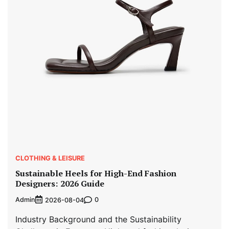
CLOTHING & LEISURE
Sustainable Heels for High-End Fashion
Designers: 2026 Guide
Admin
0
2026-08-04
Industry Background and the Sustainability