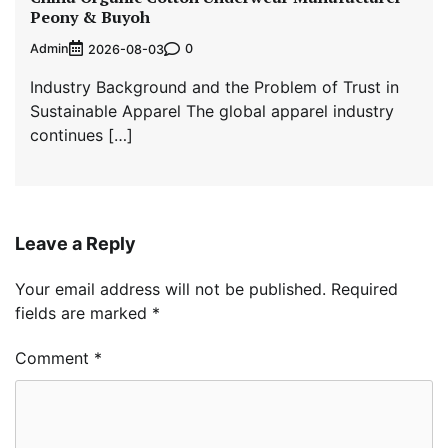
Peony & Buyoh
Admin
0
2026-08-03
Industry Background and the Problem of Trust in
Sustainable Apparel The global apparel industry
continues […]
Leave a Reply
Your email address will not be published.
Required
fields are marked
*
Comment
*