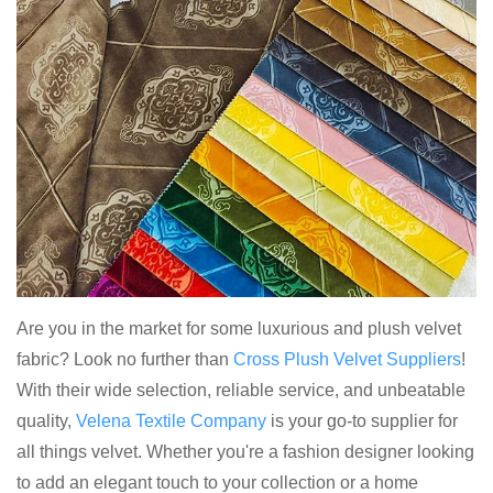
Are you in the market for some luxurious and plush velvet
fabric? Look no further than
Cross Plush Velvet Suppliers
!
With their wide selection, reliable service, and unbeatable
quality,
Velena Textile Company
is your go-to supplier for
all things velvet. Whether you're a fashion designer looking
to add an elegant touch to your collection or a home