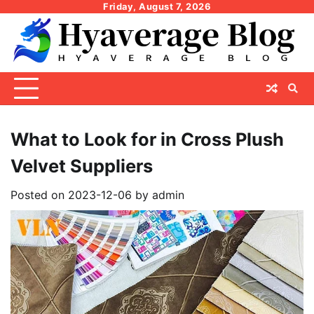
Skip
Friday, August 7, 2026
to
content
What to Look for in Cross Plush
Velvet Suppliers
Posted on
2023-12-06
by
admin