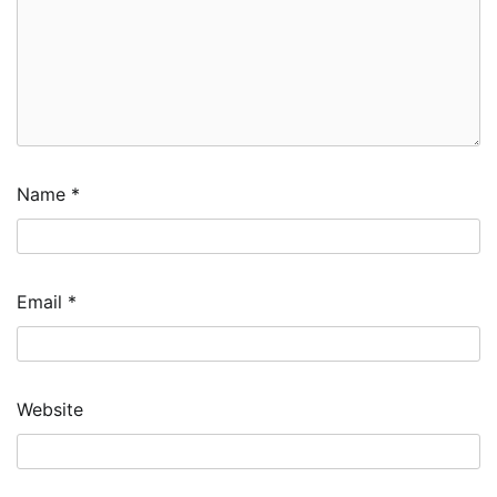
Name
*
Email
*
Website