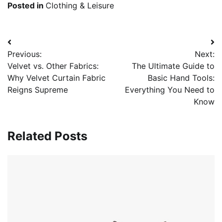
Posted in
Clothing & Leisure
Post
Previous:
Next:
navigation
Velvet vs. Other Fabrics:
The Ultimate Guide to
Why Velvet Curtain Fabric
Basic Hand Tools:
Reigns Supreme
Everything You Need to
Know
Related Posts