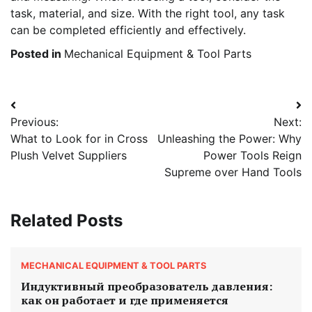
task, material, and size. With the right tool, any task
can be completed efficiently and effectively.
Posted in
Mechanical Equipment & Tool Parts
Post
Previous:
Next:
navigation
What to Look for in Cross
Unleashing the Power: Why
Plush Velvet Suppliers
Power Tools Reign
Supreme over Hand Tools
Related Posts
MECHANICAL EQUIPMENT & TOOL PARTS
Индуктивный преобразователь давления:
как он работает и где применяется