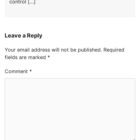
control […]
Leave a Reply
Your email address will not be published.
Required
fields are marked
*
Comment
*