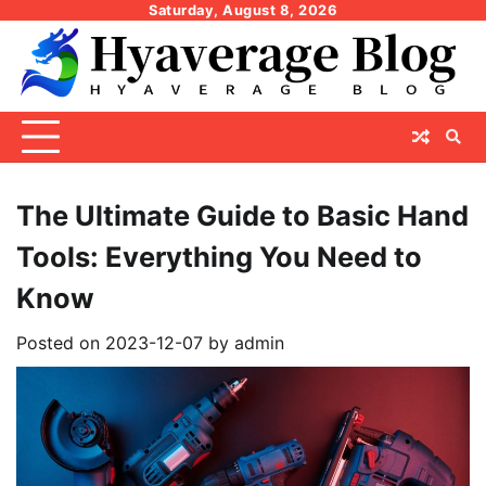
Skip
Saturday, August 8, 2026
to
content
The Ultimate Guide to Basic Hand
Tools: Everything You Need to
Know
Posted on
2023-12-07
by
admin