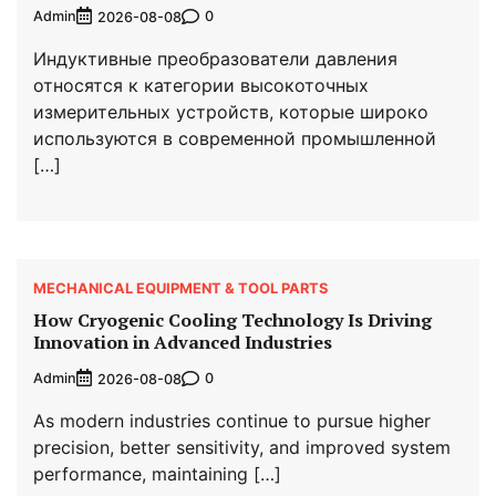
Admin
0
2026-08-08
Индуктивные преобразователи давления
относятся к категории высокоточных
измерительных устройств, которые широко
используются в современной промышленной
[…]
MECHANICAL EQUIPMENT & TOOL PARTS
How Cryogenic Cooling Technology Is Driving
Innovation in Advanced Industries
Admin
0
2026-08-08
As modern industries continue to pursue higher
precision, better sensitivity, and improved system
performance, maintaining […]