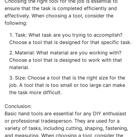
Choosing the right tool for the job is essential to
ensure that the task is completed efficiently and
effectively. When choosing a tool, consider the
following:
Task: What task are you trying to accomplish?
Choose a tool that is designed for that specific task.
Material: What material are you working with?
Choose a tool that is designed to work with that
material.
Size: Choose a tool that is the right size for the
job. A tool that is too small or too large can make
the task more difficult.
Conclusion:
Basic hand tools are essential for any DIY enthusiast
or professional tradesperson. They are used for a
variety of tasks, including cutting, shaping, fastening,
and measuring. When choosing a tool, consider the