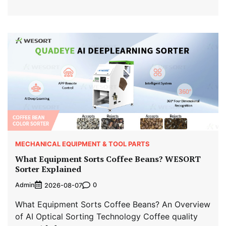
MECHANICAL EQUIPMENT & TOOL PARTS
What Equipment Sorts Coffee Beans? WESORT
Sorter Explained
Admin
0
2026-08-07
What Equipment Sorts Coffee Beans? An Overview
of AI Optical Sorting Technology Coffee quality