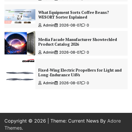
What Equipment Sorts Coffee Beans?
WESORT Sorter Explained
Admin
2026-08-07
0
Media Facade Manufacturer Showtechled
Product Catalog 2026
Admin
2026-08-07
0
Fixed-Wing Electric Propellers for Light and
Long-Endurance UAVs
Admin
2026-08-07
0
Copyright © 2026
| Theme: Current News By
Adore
Themes
.