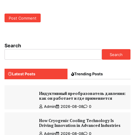
Search
Search
Latest Posts
Trending Posts
Индуктивный преобразователь давления:
как он работает и где применяется
Admin
2026-08-08
0
How Cryogenic Cooling Technology Is
Driving Innovation in Advanced Industries
Admin
2026-08-08
0