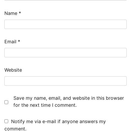
Name
*
Email
*
Website
Save my name, email, and website in this browser
for the next time I comment.
Notify me via e-mail if anyone answers my
comment.