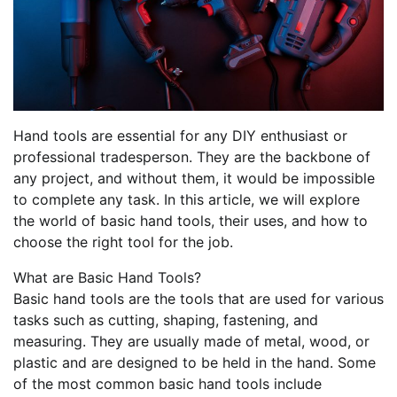
Hand tools are essential for any DIY enthusiast or
professional tradesperson. They are the backbone of
any project, and without them, it would be impossible
to complete any task. In this article, we will explore
the world of basic hand tools, their uses, and how to
choose the right tool for the job.
What are Basic Hand Tools?
Basic hand tools are the tools that are used for various
tasks such as cutting, shaping, fastening, and
measuring. They are usually made of metal, wood, or
plastic and are designed to be held in the hand. Some
of the most common basic hand tools include