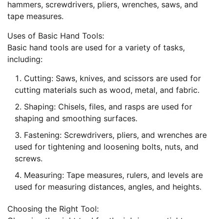
hammers, screwdrivers, pliers, wrenches, saws, and
tape measures.
Uses of Basic Hand Tools:
Basic hand tools are used for a variety of tasks,
including:
Cutting: Saws, knives, and scissors are used for
cutting materials such as wood, metal, and fabric.
Shaping: Chisels, files, and rasps are used for
shaping and smoothing surfaces.
Fastening: Screwdrivers, pliers, and wrenches are
used for tightening and loosening bolts, nuts, and
screws.
Measuring: Tape measures, rulers, and levels are
used for measuring distances, angles, and heights.
Choosing the Right Tool: