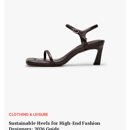
CLOTHING & LEISURE
Sustainable Heels for High-End Fashion
Designers: 2026 Guide