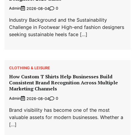
Admin
0
2026-08-04
Industry Background and the Sustainability
Challenge in Footwear High-end fashion designers
seeking sustainable heels face […]
CLOTHING & LEISURE
How Custom T Shirts Help Businesses Build
Consistent Brand Recognition Across Multiple
Marketing Channels
Admin
0
2026-08-04
Brand visibility has become one of the most
valuable assets for modern businesses. Whether a
[…]