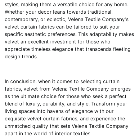
styles, making them a versatile choice for any home.
Whether your decor leans towards traditional,
contemporary, or eclectic, Velena Textile Company's
velvet curtain fabrics can be tailored to suit your
specific aesthetic preferences. This adaptability makes
velvet an excellent investment for those who
appreciate timeless elegance that transcends fleeting
design trends.
In conclusion, when it comes to selecting curtain
fabrics, velvet from Velena Textile Company emerges
as the ultimate choice for those who seek a perfect
blend of luxury, durability, and style. Transform your
living spaces into havens of elegance with our
exquisite velvet curtain fabrics, and experience the
unmatched quality that sets Velena Textile Company
apart in the world of interior textiles.