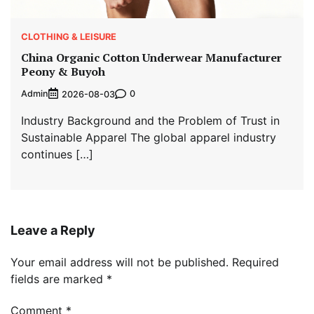
CLOTHING & LEISURE
China Organic Cotton Underwear Manufacturer
Peony & Buyoh
Admin
0
2026-08-03
Industry Background and the Problem of Trust in
Sustainable Apparel The global apparel industry
continues […]
Leave a Reply
Your email address will not be published.
Required
fields are marked
*
Comment
*