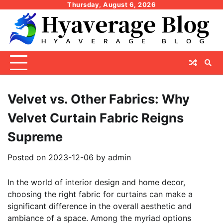
Skip
Thursday, August 6, 2026
to
content
Velvet vs. Other Fabrics: Why
Velvet Curtain Fabric Reigns
Supreme
Posted on
2023-12-06
by
admin
In the world of interior design and home decor,
choosing the right fabric for curtains can make a
significant difference in the overall aesthetic and
ambiance of a space. Among the myriad options