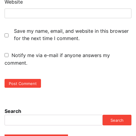
Website
Save my name, email, and website in this browser
for the next time I comment.
Notify me via e-mail if anyone answers my
comment.
Search
Search