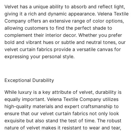
Velvet has a unique ability to absorb and reflect light,
giving it a rich and dynamic appearance. Velena Textile
Company offers an extensive range of color options,
allowing customers to find the perfect shade to
complement their interior decor. Whether you prefer
bold and vibrant hues or subtle and neutral tones, our
velvet curtain fabrics provide a versatile canvas for
expressing your personal style.
Exceptional Durability
While luxury is a key attribute of velvet, durability is
equally important. Velena Textile Company utilizes
high-quality materials and expert craftsmanship to
ensure that our velvet curtain fabrics not only look
exquisite but also stand the test of time. The robust
nature of velvet makes it resistant to wear and tear,