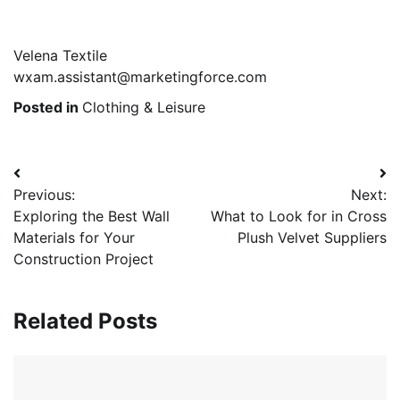
Velena Textile
wxam.assistant@marketingforce.com
Posted in
Clothing & Leisure
Post
Previous:
Next:
navigation
Exploring the Best Wall
What to Look for in Cross
Materials for Your
Plush Velvet Suppliers
Construction Project
Related Posts