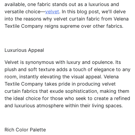
available, one fabric stands out as a luxurious and
versatile choice—
velvet
. In this blog post, we'll delve
into the reasons why velvet curtain fabric from Velena
Textile Company reigns supreme over other fabrics.
Luxurious Appeal
Velvet is synonymous with luxury and opulence. Its
plush and soft texture adds a touch of elegance to any
room, instantly elevating the visual appeal. Velena
Textile Company takes pride in producing velvet
curtain fabrics that exude sophistication, making them
the ideal choice for those who seek to create a refined
and luxurious atmosphere within their living spaces.
Rich Color Palette