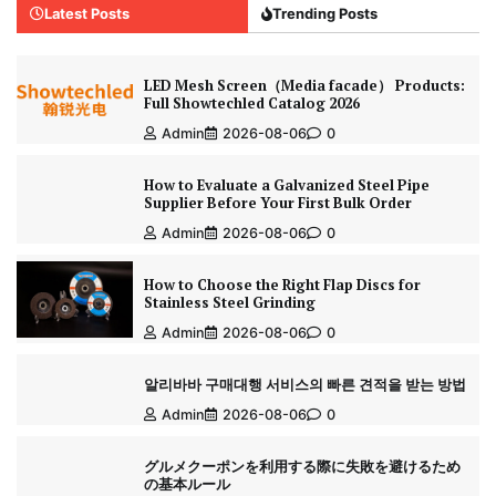
Latest Posts
Trending Posts
LED Mesh Screen（Media facade） Products:
Full Showtechled Catalog 2026
Admin
2026-08-06
0
How to Evaluate a Galvanized Steel Pipe
Supplier Before Your First Bulk Order
Admin
2026-08-06
0
How to Choose the Right Flap Discs for
Stainless Steel Grinding
Admin
2026-08-06
0
알리바바 구매대행 서비스의 빠른 견적을 받는 방법
Admin
2026-08-06
0
グルメクーポンを利用する際に失敗を避けるため
の基本ルール