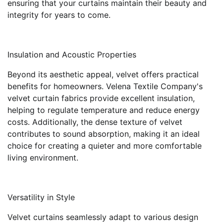
ensuring that your curtains maintain their beauty and
integrity for years to come.
Insulation and Acoustic Properties
Beyond its aesthetic appeal, velvet offers practical
benefits for homeowners. Velena Textile Company's
velvet curtain fabrics provide excellent insulation,
helping to regulate temperature and reduce energy
costs. Additionally, the dense texture of velvet
contributes to sound absorption, making it an ideal
choice for creating a quieter and more comfortable
living environment.
Versatility in Style
Velvet curtains seamlessly adapt to various design