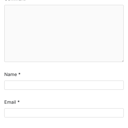
Name
*
Email
*