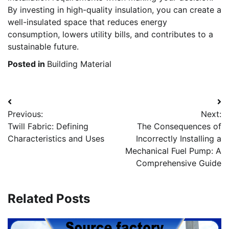
By investing in high-quality insulation, you can create a
well-insulated space that reduces energy
consumption, lowers utility bills, and contributes to a
sustainable future.
Posted in
Building Material
Post
Previous:
Next:
navigation
Twill Fabric: Defining
The Consequences of
Characteristics and Uses
Incorrectly Installing a
Mechanical Fuel Pump: A
Comprehensive Guide
Related Posts