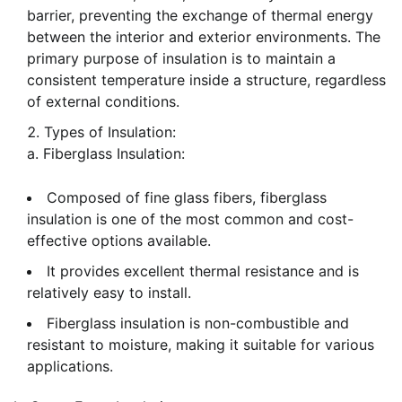
barrier, preventing the exchange of thermal energy
between the interior and exterior environments. The
primary purpose of insulation is to maintain a
consistent temperature inside a structure, regardless
of external conditions.
Types of Insulation:
a. Fiberglass Insulation:
Composed of fine glass fibers, fiberglass
insulation is one of the most common and cost-
effective options available.
It provides excellent thermal resistance and is
relatively easy to install.
Fiberglass insulation is non-combustible and
resistant to moisture, making it suitable for various
applications.