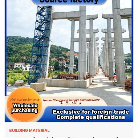
BUILDING MATERIAL