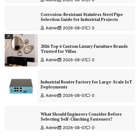
Corrosion-Resistant Stainless Steel Pipe
Selection Guide for Industrial Projects
Admin
2026-08-07
0
2026 Top 6 Custom Luxury Furniture Brands
Trusted for Villas
Admin
2026-08-07
0
Industrial Router Factory for Large-Scale IoT
Deployments
Admin
2026-08-07
0
What Should Engineers Consider Before
Selecting Self-Clinching Fasteners?
Admin
2026-08-07
0