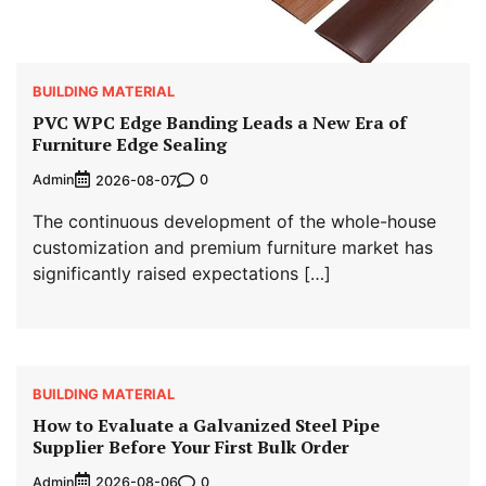
BUILDING MATERIAL
PVC WPC Edge Banding Leads a New Era of
Furniture Edge Sealing
Admin
0
2026-08-07
The continuous development of the whole-house
customization and premium furniture market has
significantly raised expectations […]
BUILDING MATERIAL
How to Evaluate a Galvanized Steel Pipe
Supplier Before Your First Bulk Order
Admin
0
2026-08-06