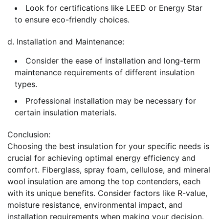
Look for certifications like LEED or Energy Star
to ensure eco-friendly choices.
d. Installation and Maintenance:
Consider the ease of installation and long-term
maintenance requirements of different insulation
types.
Professional installation may be necessary for
certain insulation materials.
Conclusion:
Choosing the best insulation for your specific needs is
crucial for achieving optimal energy efficiency and
comfort. Fiberglass, spray foam, cellulose, and mineral
wool insulation are among the top contenders, each
with its unique benefits. Consider factors like R-value,
moisture resistance, environmental impact, and
installation requirements when making your decision.