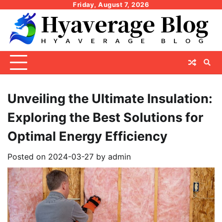
Skip
Friday, August 7, 2026
to
content
Unveiling the Ultimate Insulation:
Exploring the Best Solutions for
Optimal Energy Efficiency
Posted on
2024-03-27
by
admin