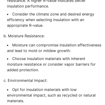
resistance. A higher R-value indicates better
insulation performance.
Consider the climate zone and desired energy
efficiency when selecting insulation with an
appropriate R-value.
b. Moisture Resistance:
Moisture can compromise insulation effectiveness
and lead to mold or mildew growth.
Choose insulation materials with inherent
moisture resistance or consider vapor barriers for
added protection.
c. Environmental Impact:
Opt for insulation materials with low
environmental impact, such as recycled or natural
materials.