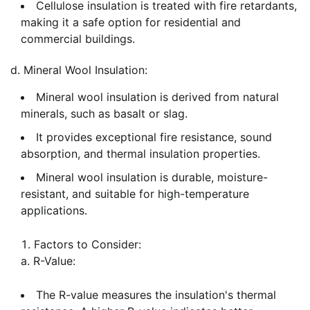
Cellulose insulation is treated with fire retardants,
making it a safe option for residential and
commercial buildings.
d. Mineral Wool Insulation:
Mineral wool insulation is derived from natural
minerals, such as basalt or slag.
It provides exceptional fire resistance, sound
absorption, and thermal insulation properties.
Mineral wool insulation is durable, moisture-
resistant, and suitable for high-temperature
applications.
Factors to Consider:
a. R-Value:
The R-value measures the insulation's thermal