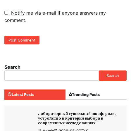
Notify me via e-mail if anyone answers my
comment.
Search
Search
Latest Posts
Trending Posts
Лабораторный сушильный шкаф: роль,
устройство и критерии выбора в
современных исследованиях
Admin
2026-08-07
0