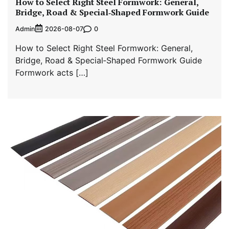
How to Select Right Steel Formwork: General,
Bridge, Road & Special‑Shaped Formwork Guide
Admin
0
2026-08-07
How to Select Right Steel Formwork: General,
Bridge, Road & Special‑Shaped Formwork Guide
Formwork acts […]