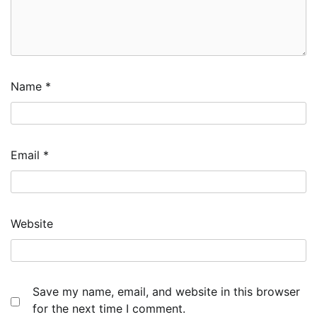
Name
*
Email
*
Website
Save my name, email, and website in this browser
for the next time I comment.