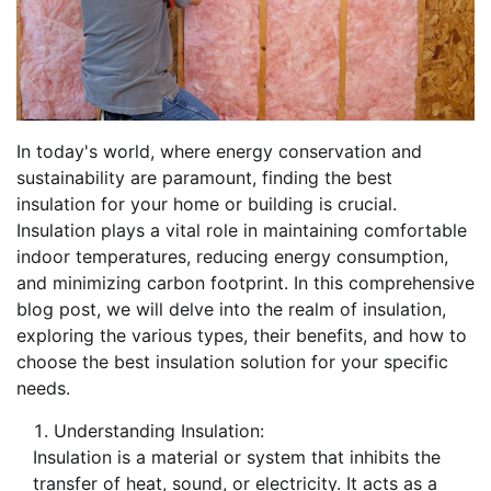
In today's world, where energy conservation and
sustainability are paramount, finding the best
insulation for your home or building is crucial.
Insulation plays a vital role in maintaining comfortable
indoor temperatures, reducing energy consumption,
and minimizing carbon footprint. In this comprehensive
blog post, we will delve into the realm of insulation,
exploring the various types, their benefits, and how to
choose the best insulation solution for your specific
needs.
Understanding Insulation:
Insulation is a material or system that inhibits the
transfer of heat, sound, or electricity. It acts as a