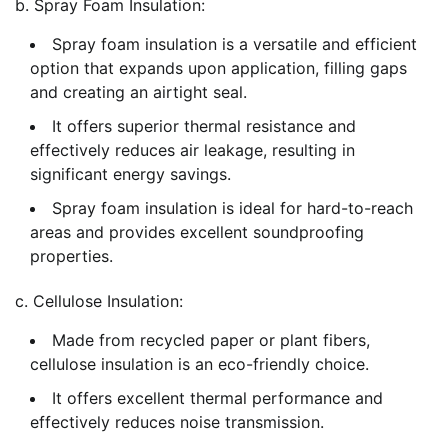
b. Spray Foam Insulation:
Spray foam insulation is a versatile and efficient
option that expands upon application, filling gaps
and creating an airtight seal.
It offers superior thermal resistance and
effectively reduces air leakage, resulting in
significant energy savings.
Spray foam insulation is ideal for hard-to-reach
areas and provides excellent soundproofing
properties.
c. Cellulose Insulation:
Made from recycled paper or plant fibers,
cellulose insulation is an eco-friendly choice.
It offers excellent thermal performance and
effectively reduces noise transmission.