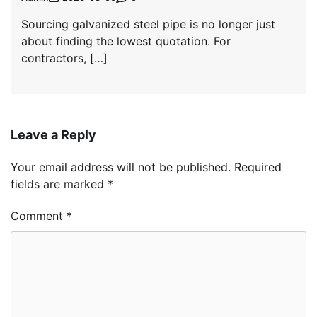
Sourcing galvanized steel pipe is no longer just
about finding the lowest quotation. For
contractors, […]
Leave a Reply
Your email address will not be published.
Required
fields are marked
*
Comment
*