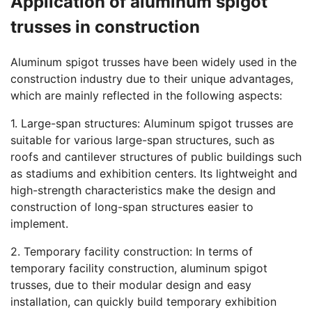
Application of aluminum spigot
trusses in construction
Aluminum spigot trusses have been widely used in the
construction industry due to their unique advantages,
which are mainly reflected in the following aspects:
1. Large-span structures: Aluminum spigot trusses are
suitable for various large-span structures, such as
roofs and cantilever structures of public buildings such
as stadiums and exhibition centers. Its lightweight and
high-strength characteristics make the design and
construction of long-span structures easier to
implement.
2. Temporary facility construction: In terms of
temporary facility construction, aluminum spigot
trusses, due to their modular design and easy
installation, can quickly build temporary exhibition