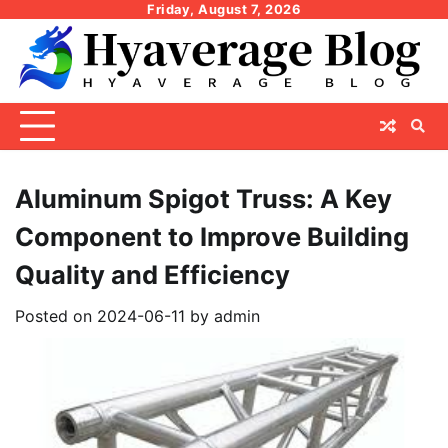
Skip
Friday, August 7, 2026
to
content
Aluminum Spigot Truss: A Key
Component to Improve Building
Quality and Efficiency
Posted on
2024-06-11
by
admin