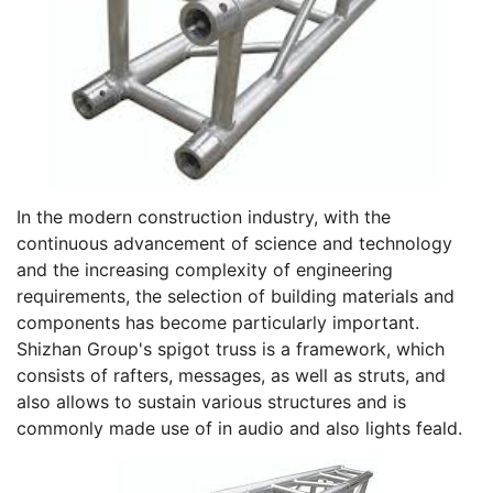
In the modern construction industry, with the
continuous advancement of science and technology
and the increasing complexity of engineering
requirements, the selection of building materials and
components has become particularly important.
Shizhan Group's spigot truss is a framework, which
consists of rafters, messages, as well as struts, and
also allows to sustain various structures and is
commonly made use of in audio and also lights feald.