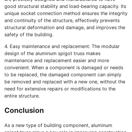
good structural stability and load-bearing capacity. Its
unique socket connection method ensures the integrity
and continuity of the structure, effectively prevents
structural deformation and damage, and improves the
safety of the building.
4. Easy maintenance and replacement: The modular
design of the aluminum spigot truss makes
maintenance and replacement easier and more
convenient. When a component is damaged or needs
to be replaced, the damaged component can simply
be removed and replaced with a new one, without the
need for extensive repairs or modifications to the
entire structure.
Conclusion
As a new type of building component, aluminum