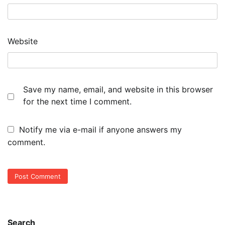
Website
Save my name, email, and website in this browser
for the next time I comment.
Notify me via e-mail if anyone answers my
comment.
Search