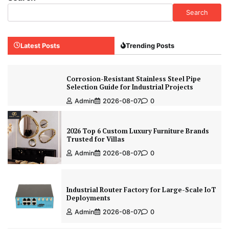
Search
Latest Posts
Trending Posts
Corrosion-Resistant Stainless Steel Pipe
Selection Guide for Industrial Projects
Admin
2026-08-07
0
2026 Top 6 Custom Luxury Furniture Brands
Trusted for Villas
Admin
2026-08-07
0
Industrial Router Factory for Large-Scale IoT
Deployments
Admin
2026-08-07
0