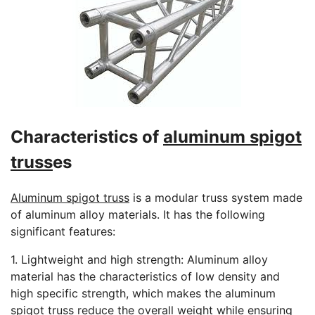
Characteristics of
aluminum spigot
truss
es
Aluminum spigot truss
is a modular truss system made
of aluminum alloy materials. It has the following
significant features:
1. Lightweight and high strength: Aluminum alloy
material has the characteristics of low density and
high specific strength, which makes the aluminum
spigot truss reduce the overall weight while ensuring