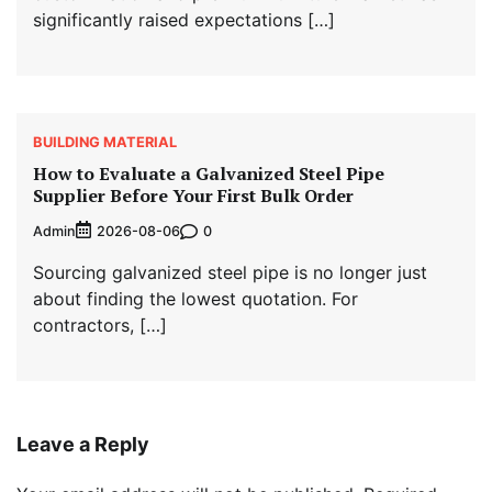
significantly raised expectations […]
BUILDING MATERIAL
How to Evaluate a Galvanized Steel Pipe
Supplier Before Your First Bulk Order
Admin
0
2026-08-06
Sourcing galvanized steel pipe is no longer just
about finding the lowest quotation. For
contractors, […]
Leave a Reply