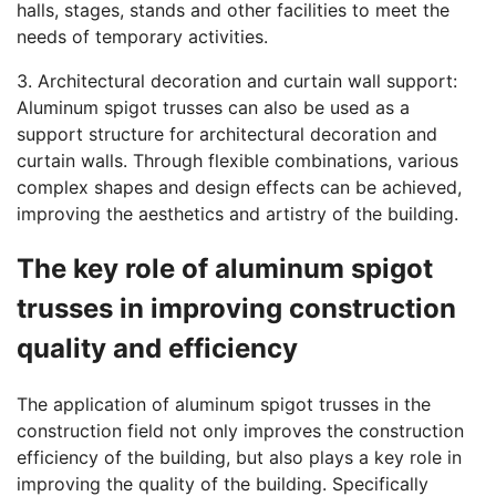
halls, stages, stands and other facilities to meet the
needs of temporary activities.
3. Architectural decoration and curtain wall support:
Aluminum spigot trusses can also be used as a
support structure for architectural decoration and
curtain walls. Through flexible combinations, various
complex shapes and design effects can be achieved,
improving the aesthetics and artistry of the building.
The key role of aluminum spigot
trusses in improving construction
quality and efficiency
The application of aluminum spigot trusses in the
construction field not only improves the construction
efficiency of the building, but also plays a key role in
improving the quality of the building. Specifically