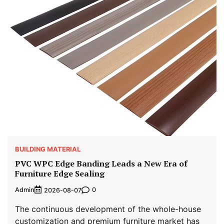
BUILDING MATERIAL
PVC WPC Edge Banding Leads a New Era of
Furniture Edge Sealing
Admin
0
2026-08-07
The continuous development of the whole-house
customization and premium furniture market has