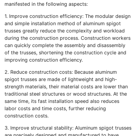
manifested in the following aspects:
1. Improve construction efficiency: The modular design
and simple installation method of aluminum spigot
trusses greatly reduce the complexity and workload
during the construction process. Construction workers
can quickly complete the assembly and disassembly
of the trusses, shortening the construction cycle and
improving construction efficiency.
2. Reduce construction costs: Because aluminum
spigot trusses are made of lightweight and high-
strength materials, their material costs are lower than
traditional steel structures or wood structures. At the
same time, its fast installation speed also reduces
labor costs and time costs, further reducing
construction costs.
3. Improve structural stability: Aluminum spigot trusses
are precisely designed and manufactured to have