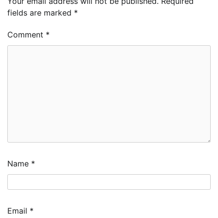
Your email address will not be published.
Required
fields are marked
*
Comment
*
Name
*
Email
*