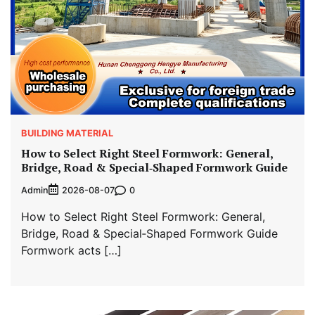
BUILDING MATERIAL
How to Select Right Steel Formwork: General,
Bridge, Road & Special‑Shaped Formwork Guide
Admin
0
2026-08-07
How to Select Right Steel Formwork: General,
Bridge, Road & Special‑Shaped Formwork Guide
Formwork acts […]