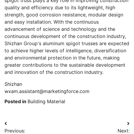
spigot truss plays a key role in improving construction
quality and efficiency due to its lightweight, high
strength, good corrosion resistance, modular design
and easy installation. With the continuous
advancement of science and technology and the
continuous development of the construction industry,
Shizhan Group's aluminum spigot trusses are expected
to achieve higher levels of intelligence, diversification
and environmental protection in the future, making
greater contributions to the sustainable development
and innovation of the construction industry.
Shizhan
wxam.assistant@marketingforce.com
Posted in
Building Material
Post
Previous:
Next: