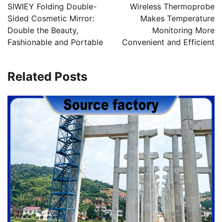
navigation
SIWIEY Folding Double-
Wireless Thermoprobe
Sided Cosmetic Mirror:
Makes Temperature
Double the Beauty,
Monitoring More
Fashionable and Portable
Convenient and Efficient
Related Posts