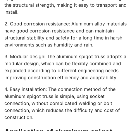
the structural strength, making it easy to transport and
install.
2. Good corrosion resistance: Aluminum alloy materials
have good corrosion resistance and can maintain
structural stability and safety for a long time in harsh
environments such as humidity and rain.
3. Modular design: The aluminum spigot truss adopts a
modular design, which can be flexibly combined and
expanded according to different engineering needs,
improving construction efficiency and adaptability.
4. Easy installation: The connection method of the
aluminum spigot truss is simple, using socket
connection, without complicated welding or bolt
connection, which reduces the difficulty and cost of
construction.