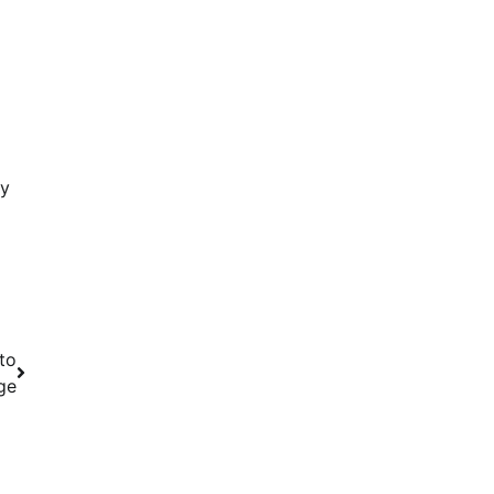
ty
to
ge