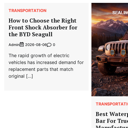
TRANSPORTATION
How to Choose the Right
Front Shock Absorber for
the BYD Seagull
Admin
0
2026-08-06
The rapid growth of electric
vehicles has increased demand for
replacement parts that match
original […]
TRANSPORTATI
Best Water
Bar For Tru
Manufactur