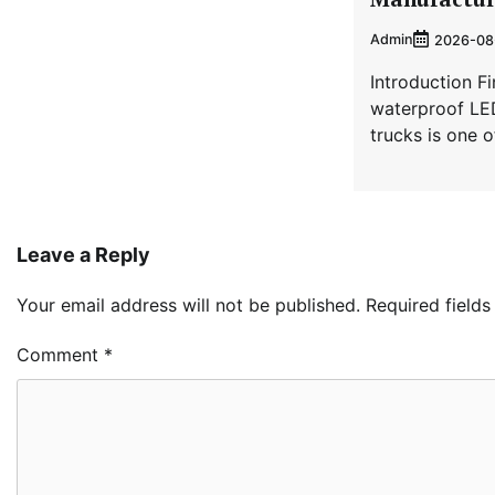
Admin
2026-08
Introduction Fi
waterproof LED
trucks is one 
Leave a Reply
Your email address will not be published.
Required field
Comment
*