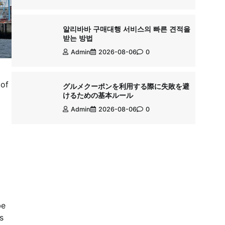
알리바바 구매대행 서비스의 빠른 견적을
받는 방법
Admin
2026-08-06
0
 of
グルメクーポンを利用する際に失敗を避
けるための基本ルール
Admin
2026-08-06
0
be
s