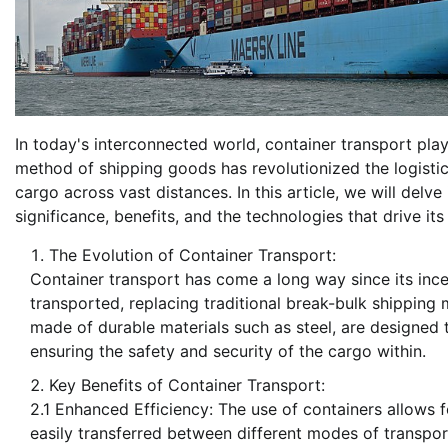
In today's interconnected world, container transport plays 
method of shipping goods has revolutionized the logistic
cargo across vast distances. In this article, we will delve 
significance, benefits, and the technologies that drive its
The Evolution of Container Transport:
Container transport has come a long way since its ince
transported, replacing traditional break-bulk shipping
made of durable materials such as steel, are designed t
ensuring the safety and security of the cargo within.
Key Benefits of Container Transport:
2.1 Enhanced Efficiency: The use of containers allows 
easily transferred between different modes of transport