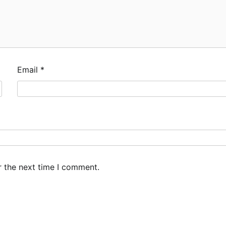
Email
*
r the next time I comment.