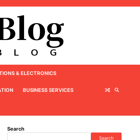
IONS & ELECTRONICS
TION
BUSINESS SERVICES
Search
Search