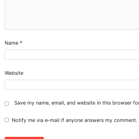
Name
*
Website
Save my name, email, and website in this browser fo
Notify me via e-mail if anyone answers my comment.