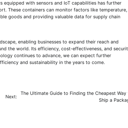
 equipped with sensors and IoT capabilities has further
ort. These containers can monitor factors like temperature,
able goods and providing valuable data for supply chain
ndscape, enabling businesses to expand their reach and
 the world. Its efficiency, cost-effectiveness, and securi
nology continues to advance, we can expect further
fficiency and sustainability in the years to come.
The Ultimate Guide to Finding the Cheapest Way 
Next:
Ship a Packa