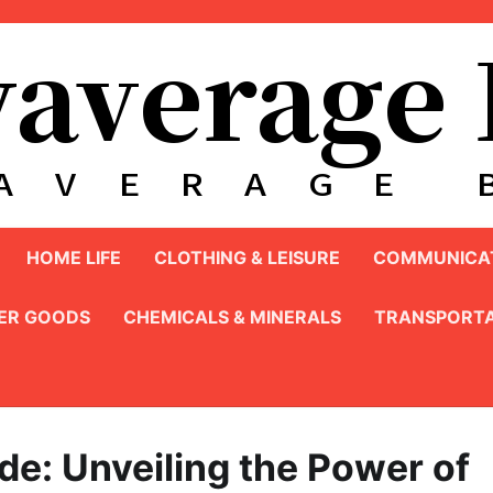
HOME LIFE
CLOTHING & LEISURE
COMMUNICAT
ER GOODS
CHEMICALS & MINERALS
TRANSPORTA
de: Unveiling the Power of