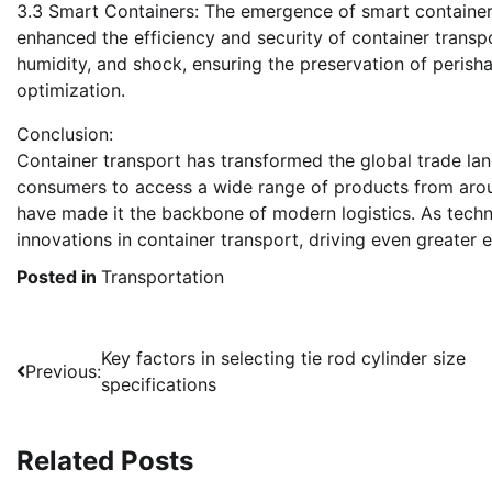
3.3 Smart Containers: The emergence of smart containers
enhanced the efficiency and security of container transp
humidity, and shock, ensuring the preservation of perish
optimization.
Conclusion:
Container transport has transformed the global trade la
consumers to access a wide range of products from around
have made it the backbone of modern logistics. As tech
innovations in container transport, driving even greater e
Posted in
Transportation
Post
Key factors in selecting tie rod cylinder size
Previous:
specifications
navigation
Related Posts