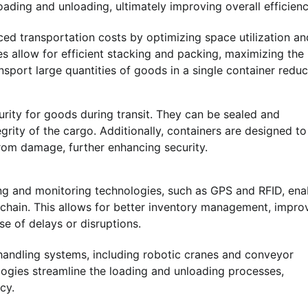
ading and unloading, ultimately improving overall efficienc
ced transportation costs by optimizing space utilization an
s allow for efficient stacking and packing, maximizing the
ansport large quantities of goods in a single container redu
rity for goods during transit. They can be sealed and
egrity of the cargo. Additionally, containers are designed to
rom damage, further enhancing security.
ng and monitoring technologies, such as GPS and RFID, ena
y chain. This allows for better inventory management, impr
e of delays or disruptions.
andling systems, including robotic cranes and conveyor
logies streamline the loading and unloading processes,
cy.