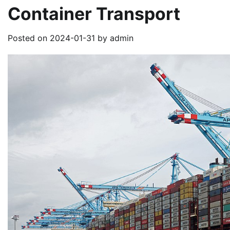
Container Transport
Posted on
2024-01-31
by
admin