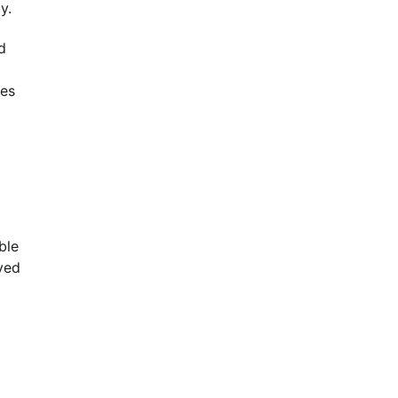
y.
d
ces
ble
oved