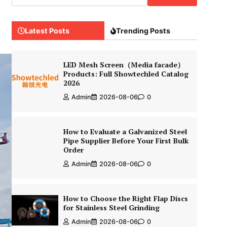
Latest Posts
Trending Posts
LED Mesh Screen（Media facade）
Products: Full Showtechled Catalog
2026
Admin
2026-08-06
0
How to Evaluate a Galvanized Steel
Pipe Supplier Before Your First Bulk
Order
Admin
2026-08-06
0
How to Choose the Right Flap Discs
for Stainless Steel Grinding
Admin
2026-08-06
0