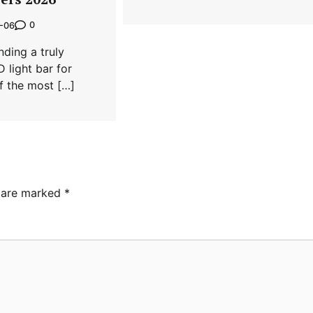
0
-06
nding a truly
 light bar for
of the most […]
s are marked
*