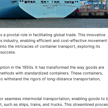
a pivotal role in facilitating global trade. This innovative
s industry, enabling efficient and cost-effective movement
into the intricacies of container transport, exploring its
 success.
ption in the 1950s. It has transformed the way goods are
 methods with standardized containers. These containers,
o withstand the rigors of long-distance transportation,
for seamless intermodal transportation, enabling goods to 
, such as ships, trains, and trucks. This streamlined proces