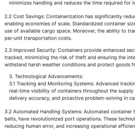
minimizes handling and reduces the time required for lo
2.2 Cost Savings: Containerization has significantly redu
enabling economies of scale. Standardized container size
use of available cargo space. Moreover, the ability to tr
per-unit transportation costs.
2.3 Improved Security: Containers provide enhanced secu
tracked, minimizing the risk of theft and ensuring the int
withstand harsh weather conditions and protect goods f
Technological Advancements:
3.1 Tracking and Monitoring Systems: Advanced tracki
real-time visibility of containers throughout the suppl
delivery accuracy, and proactive problem-solving in cas
3.2 Automated Handling Systems: Automated container h
belts, have revolutionized port operations. These techno
reducing human error, and increasing operational efficien