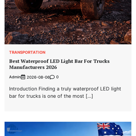
TRANSPORTATION
Best Waterproof LED Light Bar For Trucks
Manufacturers 2026
Admin
0
2026-08-06
Introduction Finding a truly waterproof LED light
bar for trucks is one of the most […]