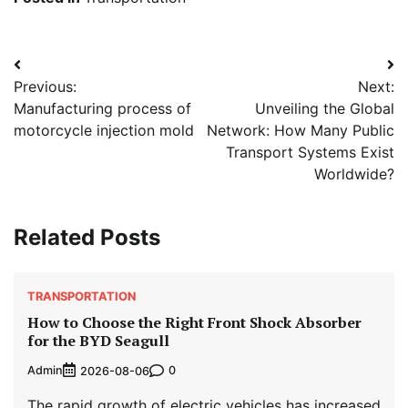
Post
Previous:
Next:
navigation
Manufacturing process of
Unveiling the Global
motorcycle injection mold
Network: How Many Public
Transport Systems Exist
Worldwide?
Related Posts
TRANSPORTATION
How to Choose the Right Front Shock Absorber
for the BYD Seagull
Admin
0
2026-08-06
The rapid growth of electric vehicles has increased