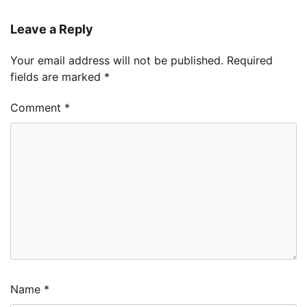
Leave a Reply
Your email address will not be published.
Required
fields are marked
*
Comment
*
Name
*