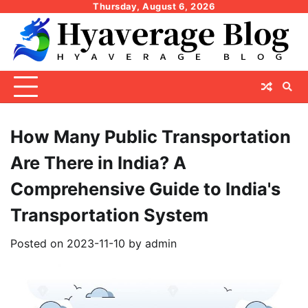
Skip
Thursday, August 6, 2026
to
content
How Many Public Transportation
Are There in India? A
Comprehensive Guide to India's
Transportation System
Posted on
2023-11-10
by
admin