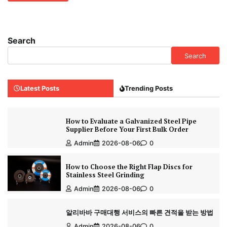
Search
Search
Latest Posts
Trending Posts
How to Evaluate a Galvanized Steel Pipe
Supplier Before Your First Bulk Order
Admin
2026-08-06
0
How to Choose the Right Flap Discs for
Stainless Steel Grinding
Admin
2026-08-06
0
알리바바 구매대행 서비스의 빠른 견적을 받는 방법
Admin
2026-08-06
0