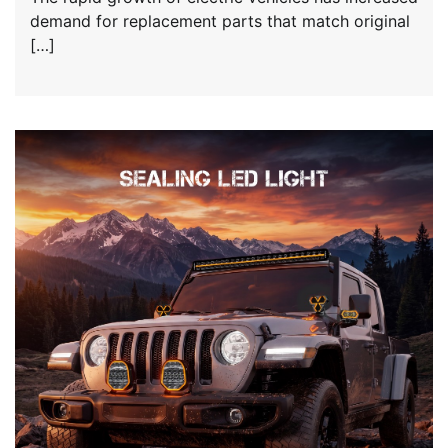
demand for replacement parts that match original
[…]