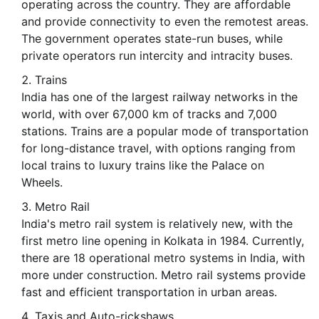
operating across the country. They are affordable
and provide connectivity to even the remotest areas.
The government operates state-run buses, while
private operators run intercity and intracity buses.
Trains
India has one of the largest railway networks in the
world, with over 67,000 km of tracks and 7,000
stations. Trains are a popular mode of transportation
for long-distance travel, with options ranging from
local trains to luxury trains like the Palace on
Wheels.
Metro Rail
India's metro rail system is relatively new, with the
first metro line opening in Kolkata in 1984. Currently,
there are 18 operational metro systems in India, with
more under construction. Metro rail systems provide
fast and efficient transportation in urban areas.
Taxis and Auto-rickshaws