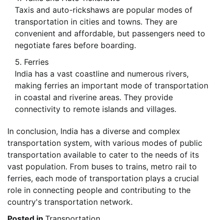
Taxis and auto-rickshaws are popular modes of
transportation in cities and towns. They are
convenient and affordable, but passengers need to
negotiate fares before boarding.
Ferries
India has a vast coastline and numerous rivers,
making ferries an important mode of transportation
in coastal and riverine areas. They provide
connectivity to remote islands and villages.
In conclusion, India has a diverse and complex
transportation system, with various modes of public
transportation available to cater to the needs of its
vast population. From buses to trains, metro rail to
ferries, each mode of transportation plays a crucial
role in connecting people and contributing to the
country's transportation network.
Posted in
Transportation