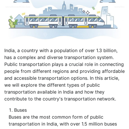
India, a country with a population of over 1.3 billion,
has a complex and diverse transportation system.
Public transportation plays a crucial role in connecting
people from different regions and providing affordable
and accessible transportation options. In this article,
we will explore the different types of public
transportation available in India and how they
contribute to the country's transportation network.
Buses
Buses are the most common form of public
transportation in India, with over 1.5 million buses