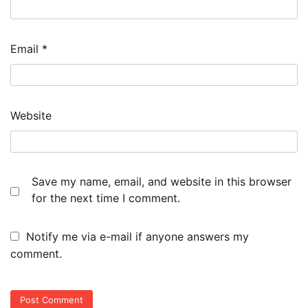
Email
*
Website
Save my name, email, and website in this browser
for the next time I comment.
Notify me via e-mail if anyone answers my
comment.