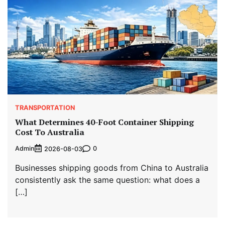
TRANSPORTATION
What Determines 40-Foot Container Shipping
Cost To Australia
Admin
0
2026-08-03
Businesses shipping goods from China to Australia
consistently ask the same question: what does a
[…]