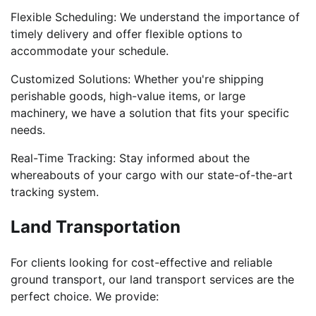
Flexible Scheduling: We understand the importance of
timely delivery and offer flexible options to
accommodate your schedule.
Customized Solutions: Whether you're shipping
perishable goods, high-value items, or large
machinery, we have a solution that fits your specific
needs.
Real-Time Tracking: Stay informed about the
whereabouts of your cargo with our state-of-the-art
tracking system.
Land Transportation
For clients looking for cost-effective and reliable
ground transport, our land transport services are the
perfect choice. We provide: