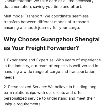
Documentation: We take care of all the necessary
documentation, saving you time and effort.
Multimodal Transport: We coordinate seamless
transfers between different modes of transport,
ensuring a smooth journey for your cargo.
Why Choose Guangzhou Shengtai
as Your Freight Forwarder?
1. Experience and Expertise: With years of experience
in the industry, our team of experts is well-versed in
handling a wide range of cargo and transportation
needs.
2. Personalized Service: We believe in building long-
term relationships with our clients and offer
personalized service to understand and meet their
unique requirements.