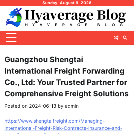
Skip
Sunday, August 9, 2026
to
content
Guangzhou Shengtai
International Freight Forwarding
Co., Ltd: Your Trusted Partner for
Comprehensive Freight Solutions
Posted on
2024-06-13
by
admin
https://www.shengtaifreight.com/Managing-
International-Freight-Risk-Contracts-Insurance-and-