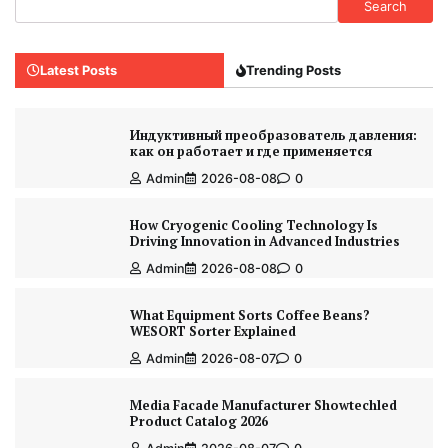
Search
Latest Posts
Trending Posts
Индуктивный преобразователь давления:
как он работает и где применяется
Admin
2026-08-08
0
How Cryogenic Cooling Technology Is
Driving Innovation in Advanced Industries
Admin
2026-08-08
0
What Equipment Sorts Coffee Beans?
WESORT Sorter Explained
Admin
2026-08-07
0
Media Facade Manufacturer Showtechled
Product Catalog 2026