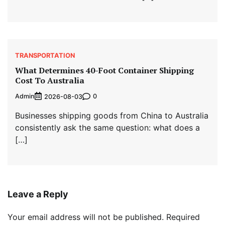
TRANSPORTATION
What Determines 40-Foot Container Shipping
Cost To Australia
Admin
0
2026-08-03
Businesses shipping goods from China to Australia
consistently ask the same question: what does a
[…]
Leave a Reply
Your email address will not be published.
Required