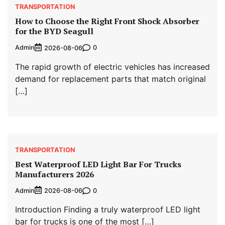
TRANSPORTATION
How to Choose the Right Front Shock Absorber
for the BYD Seagull
Admin
0
2026-08-06
The rapid growth of electric vehicles has increased
demand for replacement parts that match original
[…]
TRANSPORTATION
Best Waterproof LED Light Bar For Trucks
Manufacturers 2026
Admin
0
2026-08-06
Introduction Finding a truly waterproof LED light
bar for trucks is one of the most […]