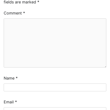
fields are marked
*
Comment
*
Name
*
Email
*