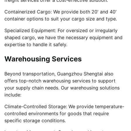
Containerized Cargo: We provide both 20' and 40'
container options to suit your cargo size and type.
Specialized Equipment: For oversized or irregularly
shaped cargo, we have the necessary equipment and
expertise to handle it safely.
Warehousing Services
Beyond transportation, Guangzhou Shengtai also
offers top-notch warehousing services to support
your supply chain needs. Our warehousing solutions
include:
Climate-Controlled Storage: We provide temperature-
controlled environments for goods that require
specific storage conditions.