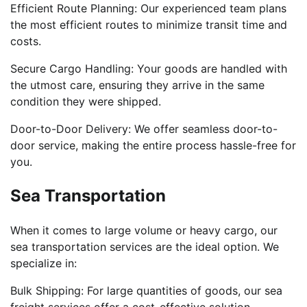
Efficient Route Planning: Our experienced team plans
the most efficient routes to minimize transit time and
costs.
Secure Cargo Handling: Your goods are handled with
the utmost care, ensuring they arrive in the same
condition they were shipped.
Door-to-Door Delivery: We offer seamless door-to-
door service, making the entire process hassle-free for
you.
Sea Transportation
When it comes to large volume or heavy cargo, our
sea transportation services are the ideal option. We
specialize in:
Bulk Shipping: For large quantities of goods, our sea
freight services offer a cost-effective solution.