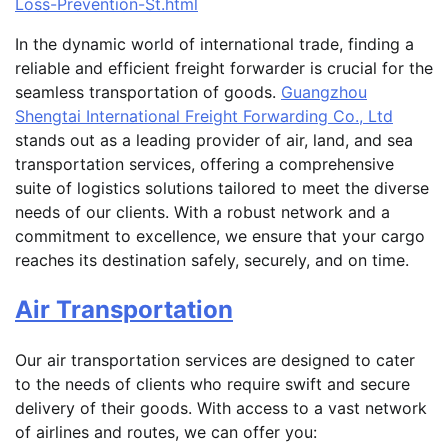
Loss-Prevention-St.html
In the dynamic world of international trade, finding a
reliable and efficient freight forwarder is crucial for the
seamless transportation of goods.
Guangzhou
Shengtai International Freight Forwarding Co., Ltd
stands out as a leading provider of air, land, and sea
transportation services, offering a comprehensive
suite of logistics solutions tailored to meet the diverse
needs of our clients. With a robust network and a
commitment to excellence, we ensure that your cargo
reaches its destination safely, securely, and on time.
Air Transportation
Our air transportation services are designed to cater
to the needs of clients who require swift and secure
delivery of their goods. With access to a vast network
of airlines and routes, we can offer you: