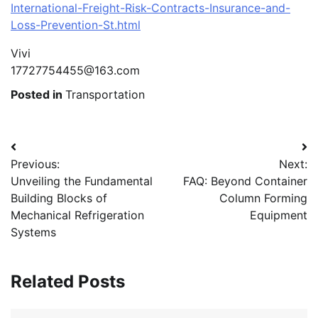
International-Freight-Risk-Contracts-Insurance-and-
Loss-Prevention-St.html
Vivi
17727754455@163.com
Posted in
Transportation
Post
Previous:
Next:
navigation
Unveiling the Fundamental
FAQ: Beyond Container
Building Blocks of
Column Forming
Mechanical Refrigeration
Equipment
Systems
Related Posts