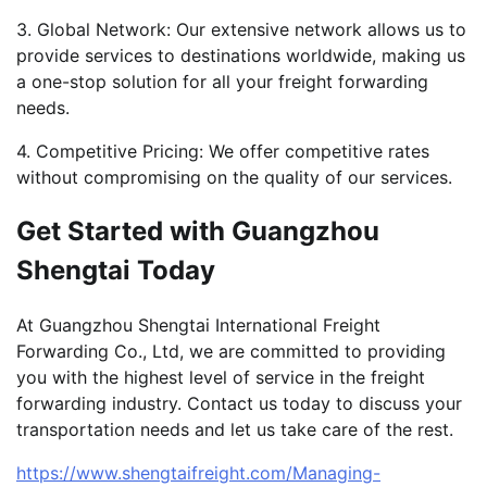
3. Global Network: Our extensive network allows us to
provide services to destinations worldwide, making us
a one-stop solution for all your freight forwarding
needs.
4. Competitive Pricing: We offer competitive rates
without compromising on the quality of our services.
Get Started with Guangzhou
Shengtai Today
At Guangzhou Shengtai International Freight
Forwarding Co., Ltd, we are committed to providing
you with the highest level of service in the freight
forwarding industry. Contact us today to discuss your
transportation needs and let us take care of the rest.
https://www.shengtaifreight.com/Managing-