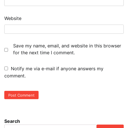
Website
Save my name, email, and website in this browser
for the next time I comment.
Notify me via e-mail if anyone answers my
comment.
Search