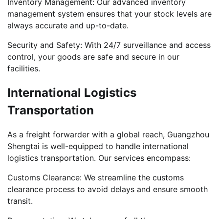
Inventory Management: Our advanced inventory
management system ensures that your stock levels are
always accurate and up-to-date.
Security and Safety: With 24/7 surveillance and access
control, your goods are safe and secure in our
facilities.
International Logistics
Transportation
As a freight forwarder with a global reach, Guangzhou
Shengtai is well-equipped to handle international
logistics transportation. Our services encompass:
Customs Clearance: We streamline the customs
clearance process to avoid delays and ensure smooth
transit.