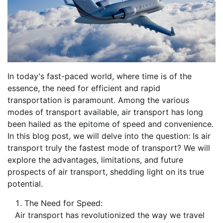
In today's fast-paced world, where time is of the
essence, the need for efficient and rapid
transportation is paramount. Among the various
modes of transport available, air transport has long
been hailed as the epitome of speed and convenience.
In this blog post, we will delve into the question: Is air
transport truly the fastest mode of transport? We will
explore the advantages, limitations, and future
prospects of air transport, shedding light on its true
potential.
The Need for Speed:
Air transport has revolutionized the way we travel