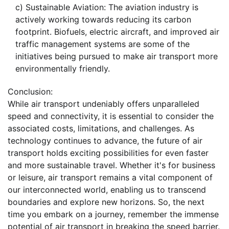
c) Sustainable Aviation: The aviation industry is
actively working towards reducing its carbon
footprint. Biofuels, electric aircraft, and improved air
traffic management systems are some of the
initiatives being pursued to make air transport more
environmentally friendly.
Conclusion:
While air transport undeniably offers unparalleled
speed and connectivity, it is essential to consider the
associated costs, limitations, and challenges. As
technology continues to advance, the future of air
transport holds exciting possibilities for even faster
and more sustainable travel. Whether it's for business
or leisure, air transport remains a vital component of
our interconnected world, enabling us to transcend
boundaries and explore new horizons. So, the next
time you embark on a journey, remember the immense
potential of air transport in breaking the speed barrier.