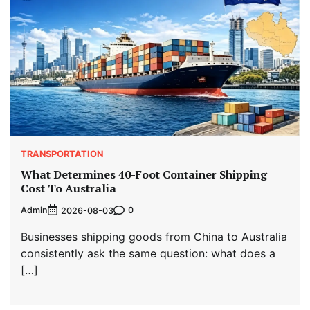
TRANSPORTATION
What Determines 40-Foot Container Shipping
Cost To Australia
Admin
0
2026-08-03
Businesses shipping goods from China to Australia
consistently ask the same question: what does a
[…]