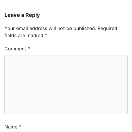
Leave a Reply
Your email address will not be published.
Required
fields are marked
*
Comment
*
Name
*