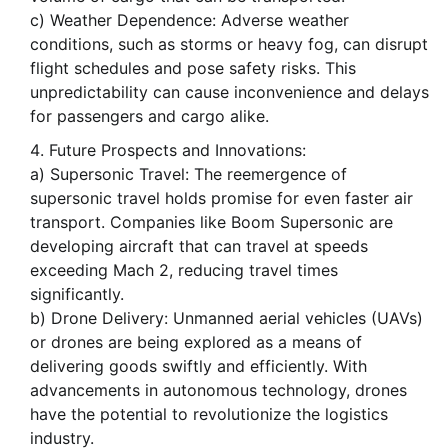
c) Weather Dependence: Adverse weather
conditions, such as storms or heavy fog, can disrupt
flight schedules and pose safety risks. This
unpredictability can cause inconvenience and delays
for passengers and cargo alike.
Future Prospects and Innovations:
a) Supersonic Travel: The reemergence of
supersonic travel holds promise for even faster air
transport. Companies like Boom Supersonic are
developing aircraft that can travel at speeds
exceeding Mach 2, reducing travel times
significantly.
b) Drone Delivery: Unmanned aerial vehicles (UAVs)
or drones are being explored as a means of
delivering goods swiftly and efficiently. With
advancements in autonomous technology, drones
have the potential to revolutionize the logistics
industry.