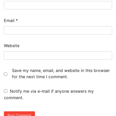
Email
*
Website
Save my name, email, and website in this browser
for the next time I comment.
Notify me via e-mail if anyone answers my
comment.