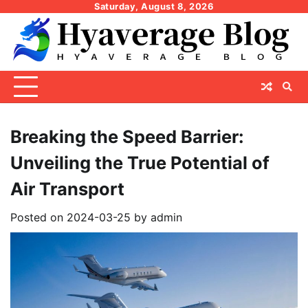
Skip
Saturday, August 8, 2026
to
content
Breaking the Speed Barrier:
Unveiling the True Potential of
Air Transport
Posted on
2024-03-25
by
admin