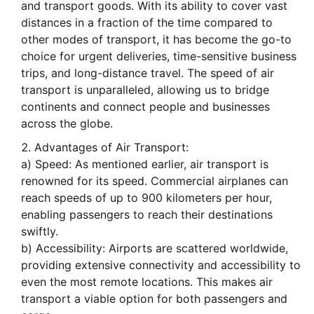
and transport goods. With its ability to cover vast
distances in a fraction of the time compared to
other modes of transport, it has become the go-to
choice for urgent deliveries, time-sensitive business
trips, and long-distance travel. The speed of air
transport is unparalleled, allowing us to bridge
continents and connect people and businesses
across the globe.
Advantages of Air Transport:
a) Speed: As mentioned earlier, air transport is
renowned for its speed. Commercial airplanes can
reach speeds of up to 900 kilometers per hour,
enabling passengers to reach their destinations
swiftly.
b) Accessibility: Airports are scattered worldwide,
providing extensive connectivity and accessibility to
even the most remote locations. This makes air
transport a viable option for both passengers and