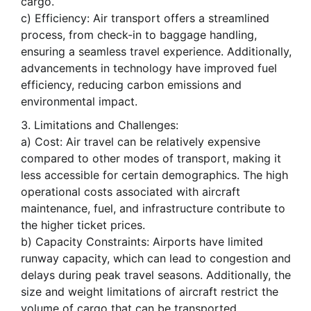
cargo.
c) Efficiency: Air transport offers a streamlined
process, from check-in to baggage handling,
ensuring a seamless travel experience. Additionally,
advancements in technology have improved fuel
efficiency, reducing carbon emissions and
environmental impact.
Limitations and Challenges:
a) Cost: Air travel can be relatively expensive
compared to other modes of transport, making it
less accessible for certain demographics. The high
operational costs associated with aircraft
maintenance, fuel, and infrastructure contribute to
the higher ticket prices.
b) Capacity Constraints: Airports have limited
runway capacity, which can lead to congestion and
delays during peak travel seasons. Additionally, the
size and weight limitations of aircraft restrict the
volume of cargo that can be transported.