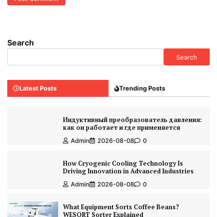
Search
Search
Latest Posts
Trending Posts
Индуктивный преобразователь давления:
как он работает и где применяется
Admin
2026-08-08
0
How Cryogenic Cooling Technology Is
Driving Innovation in Advanced Industries
Admin
2026-08-08
0
What Equipment Sorts Coffee Beans?
WESORT Sorter Explained