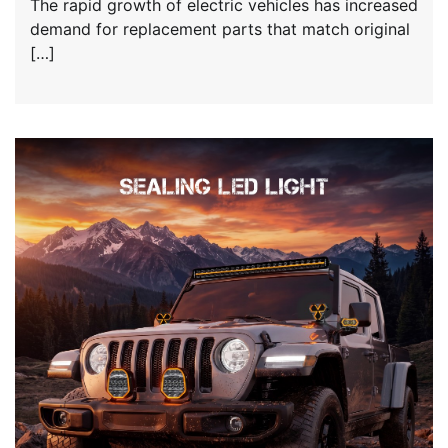
The rapid growth of electric vehicles has increased
demand for replacement parts that match original
[…]