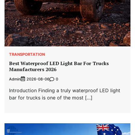
TRANSPORTATION
Best Waterproof LED Light Bar For Trucks
Manufacturers 2026
Admin
0
2026-08-06
Introduction Finding a truly waterproof LED light
bar for trucks is one of the most […]