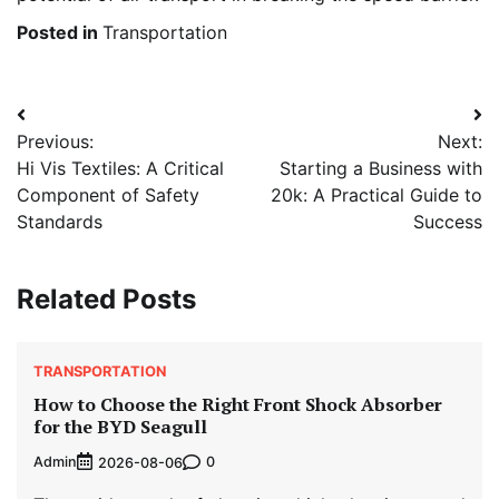
Posted in
Transportation
Post
Previous:
Next:
navigation
Hi Vis Textiles: A Critical
Starting a Business with
Component of Safety
20k: A Practical Guide to
Standards
Success
Related Posts
TRANSPORTATION
How to Choose the Right Front Shock Absorber
for the BYD Seagull
Admin
0
2026-08-06