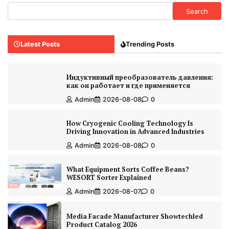
Search
Latest Posts
Trending Posts
Индуктивный преобразователь давления:
как он работает и где применяется
Admin
2026-08-08
0
How Cryogenic Cooling Technology Is
Driving Innovation in Advanced Industries
Admin
2026-08-08
0
What Equipment Sorts Coffee Beans?
WESORT Sorter Explained
Admin
2026-08-07
0
Media Facade Manufacturer Showtechled
Product Catalog 2026