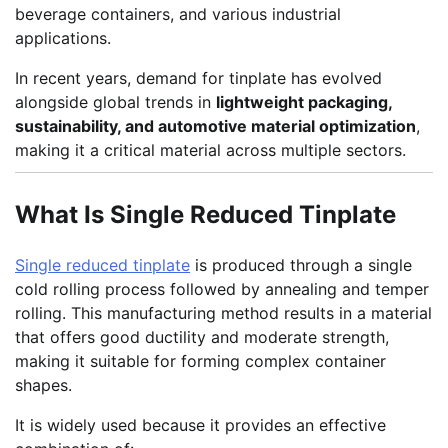
beverage containers, and various industrial
applications.
In recent years, demand for tinplate has evolved
alongside global trends in
lightweight packaging,
sustainability, and automotive material optimization
,
making it a critical material across multiple sectors.
What Is Single Reduced Tinplate
Single reduced tinplate
is produced through a single
cold rolling process followed by annealing and temper
rolling. This manufacturing method results in a material
that offers good ductility and moderate strength,
making it suitable for forming complex container
shapes.
It is widely used because it provides an effective