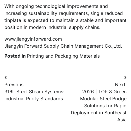
With ongoing technological improvements and
increasing sustainability requirements, single reduced
tinplate is expected to maintain a stable and important
position in modern industrial supply chains.
www.jiangyinforward.com
Jiangyin Forward Supply Chain Management Co.,Ltd.
Posted in
Printing and Packaging Materials
Post
Previous:
Next:
navigation
316L Steel Steam Systems:
2026 | TOP 8 Green
Industrial Purity Standards
Modular Steel Bridge
Solutions for Rapid
Deployment in Southeast
Asia