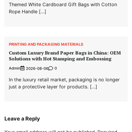
Themed White Cardboard Gift Bags with Cotton
Rope Handle […]
PRINTING AND PACKAGING MATERIALS
Custom Luxury Brand Paper Bags in China: OEM
Solutions with Hot Stamping and Embossing
Admin
0
2026-08-06
In the luxury retail market, packaging is no longer
just a protective layer for products. […]
Leave a Reply
Your email address will not be published.
Required