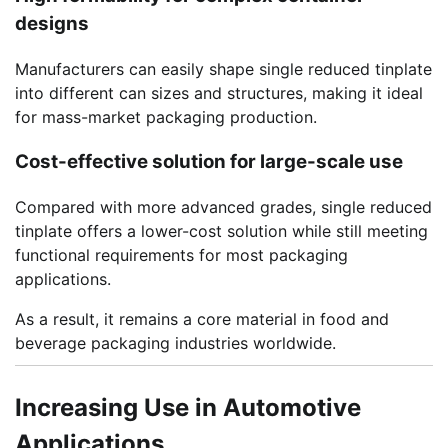
designs
Manufacturers can easily shape single reduced tinplate
into different can sizes and structures, making it ideal
for mass-market packaging production.
Cost-effective solution for large-scale use
Compared with more advanced grades, single reduced
tinplate offers a lower-cost solution while still meeting
functional requirements for most packaging
applications.
As a result, it remains a core material in food and
beverage packaging industries worldwide.
Increasing Use in Automotive
Applications