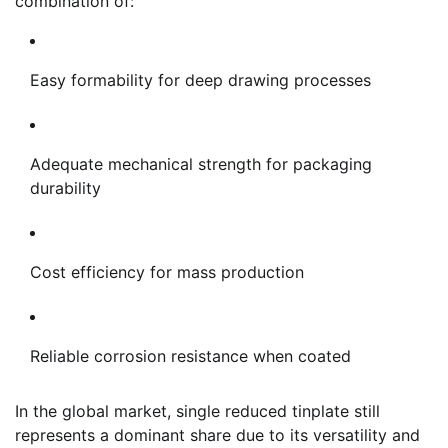
combination of:
Easy formability for deep drawing processes
Adequate mechanical strength for packaging
durability
Cost efficiency for mass production
Reliable corrosion resistance when coated
In the global market, single reduced tinplate still
represents a dominant share due to its versatility and