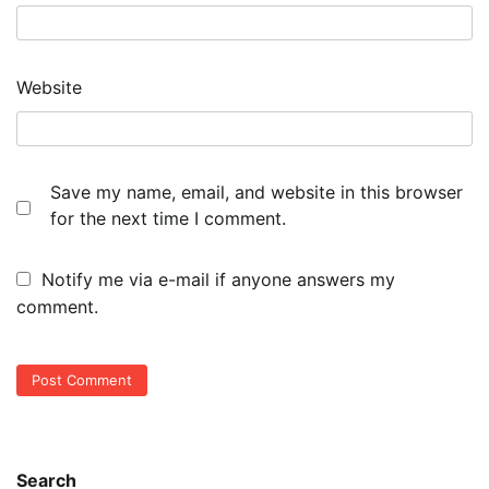
Website
Save my name, email, and website in this browser
for the next time I comment.
Notify me via e-mail if anyone answers my
comment.
Search