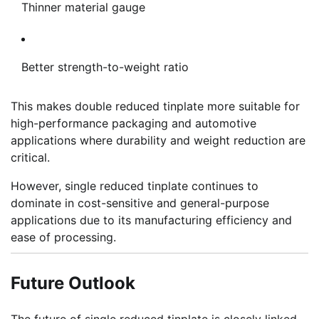
Thinner material gauge
Better strength-to-weight ratio
This makes double reduced tinplate more suitable for
high-performance packaging and automotive
applications where durability and weight reduction are
critical.
However, single reduced tinplate continues to
dominate in cost-sensitive and general-purpose
applications due to its manufacturing efficiency and
ease of processing.
Future Outlook
The future of single reduced tinplate is closely linked