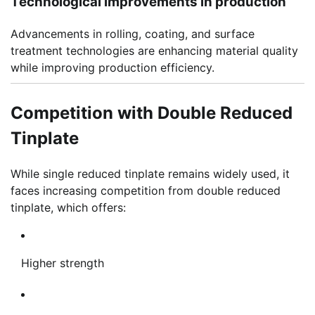
Technological improvements in production
Advancements in rolling, coating, and surface
treatment technologies are enhancing material quality
while improving production efficiency.
Competition with Double Reduced
Tinplate
While single reduced tinplate remains widely used, it
faces increasing competition from double reduced
tinplate, which offers:
Higher strength