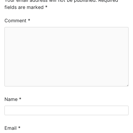
fields are marked
*
Comment
*
Name
*
Email
*