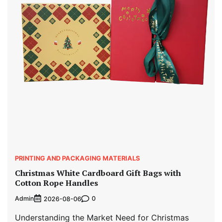
PRINTING AND PACKAGING MATERIALS
Christmas White Cardboard Gift Bags with
Cotton Rope Handles
Admin
0
2026-08-06
Understanding the Market Need for Christmas