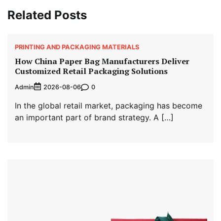
Related Posts
PRINTING AND PACKAGING MATERIALS
How China Paper Bag Manufacturers Deliver
Customized Retail Packaging Solutions
Admin
0
2026-08-06
In the global retail market, packaging has become
an important part of brand strategy. A […]