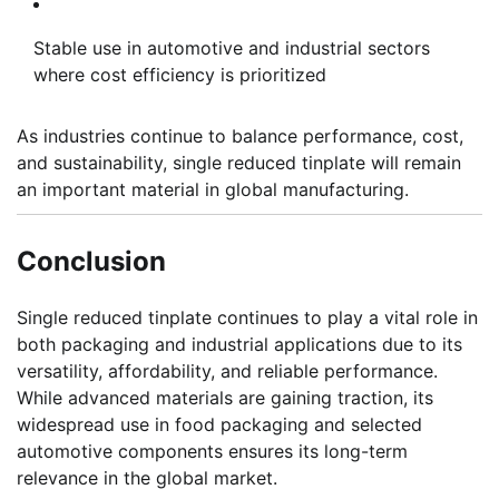
Stable use in automotive and industrial sectors
where cost efficiency is prioritized
As industries continue to balance performance, cost,
and sustainability, single reduced tinplate will remain
an important material in global manufacturing.
Conclusion
Single reduced tinplate continues to play a vital role in
both packaging and industrial applications due to its
versatility, affordability, and reliable performance.
While advanced materials are gaining traction, its
widespread use in food packaging and selected
automotive components ensures its long-term
relevance in the global market.