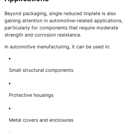
Beyond packaging, single reduced tinplate is also
gaining attention in automotive-related applications,
particularly for components that require moderate
strength and corrosion resistance.
In automotive manufacturing, it can be used in:
Small structural components
Protective housings
Metal covers and enclosures