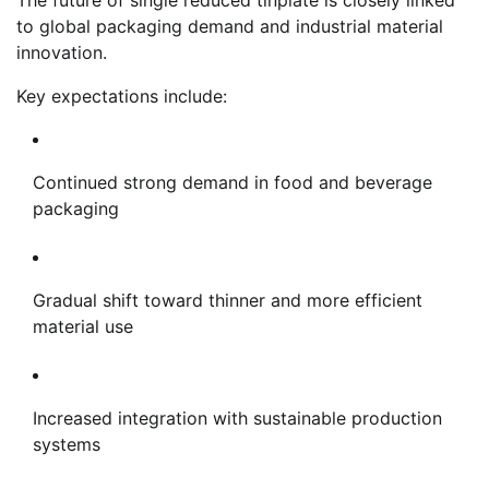
to global packaging demand and industrial material
innovation.
Key expectations include:
Continued strong demand in food and beverage
packaging
Gradual shift toward thinner and more efficient
material use
Increased integration with sustainable production
systems