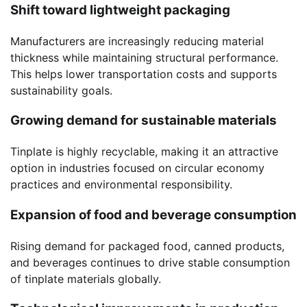
Shift toward lightweight packaging
Manufacturers are increasingly reducing material
thickness while maintaining structural performance.
This helps lower transportation costs and supports
sustainability goals.
Growing demand for sustainable materials
Tinplate is highly recyclable, making it an attractive
option in industries focused on circular economy
practices and environmental responsibility.
Expansion of food and beverage consumption
Rising demand for packaged food, canned products,
and beverages continues to drive stable consumption
of tinplate materials globally.