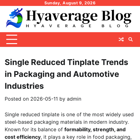
Skip
Sunday, August 9, 2026
to
content
Single Reduced Tinplate Trends
in Packaging and Automotive
Industries
Posted on
2026-05-11
by
admin
Single reduced tinplate is one of the most widely used
steel-based packaging materials in modern industry.
Known for its balance of
formability, strength, and
cost efficiency
, it plays a key role in food packaging,