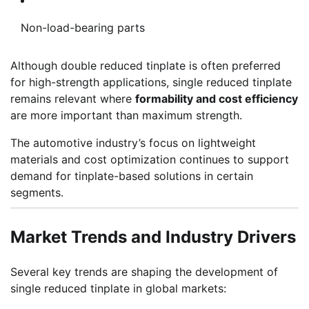
Non-load-bearing parts
Although double reduced tinplate is often preferred
for high-strength applications, single reduced tinplate
remains relevant where
formability and cost efficiency
are more important than maximum strength.
The automotive industry’s focus on lightweight
materials and cost optimization continues to support
demand for tinplate-based solutions in certain
segments.
Market Trends and Industry Drivers
Several key trends are shaping the development of
single reduced tinplate in global markets: