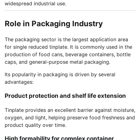
widespread industrial use.
Role in Packaging Industry
The packaging sector is the largest application area
for single reduced tinplate. It is commonly used in the
production of food cans, beverage containers, bottle
caps, and general-purpose metal packaging.
Its popularity in packaging is driven by several
advantages:
Product protection and shelf life extension
Tinplate provides an excellent barrier against moisture,
oxygen, and light, helping preserve food freshness and
product quality over time.
High formability for complex container