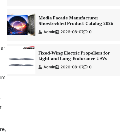
Media Facade Manufacturer
Showtechled Product Catalog 2026
Admin
2026-08-07
0
lar
Fixed-Wing Electric Propellers for
Light and Long-Endurance UAVs
Admin
2026-08-07
0
hem
r
r
re,