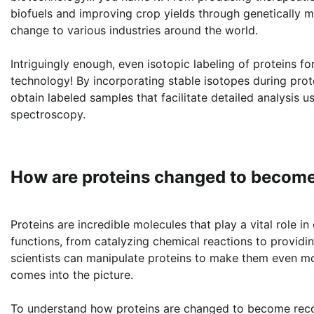
biofuels and improving crop yields through genetically m
change to various industries around the world.
Intriguingly enough, even isotopic labeling of proteins f
technology! By incorporating stable isotopes during prote
obtain labeled samples that facilitate detailed analysis
spectroscopy.
How are proteins changed to become
Proteins are incredible molecules that play a vital role 
functions, from catalyzing chemical reactions to provid
scientists can manipulate proteins to make them even mo
comes into the picture.
To understand how proteins are changed to become recom