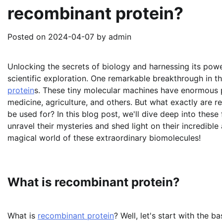
recombinant protein?
Posted on
2024-04-07
by
admin
Unlocking the secrets of biology and harnessing its powe
scientific exploration. One remarkable breakthrough in thi
protein
s. These tiny molecular machines have enormous p
medicine, agriculture, and others. But what exactly are
be used for? In this blog post, we'll dive deep into thes
unravel their mysteries and shed light on their incredibl
magical world of these extraordinary biomolecules!
What is recombinant protein?
What is
recombinant protein
? Well, let's start with the b