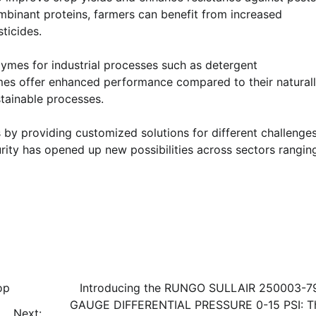
mbinant proteins, farmers can benefit from increased
ticides.
zymes for industrial processes such as detergent
es offer enhanced performance compared to their natural
stainable processes.
 by providing customized solutions for different challenges
urity has opened up new possibilities across sectors rangin
op
Introducing the RUNGO SULLAIR 250003-7
GAUGE DIFFERENTIAL PRESSURE 0-15 PSI: T
Next: