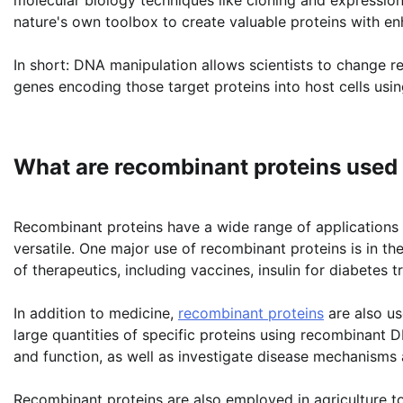
nature's own toolbox to create valuable proteins with enh
In short: DNA manipulation allows scientists to change re
genes encoding those target proteins into host cells usin
What are recombinant proteins used 
Recombinant proteins have a wide range of applications i
versatile. One major use of recombinant proteins is in the
of therapeutics, including vaccines, insulin for diabetes 
In addition to medicine,
recombinant proteins
are also us
large quantities of specific proteins using recombinant 
and function, as well as investigate disease mechanisms a
Recombinant proteins are also employed in agriculture t