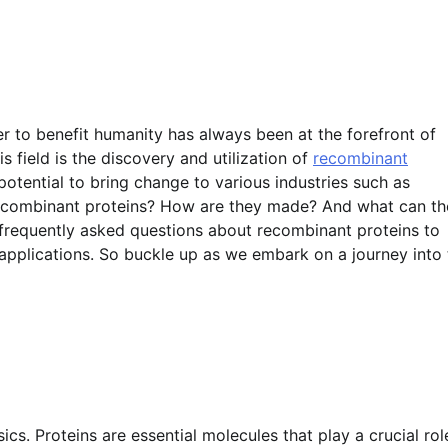
r to benefit humanity has always been at the forefront of
s field is the discovery and utilization of
recombinant
otential to bring change to various industries such as
 recombinant proteins? How are they made? And what can t
e frequently asked questions about recombinant proteins to
e applications. So buckle up as we embark on a journey into
asics. Proteins are essential molecules that play a crucial rol