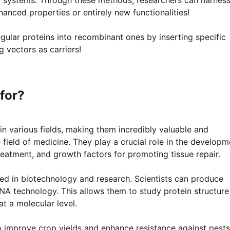
anced properties or entirely new functionalities!
gular proteins into recombinant ones by inserting specific
g vectors as carriers!
for?
n various fields, making them incredibly valuable and
 field of medicine. They play a crucial role in the developm
treatment, and growth factors for promoting tissue repair.
ed in biotechnology and research. Scientists can produce
DNA technology. This allows them to study protein structure
t a molecular level.
o improve crop yields and enhance resistance against pests