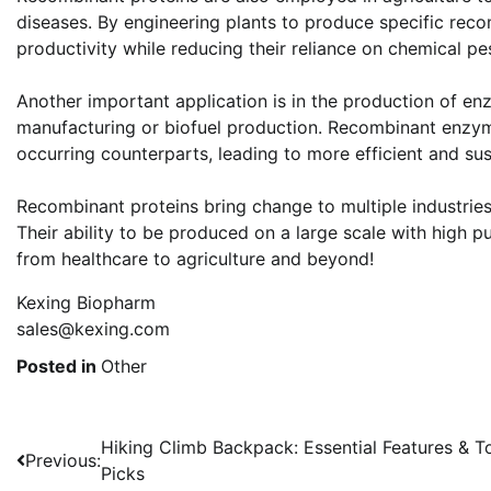
diseases. By engineering plants to produce specific reco
productivity while reducing their reliance on chemical pes
Another important application is in the production of en
manufacturing or biofuel production. Recombinant enzym
occurring counterparts, leading to more efficient and su
Recombinant proteins bring change to multiple industries
Their ability to be produced on a large scale with high p
from healthcare to agriculture and beyond!
Kexing Biopharm
sales@kexing.com
Posted in
Other
Post
Hiking Climb Backpack: Essential Features & T
Previous:
Picks