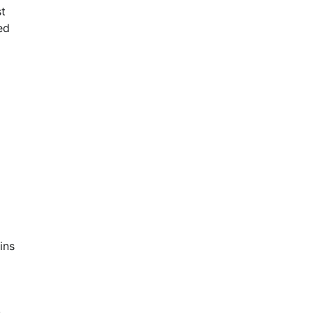
st
ed
ins
s