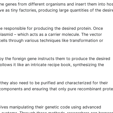
e genes from different organisms and insert them into ho
ve as tiny factories, producing large quantities of the desir
ne responsible for producing the desired protein. Once
a plasmid – which acts as a carrier molecule. The vector
cells through various techniques like transformation or
 by the foreign gene instructs them to produce the desired
ollows it like an intricate recipe book, synthesizing the
they also need to be purified and characterized for their
r components and ensuring that only pure recombinant prote
olves manipulating their genetic code using advanced
on systems. Through these methods, researchers can harnes