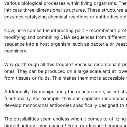
various biological processes within living organisms. Th
intricate three-dimensional structures. These structures a
enzymes catalyzing chemical reactions or antibodies def
Now, here comes the interesting part – recombinant prote
modifying and combining DNA sequences from different s
sequence into a host organism, such as bacteria or yeast,
machinery.
Why go through all this trouble? Because recombinant pr
ones. They can be produced on a large scale and at lowe
from tissues or fluids. This makes them more accessible f
Additionally, by manipulating the genetic code, scientist
functionality. For example, they can engineer recombinan
develop monoclonal antibodies specifically designed to t
The possibilities seem endless when it comes to utilizing 
biotechnology... you name it! From producing therapeuti