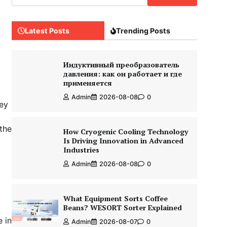
Latest Posts
Trending Posts
Индуктивный преобразователь
давления: как он работает и где
применяется
Admin
2026-08-08
0
hey
 the
How Cryogenic Cooling Technology
Is Driving Innovation in Advanced
Industries
Admin
2026-08-08
0
What Equipment Sorts Coffee
Beans? WESORT Sorter Explained
e in
Admin
2026-08-07
0