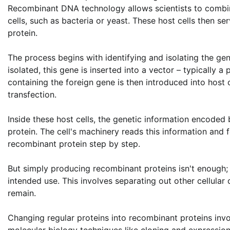
Recombinant DNA technology allows scientists to combin
cells, such as bacteria or yeast. These host cells then ser
protein.
The process begins with identifying and isolating the ge
isolated, this gene is inserted into a vector – typically 
containing the foreign gene is then introduced into host 
transfection.
Inside these host cells, the genetic information encoded
protein. The cell's machinery reads this information and f
recombinant protein step by step.
But simply producing recombinant proteins isn't enough; 
intended use. This involves separating out other cellula
remain.
Changing regular proteins into recombinant proteins inv
molecular biology techniques like cloning and expressi