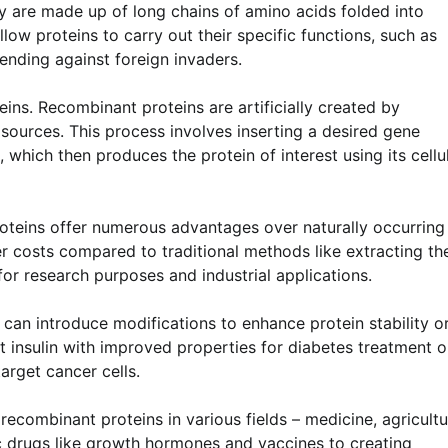
ey are made up of long chains of amino acids folded into
llow proteins to carry out their specific functions, such as
ending against foreign invaders.
ins. Recombinant proteins are artificially created by
ources. This process involves inserting a desired gene
 which then produces the protein of interest using its cellu
oteins offer numerous advantages over naturally occurring
r costs compared to traditional methods like extracting t
or research purposes and industrial applications.
s can introduce modifications to enhance protein stability o
t insulin with improved properties for diabetes treatment o
arget cancer cells.
recombinant proteins in various fields – medicine, agricultu
c drugs like growth hormones and vaccines to creating