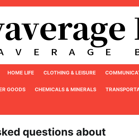
HOME LIFE
CLOTHING & LEISURE
COMMUNICAT
ER GOODS
CHEMICALS & MINERALS
TRANSPORTA
sked questions about