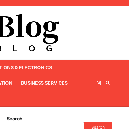
IONS & ELECTRONICS
TION
BUSINESS SERVICES
Search
Search