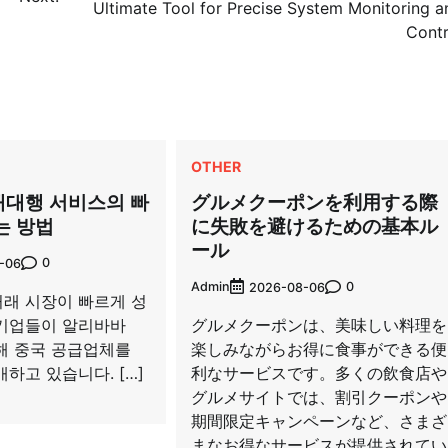
Ultimate Tool for Precise System Monitoring a
Contr
OTHER
매대행 서비스의 빠
グルメクーポンを利用する際
는 방법
に失敗を避けるための基本ル
ール
0
-06
Admin
0
2026-08-06
래 시장이 빠르게 성
기업들이 알리바바
グルメクーポンは、美味しい料理を
 통해 중국 공급업체를
楽しみながらお得に食事ができる便
하고 있습니다. […]
利なサービスです。多くの飲食店や
グルメサイトでは、割引クーポンや
期間限定キャンペーンなど、さまざ
まなお得なサービスが提供されてい