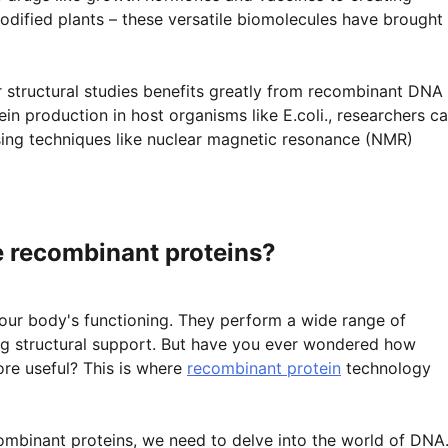
odified plants – these versatile biomolecules have brought
or structural studies benefits greatly from recombinant DNA
in production in host organisms like E.coli., researchers c
 using techniques like nuclear magnetic resonance (NMR)
 recombinant proteins?
in our body's functioning. They perform a wide range of
ing structural support. But have you ever wondered how
re useful? This is where
recombinant protein
technology
binant proteins, we need to delve into the world of DNA