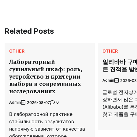
navigation
Related Posts
OTHER
OTHER
Лабораторный
알리바바 구
сушильный шкаф: роль,
른 견적을 받
устройство и критерии
Admin
2026-08
выбора в современных
исследованиях
글로벌 전자상거
장하면서 많은 
Admin
0
2026-08-07
(Alibaba)를
В лабораторной практике
찾고 제품을 구매
стабильность результатов
напрямую зависит от качества
оборудования, которое