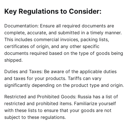
Key Regulations to Consider:
Documentation: Ensure all required documents are
complete, accurate, and submitted in a timely manner.
This includes commercial invoices, packing lists,
certificates of origin, and any other specific
documents required based on the type of goods being
shipped.
Duties and Taxes: Be aware of the applicable duties
and taxes for your products. Tariffs can vary
significantly depending on the product type and origin.
Restricted and Prohibited Goods: Russia has a list of
restricted and prohibited items. Familiarize yourself
with these lists to ensure that your goods are not
subject to these regulations.