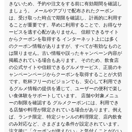
きないため、予約や注文をする前に有効期間を確認し
ましょう。 メールやアプリで配布されたクーポン
は、受け取った時点で期限を確認し、計画的に利用す
ることが重要です。早めに利用することで、お得なサ
ービスを逃す心配がありません。 信頼できるサイト
からクーポンを取得する インターネット上には多く
のクーポン情報がありますが、すべてが有効なものと
は限りません。古い情報や誤ったキャンペーン内容が
掲載されている場合もあります。 そのため、飲食店
の公式サイトや信頼できるグルメサービス、正規のキ
ャンペーンページからクーポンを取得することが大切
です。乾杯フリーのビジョンでも、安心して利用でき
るグルメ情報の提供を通じて、ユーザーの便利で楽し
い食体験をサポートしています。 店舗や対象メニュ
ーの制限を確認する グルメクーポンには、利用でき
る店舗や料理が限定されている場合があります。例え
ば、ランチ限定、特定ジャンルの料理限定、店内飲食
のみ対応など、さまざまな条件が設定されています。
注文後に「クーポンが使えない」と気付くことがない