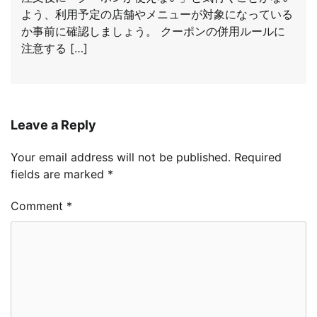
よう、利用予定の店舗やメニューが対象になっている
か事前に確認しましょう。 クーポンの併用ルールに
注意する […]
Leave a Reply
Your email address will not be published.
Required
fields are marked
*
Comment
*