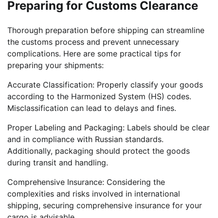
Preparing for Customs Clearance
Thorough preparation before shipping can streamline
the customs process and prevent unnecessary
complications. Here are some practical tips for
preparing your shipments:
Accurate Classification: Properly classify your goods
according to the Harmonized System (HS) codes.
Misclassification can lead to delays and fines.
Proper Labeling and Packaging: Labels should be clear
and in compliance with Russian standards.
Additionally, packaging should protect the goods
during transit and handling.
Comprehensive Insurance: Considering the
complexities and risks involved in international
shipping, securing comprehensive insurance for your
cargo is advisable.