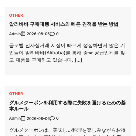
OTHER
알리바바 구매대행 서비스의 빠른 견적을 받는 방법
Admin
0
2026-08-06
글로벌 전자상거래 시장이 빠르게 성장하면서 많은 기
업들이 알리바바(Alibaba)를 통해 중국 공급업체를 찾
고 제품을 구매하고 있습니다. […]
OTHER
グルメクーポンを利用する際に失敗を避けるための基
本ルール
Admin
0
2026-08-06
グルメクーポンは、美味しい料理を楽しみながらお得