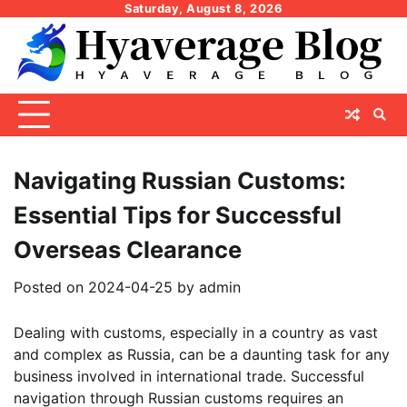
Skip
Saturday, August 8, 2026
to
content
Navigating Russian Customs:
Essential Tips for Successful
Overseas Clearance
Posted on
2024-04-25
by
admin
Dealing with customs, especially in a country as vast
and complex as Russia, can be a daunting task for any
business involved in international trade. Successful
navigation through Russian customs requires an