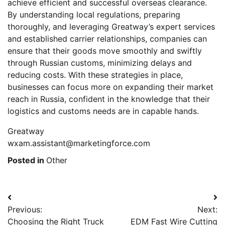
achieve efficient and successful overseas clearance.
By understanding local regulations, preparing
thoroughly, and leveraging Greatway’s expert services
and established carrier relationships, companies can
ensure that their goods move smoothly and swiftly
through Russian customs, minimizing delays and
reducing costs. With these strategies in place,
businesses can focus more on expanding their market
reach in Russia, confident in the knowledge that their
logistics and customs needs are in capable hands.
Greatway
wxam.assistant@marketingforce.com
Posted in
Other
Post
Previous:
Next:
navigation
Choosing the Right Truck
EDM Fast Wire Cutting