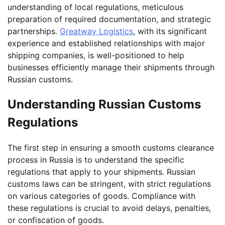
understanding of local regulations, meticulous
preparation of required documentation, and strategic
partnerships.
Greatway Logistics
, with its significant
experience and established relationships with major
shipping companies, is well-positioned to help
businesses efficiently manage their shipments through
Russian customs.
Understanding Russian Customs
Regulations
The first step in ensuring a smooth customs clearance
process in Russia is to understand the specific
regulations that apply to your shipments. Russian
customs laws can be stringent, with strict regulations
on various categories of goods. Compliance with
these regulations is crucial to avoid delays, penalties,
or confiscation of goods.