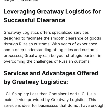
Leveraging Greatway Logistics for
Successful Clearance
Greatway Logistics offers specialized services
designed to facilitate the smooth clearance of goods
through Russian customs. With years of experience
and a deep understanding of logistics and customs
processes, Greatway can be your strategic partner in
overcoming the challenges of Russian customs.
Services and Advantages Offered
by Greatway Logistics:
LCL Shipping: Less than Container Load (LCL) is a
main service provided by Greatway Logistics. This
service is ideal for businesses that do not have enough