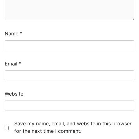
Name
*
Email
*
Website
Save my name, email, and website in this browser
for the next time I comment.