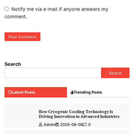
Notify me via e-mail if anyone answers my
comment.
Search
Search
Latest Posts
Trending Posts
How Cryogenic Cooling Technology Is
Driving Innovation in Advanced Industries
Admin
2026-08-08
0