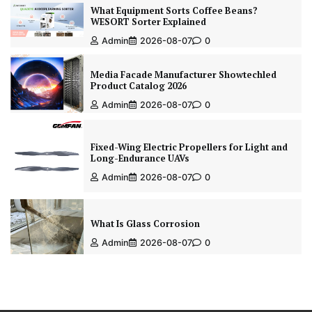
What Equipment Sorts Coffee Beans?
WESORT Sorter Explained
Admin
2026-08-07
0
Media Facade Manufacturer Showtechled
Product Catalog 2026
Admin
2026-08-07
0
Fixed-Wing Electric Propellers for Light and
Long-Endurance UAVs
Admin
2026-08-07
0
What Is Glass Corrosion
Admin
2026-08-07
0