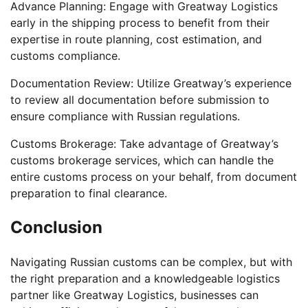
Advance Planning: Engage with Greatway Logistics
early in the shipping process to benefit from their
expertise in route planning, cost estimation, and
customs compliance.
Documentation Review: Utilize Greatway’s experience
to review all documentation before submission to
ensure compliance with Russian regulations.
Customs Brokerage: Take advantage of Greatway’s
customs brokerage services, which can handle the
entire customs process on your behalf, from document
preparation to final clearance.
Conclusion
Navigating Russian customs can be complex, but with
the right preparation and a knowledgeable logistics
partner like Greatway Logistics, businesses can