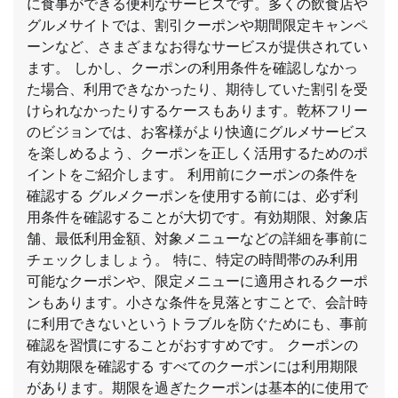
に食事ができる便利なサービスです。多くの飲食店や
グルメサイトでは、割引クーポンや期間限定キャンペ
ーンなど、さまざまなお得なサービスが提供されてい
ます。 しかし、クーポンの利用条件を確認しなかっ
た場合、利用できなかったり、期待していた割引を受
けられなかったりするケースもあります。乾杯フリー
のビジョンでは、お客様がより快適にグルメサービス
を楽しめるよう、クーポンを正しく活用するためのポ
イントをご紹介します。 利用前にクーポンの条件を
確認する グルメクーポンを使用する前には、必ず利
用条件を確認することが大切です。有効期限、対象店
舗、最低利用金額、対象メニューなどの詳細を事前に
チェックしましょう。 特に、特定の時間帯のみ利用
可能なクーポンや、限定メニューに適用されるクーポ
ンもあります。小さな条件を見落とすことで、会計時
に利用できないというトラブルを防ぐためにも、事前
確認を習慣にすることがおすすめです。 クーポンの
有効期限を確認する すべてのクーポンには利用期限
があります。期限を過ぎたクーポンは基本的に使用で