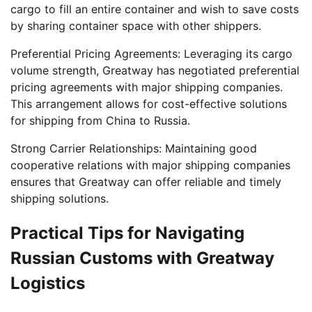
cargo to fill an entire container and wish to save costs
by sharing container space with other shippers.
Preferential Pricing Agreements: Leveraging its cargo
volume strength, Greatway has negotiated preferential
pricing agreements with major shipping companies.
This arrangement allows for cost-effective solutions
for shipping from China to Russia.
Strong Carrier Relationships: Maintaining good
cooperative relations with major shipping companies
ensures that Greatway can offer reliable and timely
shipping solutions.
Practical Tips for Navigating
Russian Customs with Greatway
Logistics