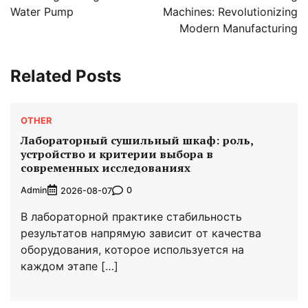
Water Pump
Machines: Revolutionizing
Modern Manufacturing
Related Posts
OTHER
Лабораторный сушильный шкаф: роль,
устройство и критерии выбора в
современных исследованиях
Admin
0
2026-08-07
В лабораторной практике стабильность
результатов напрямую зависит от качества
оборудования, которое используется на
каждом этапе […]