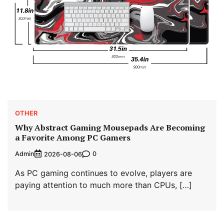
OTHER
Why Abstract Gaming Mousepads Are Becoming
a Favorite Among PC Gamers
Admin
0
2026-08-06
As PC gaming continues to evolve, players are
paying attention to much more than CPUs, […]