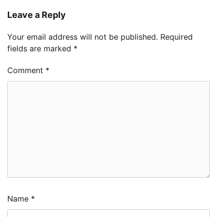
Leave a Reply
Your email address will not be published.
Required
fields are marked
*
Comment
*
Name
*