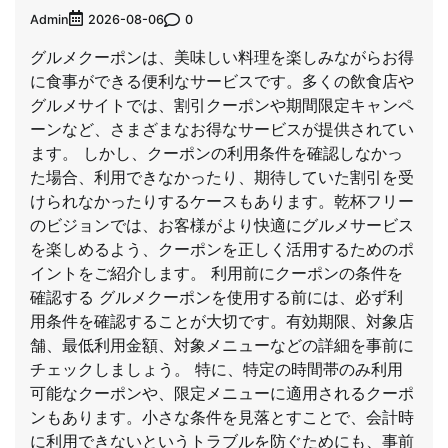
Admin
0
2026-08-06
グルメクーポンは、美味しい料理を楽しみながらお得
に食事ができる便利なサービスです。多くの飲食店や
グルメサイトでは、割引クーポンや期間限定キャンペ
ーンなど、さまざまなお得なサービスが提供されてい
ます。 しかし、クーポンの利用条件を確認しなかっ
た場合、利用できなかったり、期待していた割引を受
けられなかったりするケースもあります。乾杯フリー
のビジョンでは、お客様がより快適にグルメサービス
を楽しめるよう、クーポンを正しく活用するためのポ
イントをご紹介します。 利用前にクーポンの条件を
確認する グルメクーポンを使用する前には、必ず利
用条件を確認することが大切です。有効期限、対象店
舗、最低利用金額、対象メニューなどの詳細を事前に
チェックしましょう。 特に、特定の時間帯のみ利用
可能なクーポンや、限定メニューに適用されるクーポ
ンもあります。小さな条件を見落とすことで、会計時
に利用できないというトラブルを防ぐためにも、事前