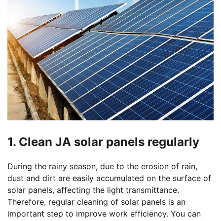
1. Clean JA solar panels regularly
During the rainy season, due to the erosion of rain,
dust and dirt are easily accumulated on the surface of
solar panels, affecting the light transmittance.
Therefore, regular cleaning of solar panels is an
important step to improve work efficiency. You can