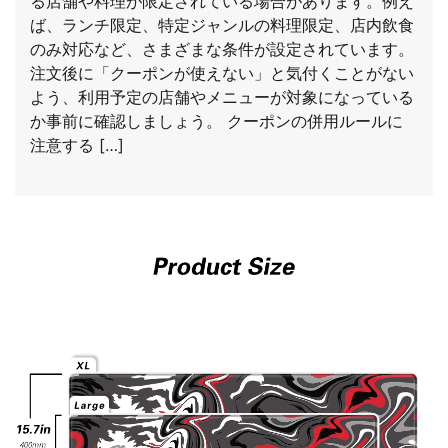
る店舗や料理が限定されている場合があります。例え
ば、ランチ限定、特定ジャンルの料理限定、店内飲食
のみ対応など、さまざまな条件が設定されています。
注文後に「クーポンが使えない」と気付くことがない
よう、利用予定の店舗やメニューが対象になっている
か事前に確認しましょう。 クーポンの併用ルールに
注意する […]