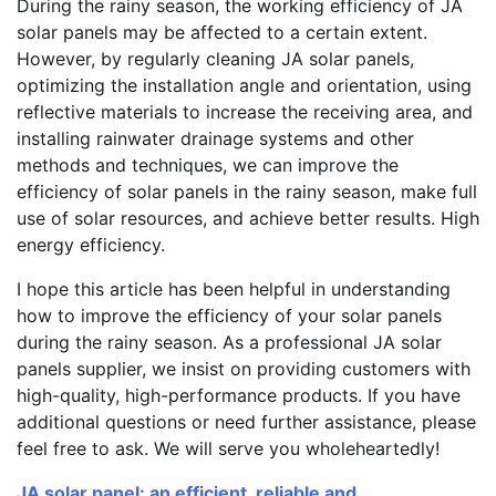
During the rainy season, the working efficiency of JA
solar panels may be affected to a certain extent.
However, by regularly cleaning JA solar panels,
optimizing the installation angle and orientation, using
reflective materials to increase the receiving area, and
installing rainwater drainage systems and other
methods and techniques, we can improve the
efficiency of solar panels in the rainy season, make full
use of solar resources, and achieve better results. High
energy efficiency.
I hope this article has been helpful in understanding
how to improve the efficiency of your solar panels
during the rainy season. As a professional JA solar
panels supplier, we insist on providing customers with
high-quality, high-performance products. If you have
additional questions or need further assistance, please
feel free to ask. We will serve you wholeheartedly!
JA solar panel: an efficient, reliable and