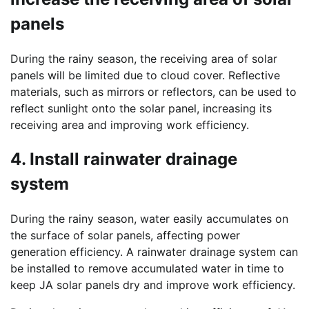
panels
During the rainy season, the receiving area of solar
panels will be limited due to cloud cover. Reflective
materials, such as mirrors or reflectors, can be used to
reflect sunlight onto the solar panel, increasing its
receiving area and improving work efficiency.
4. Install rainwater drainage
system
During the rainy season, water easily accumulates on
the surface of solar panels, affecting power
generation efficiency. A rainwater drainage system can
be installed to remove accumulated water in time to
keep JA solar panels dry and improve work efficiency.