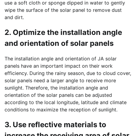
use a soft cloth or sponge dipped in water to gently
wipe the surface of the solar panel to remove dust
and dirt.
2. Optimize the installation angle
and orientation of solar panels
The installation angle and orientation of JA solar
panels have an important impact on their work
efficiency. During the rainy season, due to cloud cover,
solar panels need a larger angle to receive more
sunlight. Therefore, the installation angle and
orientation of the solar panels can be adjusted
according to the local longitude, latitude and climate
conditions to maximize the reception of sunlight.
3. Use reflective materials to
increase the receiving area of solar