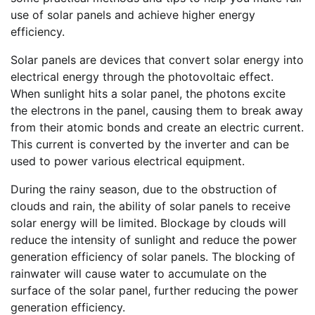
use of solar panels and achieve higher energy
efficiency.
Solar panels are devices that convert solar energy into
electrical energy through the photovoltaic effect.
When sunlight hits a solar panel, the photons excite
the electrons in the panel, causing them to break away
from their atomic bonds and create an electric current.
This current is converted by the inverter and can be
used to power various electrical equipment.
During the rainy season, due to the obstruction of
clouds and rain, the ability of solar panels to receive
solar energy will be limited. Blockage by clouds will
reduce the intensity of sunlight and reduce the power
generation efficiency of solar panels. The blocking of
rainwater will cause water to accumulate on the
surface of the solar panel, further reducing the power
generation efficiency.