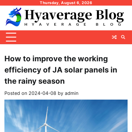
Skip
Thursday, August 6, 2026
to
content
How to improve the working
efficiency of JA solar panels in
the rainy season
Posted on
2024-04-08
by
admin