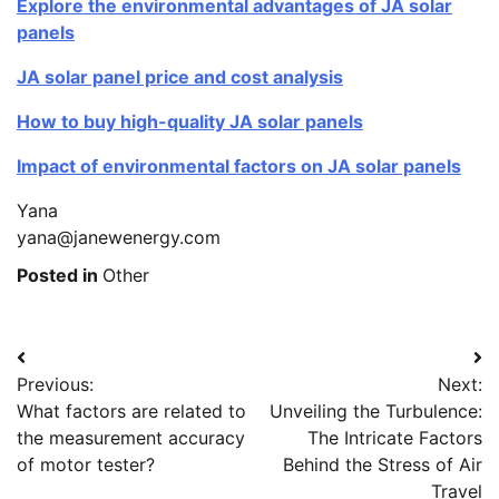
Explore the environmental advantages of JA solar
panels
JA solar panel price and cost analysis
How to buy high-quality JA solar panels
Impact of environmental factors on JA solar panels
Yana
yana@janewenergy.com
Posted in
Other
Post
Previous:
Next:
navigation
What factors are related to
Unveiling the Turbulence:
the measurement accuracy
The Intricate Factors
of motor tester?
Behind the Stress of Air
Travel