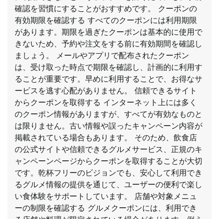
確認を習慣にすることがおすすめです。 クーポンの
有効期限を確認する すべてのクーポンには利用期限
があります。期限を過ぎたクーポンは基本的に使用で
きないため、予約や注文をする前に有効期間を確認し
ましょう。 メールやアプリで配布されたクーポン
は、受け取った時点で期限を確認し、計画的に利用す
ることが重要です。早めに利用することで、お得なサ
ービスを逃す心配がありません。 信頼できるサイト
からクーポンを取得する インターネット上には多く
のクーポン情報がありますが、すべてが有効なものと
は限りません。古い情報や誤ったキャンペーン内容が
掲載されている場合もあります。 そのため、飲食店
の公式サイトや信頼できるグルメサービス、正規のキ
ャンペーンページからクーポンを取得することが大切
です。乾杯フリーのビジョンでも、安心して利用でき
るグルメ情報の提供を通じて、ユーザーの便利で楽し
い食体験をサポートしています。 店舗や対象メニュ
ーの制限を確認する グルメクーポンには、利用でき