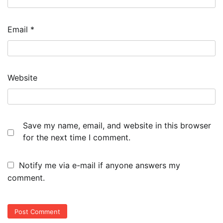
Email
*
Website
Save my name, email, and website in this browser
for the next time I comment.
Notify me via e-mail if anyone answers my
comment.