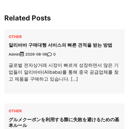
Related Posts
OTHER
알리바바 구매대행 서비스의 빠른 견적을 받는 방법
Admin
0
2026-08-06
글로벌 전자상거래 시장이 빠르게 성장하면서 많은 기
업들이 알리바바(Alibaba)를 통해 중국 공급업체를 찾
고 제품을 구매하고 있습니다. […]
OTHER
グルメクーポンを利用する際に失敗を避けるための基
本ルール