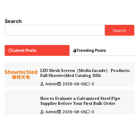
Search
Search
Latest Posts
Trending Posts
LED Mesh Screen（Media facade） Products:
Full Showtechled Catalog 2026
Admin
2026-08-06
0
How to Evaluate a Galvanized Steel Pipe
Supplier Before Your First Bulk Order
Admin
2026-08-06
0
How to Choose the Right Flap Discs for
Stainless Steel Grinding