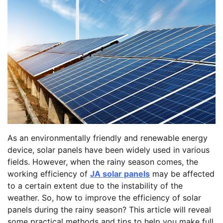
As an environmentally friendly and renewable energy
device, solar panels have been widely used in various
fields. However, when the rainy season comes, the
working efficiency of
JA solar panels
may be affected
to a certain extent due to the instability of the
weather. So, how to improve the efficiency of solar
panels during the rainy season? This article will reveal
some practical methods and tips to help you make full