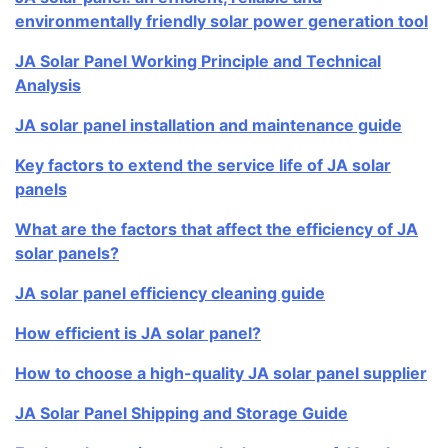
environmentally friendly solar power generation tool
JA Solar Panel Working Principle and Technical
Analysis
JA solar panel installation and maintenance guide
Key factors to extend the service life of JA solar
panels
What are the factors that affect the efficiency of JA
solar panels?
JA solar panel efficiency cleaning guide
How efficient is JA solar panel?
How to choose a high-quality JA solar panel supplier
JA Solar Panel Shipping and Storage Guide