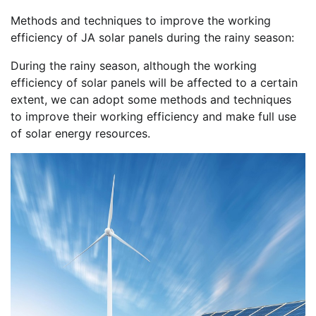
Methods and techniques to improve the working
efficiency of JA solar panels during the rainy season:
During the rainy season, although the working
efficiency of solar panels will be affected to a certain
extent, we can adopt some methods and techniques
to improve their working efficiency and make full use
of solar energy resources.