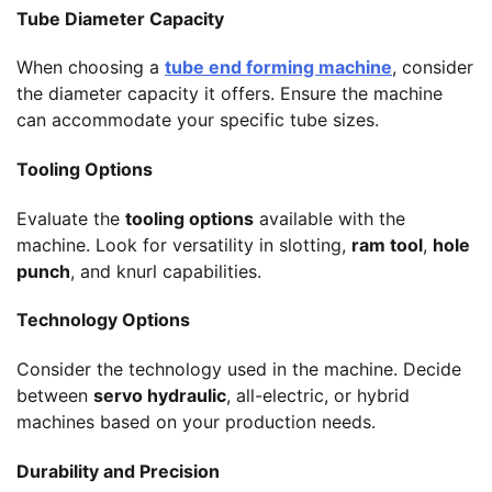
Tube Diameter Capacity
When choosing a
tube end forming machine
, consider
the diameter capacity it offers. Ensure the machine
can accommodate your specific tube sizes.
Tooling Options
Evaluate the
tooling options
available with the
machine. Look for versatility in slotting,
ram tool
,
hole
punch
, and knurl capabilities.
Technology Options
Consider the technology used in the machine. Decide
between
servo hydraulic
, all-electric, or hybrid
machines based on your production needs.
Durability and Precision