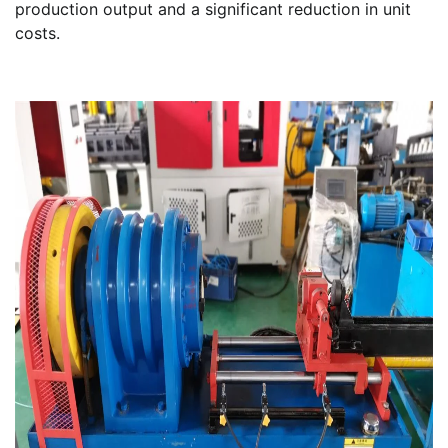
production output and a significant reduction in unit
costs.