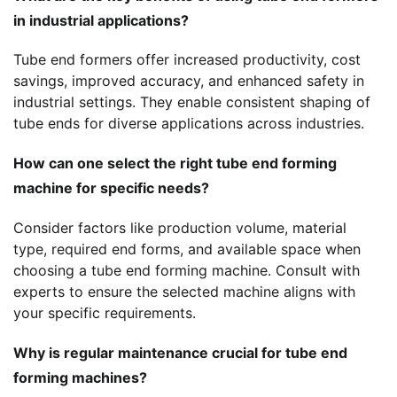
in industrial applications?
Tube end formers offer increased productivity, cost
savings, improved accuracy, and enhanced safety in
industrial settings. They enable consistent shaping of
tube ends for diverse applications across industries.
How can one select the right tube end forming
machine for specific needs?
Consider factors like production volume, material
type, required end forms, and available space when
choosing a tube end forming machine. Consult with
experts to ensure the selected machine aligns with
your specific requirements.
Why is regular maintenance crucial for tube end
forming machines?