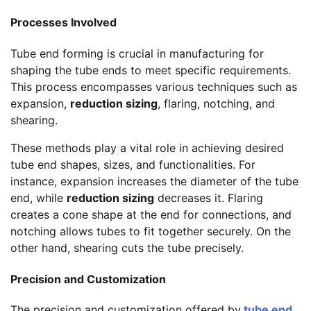
Processes Involved
Tube end forming is crucial in manufacturing for
shaping the tube ends to meet specific requirements.
This process encompasses various techniques such as
expansion,
reduction sizing
, flaring, notching, and
shearing.
These methods play a vital role in achieving desired
tube end shapes, sizes, and functionalities. For
instance, expansion increases the diameter of the tube
end, while
reduction sizing
decreases it. Flaring
creates a cone shape at the end for connections, and
notching allows tubes to fit together securely. On the
other hand, shearing cuts the tube precisely.
Precision and Customization
The precision and customization offered by
tube end