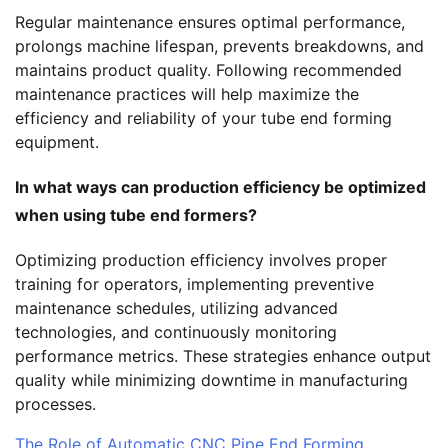
Regular maintenance ensures optimal performance,
prolongs machine lifespan, prevents breakdowns, and
maintains product quality. Following recommended
maintenance practices will help maximize the
efficiency and reliability of your tube end forming
equipment.
In what ways can production efficiency be optimized
when using tube end formers?
Optimizing production efficiency involves proper
training for operators, implementing preventive
maintenance schedules, utilizing advanced
technologies, and continuously monitoring
performance metrics. These strategies enhance output
quality while minimizing downtime in manufacturing
processes.
The Role of Automatic CNC Pipe End Forming