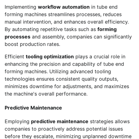
Implementing
workflow automation
in tube end
forming machines streamlines processes, reduces
manual intervention, and enhances overall efficiency.
By automating repetitive tasks such as
forming
processes
and assembly, companies can significantly
boost production rates.
Efficient
tooling optimization
plays a crucial role in
enhancing the precision and capability of tube end
forming machines. Utilizing advanced tooling
technologies ensures consistent quality outputs,
minimizes downtime for adjustments, and maximizes
the machine's overall performance.
Predictive Maintenance
Employing
predictive maintenance
strategies allows
companies to proactively address potential issues
before they escalate, minimizing unplanned downtime