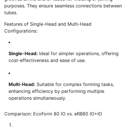
purposes. They ensure seamless connections between
tubes.
Features of Single-Head and Multi-Head
Configurations:
Single-Head:
Ideal for simpler operations, offering
cost-effectiveness and ease of use.
Multi-Head:
Suitable for complex forming tasks,
enhancing efficiency by performing multiple
operations simultaneously.
Comparison: EcoForm 80 IO vs. eRB80 IO+IO