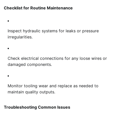
Checklist for Routine Maintenance
Inspect hydraulic systems for leaks or pressure
irregularities.
Check electrical connections for any loose wires or
damaged components.
Monitor tooling wear and replace as needed to
maintain quality outputs.
Troubleshooting Common Issues