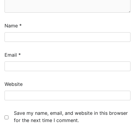
Name
*
Email
*
Website
Save my name, email, and website in this browser
for the next time I comment.