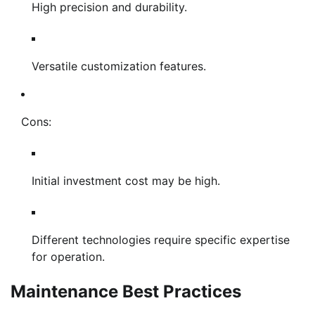
High precision and durability.
Versatile customization features.
Cons:
Initial investment cost may be high.
Different technologies require specific expertise
for operation.
Maintenance Best Practices