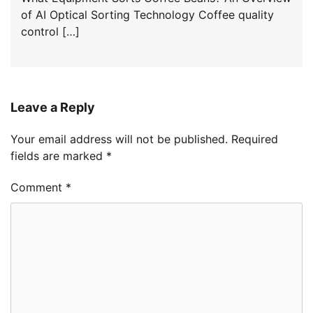
of AI Optical Sorting Technology Coffee quality
control […]
Leave a Reply
Your email address will not be published.
Required
fields are marked
*
Comment
*