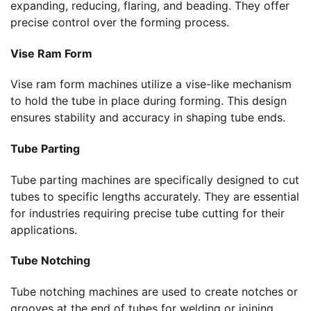
expanding, reducing, flaring, and beading. They offer
precise control over the forming process.
Vise Ram Form
Vise ram form machines utilize a vise-like mechanism
to hold the tube in place during forming. This design
ensures stability and accuracy in shaping tube ends.
Tube Parting
Tube parting machines are specifically designed to cut
tubes to specific lengths accurately. They are essential
for industries requiring precise tube cutting for their
applications.
Tube Notching
Tube notching machines are used to create notches or
grooves at the end of tubes for welding or joining