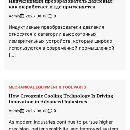
Индуктивный преобразователь давления:
как он работает и где применяется
Admin
0
2026-08-08
Индуктивные преобразователи давления
относятся к категории высокоточных
измерительных устройств, которые широко
используются в современной промышленной
[…]
MECHANICAL EQUIPMENT & TOOL PARTS
How Cryogenic Cooling Technology Is Driving
Innovation in Advanced Industries
Admin
0
2026-08-08
As modern industries continue to pursue higher
precision, better sensitivity, and improved system