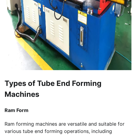
Types of Tube End Forming
Machines
Ram Form
Ram forming machines are versatile and suitable for
various tube end forming operations, including