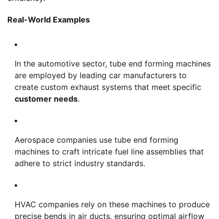
Real-World Examples
In the automotive sector, tube end forming machines
are employed by leading car manufacturers to
create custom exhaust systems that meet specific
customer needs
.
Aerospace companies use tube end forming
machines to craft intricate fuel line assemblies that
adhere to strict industry standards.
HVAC companies rely on these machines to produce
precise bends in air ducts, ensuring optimal airflow