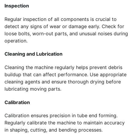
Inspection
Regular inspection of all components is crucial to
detect any signs of wear or damage early. Check for
loose bolts, worn-out parts, and unusual noises during
operation.
Cleaning and Lubrication
Cleaning the machine regularly helps prevent debris
buildup that can affect performance. Use appropriate
cleaning agents and ensure thorough drying before
lubricating moving parts.
Calibration
Calibration ensures precision in tube end forming.
Regularly calibrate the machine to maintain accuracy
in shaping, cutting, and bending processes.