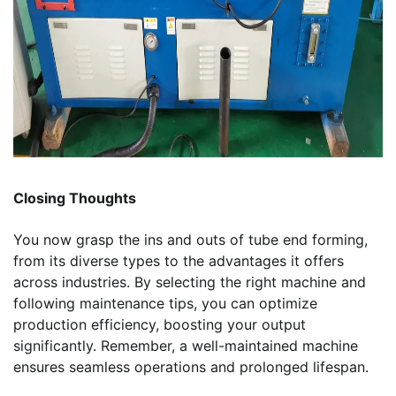
Closing Thoughts
You now grasp the ins and outs of tube end forming,
from its diverse types to the advantages it offers
across industries. By selecting the right machine and
following maintenance tips, you can optimize
production efficiency, boosting your output
significantly. Remember, a well-maintained machine
ensures seamless operations and prolonged lifespan.