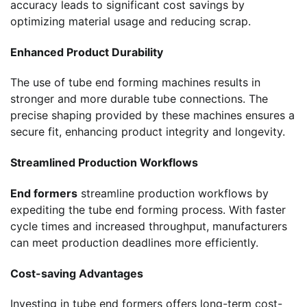
accuracy leads to significant cost savings by
optimizing material usage and reducing scrap.
Enhanced Product Durability
The use of tube end forming machines results in
stronger and more durable tube connections. The
precise shaping provided by these machines ensures a
secure fit, enhancing product integrity and longevity.
Streamlined Production Workflows
End formers
streamline production workflows by
expediting the tube end forming process. With faster
cycle times and increased throughput, manufacturers
can meet production deadlines more efficiently.
Cost-saving Advantages
Investing in tube end formers offers long-term cost-