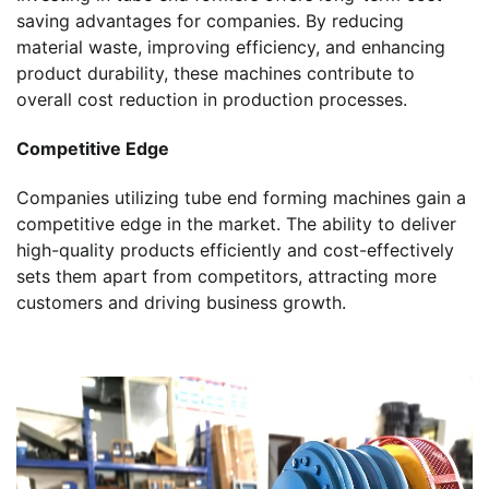
saving advantages for companies. By reducing
material waste, improving efficiency, and enhancing
product durability, these machines contribute to
overall cost reduction in production processes.
Competitive Edge
Companies utilizing tube end forming machines gain a
competitive edge in the market. The ability to deliver
high-quality products efficiently and cost-effectively
sets them apart from competitors, attracting more
customers and driving business growth.