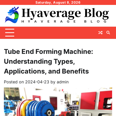
Skip
Saturday, August 8, 2026
to
content
Tube End Forming Machine:
Understanding Types,
Applications, and Benefits
Posted on
2024-04-23
by
admin