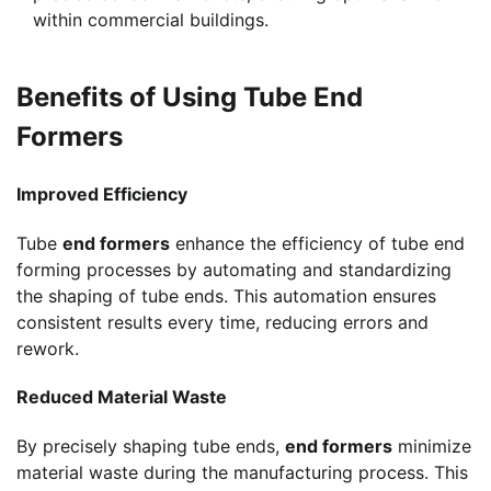
within commercial buildings.
Benefits of Using Tube End
Formers
Improved Efficiency
Tube
end formers
enhance the efficiency of tube end
forming processes by automating and standardizing
the shaping of tube ends. This automation ensures
consistent results every time, reducing errors and
rework.
Reduced Material Waste
By precisely shaping tube ends,
end formers
minimize
material waste during the manufacturing process. This