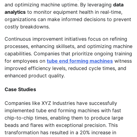
and optimizing machine uptime. By leveraging
data
analytics
to monitor equipment health in real-time,
organizations can make informed decisions to prevent
costly breakdowns.
Continuous improvement initiatives focus on refining
processes, enhancing skillsets, and optimizing machine
capabilities. Companies that prioritize ongoing training
for employees on
tube end forming machines
witness
improved efficiency levels, reduced cycle times, and
enhanced product quality.
Case Studies
Companies like XYZ Industries have successfully
implemented tube end forming machines with fast
chip-to-chip times, enabling them to produce large
beads and flares with exceptional precision. This
transformation has resulted in a 20% increase in