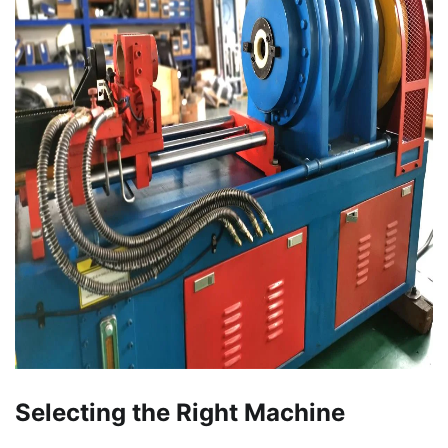
Selecting the Right Machine