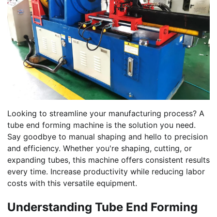
Looking to streamline your manufacturing process? A
tube end forming machine is the solution you need.
Say goodbye to manual shaping and hello to precision
and efficiency. Whether you're shaping, cutting, or
expanding tubes, this machine offers consistent results
every time. Increase productivity while reducing labor
costs with this versatile equipment.
Understanding Tube End Forming