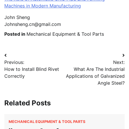
Machines in Modern Manufacturing
John Sheng
Johnsheng.cn@gmail.com
Posted in
Mechanical Equipment & Tool Parts
Post
Previous:
Next:
navigation
How to Install Blind Rivet
What Are The Industrial
Correctly
Applications of Galvanized
Angle Steel?
Related Posts
MECHANICAL EQUIPMENT & TOOL PARTS