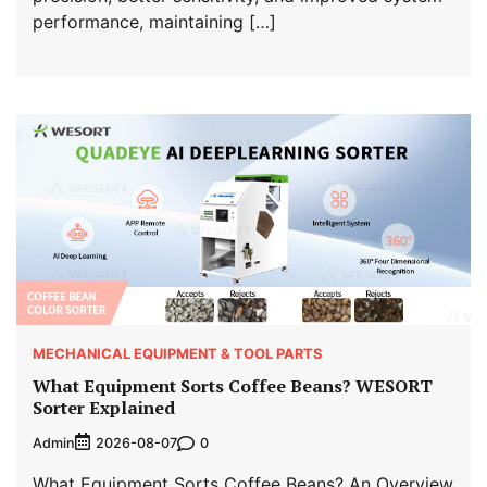
performance, maintaining […]
MECHANICAL EQUIPMENT & TOOL PARTS
What Equipment Sorts Coffee Beans? WESORT
Sorter Explained
Admin
0
2026-08-07
What Equipment Sorts Coffee Beans? An Overview