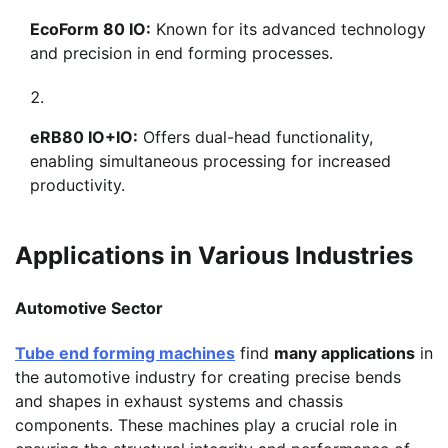
EcoForm 80 IO:
Known for its advanced technology
and precision in end forming processes.
eRB80 IO+IO:
Offers dual-head functionality,
enabling simultaneous processing for increased
productivity.
Applications in Various Industries
Automotive Sector
Tube end forming machines
find
many applications
in
the automotive industry for creating precise bends
and shapes in exhaust systems and chassis
components. These machines play a crucial role in