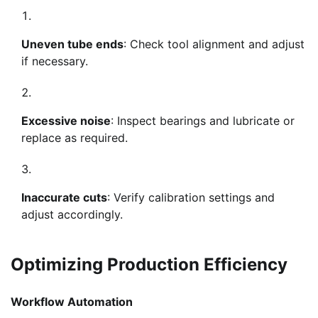
Uneven tube ends
: Check tool alignment and adjust
if necessary.
Excessive noise
: Inspect bearings and lubricate or
replace as required.
Inaccurate cuts
: Verify calibration settings and
adjust accordingly.
Optimizing Production Efficiency
Workflow Automation