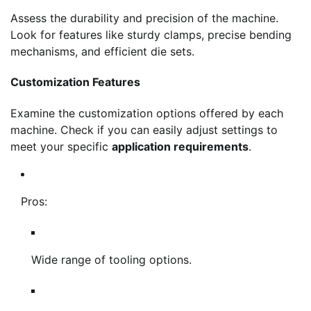
Assess the durability and precision of the machine.
Look for features like sturdy clamps, precise bending
mechanisms, and efficient die sets.
Customization Features
Examine the customization options offered by each
machine. Check if you can easily adjust settings to
meet your specific
application requirements
.
Pros:
Wide range of tooling options.