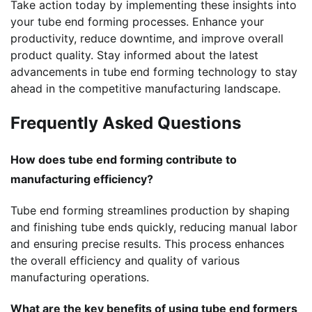
Take action today by implementing these insights into
your tube end forming processes. Enhance your
productivity, reduce downtime, and improve overall
product quality. Stay informed about the latest
advancements in tube end forming technology to stay
ahead in the competitive manufacturing landscape.
Frequently Asked Questions
How does tube end forming contribute to
manufacturing efficiency?
Tube end forming streamlines production by shaping
and finishing tube ends quickly, reducing manual labor
and ensuring precise results. This process enhances
the overall efficiency and quality of various
manufacturing operations.
What are the key benefits of using tube end formers