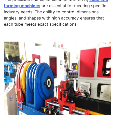
forming machines
are essential for meeting specific
industry needs. The ability to control dimensions,
angles, and shapes with high accuracy ensures that
each tube meets exact specifications.