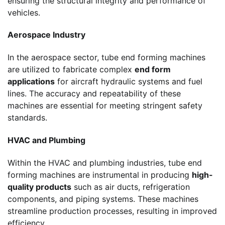
ensuring the structural integrity and performance of
vehicles.
Aerospace Industry
In the aerospace sector, tube end forming machines
are utilized to fabricate complex
end form
applications
for aircraft hydraulic systems and fuel
lines. The accuracy and repeatability of these
machines are essential for meeting stringent safety
standards.
HVAC and Plumbing
Within the HVAC and plumbing industries, tube end
forming machines are instrumental in producing
high-
quality products
such as air ducts, refrigeration
components, and piping systems. These machines
streamline production processes, resulting in improved
efficiency.