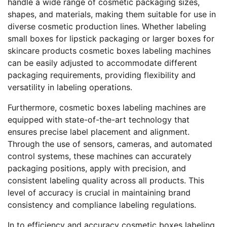
handle a wide range of cosmetic packaging sizes,
shapes, and materials, making them suitable for use in
diverse cosmetic production lines. Whether labeling
small boxes for lipstick packaging or larger boxes for
skincare products cosmetic boxes labeling machines
can be easily adjusted to accommodate different
packaging requirements, providing flexibility and
versatility in labeling operations.
Furthermore, cosmetic boxes labeling machines are
equipped with state-of-the-art technology that
ensures precise label placement and alignment.
Through the use of sensors, cameras, and automated
control systems, these machines can accurately
packaging positions, apply with precision, and
consistent labeling quality across all products. This
level of accuracy is crucial in maintaining brand
consistency and compliance labeling regulations.
In to efficiency and accuracy cosmetic boxes labeling