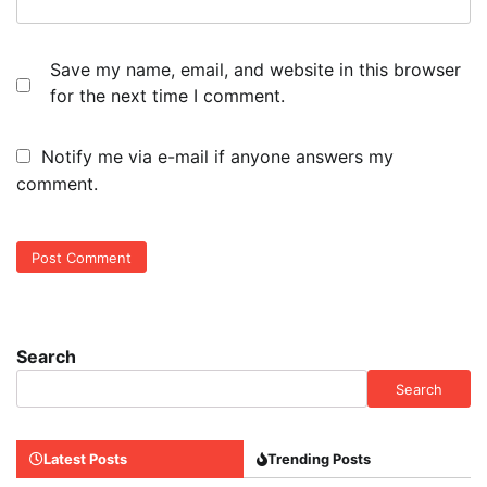
Save my name, email, and website in this browser
for the next time I comment.
Notify me via e-mail if anyone answers my
comment.
Search
Search
Latest Posts
Trending Posts