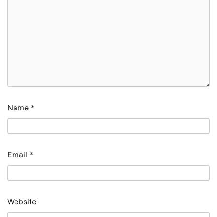
Name
*
Email
*
Website