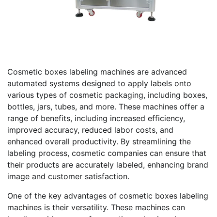
Cosmetic boxes labeling machines are advanced
automated systems designed to apply labels onto
various types of cosmetic packaging, including boxes,
bottles, jars, tubes, and more. These machines offer a
range of benefits, including increased efficiency,
improved accuracy, reduced labor costs, and
enhanced overall productivity. By streamlining the
labeling process, cosmetic companies can ensure that
their products are accurately labeled, enhancing brand
image and customer satisfaction.
One of the key advantages of cosmetic boxes labeling
machines is their versatility. These machines can