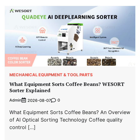
MECHANICAL EQUIPMENT & TOOL PARTS
What Equipment Sorts Coffee Beans? WESORT
Sorter Explained
Admin
0
2026-08-07
What Equipment Sorts Coffee Beans? An Overview
of AI Optical Sorting Technology Coffee quality
control […]