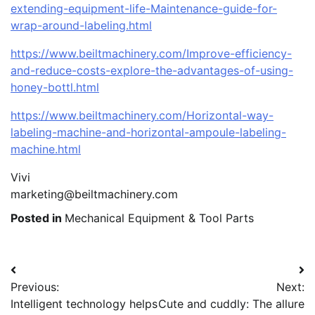
extending-equipment-life-Maintenance-guide-for-
wrap-around-labeling.html
https://www.beiltmachinery.com/Improve-efficiency-
and-reduce-costs-explore-the-advantages-of-using-
honey-bottl.html
https://www.beiltmachinery.com/Horizontal-way-
labeling-machine-and-horizontal-ampoule-labeling-
machine.html
Vivi
marketing@beiltmachinery.com
Posted in
Mechanical Equipment & Tool Parts
Post
Previous:
Next:
navigation
Intelligent technology helps
Cute and cuddly: The allure