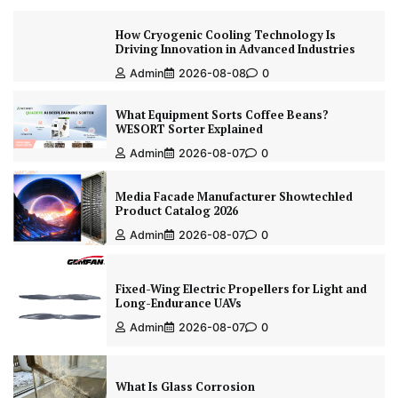
How Cryogenic Cooling Technology Is
Driving Innovation in Advanced Industries
Admin
2026-08-08
0
What Equipment Sorts Coffee Beans?
WESORT Sorter Explained
Admin
2026-08-07
0
Media Facade Manufacturer Showtechled
Product Catalog 2026
Admin
2026-08-07
0
Fixed-Wing Electric Propellers for Light and
Long-Endurance UAVs
Admin
2026-08-07
0
What Is Glass Corrosion