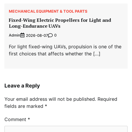
MECHANICAL EQUIPMENT & TOOL PARTS
Fixed-Wing Electric Propellers for Light and
Long-Endurance UAVs
Admin
0
2026-08-07
For light fixed-wing UAVs, propulsion is one of the
first choices that affects whether the […]
Leave a Reply
Your email address will not be published.
Required
fields are marked
*
Comment
*