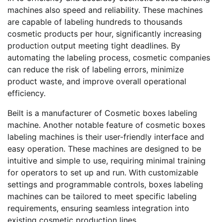
machines also speed and reliability. These machines
are capable of labeling hundreds to thousands
cosmetic products per hour, significantly increasing
production output meeting tight deadlines. By
automating the labeling process, cosmetic companies
can reduce the risk of labeling errors, minimize
product waste, and improve overall operational
efficiency.
Beilt is a manufacturer of Cosmetic boxes labeling
machine. Another notable feature of cosmetic boxes
labeling machines is their user-friendly interface and
easy operation. These machines are designed to be
intuitive and simple to use, requiring minimal training
for operators to set up and run. With customizable
settings and programmable controls, boxes labeling
machines can be tailored to meet specific labeling
requirements, ensuring seamless integration into
existing cosmetic production lines.