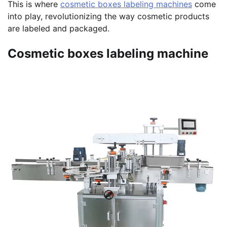
This is where
cosmetic boxes labeling machines
come
into play, revolutionizing the way cosmetic products
are labeled and packaged.
Cosmetic boxes labeling machine