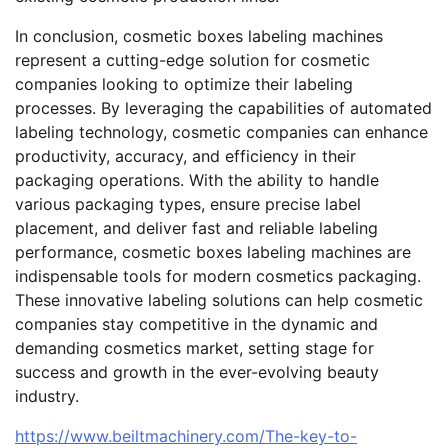
In conclusion, cosmetic boxes labeling machines
represent a cutting-edge solution for cosmetic
companies looking to optimize their labeling
processes. By leveraging the capabilities of automated
labeling technology, cosmetic companies can enhance
productivity, accuracy, and efficiency in their
packaging operations. With the ability to handle
various packaging types, ensure precise label
placement, and deliver fast and reliable labeling
performance, cosmetic boxes labeling machines are
indispensable tools for modern cosmetics packaging.
These innovative labeling solutions can help cosmetic
companies stay competitive in the dynamic and
demanding cosmetics market, setting stage for
success and growth in the ever-evolving beauty
industry.
https://www.beiltmachinery.com/The-key-to-