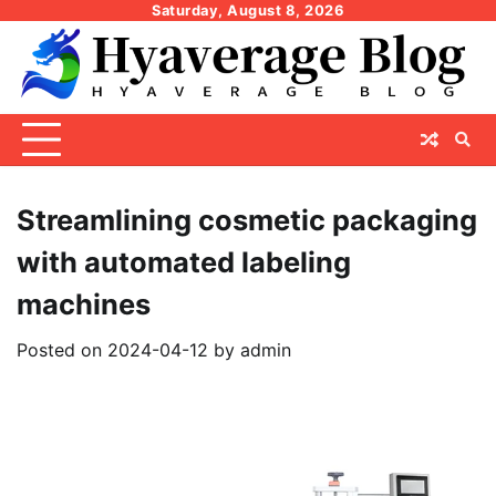
Skip
Saturday, August 8, 2026
to
content
Streamlining cosmetic packaging
with automated labeling
machines
Posted on
2024-04-12
by
admin