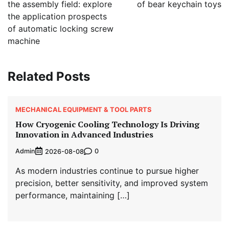
the assembly field: explore
of bear keychain toys
the application prospects
of automatic locking screw
machine
Related Posts
MECHANICAL EQUIPMENT & TOOL PARTS
How Cryogenic Cooling Technology Is Driving
Innovation in Advanced Industries
Admin
0
2026-08-08
As modern industries continue to pursue higher
precision, better sensitivity, and improved system
performance, maintaining […]