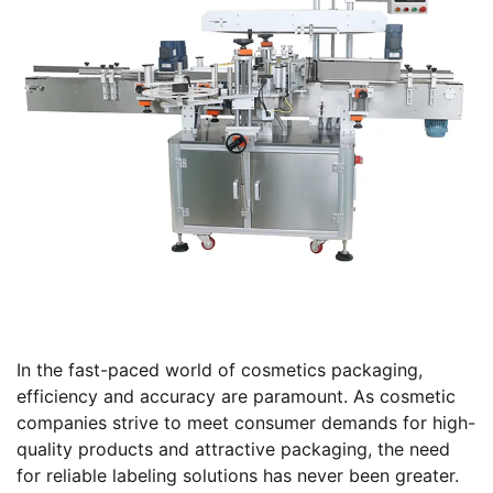
In the fast-paced world of cosmetics packaging,
efficiency and accuracy are paramount. As cosmetic
companies strive to meet consumer demands for high-
quality products and attractive packaging, the need
for reliable labeling solutions has never been greater.