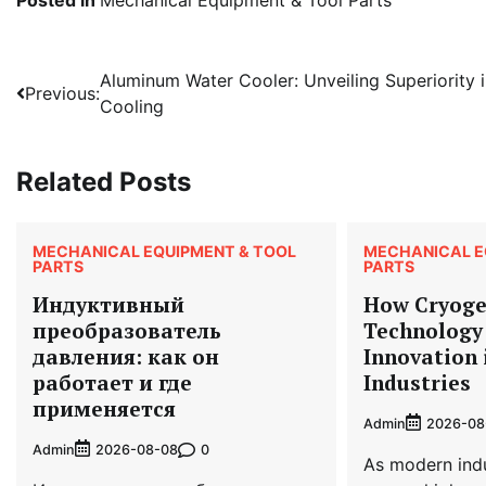
Post
Aluminum Water Cooler: Unveiling Superiority 
Previous:
Cooling
navigation
Related Posts
MECHANICAL EQUIPMENT & TOOL
MECHANICAL E
PARTS
PARTS
Индуктивный
How Cryoge
преобразователь
Technology 
давления: как он
Innovation
работает и где
Industries
применяется
Admin
2026-08
Admin
0
2026-08-08
As modern indu