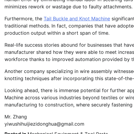
minimizes rework or wastage due to faulty attachments.
Furthermore, the
Tail Buckle and Knot Machine
significan
traditional methods. In fact, companies that have adopte
production output within a short span of time.
Real-life success stories abound for businesses that hav
manufacturer shared how they were able to meet increas
workforce thanks to improved automation provided by th
Another company specializing in wire assembly witnessed 
knotting techniques after incorporating this state-of-the-
Looking ahead, there is immense potential for further app
Machine across various industries beyond textiles or wir
manufacturing to construction, where securely fastening c
Mr. Zhang
yiwushihuijiezidonghua@gmail.com
Posted in
Mechanical Equipment & Tool Parts