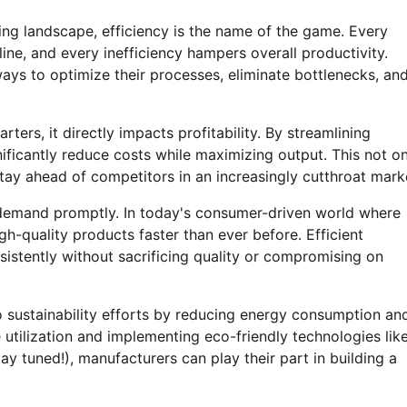
ing landscape, efficiency is the name of the game. Every
ne, and every inefficiency hampers overall productivity.
ays to optimize their processes, eliminate bottlenecks, an
rters, it directly impacts profitability. By streamlining
ficantly reduce costs while maximizing output. This not on
tay ahead of competitors in an increasingly cutthroat mark
r demand promptly. In today's consumer-driven world where
h-quality products faster than ever before. Efficient
istently without sacrificing quality or compromising on
o sustainability efforts by reducing energy consumption an
utilization and implementing eco-friendly technologies lik
tay tuned!), manufacturers can play their part in building a