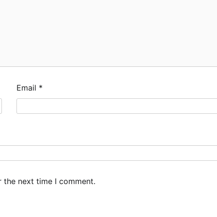
Email
*
r the next time I comment.