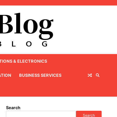
IONS & ELECTRONICS
TION
BUSINESS SERVICES
Search
Search