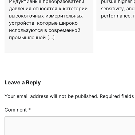
Индуктивные преобразователи
pursue higher p
давления относятся к категории
sensitivity, a
высокоточных измерительных
performance, m
устройств, которые широко
используются в современной
промышленной […]
Leave a Reply
Your email address will not be published.
Required field
Comment
*