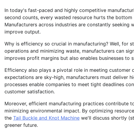
In today's fast-paced and highly competitive manufactur
second counts, every wasted resource hurts the bottom li
Manufacturers across industries are constantly seeking w
improve output.
Why is efficiency so crucial in manufacturing? Well, for sta
operations and minimizing waste, manufacturers can signi
improves profit margins but also enables businesses to s
Efficiency also plays a pivotal role in meeting custome
expectations are sky-high, manufacturers must deliver hig
processes enable companies to meet tight deadlines cons
customer satisfaction.
Moreover, efficient manufacturing practices contribute t
minimizing environmental impact. By optimizing resource 
the
Tail Buckle and Knot Machine
we'll discuss shortly (s
greener future.