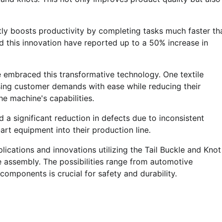
tly boosts productivity by completing tasks much faster th
d this innovation have reported up to a 50% increase in
e embraced this transformative technology. One textile
ing customer demands with ease while reducing their
e machine's capabilities.
a significant reduction in defects due to inconsistent
art equipment into their production line.
lications and innovations utilizing the Tail Buckle and Knot
e assembly. The possibilities range from automotive
omponents is crucial for safety and durability.