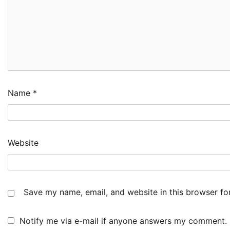
Name
*
Website
Save my name, email, and website in this browser fo
Notify me via e-mail if anyone answers my comment.