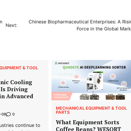
in
Chinese Biopharmaceutical Enterprises: A Risi
Next:
Force in the Global Mark
QUIPMENT & TOOL
nic Cooling
Is Driving
 in Advanced
MECHANICAL EQUIPMENT & TOOL
PARTS
0
-08
What Equipment Sorts
stries continue to
Coffee Beans? WESORT