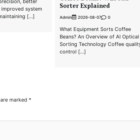
recision, better
Sorter Explained
nd improved system
aintaining […]
Admin
0
2026-08-07
What Equipment Sorts Coffee
Beans? An Overview of AI Optical
Sorting Technology Coffee qualit
control […]
s are marked
*