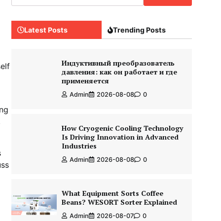
Latest Posts
Trending Posts
Индуктивный преобразователь
elf
давления: как он работает и где
применяется
Admin
2026-08-08
0
ing
,
How Cryogenic Cooling Technology
Is Driving Innovation in Advanced
Industries
s
Admin
2026-08-08
0
uss
What Equipment Sorts Coffee
Beans? WESORT Sorter Explained
Admin
2026-08-07
0