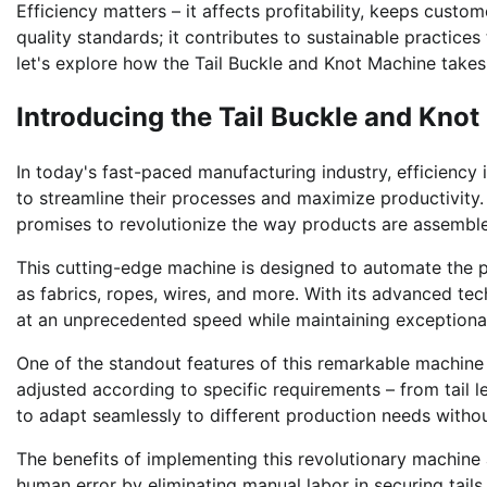
Efficiency matters – it affects profitability, keeps custo
quality standards; it contributes to sustainable practice
let's explore how the Tail Buckle and Knot Machine takes
Introducing the Tail Buckle and Kno
In today's fast-paced manufacturing industry, efficiency
to streamline their processes and maximize productivity
promises to revolutionize the way products are assemble
This cutting-edge machine is designed to automate the pr
as fabrics, ropes, wires, and more. With its advanced te
at an unprecedented speed while maintaining exceptional
One of the standout features of this remarkable machine is
adjusted according to specific requirements – from tail le
to adapt seamlessly to different production needs withou
The benefits of implementing this revolutionary machine a
human error by eliminating manual labor in securing tails