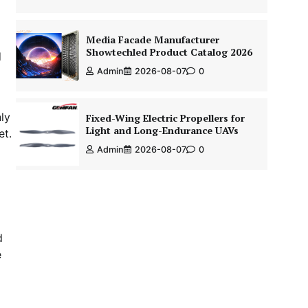
Media Facade Manufacturer
Showtechled Product Catalog 2026
d
Admin
2026-08-07
0
ly
Fixed-Wing Electric Propellers for
Light and Long-Endurance UAVs
et.
Admin
2026-08-07
0
d
e