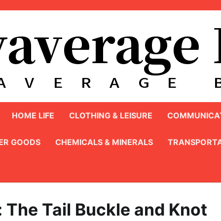
HOME LIFE
CLOTHING & LEISURE
COMMUNICAT
ER GOODS
CHEMICALS & MINERALS
TRANSPORTA
: The Tail Buckle and Knot