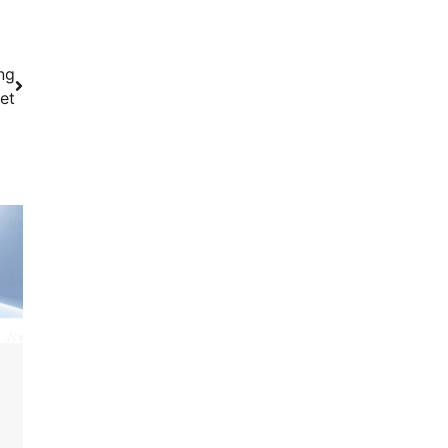
ng
et