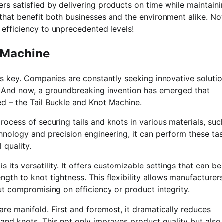
mers satisfied by delivering products on time while maintain
s that benefit both businesses and the environment alike. N
 efficiency to unprecedented levels!
t Machine
 is key. Companies are constantly seeking innovative soluti
. And now, a groundbreaking invention has emerged that
d – the Tail Buckle and Knot Machine.
ocess of securing tails and knots in various materials, suc
chnology and precision engineering, it can perform these ta
 quality.
 its versatility. It offers customizable settings that can be
ngth to knot tightness. This flexibility allows manufacturer
t compromising on efficiency or product integrity.
re manifold. First and foremost, it dramatically reduces
 and knots. This not only improves product quality but also