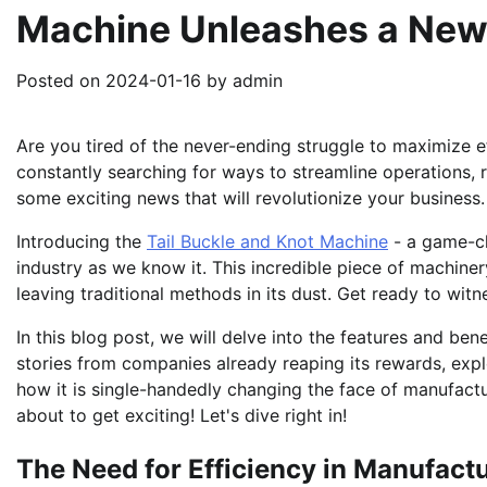
Machine Unleashes a New 
Posted on
2024-01-16
by
admin
Are you tired of the never-ending struggle to maximize e
constantly searching for ways to streamline operations, 
some exciting news that will revolutionize your business.
Introducing the
Tail Buckle and Knot Machine
- a game-ch
industry as we know it. This incredible piece of machiner
leaving traditional methods in its dust. Get ready to wit
In this blog post, we will delve into the features and ben
stories from companies already reaping its rewards, expl
how it is single-handedly changing the face of manufactu
about to get exciting! Let's dive right in!
The Need for Efficiency in Manufact