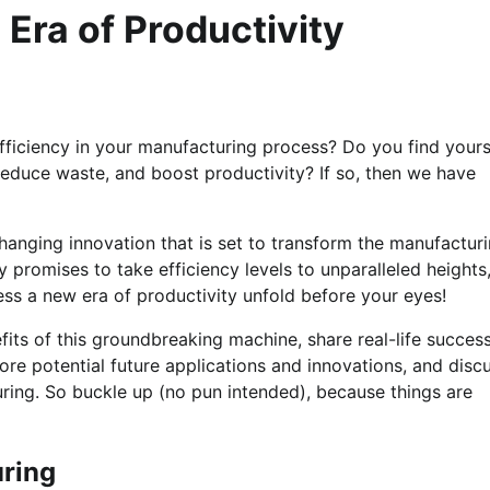
Era of Productivity
fficiency in your manufacturing process? Do you find yours
reduce waste, and boost productivity? If so, then we have
anging innovation that is set to transform the manufactur
y promises to take efficiency levels to unparalleled heights
ness a new era of productivity unfold before your eyes!
efits of this groundbreaking machine, share real-life succes
ore potential future applications and innovations, and disc
ring. So buckle up (no pun intended), because things are
uring