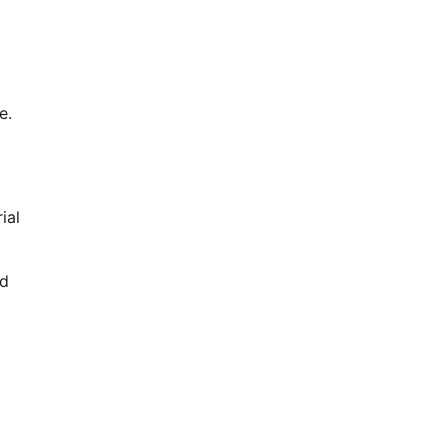
e.
ial
nd