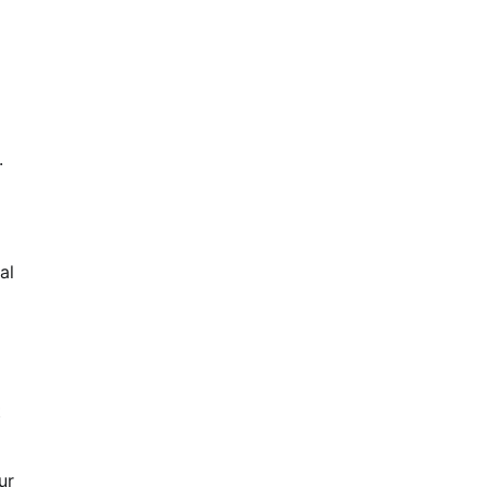
.
al
t
ur