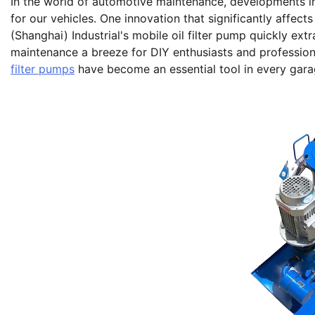
In the world of automotive maintenance, developments i
for our vehicles. One innovation that significantly affects
(Shanghai) Industrial's mobile oil filter pump quickly ext
maintenance a breeze for DIY enthusiasts and profession
filter pumps
have become an essential tool in every garage