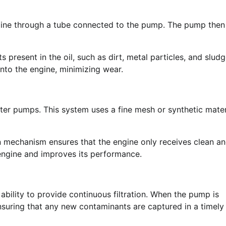
engine through a tube connected to the pump. The pump then
 present in the oil, such as dirt, metal particles, and sludg
into the engine, minimizing wear.
filter pumps. This system uses a fine mesh or synthetic mater
on mechanism ensures that the engine only receives clean a
he engine and improves its performance.
s ability to provide continuous filtration. When the pump is
, ensuring that any new contaminants are captured in a timely