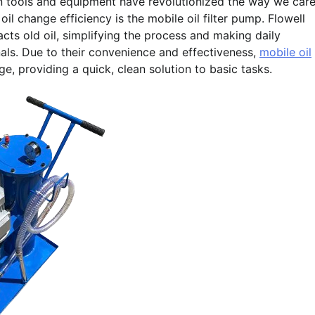
n tools and equipment have revolutionized the way we car
 oil change efficiency is the mobile oil filter pump. Flowell
racts old oil, simplifying the process and making daily
als. Due to their convenience and effectiveness,
mobile oil
, providing a quick, clean solution to basic tasks.