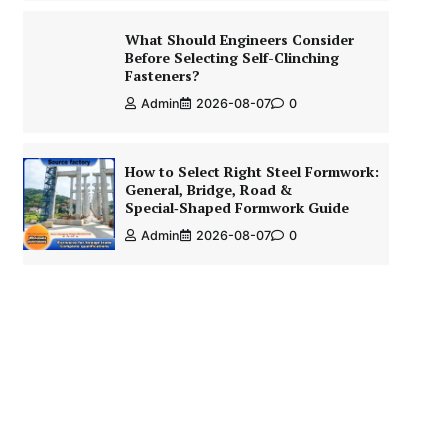
What Should Engineers Consider
Before Selecting Self-Clinching
Fasteners?
Admin
2026-08-07
0
How to Select Right Steel Formwork:
General, Bridge, Road &
Special‑Shaped Formwork Guide
Admin
2026-08-07
0