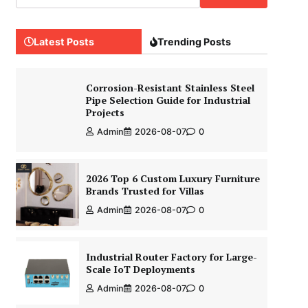
Latest Posts
Trending Posts
Corrosion-Resistant Stainless Steel
Pipe Selection Guide for Industrial
Projects
Admin
2026-08-07
0
2026 Top 6 Custom Luxury Furniture
Brands Trusted for Villas
Admin
2026-08-07
0
Industrial Router Factory for Large-
Scale IoT Deployments
Admin
2026-08-07
0