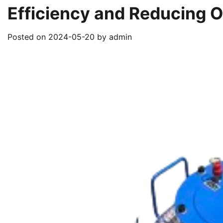
Efficiency and Reducing 
Posted on
2024-05-20
by
admin