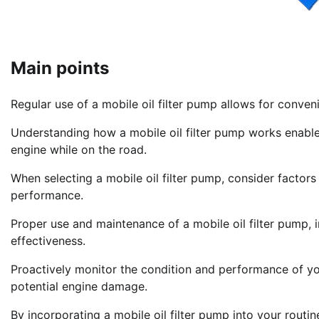
Main points
Regular use of a mobile oil filter pump allows for conve
Understanding how a mobile oil filter pump works enables
engine while on the road.
When selecting a mobile oil filter pump, consider factors 
performance.
Proper use and maintenance of a mobile oil filter pump, i
effectiveness.
Proactively monitor the condition and performance of yo
potential engine damage.
By incorporating a mobile oil filter pump into your routi