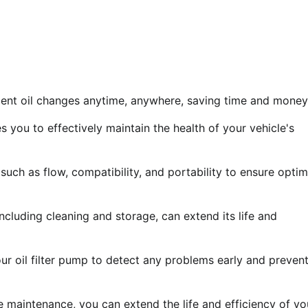
nient oil changes anytime, anywhere, saving time and money
 you to effectively maintain the health of your vehicle's
such as flow, compatibility, and portability to ensure optim
ncluding cleaning and storage, can extend its life and
ur oil filter pump to detect any problems early and preven
ne maintenance, you can extend the life and efficiency of yo