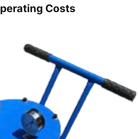
Operating Costs