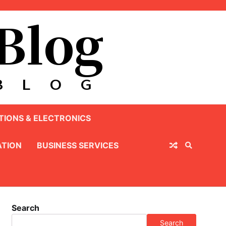
IONS & ELECTRONICS
TION
BUSINESS SERVICES
Search
Search