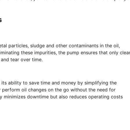
s
tal particles, sludge and other contaminants in the oil,
liminating these impurities, the pump ensures that only clea
 and tear over time.
 its ability to save time and money by simplifying the
 perform oil changes on the go without the need for
ly minimizes downtime but also reduces operating costs