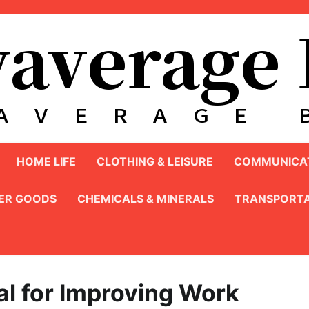
HOME LIFE
CLOTHING & LEISURE
COMMUNICAT
ER GOODS
CHEMICALS & MINERALS
TRANSPORTA
eal for Improving Work