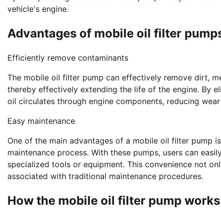
vehicle's engine.
Advantages of mobile oil filter pump
Efficiently remove contaminants
The mobile oil filter pump can effectively remove dirt, me
thereby effectively extending the life of the engine. By e
oil circulates through engine components, reducing wear
Easy maintenance
One of the main advantages of a mobile oil filter pump is
maintenance process. With these pumps, users can easily
specialized tools or equipment. This convenience not on
associated with traditional maintenance procedures.
How the mobile oil filter pump works