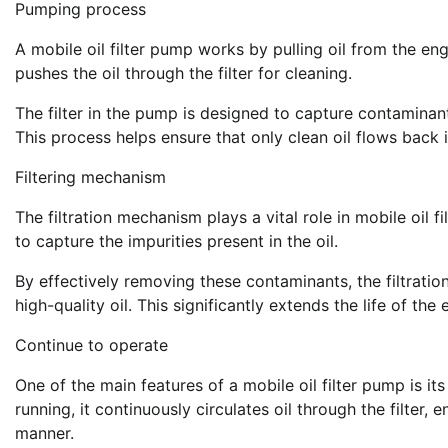
Pumping process
A mobile oil filter pump works by pulling oil from the 
pushes the oil through the filter for cleaning.
The filter in the pump is designed to capture contaminants
This process helps ensure that only clean oil flows back 
Filtering mechanism
The filtration mechanism plays a vital role in mobile oil 
to capture the impurities present in the oil.
By effectively removing these contaminants, the filtrati
high-quality oil. This significantly extends the life of t
Continue to operate
One of the main features of a mobile oil filter pump is it
running, it continuously circulates oil through the filter
manner.