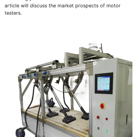
article will discuss the market prospects of motor
testers.