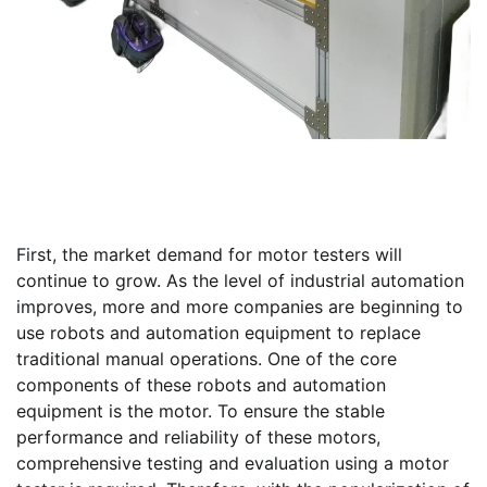
First, the market demand for motor testers will
continue to grow. As the level of industrial automation
improves, more and more companies are beginning to
use robots and automation equipment to replace
traditional manual operations. One of the core
components of these robots and automation
equipment is the motor. To ensure the stable
performance and reliability of these motors,
comprehensive testing and evaluation using a motor