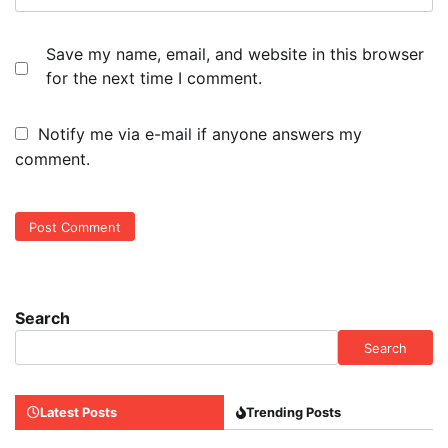
Save my name, email, and website in this browser
for the next time I comment.
Notify me via e-mail if anyone answers my
comment.
Search
Search
Latest Posts
Trending Posts