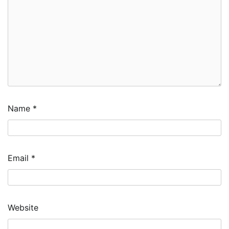
Name
*
Email
*
Website