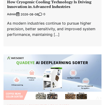
How Cryogenic Cooling Technology Is Driving
Innovation in Advanced Industries
Admin
0
2026-08-08
As modern industries continue to pursue higher
precision, better sensitivity, and improved system
performance, maintaining […]