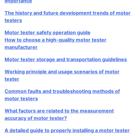
importance
The history and future development trends of motor
testers
Motor tester safety operation guide
How to choose a high-quality motor tester
manufacturer
Motor tester storage and transportation guidelines
Working principle and usage scenarios of motor
tester
Common faults and troubleshooting methods of
motor testers
What factors are related to the measurement
accuracy of motor tester?
A detailed guide to properly installing a motor tester