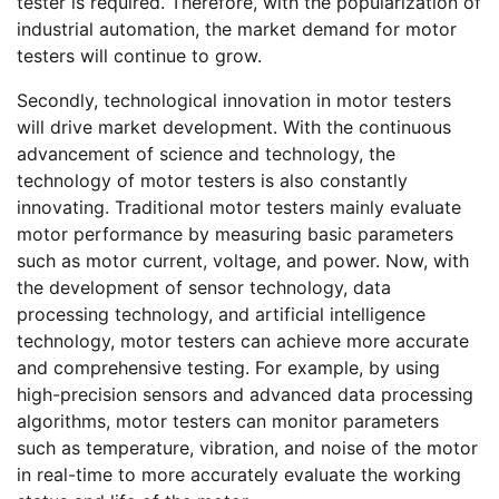
tester is required. Therefore, with the popularization of
industrial automation, the market demand for motor
testers will continue to grow.
Secondly, technological innovation in motor testers
will drive market development. With the continuous
advancement of science and technology, the
technology of motor testers is also constantly
innovating. Traditional motor testers mainly evaluate
motor performance by measuring basic parameters
such as motor current, voltage, and power. Now, with
the development of sensor technology, data
processing technology, and artificial intelligence
technology, motor testers can achieve more accurate
and comprehensive testing. For example, by using
high-precision sensors and advanced data processing
algorithms, motor testers can monitor parameters
such as temperature, vibration, and noise of the motor
in real-time to more accurately evaluate the working