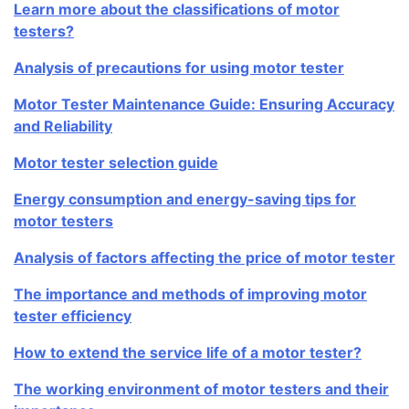
Learn more about the classifications of motor
testers?
Analysis of precautions for using motor tester
Motor Tester Maintenance Guide: Ensuring Accuracy
and Reliability
Motor tester selection guide
Energy consumption and energy-saving tips for
motor testers
Analysis of factors affecting the price of motor tester
The importance and methods of improving motor
tester efficiency
How to extend the service life of a motor tester?
The working environment of motor testers and their