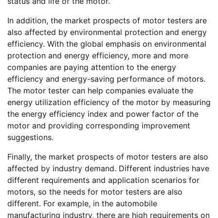
status and life of the motor.
In addition, the market prospects of motor testers are
also affected by environmental protection and energy
efficiency. With the global emphasis on environmental
protection and energy efficiency, more and more
companies are paying attention to the energy
efficiency and energy-saving performance of motors.
The motor tester can help companies evaluate the
energy utilization efficiency of the motor by measuring
the energy efficiency index and power factor of the
motor and providing corresponding improvement
suggestions.
Finally, the market prospects of motor testers are also
affected by industry demand. Different industries have
different requirements and application scenarios for
motors, so the needs for motor testers are also
different. For example, in the automobile
manufacturing industry, there are high requirements on