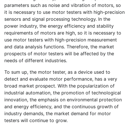
parameters such as noise and vibration of motors, so
it is necessary to use motor testers with high-precision
sensors and signal processing technology. In the
power industry, the energy efficiency and stability
requirements of motors are high, so it is necessary to
use motor testers with high-precision measurement
and data analysis functions. Therefore, the market
prospects of motor testers will be affected by the
needs of different industries.
To sum up, the motor tester, as a device used to
detect and evaluate motor performance, has a very
broad market prospect. With the popularization of
industrial automation, the promotion of technological
innovation, the emphasis on environmental protection
and energy efficiency, and the continuous growth of
industry demands, the market demand for motor
testers will continue to grow.