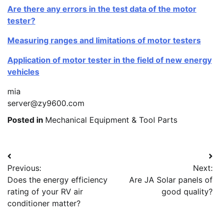
Are there any errors in the test data of the motor
tester?
Measuring ranges and limitations of motor testers
Application of motor tester in the field of new energy
vehicles
mia
server@zy9600.com
Posted in
Mechanical Equipment & Tool Parts
Post
Previous:
Next:
navigation
Does the energy efficiency
Are JA Solar panels of
rating of your RV air
good quality?
conditioner matter?