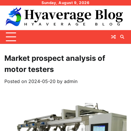
Skip
Sunday, August 9, 2026
to
content
Market prospect analysis of
motor testers
Posted on
2024-05-20
by
admin