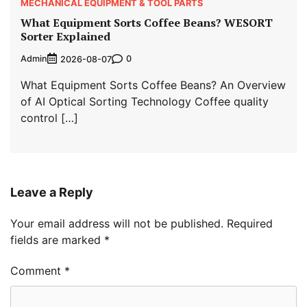
MECHANICAL EQUIPMENT & TOOL PARTS
What Equipment Sorts Coffee Beans? WESORT
Sorter Explained
Admin
0
2026-08-07
What Equipment Sorts Coffee Beans? An Overview
of AI Optical Sorting Technology Coffee quality
control […]
Leave a Reply
Your email address will not be published.
Required
fields are marked
*
Comment
*