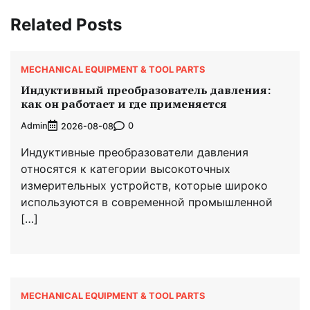
Related Posts
MECHANICAL EQUIPMENT & TOOL PARTS
Индуктивный преобразователь давления:
как он работает и где применяется
Admin
0
2026-08-08
Индуктивные преобразователи давления
относятся к категории высокоточных
измерительных устройств, которые широко
используются в современной промышленной
[…]
MECHANICAL EQUIPMENT & TOOL PARTS