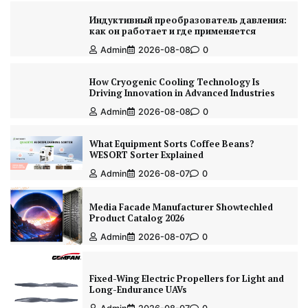
Индуктивный преобразователь давления:
как он работает и где применяется
Admin
2026-08-08
0
How Cryogenic Cooling Technology Is
Driving Innovation in Advanced Industries
Admin
2026-08-08
0
What Equipment Sorts Coffee Beans?
WESORT Sorter Explained
Admin
2026-08-07
0
Media Facade Manufacturer Showtechled
Product Catalog 2026
Admin
2026-08-07
0
Fixed-Wing Electric Propellers for Light and
Long-Endurance UAVs