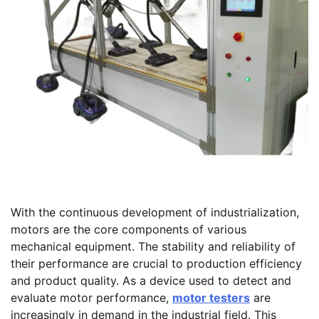
With the continuous development of industrialization,
motors are the core components of various
mechanical equipment. The stability and reliability of
their performance are crucial to production efficiency
and product quality. As a device used to detect and
evaluate motor performance,
motor testers
are
increasingly in demand in the industrial field. This