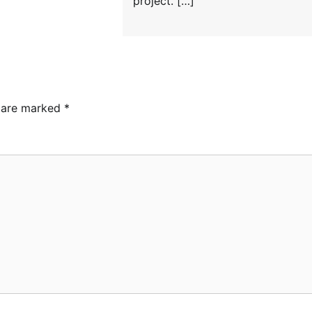
project. […]
s are marked
*