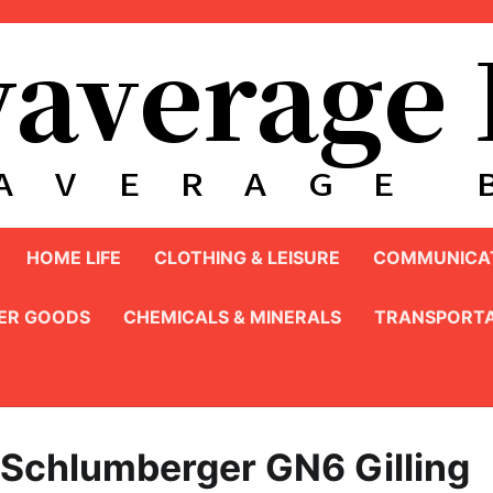
HOME LIFE
CLOTHING & LEISURE
COMMUNICAT
ER GOODS
CHEMICALS & MINERALS
TRANSPORTA
 Schlumberger GN6 Gilling