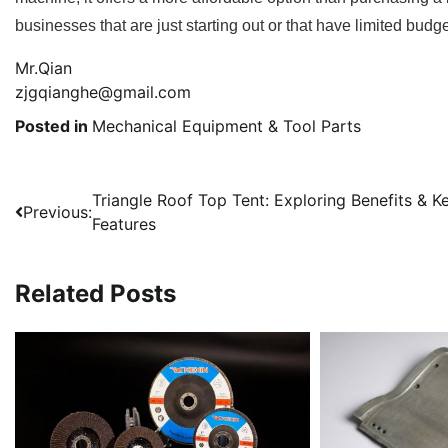
businesses that are just starting out or that have limited bud
Mr.Qian
zjgqianghe@gmail.com
Posted in
Mechanical Equipment & Tool Parts
Post
Triangle Roof Top Tent: Exploring Benefits & K
Previous:
Features
navigation
Related Posts