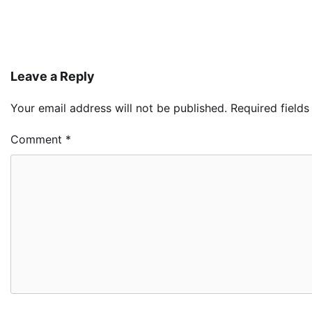
Leave a Reply
Your email address will not be published.
Required field
Comment
*