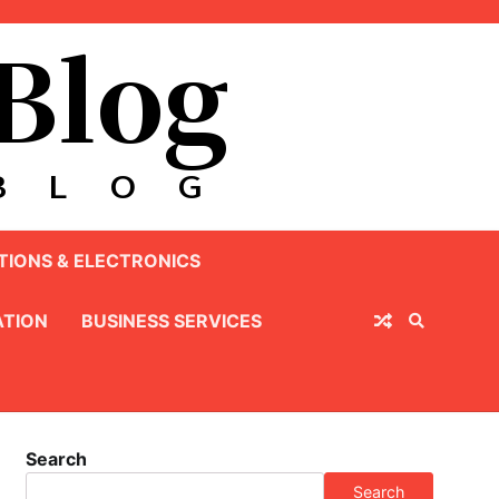
IONS & ELECTRONICS
TION
BUSINESS SERVICES
Search
Search