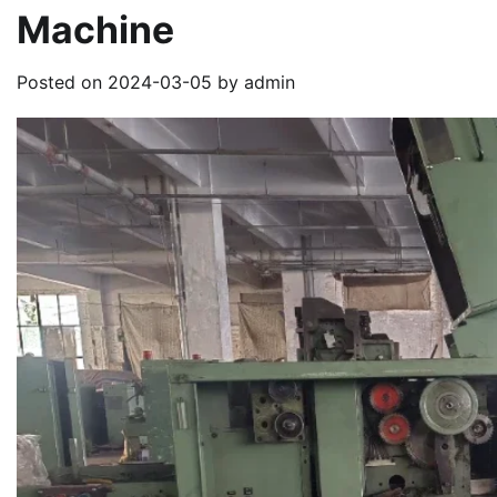
Machine
Posted on
2024-03-05
by
admin