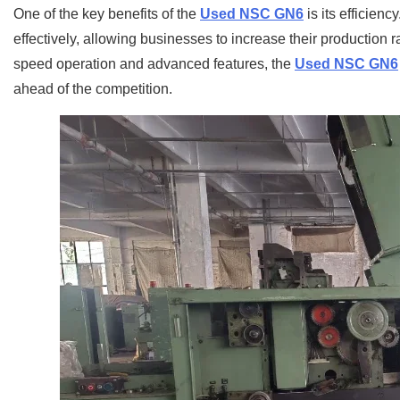
One of the key benefits of the
Used NSC GN6
is its efficien
effectively, allowing businesses to increase their production r
speed operation and advanced features, the
Used NSC GN6
ahead of the competition.