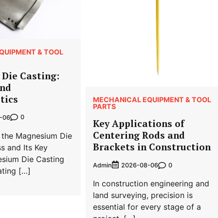
QUIPMENT & TOOL
Die Casting:
and
tics
MECHANICAL EQUIPMENT & TOOL
PARTS
0
-06
Key Applications of
Centering Rods and
 the Magnesium Die
Brackets in Construction
s and Its Key
esium Die Casting
Admin
0
2026-08-06
ting […]
In construction engineering and
land surveying, precision is
essential for every stage of a