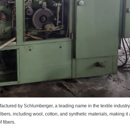
actured by Schlumberger, a leading name in the textile industry
ers, including wool, cotton, and synthetic materials, making it 
 fibers.