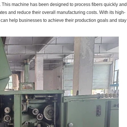
cy. This machine has been designed to process fibers quickly and
ates and reduce their overall manufacturing costs. With its high-
can help businesses to achieve their production goals and stay