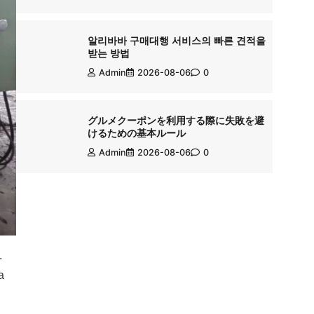
알리바바 구매대행 서비스의 빠른 견적을
받는 방법
Admin
2026-08-06
0
グルメクーポンを利用する際に失敗を避
けるための基本ルール
Admin
2026-08-06
0
.
a