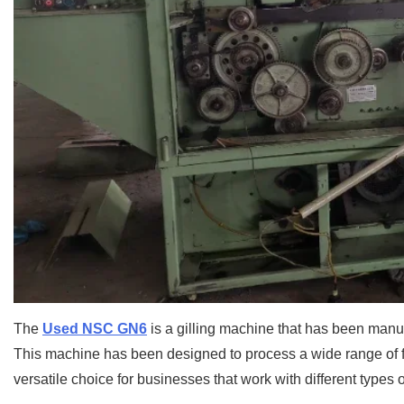
The
Used NSC GN6
is a gilling machine that has been manuf
This machine has been designed to process a wide range of fib
versatile choice for businesses that work with different types of