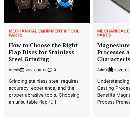
MECHANICAL EQUIPMENT & TOOL
MECHANICAL E
PARTS
PARTS
How to Choose the Right
Magnesium 
Flap Discs for Stainless
Processes 
Steel Grinding
Characteris
Admin
0
Admin
2026-08-06
2026-08
Grinding stainless steel requires
Understanding
accuracy, experience, and the
Casting Proces
proper abrasive tools. Choosing
Benefits Magn
an unsuitable flap […]
Process Prehea