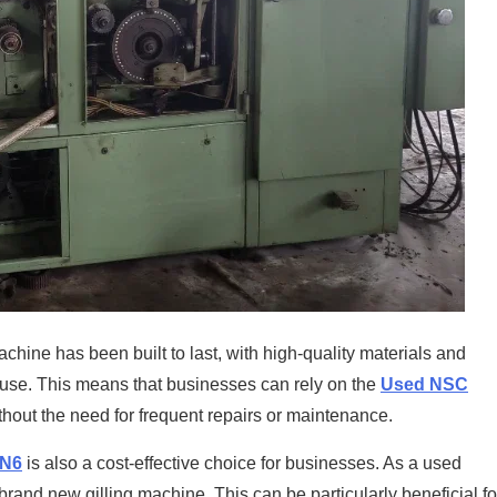
machine has been built to last, with high-quality materials and
y use. This means that businesses can rely on the
Used NSC
thout the need for frequent repairs or maintenance.
GN6
is also a cost-effective choice for businesses. As a used
brand new gilling machine. This can be particularly beneficial fo