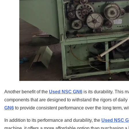
Another benefit of the
Used NSC GN6
is its durability. This 
components that are designed to withstand the rigors of dail
GN6
to provide consistent performance over the long term, wi
In addition to its performance and durability, the
Used NSC 
machine, it offers a more affordable option than purchasing a 