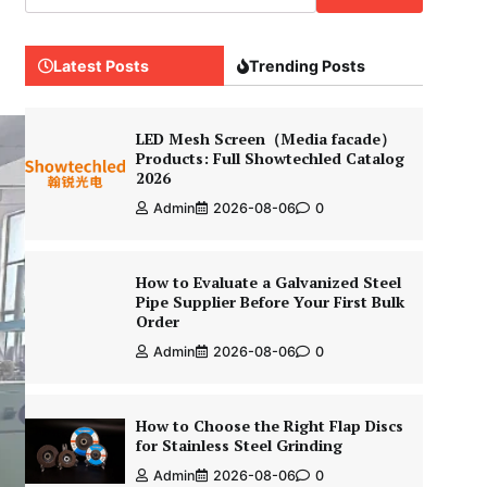
Latest Posts
Trending Posts
LED Mesh Screen（Media facade）
Products: Full Showtechled Catalog
2026
Admin
2026-08-06
0
How to Evaluate a Galvanized Steel
Pipe Supplier Before Your First Bulk
Order
Admin
2026-08-06
0
How to Choose the Right Flap Discs
for Stainless Steel Grinding
Admin
2026-08-06
0