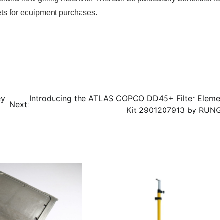
gets for equipment purchases.
ey
Introducing the ATLAS COPCO DD45+ Filter Eleme
Next:
Kit 2901207913 by RUN