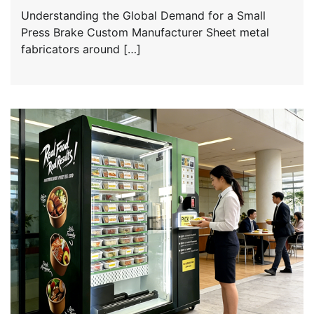
Understanding the Global Demand for a Small
Press Brake Custom Manufacturer Sheet metal
fabricators around […]