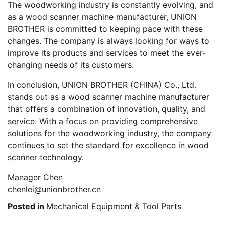
The woodworking industry is constantly evolving, and
as a wood scanner machine manufacturer, UNION
BROTHER is committed to keeping pace with these
changes. The company is always looking for ways to
improve its products and services to meet the ever-
changing needs of its customers.
In conclusion, UNION BROTHER (CHINA) Co., Ltd.
stands out as a wood scanner machine manufacturer
that offers a combination of innovation, quality, and
service. With a focus on providing comprehensive
solutions for the woodworking industry, the company
continues to set the standard for excellence in wood
scanner technology.
Manager Chen
chenlei@unionbrother.cn
Posted in
Mechanical Equipment & Tool Parts