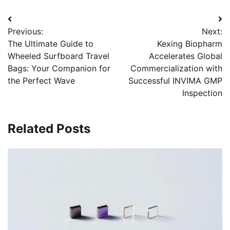
Post
Previous:
Next:
navigation
The Ultimate Guide to
Kexing Biopharm
Wheeled Surfboard Travel
Accelerates Global
Bags: Your Companion for
Commercialization with
the Perfect Wave
Successful INVIMA GMP
Inspection
Related Posts