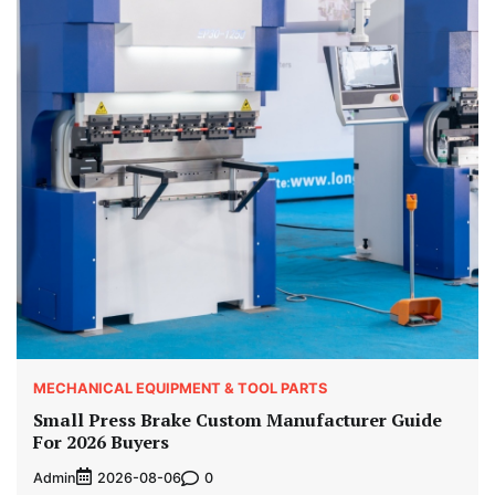
MECHANICAL EQUIPMENT & TOOL PARTS
Small Press Brake Custom Manufacturer Guide
For 2026 Buyers
Admin
0
2026-08-06