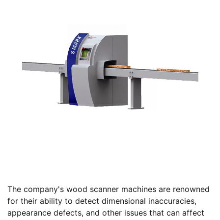
The company's wood scanner machines are renowned
for their ability to detect dimensional inaccuracies,
appearance defects, and other issues that can affect