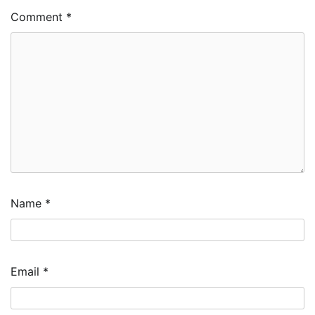
Comment
*
Name
*
Email
*