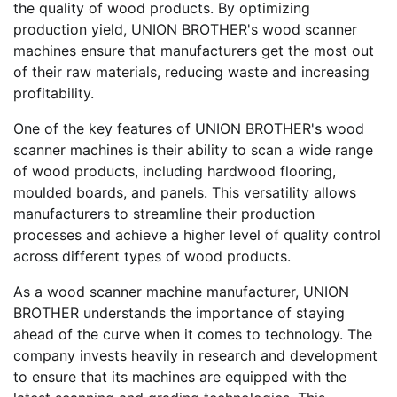
the quality of wood products. By optimizing
production yield, UNION BROTHER's wood scanner
machines ensure that manufacturers get the most out
of their raw materials, reducing waste and increasing
profitability.
One of the key features of UNION BROTHER's wood
scanner machines is their ability to scan a wide range
of wood products, including hardwood flooring,
moulded boards, and panels. This versatility allows
manufacturers to streamline their production
processes and achieve a higher level of quality control
across different types of wood products.
As a wood scanner machine manufacturer, UNION
BROTHER understands the importance of staying
ahead of the curve when it comes to technology. The
company invests heavily in research and development
to ensure that its machines are equipped with the