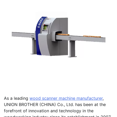
As a leading
wood scanner machine manufacturer
,
UNION BROTHER (CHINA) Co., Ltd. has been at the
forefront of innovation and technology in the
woodworking industry since its establishment in 2007.