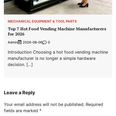
MECHANICAL EQUIPMENT & TOOL PARTS
Top 7 Hot Food Vending Machine Manufacturers
for 2026
Admin
0
2026-08-06
Introduction Choosing a hot food vending machine
manufacturer is no longer a simple hardware
decision. […]
Leave a Reply
Your email address will not be published.
Required
fields are marked
*