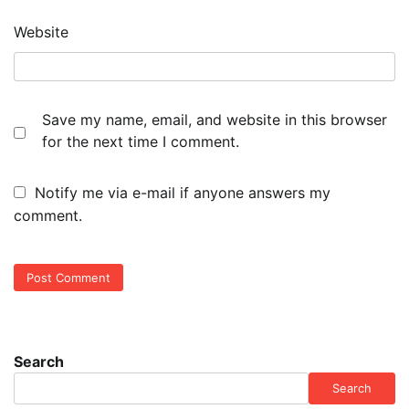
Website
Save my name, email, and website in this browser
for the next time I comment.
Notify me via e-mail if anyone answers my
comment.
Search
Search