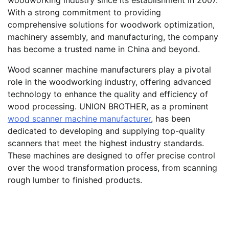
With a strong commitment to providing
comprehensive solutions for woodwork optimization,
machinery assembly, and manufacturing, the company
has become a trusted name in China and beyond.
Wood scanner machine manufacturers play a pivotal
role in the woodworking industry, offering advanced
technology to enhance the quality and efficiency of
wood processing. UNION BROTHER, as a prominent
wood scanner machine manufacturer
, has been
dedicated to developing and supplying top-quality
scanners that meet the highest industry standards.
These machines are designed to offer precise control
over the wood transformation process, from scanning
rough lumber to finished products.