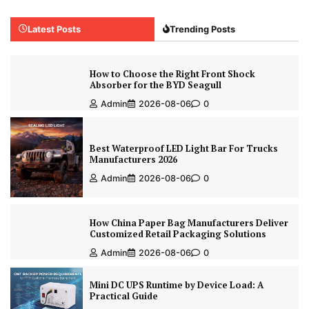
Latest Posts
Trending Posts
How to Choose the Right Front Shock
Absorber for the BYD Seagull
Admin
2026-08-06
0
Best Waterproof LED Light Bar For Trucks
Manufacturers 2026
Admin
2026-08-06
0
How China Paper Bag Manufacturers Deliver
Customized Retail Packaging Solutions
Admin
2026-08-06
0
Mini DC UPS Runtime by Device Load: A
Practical Guide