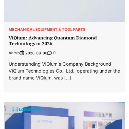
MECHANICAL EQUIPMENT & TOOL PARTS
ViQium: Advancing Quantum Diamond
Technology in 2026
Admin
0
2026-08-06
Understanding ViQium's Company Background
ViQium Technologies Co., Ltd., operating under the
brand name ViQium, was […]