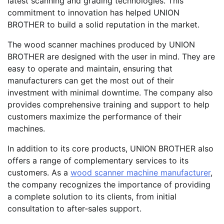
latest scanning and grading technologies. This
commitment to innovation has helped UNION
BROTHER to build a solid reputation in the market.
The wood scanner machines produced by UNION
BROTHER are designed with the user in mind. They are
easy to operate and maintain, ensuring that
manufacturers can get the most out of their
investment with minimal downtime. The company also
provides comprehensive training and support to help
customers maximize the performance of their
machines.
In addition to its core products, UNION BROTHER also
offers a range of complementary services to its
customers. As a
wood scanner machine manufacturer
,
the company recognizes the importance of providing
a complete solution to its clients, from initial
consultation to after-sales support.