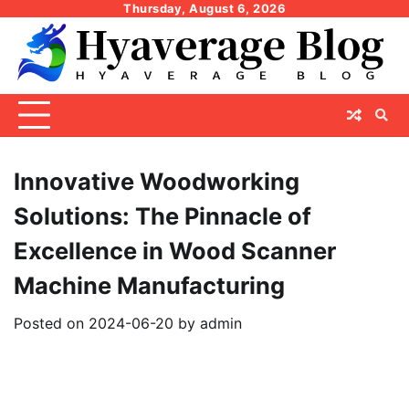
Skip
Thursday, August 6, 2026
to
content
Innovative Woodworking
Solutions: The Pinnacle of
Excellence in Wood Scanner
Machine Manufacturing
Posted on
2024-06-20
by
admin