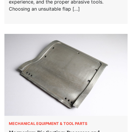
experience, and the proper abrasive tools.
Choosing an unsuitable flap […]
MECHANICAL EQUIPMENT & TOOL PARTS