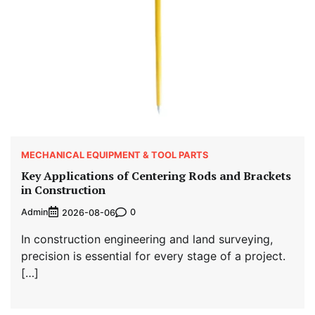
MECHANICAL EQUIPMENT & TOOL PARTS
Key Applications of Centering Rods and Brackets
in Construction
Admin
0
2026-08-06
In construction engineering and land surveying,
precision is essential for every stage of a project.
[…]