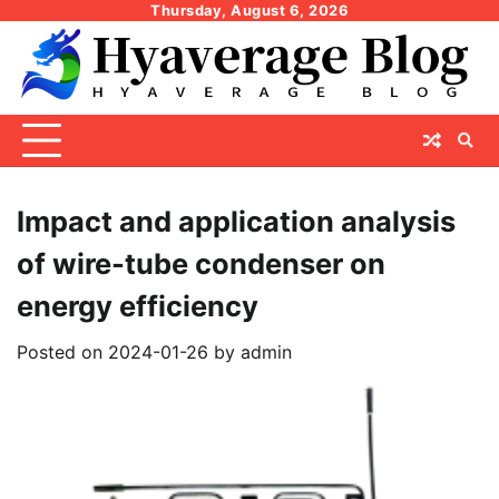
Skip
Thursday, August 6, 2026
to
content
Impact and application analysis
of wire-tube condenser on
energy efficiency
Posted on
2024-01-26
by
admin