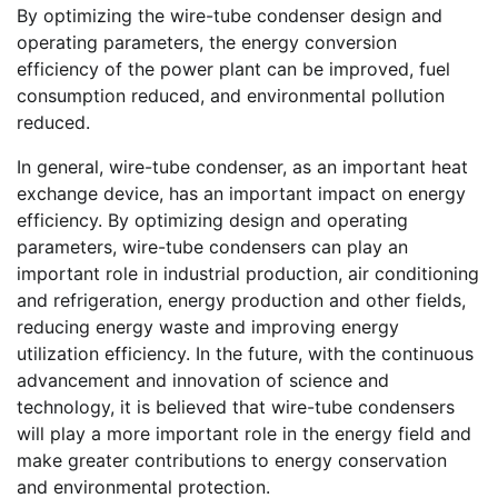
By optimizing the wire-tube condenser design and
operating parameters, the energy conversion
efficiency of the power plant can be improved, fuel
consumption reduced, and environmental pollution
reduced.
In general, wire-tube condenser, as an important heat
exchange device, has an important impact on energy
efficiency. By optimizing design and operating
parameters, wire-tube condensers can play an
important role in industrial production, air conditioning
and refrigeration, energy production and other fields,
reducing energy waste and improving energy
utilization efficiency. In the future, with the continuous
advancement and innovation of science and
technology, it is believed that wire-tube condensers
will play a more important role in the energy field and
make greater contributions to energy conservation
and environmental protection.