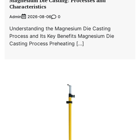
Magnesium Die Casting: Processes and
Characteristics
Admin
0
2026-08-06
Understanding the Magnesium Die Casting
Process and Its Key Benefits Magnesium Die
Casting Process Preheating […]