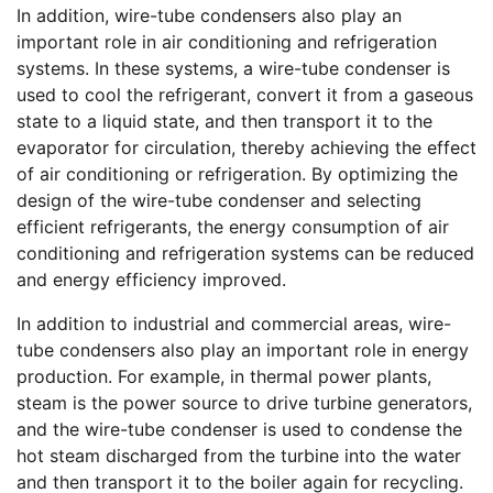
In addition, wire-tube condensers also play an
important role in air conditioning and refrigeration
systems. In these systems, a wire-tube condenser is
used to cool the refrigerant, convert it from a gaseous
state to a liquid state, and then transport it to the
evaporator for circulation, thereby achieving the effect
of air conditioning or refrigeration. By optimizing the
design of the wire-tube condenser and selecting
efficient refrigerants, the energy consumption of air
conditioning and refrigeration systems can be reduced
and energy efficiency improved.
In addition to industrial and commercial areas, wire-
tube condensers also play an important role in energy
production. For example, in thermal power plants,
steam is the power source to drive turbine generators,
and the wire-tube condenser is used to condense the
hot steam discharged from the turbine into the water
and then transport it to the boiler again for recycling.