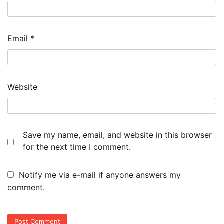
Email
*
Website
Save my name, email, and website in this browser
for the next time I comment.
Notify me via e-mail if anyone answers my
comment.