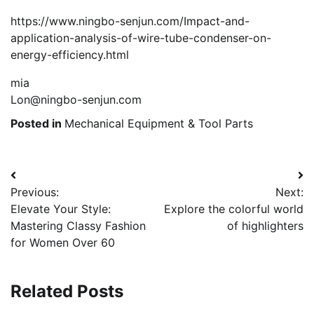
https://www.ningbo-senjun.com/Impact-and-
application-analysis-of-wire-tube-condenser-on-
energy-efficiency.html
mia
Lon@ningbo-senjun.com
Posted in
Mechanical Equipment & Tool Parts
Post
Previous:
Next:
navigation
Elevate Your Style:
Explore the colorful world
Mastering Classy Fashion
of highlighters
for Women Over 60
Related Posts