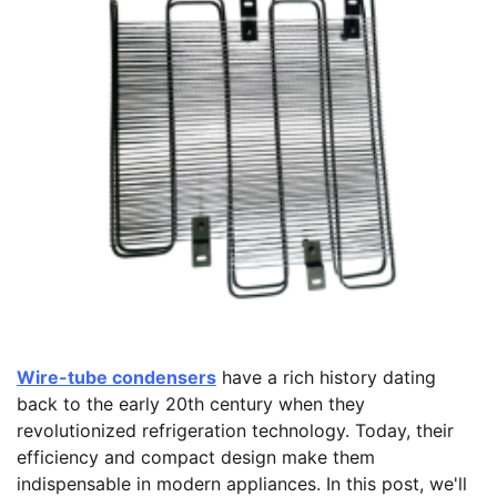
Wire-tube condensers
have a rich history dating
back to the early 20th century when they
revolutionized refrigeration technology. Today, their
efficiency and compact design make them
indispensable in modern appliances. In this post, we'll