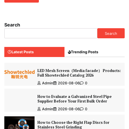
Search
Search
Latest Posts
Trending Posts
LED Mesh Screen（Media facade） Products:
Full Showtechled Catalog 2026
Admin
2026-08-06
0
How to Evaluate a Galvanized Steel Pipe
Supplier Before Your First Bulk Order
Admin
2026-08-06
0
How to Choose the Right Flap Discs for
Stainless Steel Grinding