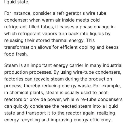
liquid state.
For instance, consider a refrigerator's wire tube
condenser: when warm air inside meets cold
refrigerant-filled tubes, it causes a phase change in
which refrigerant vapors turn back into liquids by
releasing their stored thermal energy. This
transformation allows for efficient cooling and keeps
food fresh.
Steam is an important energy carrier in many industrial
production processes. By using wire-tube condensers,
factories can recycle steam during the production
process, thereby reducing energy waste. For example,
in chemical plants, steam is usually used to heat
reactors or provide power, while wire-tube condensers
can quickly condense the reacted steam into a liquid
state and transport it to the reactor again, realizing
energy recycling and improving energy efficiency.