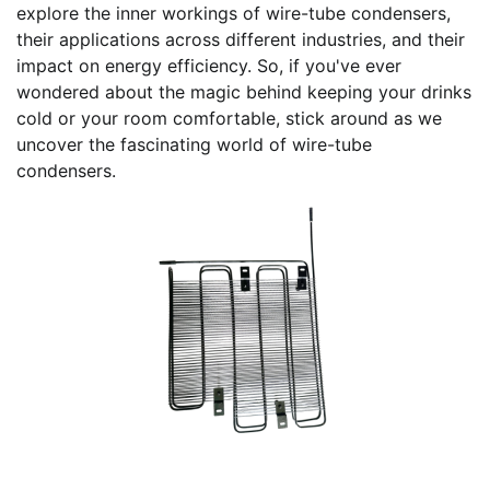
explore the inner workings of wire-tube condensers,
their applications across different industries, and their
impact on energy efficiency. So, if you've ever
wondered about the magic behind keeping your drinks
cold or your room comfortable, stick around as we
uncover the fascinating world of wire-tube
condensers.