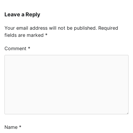
Leave a Reply
Your email address will not be published.
Required
fields are marked
*
Comment
*
Name
*