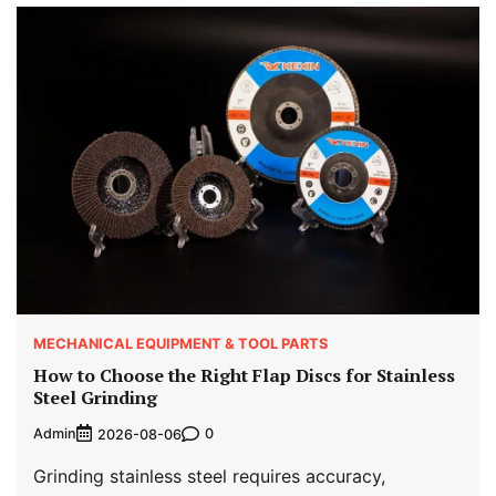
MECHANICAL EQUIPMENT & TOOL PARTS
How to Choose the Right Flap Discs for Stainless
Steel Grinding
Admin
0
2026-08-06
Grinding stainless steel requires accuracy,