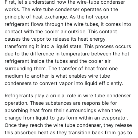
First, let's understand how the wire-tube condenser
works. The wire tube condenser operates on the
principle of heat exchange. As the hot vapor
refrigerant flows through the wire tubes, it comes into
contact with the cooler air outside. This contact
causes the vapor to release its heat energy,
transforming it into a liquid state. This process occurs
due to the difference in temperature between the hot
refrigerant inside the tubes and the cooler air
surrounding them. The transfer of heat from one
medium to another is what enables wire tube
condensers to convert vapor into liquid efficiently.
Refrigerants play a crucial role in wire tube condenser
operation. These substances are responsible for
absorbing heat from their surroundings when they
change from liquid to gas form within an evaporator.
Once they reach the wire tube condenser, they release
this absorbed heat as they transition back from gas to