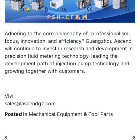
Adhering to the core philosophy of "professionalism,
focus, innovation, and efficiency," Guangzhou Ascend
will continue to invest in research and development in
precision fluid metering technology, leading the
development path of injection pump technology and
growing together with customers.
Vivi
sales@ascendgz.com
Posted in
Mechanical Equipment & Tool Parts
Post