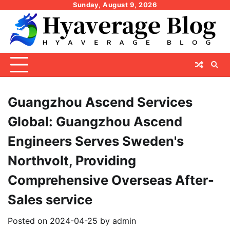
Skip
Sunday, August 9, 2026
to
content
Guangzhou Ascend Services
Global: Guangzhou Ascend
Engineers Serves Sweden's
Northvolt, Providing
Comprehensive Overseas After-
Sales service
Posted on
2024-04-25
by
admin