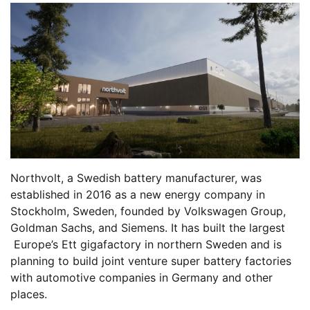
Northvolt, a Swedish battery manufacturer, was
established in 2016 as a new energy company in
Stockholm, Sweden, founded by Volkswagen Group,
Goldman Sachs, and Siemens. It has built the largest
Europe’s Ett gigafactory in northern Sweden and is
planning to build joint venture super battery factories
with automotive companies in Germany and other
places.