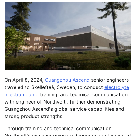
On April 8, 2024,
Guangzhou Ascend
senior engineers
traveled to Skellefteå, Sweden, to conduct
electrolyte
injection pump
training, and technical communication
with engineer of Northvolt , further demonstrating
Guangzhou Ascend's global service capabilities and
strong product strengths.
Through training and technical communication,
Northvolt's engineer gained a deeper understanding of