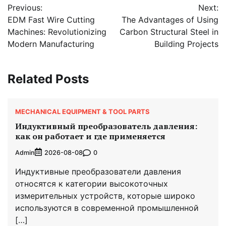
Previous:
Next:
navigation
EDM Fast Wire Cutting
The Advantages of Using
Machines: Revolutionizing
Carbon Structural Steel in
Modern Manufacturing
Building Projects
Related Posts
MECHANICAL EQUIPMENT & TOOL PARTS
Индуктивный преобразователь давления:
как он работает и где применяется
Admin
0
2026-08-08
Индуктивные преобразователи давления
относятся к категории высокоточных
измерительных устройств, которые широко
используются в современной промышленной
[…]