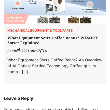
MECHANICAL EQUIPMENT & TOOL PARTS
What Equipment Sorts Coffee Beans? WESORT
Sorter Explained
Admin
0
2026-08-07
What Equipment Sorts Coffee Beans? An Overview
of AI Optical Sorting Technology Coffee quality
control […]
Leave a Reply
Your email address will not be published.
Required