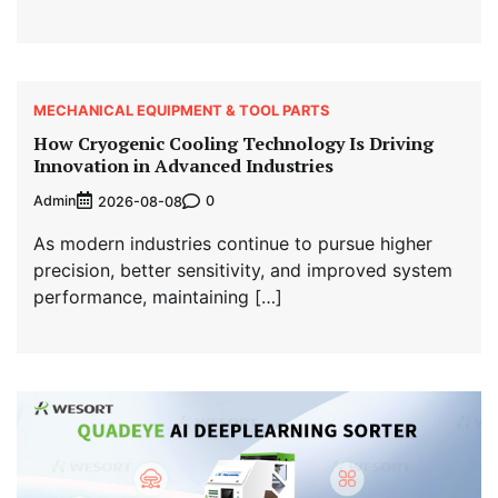
MECHANICAL EQUIPMENT & TOOL PARTS
How Cryogenic Cooling Technology Is Driving
Innovation in Advanced Industries
Admin
0
2026-08-08
As modern industries continue to pursue higher
precision, better sensitivity, and improved system
performance, maintaining […]