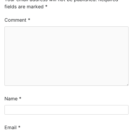
fields are marked
*
Comment
*
Name
*
Email
*