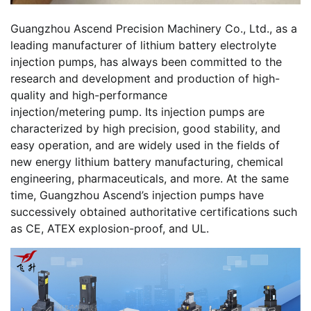
Guangzhou Ascend Precision Machinery Co., Ltd., as a
leading manufacturer of lithium battery electrolyte
injection pumps, has always been committed to the
research and development and production of high-
quality and high-performance
injection/metering pump. Its injection pumps are
characterized by high precision, good stability, and
easy operation, and are widely used in the fields of
new energy lithium battery manufacturing, chemical
engineering, pharmaceuticals, and more. At the same
time, Guangzhou Ascend’s injection pumps have
successively obtained authoritative certifications such
as CE, ATEX explosion-proof, and UL.