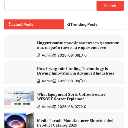
Search
Latest Posts
Trending Posts
Индуктивный преобразователь давления:
как он работает и где применяется
Admin
2026-08-08
0
How Cryogenic Cooling Technology Is
Driving Innovation in Advanced Industries
Admin
2026-08-08
0
What Equipment Sorts Coffee Beans?
WESORT Sorter Explained
Admin
2026-08-07
0
Media Facade Manufacturer Showtechled
Product Catalog 2026