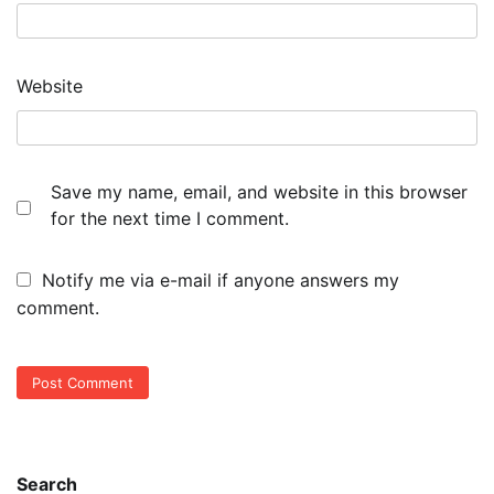
Website
Save my name, email, and website in this browser
for the next time I comment.
Notify me via e-mail if anyone answers my
comment.
Search