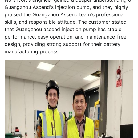
Guangzhou Ascend's injection pump, and they highly
praised the Guangzhou Ascend team's professional
skills, and responsible attitude. The customer stated
that Guangzhou ascend injection pump has stable
performance, easy operation, and maintenance-free
design, providing strong support for their battery
manufacturing process.