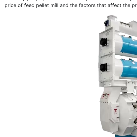
price of feed pellet mill and the factors that affect the pr