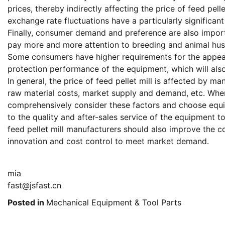
prices, thereby indirectly affecting the price of feed pelle
exchange rate fluctuations have a particularly significan
Finally, consumer demand and preference are also importan
pay more and more attention to breeding and animal husba
Some consumers have higher requirements for the appear
protection performance of the equipment, which will also
In general, the price of feed pellet mill is affected by m
raw material costs, market supply and demand, etc. When
comprehensively consider these factors and choose equip
to the quality and after-sales service of the equipment t
feed pellet mill manufacturers should also improve the c
innovation and cost control to meet market demand.
mia
fast@jsfast.cn
Posted in
Mechanical Equipment & Tool Parts