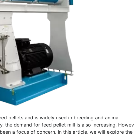
eed pellets and is widely used in breeding and animal
, the demand for feed pellet mill is also increasing. Howev
been a focus of concern. In this article, we will explore the