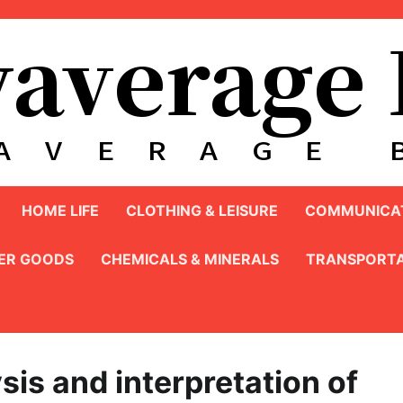
HOME LIFE
CLOTHING & LEISURE
COMMUNICAT
ER GOODS
CHEMICALS & MINERALS
TRANSPORTA
ysis and interpretation of