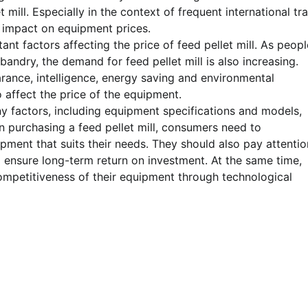
t mill. Especially in the context of frequent international tr
t impact on equipment prices.
t factors affecting the price of feed pellet mill. As peopl
ndry, the demand for feed pellet mill is also increasing.
ance, intelligence, energy saving and environmental
 affect the price of the equipment.
any factors, including equipment specifications and models,
 purchasing a feed pellet mill, consumers need to
ment that suits their needs. They should also pay attentio
o ensure long-term return on investment. At the same time,
ompetitiveness of their equipment through technological