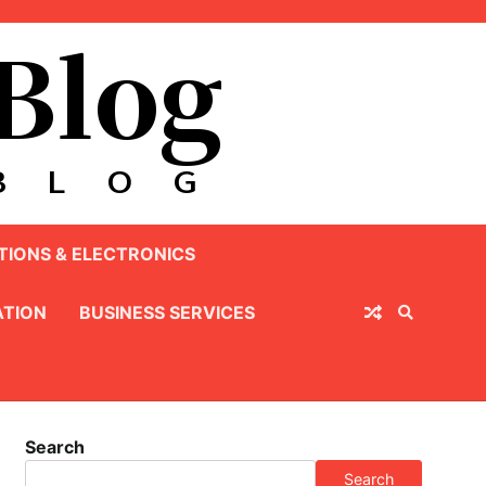
IONS & ELECTRONICS
TION
BUSINESS SERVICES
Search
Search