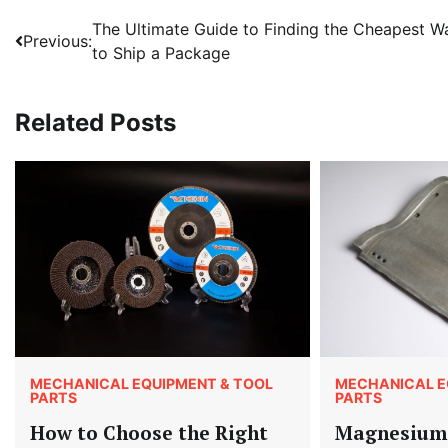
Post
The Ultimate Guide to Finding the Cheapest W
Previous:
to Ship a Package
navigation
Related Posts
MECHANICAL EQUIPMENT & TOOL
MECHANICAL E
PARTS
PARTS
How to Choose the Right
Magnesium 