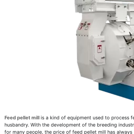
Feed pellet mill
is a kind of equipment used to process f
husbandry. With the development of the breeding industry
for many people, the price of feed pellet mill has always 