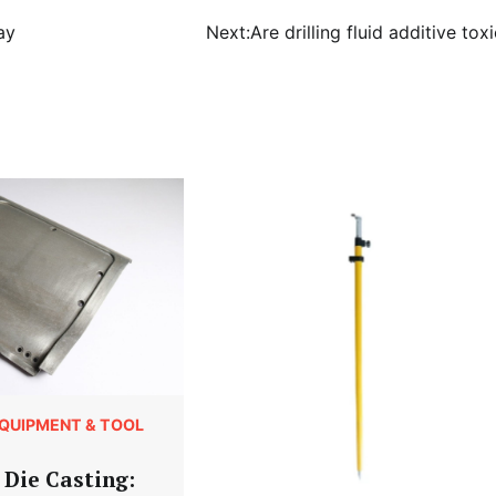
ay
Next:
Are drilling fluid additive tox
QUIPMENT & TOOL
Die Casting: