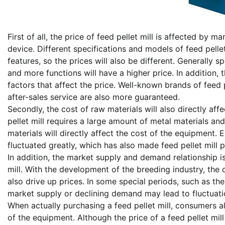
First of all, the price of feed pellet mill is affected by 
device. Different specifications and models of feed pellet
features, so the prices will also be different. Generally s
and more functions will have a higher price. In addition,
factors that affect the price. Well-known brands of feed p
after-sales service are also more guaranteed.
Secondly, the cost of raw materials will also directly aff
pellet mill requires a large amount of metal materials an
materials will directly affect the cost of the equipment. 
fluctuated greatly, which has also made feed pellet mill
In addition, the market supply and demand relationship is
mill. With the development of the breeding industry, the 
also drive up prices. In some special periods, such as th
market supply or declining demand may lead to fluctuation
When actually purchasing a feed pellet mill, consumers a
of the equipment. Although the price of a feed pellet mi