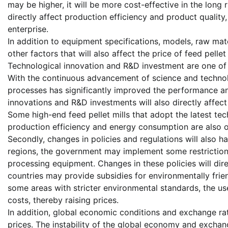
may be higher, it will be more cost-effective in the long 
directly affect production efficiency and product quality
enterprise.
In addition to equipment specifications, models, raw ma
other factors that will also affect the price of feed pellet 
Technological innovation and R&D investment are one of th
With the continuous advancement of science and technol
processes has significantly improved the performance and
innovations and R&D investments will also directly affect
Some high-end feed pellet mills that adopt the latest te
production efficiency and energy consumption are also 
Secondly, changes in policies and regulations will also ha
regions, the government may implement some restrictions 
processing equipment. Changes in these policies will dir
countries may provide subsidies for environmentally friend
some areas with stricter environmental standards, the use
costs, thereby raising prices.
In addition, global economic conditions and exchange rate
prices. The instability of the global economy and exchan