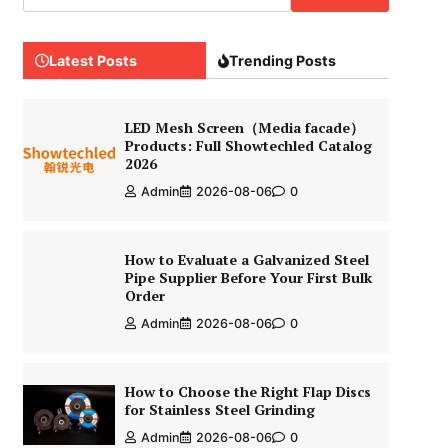
Latest Posts
Trending Posts
LED Mesh Screen（Media facade）
Products: Full Showtechled Catalog
2026
Admin
2026-08-06
0
How to Evaluate a Galvanized Steel
Pipe Supplier Before Your First Bulk
Order
Admin
2026-08-06
0
How to Choose the Right Flap Discs
for Stainless Steel Grinding
Admin
2026-08-06
0