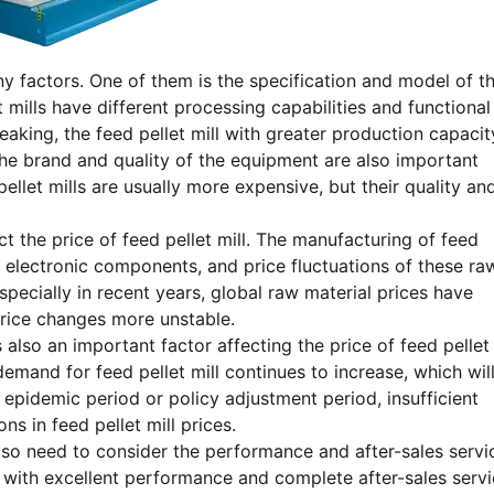
many factors. One of them is the specification and model of t
 mills have different processing capabilities and functional
peaking, the feed pellet mill with greater production capacit
 the brand and quality of the equipment are also important
ellet mills are usually more expensive, but their quality an
ect the price of feed pellet mill. The manufacturing of feed
d electronic components, and price fluctuations of these ra
Especially in recent years, global raw material prices have
 price changes more unstable.
 also an important factor affecting the price of feed pellet
demand for feed pellet mill continues to increase, which wil
e epidemic period or policy adjustment period, insufficient
s in feed pellet mill prices.
lso need to consider the performance and after-sales servi
ll with excellent performance and complete after-sales serv