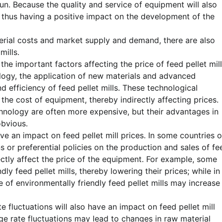
run. Because the quality and service of equipment will also
, thus having a positive impact on the development of the
terial costs and market supply and demand, there are also
mills.
e important factors affecting the price of feed pellet mill
ogy, the application of new materials and advanced
 efficiency of feed pellet mills. These technological
 the cost of equipment, thereby indirectly affecting prices.
chnology are often more expensive, but their advantages in
obvious.
ve an impact on feed pellet mill prices. In some countries o
or preferential policies on the production and sales of fe
ectly affect the price of the equipment. For example, some
ly feed pellet mills, thereby lowering their prices; while in
 of environmentally friendly feed pellet mills may increase
 fluctuations will also have an impact on feed pellet mill
ge rate fluctuations may lead to changes in raw material