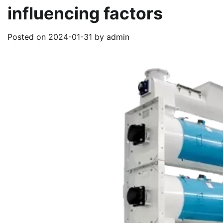
influencing factors
Posted on
2024-01-31
by
admin