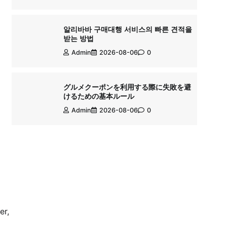
알리바바 구매대행 서비스의 빠른 견적을
받는 방법
Admin
2026-08-06
0
グルメクーポンを利用する際に失敗を避
けるための基本ルール
Admin
2026-08-06
0
er,