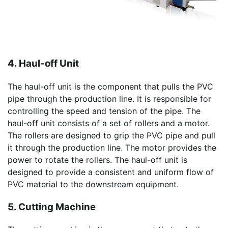
4. Haul-off Unit
The haul-off unit is the component that pulls the PVC
pipe through the production line. It is responsible for
controlling the speed and tension of the pipe. The
haul-off unit consists of a set of rollers and a motor.
The rollers are designed to grip the PVC pipe and pull
it through the production line. The motor provides the
power to rotate the rollers. The haul-off unit is
designed to provide a consistent and uniform flow of
PVC material to the downstream equipment.
5. Cutting Machine