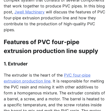
complex system that consists of several components
that work together to produce PVC pipes. In this blog
post,
Jwell Machinery
will discuss the features of PVC
four-pipe extrusion production line and how they
contribute to the production of high-quality PVC
pipes.
Features of PVC four-pipe
extrusion production line supply
1. Extruder
The extruder is the heart of the
PVC four-pipe
extrusion production line
. It is responsible for melting
the PVC resin and mixing it with other additives to
form a homogenous mixture. The extruder consists of
a barrel, a screw, and a motor. The barrel is heated to
a specific temperature, and the screw rotates inside
the barrel to mix and melt the PVC resin. The motor