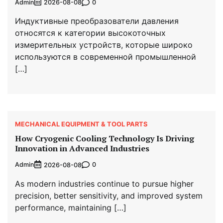
Admin
0
2026-08-08
Индуктивные преобразователи давления
относятся к категории высокоточных
измерительных устройств, которые широко
используются в современной промышленной
[…]
MECHANICAL EQUIPMENT & TOOL PARTS
How Cryogenic Cooling Technology Is Driving
Innovation in Advanced Industries
Admin
0
2026-08-08
As modern industries continue to pursue higher
precision, better sensitivity, and improved system
performance, maintaining […]