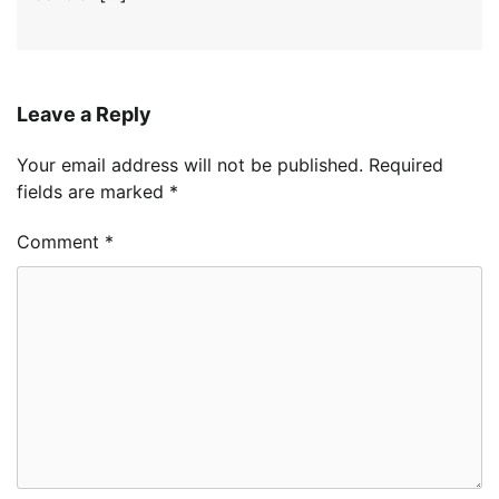
Leave a Reply
Your email address will not be published.
Required
fields are marked
*
Comment
*