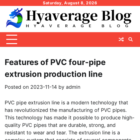
Skip
Saturday, August 8, 2026
to
content
Features of PVC four-pipe
extrusion production line
Posted on
2023-11-14
by
admin
PVC pipe extrusion line is a modern technology that
has revolutionized the manufacturing of PVC pipes.
This technology has made it possible to produce high-
quality PVC pipes that are durable, strong, and
resistant to wear and tear. The extrusion line is a