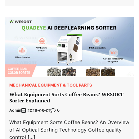
MECHANICAL EQUIPMENT & TOOL PARTS
What Equipment Sorts Coffee Beans? WESORT
Sorter Explained
Admin
0
2026-08-07
What Equipment Sorts Coffee Beans? An Overview
of AI Optical Sorting Technology Coffee quality
control […]