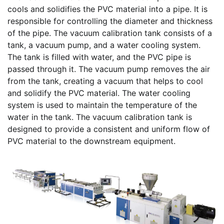
cools and solidifies the PVC material into a pipe. It is
responsible for controlling the diameter and thickness
of the pipe. The vacuum calibration tank consists of a
tank, a vacuum pump, and a water cooling system.
The tank is filled with water, and the PVC pipe is
passed through it. The vacuum pump removes the air
from the tank, creating a vacuum that helps to cool
and solidify the PVC material. The water cooling
system is used to maintain the temperature of the
water in the tank. The vacuum calibration tank is
designed to provide a consistent and uniform flow of
PVC material to the downstream equipment.