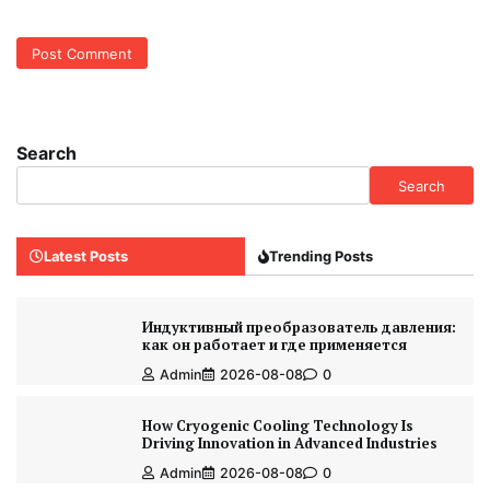
Search
Search
Latest Posts
Trending Posts
Индуктивный преобразователь давления:
как он работает и где применяется
Admin
2026-08-08
0
How Cryogenic Cooling Technology Is
Driving Innovation in Advanced Industries
Admin
2026-08-08
0