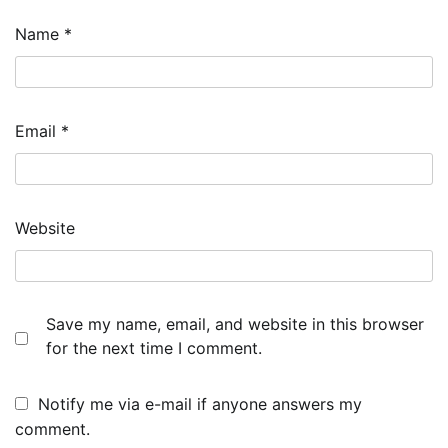
Name
*
Email
*
Website
Save my name, email, and website in this browser
for the next time I comment.
Notify me via e-mail if anyone answers my
comment.