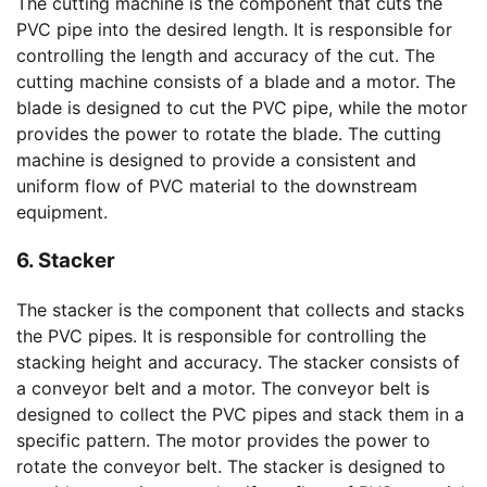
The cutting machine is the component that cuts the
PVC pipe into the desired length. It is responsible for
controlling the length and accuracy of the cut. The
cutting machine consists of a blade and a motor. The
blade is designed to cut the PVC pipe, while the motor
provides the power to rotate the blade. The cutting
machine is designed to provide a consistent and
uniform flow of PVC material to the downstream
equipment.
6. Stacker
The stacker is the component that collects and stacks
the PVC pipes. It is responsible for controlling the
stacking height and accuracy. The stacker consists of
a conveyor belt and a motor. The conveyor belt is
designed to collect the PVC pipes and stack them in a
specific pattern. The motor provides the power to
rotate the conveyor belt. The stacker is designed to