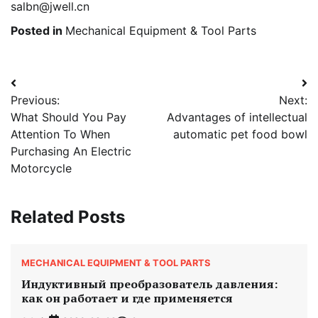
salbn@jwell.cn
Posted in
Mechanical Equipment & Tool Parts
Post
Previous:
Next:
navigation
What Should You Pay
Advantages of intellectual
Attention To When
automatic pet food bowl
Purchasing An Electric
Motorcycle
Related Posts
MECHANICAL EQUIPMENT & TOOL PARTS
Индуктивный преобразователь давления:
как он работает и где применяется