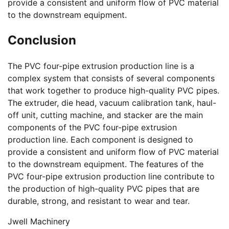
provide a consistent and uniform flow of PVC material
to the downstream equipment.
Conclusion
The PVC four-pipe extrusion production line is a
complex system that consists of several components
that work together to produce high-quality PVC pipes.
The extruder, die head, vacuum calibration tank, haul-
off unit, cutting machine, and stacker are the main
components of the PVC four-pipe extrusion
production line. Each component is designed to
provide a consistent and uniform flow of PVC material
to the downstream equipment. The features of the
PVC four-pipe extrusion production line contribute to
the production of high-quality PVC pipes that are
durable, strong, and resistant to wear and tear.
Jwell Machinery