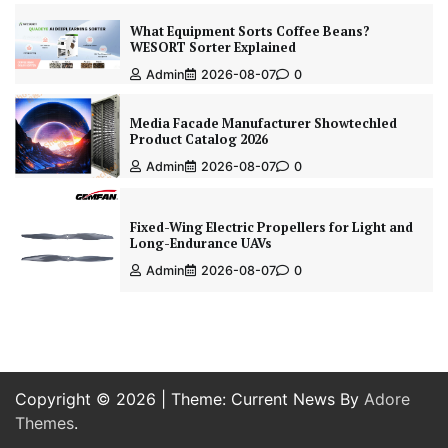
What Equipment Sorts Coffee Beans?
WESORT Sorter Explained
Admin
2026-08-07
0
Media Facade Manufacturer Showtechled
Product Catalog 2026
Admin
2026-08-07
0
Fixed-Wing Electric Propellers for Light and
Long-Endurance UAVs
Admin
2026-08-07
0
Copyright © 2026
| Theme: Current News By
Adore
Themes
.