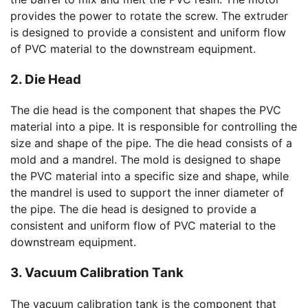
provides the power to rotate the screw. The extruder
is designed to provide a consistent and uniform flow
of PVC material to the downstream equipment.
2. Die Head
The die head is the component that shapes the PVC
material into a pipe. It is responsible for controlling the
size and shape of the pipe. The die head consists of a
mold and a mandrel. The mold is designed to shape
the PVC material into a specific size and shape, while
the mandrel is used to support the inner diameter of
the pipe. The die head is designed to provide a
consistent and uniform flow of PVC material to the
downstream equipment.
3. Vacuum Calibration Tank
The vacuum calibration tank is the component that