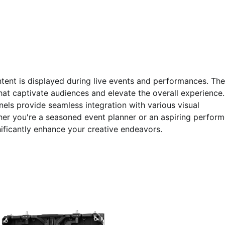
tent is displayed during live events and performances. Th
hat captivate audiences and elevate the overall experience.
els provide seamless integration with various visual
er you're a seasoned event planner or an aspiring perform
ificantly enhance your creative endeavors.