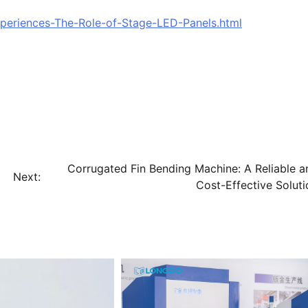
xperiences-The-Role-of-Stage-LED-Panels.html
Corrugated Fin Bending Machine: A Reliable a
Next:
Cost-Effective Soluti