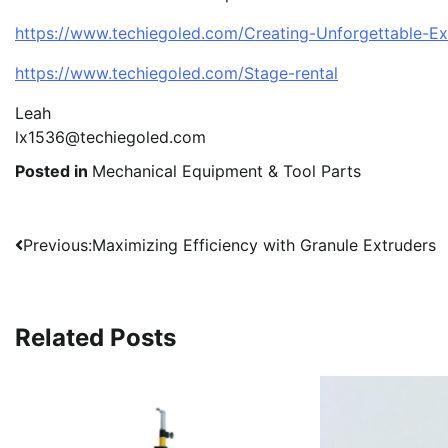
https://www.techiegoled.com/Creating-Unforgettable-E
https://www.techiegoled.com/Stage-rental
Leah
lx1536@techiegoled.com
Posted in
Mechanical Equipment & Tool Parts
Post
Previous:
Maximizing Efficiency with Granule Extruders
navigation
Related Posts