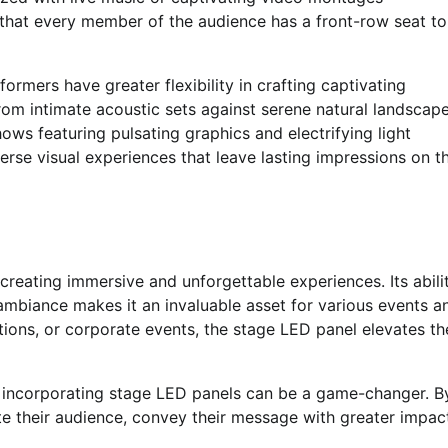
that every member of the audience has a front-row seat to
formers have greater flexibility in crafting captivating
om intimate acoustic sets against serene natural landscap
ws featuring pulsating graphics and electrifying light
verse visual experiences that leave lasting impressions on th
 creating immersive and unforgettable experiences. Its abili
ambiance makes it an invaluable asset for various events a
ions, or corporate events, the stage LED panel elevates th
s, incorporating stage LED panels can be a game-changer. B
te their audience, convey their message with greater impac