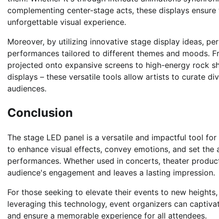
complementing center-stage acts, these displays ensure 
unforgettable visual experience.
Moreover, by utilizing innovative stage display ideas, per
performances tailored to different themes and moods. Fr
projected onto expansive screens to high-energy rock sho
displays – these versatile tools allow artists to curate di
audiences.
Conclusion
The stage LED panel is a versatile and impactful tool for
to enhance visual effects, convey emotions, and set the 
performances. Whether used in concerts, theater product
audience's engagement and leaves a lasting impression.
For those seeking to elevate their events to new height
leveraging this technology, event organizers can captiva
and ensure a memorable experience for all attendees.