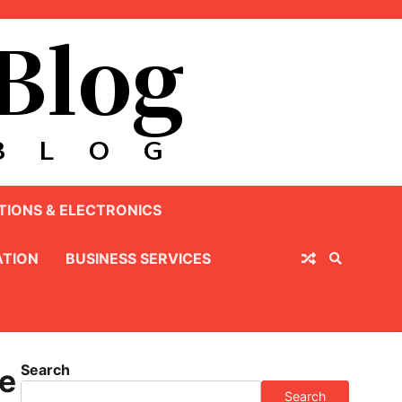
IONS & ELECTRONICS
TION
BUSINESS SERVICES
Search
ge
Search