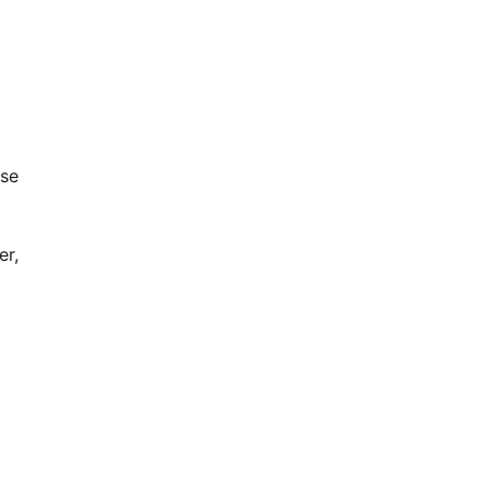
ese
er,