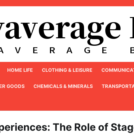
HOME LIFE
CLOTHING & LEISURE
COMMUNICAT
ER GOODS
CHEMICALS & MINERALS
TRANSPORTA
periences: The Role of Sta