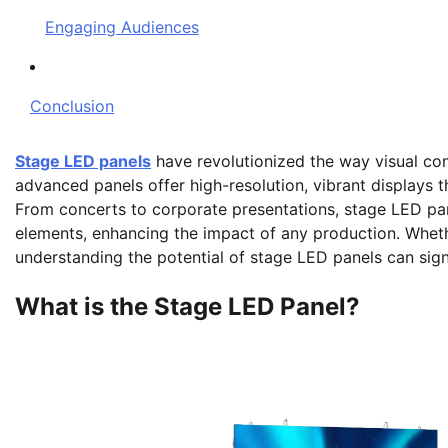
Engaging Audiences
Conclusion
Stage LED panels
have revolutionized the way visual con
advanced panels offer high-resolution, vibrant displays t
From concerts to corporate presentations, stage LED pan
elements, enhancing the impact of any production. Wheth
understanding the potential of stage LED panels can sign
What is the Stage LED Panel?