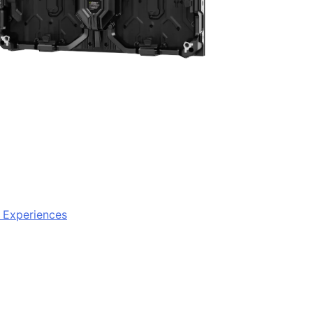
e Experiences