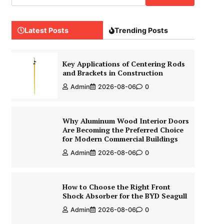
Latest Posts
Trending Posts
Key Applications of Centering Rods
and Brackets in Construction
Admin
2026-08-06
0
Why Aluminum Wood Interior Doors
Are Becoming the Preferred Choice
for Modern Commercial Buildings
Admin
2026-08-06
0
How to Choose the Right Front
Shock Absorber for the BYD Seagull
Admin
2026-08-06
0