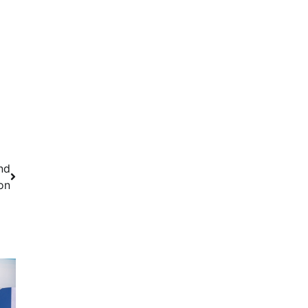
nd
on