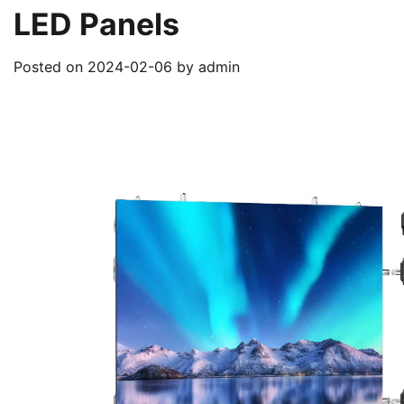
LED Panels
Posted on
2024-02-06
by
admin