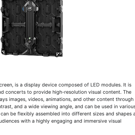
reen, is a display device composed of LED modules. It is
 concerts to provide high-resolution visual content. The
lays images, videos, animations, and other content through
ontrast, and a wide viewing angle, and can be used in variou
an be flexibly assembled into different sizes and shapes 
diences with a highly engaging and immersive visual