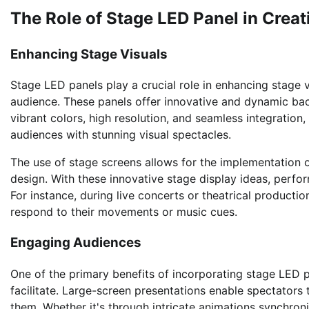
The Role of Stage LED Panel in Crea
Enhancing Stage Visuals
Stage LED panels play a crucial role in enhancing stage 
audience. These panels offer innovative and dynamic bac
vibrant colors, high resolution, and seamless integration
audiences with stunning visual spectacles.
The use of stage screens allows for the implementation 
design. With these innovative stage display ideas, perfo
For instance, during live concerts or theatrical production
respond to their movements or music cues.
Engaging Audiences
One of the primary benefits of incorporating stage LED 
facilitate. Large-screen presentations enable spectator
them. Whether it's through intricate animations synchron