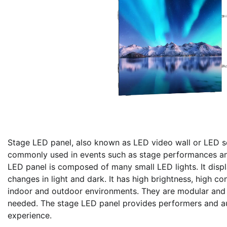
Stage LED panel, also known as LED video wall or LED sc
commonly used in events such as stage performances and
LED panel is composed of many small LED lights. It disp
changes in light and dark. It has high brightness, high c
indoor and outdoor environments. They are modular and c
needed. The stage LED panel provides performers and au
experience.