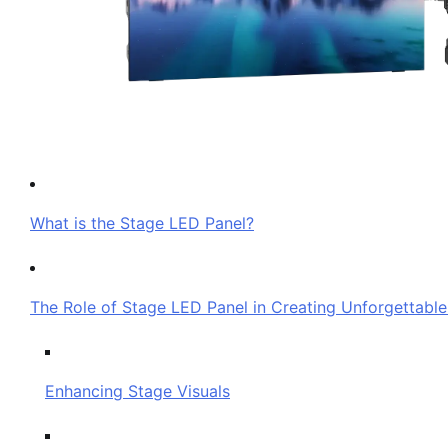
What is the Stage LED Panel?
The Role of Stage LED Panel in Creating Unforgettabl
Enhancing Stage Visuals