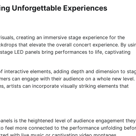
ting Unforgettable Experiences
visuals, creating an immersive stage experience for the
kdrops that elevate the overall concert experience. By usi
, stage LED panels bring performances to life, captivating
of interactive elements, adding depth and dimension to sta
rmers can engage with their audience on a whole new level.
s, artists can incorporate visually striking elements that
panels is the heightened level of audience engagement they
s to feel more connected to the performance unfolding befo
ized with live music or captivating video montages