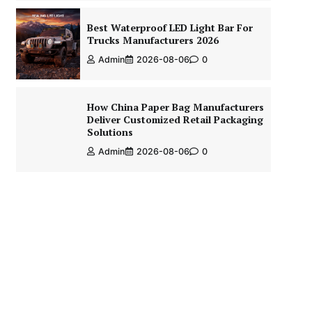
Best Waterproof LED Light Bar For
Trucks Manufacturers 2026
Admin
2026-08-06
0
How China Paper Bag Manufacturers
Deliver Customized Retail Packaging
Solutions
Admin
2026-08-06
0