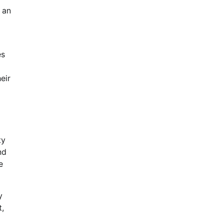
 an
es
eir
ty
nd
e
y
t,