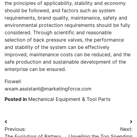
the principles of applicability, stability and economy
should be followed, and factors such as system
requirements, brand quality, maintenance, safety and
environmental protection requirements should be fully
considered. Through scientific and reasonable
selection of back pressure valves, the performance
and stability of the system can be effectively
improved, maintenance costs can be reduced, and the
safe production and sustainable development of the
enterprise can be ensured.
Flowell
wxam.assistant@marketingforce.com
Posted in
Mechanical Equipment & Tool Parts
Post
Previous:
Next:
navigation
The Evolution of Battery
Unveiling the Top Spending