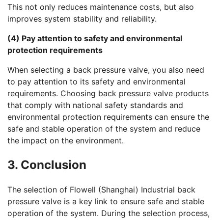
This not only reduces maintenance costs, but also
improves system stability and reliability.
(4) Pay attention to safety and environmental
protection requirements
When selecting a back pressure valve, you also need
to pay attention to its safety and environmental
requirements. Choosing back pressure valve products
that comply with national safety standards and
environmental protection requirements can ensure the
safe and stable operation of the system and reduce
the impact on the environment.
3. Conclusion
The selection of Flowell (Shanghai) Industrial back
pressure valve is a key link to ensure safe and stable
operation of the system. During the selection process,