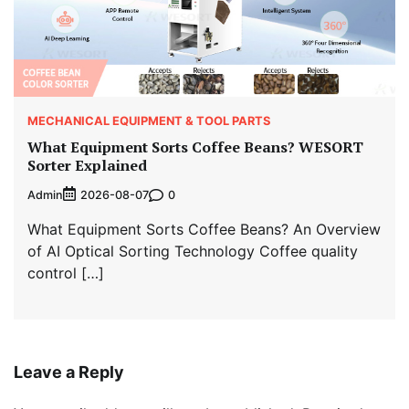
MECHANICAL EQUIPMENT & TOOL PARTS
What Equipment Sorts Coffee Beans? WESORT
Sorter Explained
Admin
0
2026-08-07
What Equipment Sorts Coffee Beans? An Overview
of AI Optical Sorting Technology Coffee quality
control […]
Leave a Reply