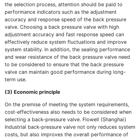
the selection process, attention should be paid to
performance indicators such as the adjustment
accuracy and response speed of the back pressure
valve. Choosing a back pressure valve with high
adjustment accuracy and fast response speed can
effectively reduce system fluctuations and improve
system stability. In addition, the sealing performance
and wear resistance of the back pressure valve need
to be considered to ensure that the back pressure
valve can maintain good performance during long-
term use.
(3) Economic principle
On the premise of meeting the system requirements,
cost-effectiveness also needs to be considered when
selecting a back-pressure valve. Flowell (Shanghai)
Industrial back-pressure valve not only reduces system
costs, but also improves the overall performance of