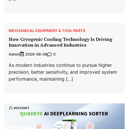
MECHANICAL EQUIPMENT & TOOL PARTS
How Cryogenic Cooling Technology Is Driving
Innovation in Advanced Industries
Admin
0
2026-08-08
As modern industries continue to pursue higher
precision, better sensitivity, and improved system
performance, maintaining […]