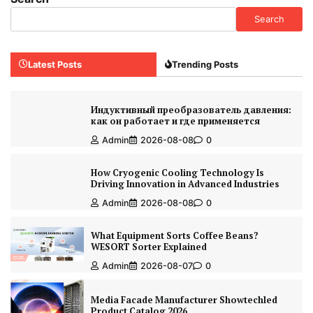
Search
Latest Posts
Trending Posts
Индуктивный преобразователь давления:
как он работает и где применяется
Admin
2026-08-08
0
How Cryogenic Cooling Technology Is
Driving Innovation in Advanced Industries
Admin
2026-08-08
0
What Equipment Sorts Coffee Beans?
WESORT Sorter Explained
Admin
2026-08-07
0
Media Facade Manufacturer Showtechled
Product Catalog 2026