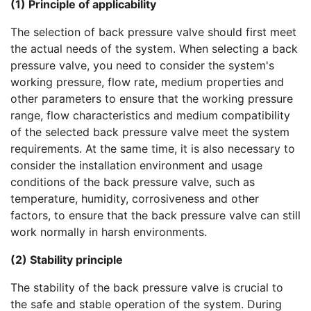
(1) Principle of applicability
The selection of back pressure valve should first meet
the actual needs of the system. When selecting a back
pressure valve, you need to consider the system's
working pressure, flow rate, medium properties and
other parameters to ensure that the working pressure
range, flow characteristics and medium compatibility
of the selected back pressure valve meet the system
requirements. At the same time, it is also necessary to
consider the installation environment and usage
conditions of the back pressure valve, such as
temperature, humidity, corrosiveness and other
factors, to ensure that the back pressure valve can still
work normally in harsh environments.
(2) Stability principle
The stability of the back pressure valve is crucial to
the safe and stable operation of the system. During