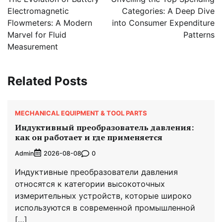
Electromagnetic
Categories: A Deep Dive
Flowmeters: A Modern
into Consumer Expenditure
Marvel for Fluid
Patterns
Measurement
Related Posts
MECHANICAL EQUIPMENT & TOOL PARTS
Индуктивный преобразователь давления:
как он работает и где применяется
Admin
0
2026-08-08
Индуктивные преобразователи давления
относятся к категории высокоточных
измерительных устройств, которые широко
используются в современной промышленной
[…]