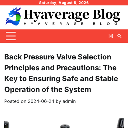
Skip
Saturday, August 8, 2026
to
content
Back Pressure Valve Selection
Principles and Precautions: The
Key to Ensuring Safe and Stable
Operation of the System
Posted on
2024-06-24
by
admin