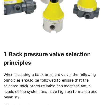
1. Back pressure valve selection
principles
When selecting a back pressure valve, the following
principles should be followed to ensure that the
selected back pressure valve can meet the actual
needs of the system and have high performance and
reliability.