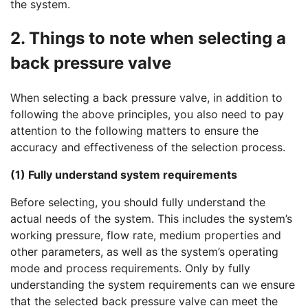
the system.
2. Things to note when selecting a
back pressure valve
When selecting a back pressure valve, in addition to
following the above principles, you also need to pay
attention to the following matters to ensure the
accuracy and effectiveness of the selection process.
(1) Fully understand system requirements
Before selecting, you should fully understand the
actual needs of the system. This includes the system’s
working pressure, flow rate, medium properties and
other parameters, as well as the system’s operating
mode and process requirements. Only by fully
understanding the system requirements can we ensure
that the selected back pressure valve can meet the