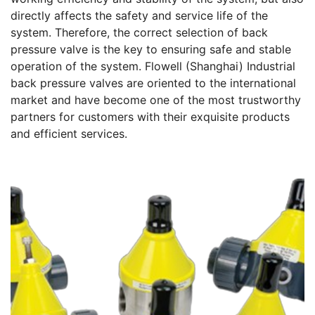
directly affects the safety and service life of the
system. Therefore, the correct selection of back
pressure valve is the key to ensuring safe and stable
operation of the system. Flowell (Shanghai) Industrial
back pressure valves are oriented to the international
market and have become one of the most trustworthy
partners for customers with their exquisite products
and efficient services.