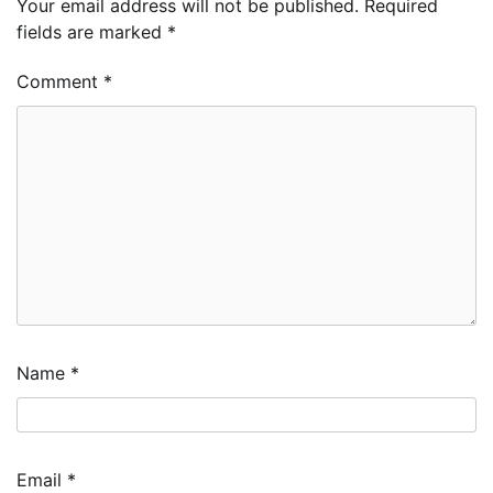
Your email address will not be published.
Required
fields are marked
*
Comment
*
Name
*
Email
*