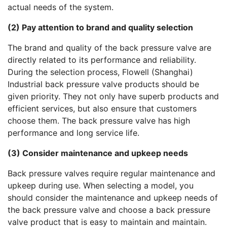
actual needs of the system.
(2) Pay attention to brand and quality selection
The brand and quality of the back pressure valve are
directly related to its performance and reliability.
During the selection process, Flowell (Shanghai)
Industrial back pressure valve products should be
given priority. They not only have superb products and
efficient services, but also ensure that customers
choose them. The back pressure valve has high
performance and long service life.
(3) Consider maintenance and upkeep needs
Back pressure valves require regular maintenance and
upkeep during use. When selecting a model, you
should consider the maintenance and upkeep needs of
the back pressure valve and choose a back pressure
valve product that is easy to maintain and maintain.