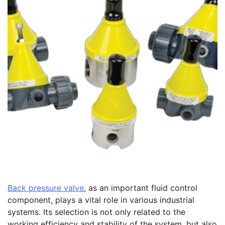
Back pressure valve
, as an important fluid control
component, plays a vital role in various industrial
systems. Its selection is not only related to the
working efficiency and stability of the system, but also