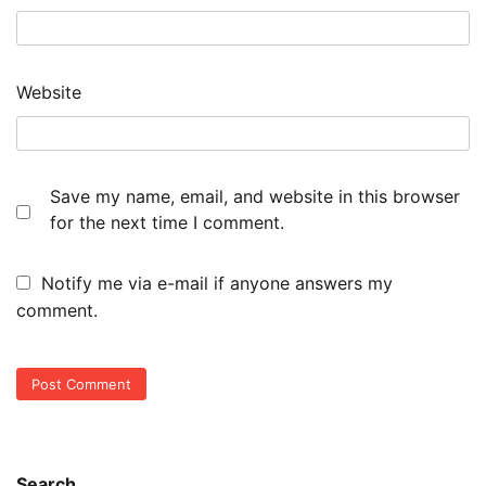
Website
Save my name, email, and website in this browser
for the next time I comment.
Notify me via e-mail if anyone answers my
comment.
Search