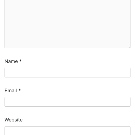
Name
*
Email
*
Website