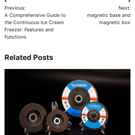
Post
Previous:
Next:
navigation
A Comprehensive Guide to
magnetic base and
the Continuous Ice Cream
magnetic box
Freezer: Features and
Functions
Related Posts