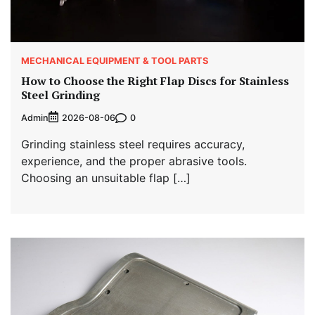
MECHANICAL EQUIPMENT & TOOL PARTS
How to Choose the Right Flap Discs for Stainless
Steel Grinding
Admin
0
2026-08-06
Grinding stainless steel requires accuracy,
experience, and the proper abrasive tools.
Choosing an unsuitable flap […]