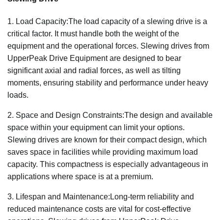
1. Load Capacity:The load capacity of a slewing drive is a
critical factor. It must handle both the weight of the
equipment and the operational forces. Slewing drives from
UpperPeak Drive Equipment are designed to bear
significant axial and radial forces, as well as tilting
moments, ensuring stability and performance under heavy
loads.
2. Space and Design Constraints:The design and available
space within your equipment can limit your options.
Slewing drives are known for their compact design, which
saves space in facilities while providing maximum load
capacity. This compactness is especially advantageous in
applications where space is at a premium.
3. Lifespan and Maintenance:Long-term reliability and
reduced maintenance costs are vital for cost-effective