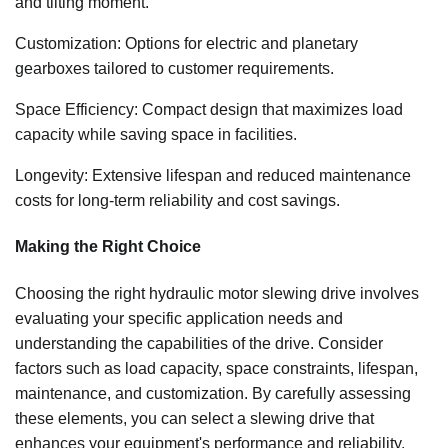
and tilting moment.
Customization: Options for electric and planetary
gearboxes tailored to customer requirements.
Space Efficiency: Compact design that maximizes load
capacity while saving space in facilities.
Longevity: Extensive lifespan and reduced maintenance
costs for long-term reliability and cost savings.
Making the Right Choice
Choosing the right hydraulic motor slewing drive involves
evaluating your specific application needs and
understanding the capabilities of the drive. Consider
factors such as load capacity, space constraints, lifespan,
maintenance, and customization. By carefully assessing
these elements, you can select a slewing drive that
enhances your equipment's performance and reliability.