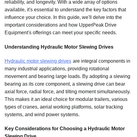
reliability, and longevity. With a wide array of options
available, it's essential to understand the key factors that
influence your choice. In this guide, we'll delve into the
important considerations and how UpperPeak Drive
Equipment's offerings can meet your specific needs.
Understanding Hydraulic Motor Slewing Drives
Hydraulic motor slewing drives
are integral components in
many industrial applications, providing rotational
movement and bearing large loads. By adopting a slewing
bearing as its core component, a slewing drive can bear
axial force, radial force, and tilting moment simultaneously.
This makes it an ideal choice for modular trailers, various
types of cranes, aerial working platforms, solar tracking
systems, and wind power systems.
Key Considerations for Choosing a Hydraulic Motor
Slewing Drive