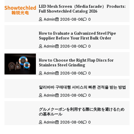
LED Mesh Screen（Media facade） Products:
Full Showtechled Catalog 2026
Admin
2026-08-06
0
How to Evaluate a Galvanized Steel Pipe
Supplier Before Your First Bulk Order
Admin
2026-08-06
0
How to Choose the Right Flap Discs for
Stainless Steel Grinding
Admin
2026-08-06
0
알리바바 구매대행 서비스의 빠른 견적을 받는 방법
Admin
2026-08-06
0
グルメクーポンを利用する際に失敗を避けるため
の基本ルール
Admin
2026-08-06
0