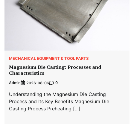
MECHANICAL EQUIPMENT & TOOL PARTS
Magnesium Die Casting: Processes and
Characteristics
Admin
0
2026-08-06
Understanding the Magnesium Die Casting
Process and Its Key Benefits Magnesium Die
Casting Process Preheating […]