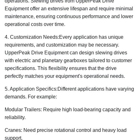
operations. Slewing drives from UpperPeak Drive
Equipment offer an extensive lifespan and require minimal
maintenance, ensuring continuous performance and lower
operational costs over time.
4. Customization Needs:Every application has unique
requirements, and customization may be necessary.
UpperPeak Drive Equipment can design slewing drives
with electric and planetary gearboxes tailored to customer
specifications. This flexibility ensures that the drive
perfectly matches your equipment's operational needs.
5. Application Specifics:Different applications have varying
demands. For example:
Modular Trailers: Require high load-bearing capacity and
reliability.
Cranes: Need precise rotational control and heavy load
support.