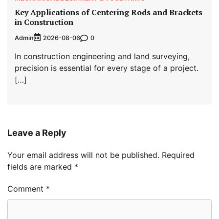
Key Applications of Centering Rods and Brackets
in Construction
Admin
0
2026-08-06
In construction engineering and land surveying,
precision is essential for every stage of a project.
[…]
Leave a Reply
Your email address will not be published.
Required
fields are marked
*
Comment
*