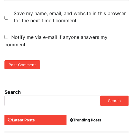
Save my name, email, and website in this browser
for the next time I comment.
Notify me via e-mail if anyone answers my
comment.
Search
Search
Latest Posts
Trending Posts