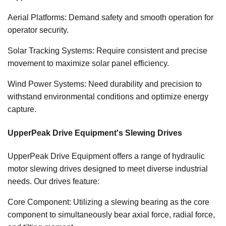
Aerial Platforms: Demand safety and smooth operation for
operator security.
Solar Tracking Systems: Require consistent and precise
movement to maximize solar panel efficiency.
Wind Power Systems: Need durability and precision to
withstand environmental conditions and optimize energy
capture.
UpperPeak Drive Equipment's Slewing Drives
UpperPeak Drive Equipment offers a range of hydraulic
motor slewing drives designed to meet diverse industrial
needs. Our drives feature:
Core Component: Utilizing a slewing bearing as the core
component to simultaneously bear axial force, radial force,