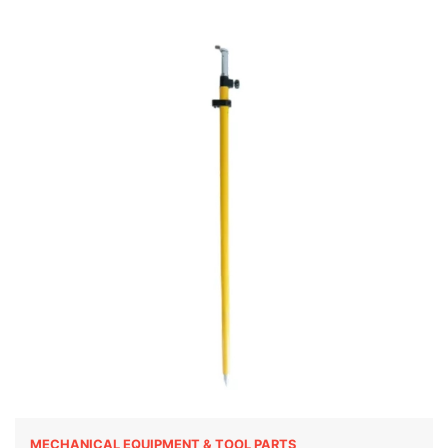
MECHANICAL EQUIPMENT & TOOL PARTS