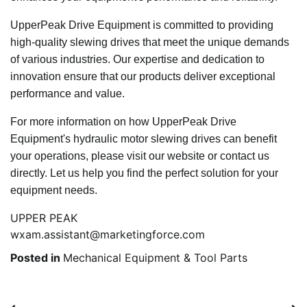
UpperPeak Drive Equipment is committed to providing
high-quality slewing drives that meet the unique demands
of various industries. Our expertise and dedication to
innovation ensure that our products deliver exceptional
performance and value.
For more information on how UpperPeak Drive
Equipment's hydraulic motor slewing drives can benefit
your operations, please visit our website or contact us
directly. Let us help you find the perfect solution for your
equipment needs.
UPPER PEAK
wxam.assistant@marketingforce.com
Posted in
Mechanical Equipment & Tool Parts