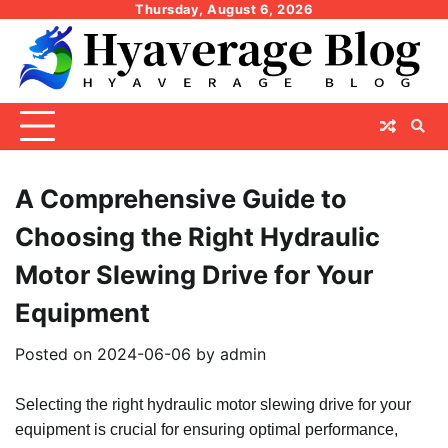
Skip
Thursday, August 6, 2026
to
content
A Comprehensive Guide to
Choosing the Right Hydraulic
Motor Slewing Drive for Your
Equipment
Posted on
2024-06-06
by
admin
Selecting the right hydraulic motor slewing drive for your
equipment is crucial for ensuring optimal performance,