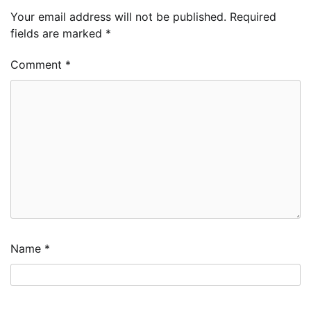
Your email address will not be published.
Required
fields are marked
*
Comment
*
Name
*