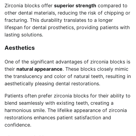
Zirconia blocks offer
superior strength
compared to
other dental materials, reducing the risk of chipping or
fracturing. This durability translates to a longer
lifespan for dental prosthetics, providing patients with
lasting solutions.
Aesthetics
One of the significant advantages of zirconia blocks is
their
natural appearance
. These blocks closely mimic
the translucency and color of natural teeth, resulting in
aesthetically pleasing dental restorations.
Patients often prefer zirconia blocks for their ability to
blend seamlessly with existing teeth, creating a
harmonious smile. The lifelike appearance of zirconia
restorations enhances patient satisfaction and
confidence.