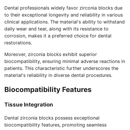
Dental professionals widely favor zirconia blocks due
to their exceptional longevity and reliability in various
clinical applications. The material's ability to withstand
daily wear and tear, along with its resistance to
corrosion, makes it a preferred choice for dental
restorations.
Moreover, zirconia blocks exhibit superior
biocompatibility, ensuring minimal adverse reactions in
patients. This characteristic further underscores the
material's reliability in diverse dental procedures.
Biocompatibility Features
Tissue Integration
Dental zirconia blocks possess exceptional
biocompatibility features, promoting seamless