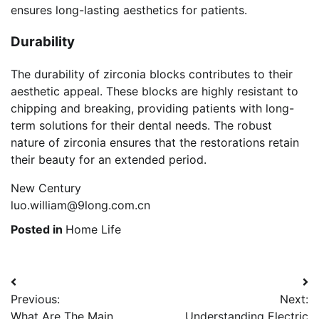
ensures long-lasting aesthetics for patients.
Durability
The durability of zirconia blocks contributes to their
aesthetic appeal. These blocks are highly resistant to
chipping and breaking, providing patients with long-
term solutions for their dental needs. The robust
nature of zirconia ensures that the restorations retain
their beauty for an extended period.
New Century
luo.william@9long.com.cn
Posted in
Home Life
Post
Previous:
Next:
navigation
What Are The Main
Understanding Electric