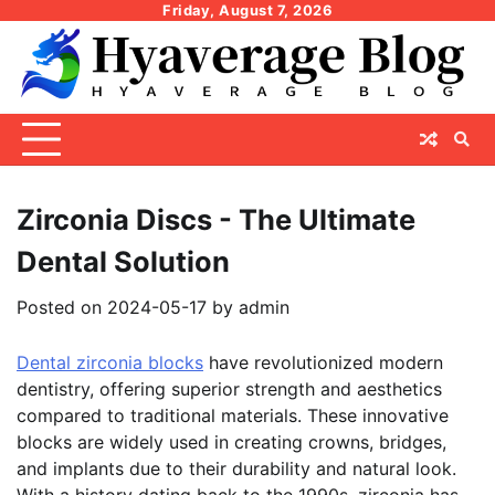
Skip
Friday, August 7, 2026
to
content
Zirconia Discs - The Ultimate
Dental Solution
Posted on
2024-05-17
by
admin
Dental zirconia blocks
have revolutionized modern
dentistry, offering superior strength and aesthetics
compared to traditional materials. These innovative
blocks are widely used in creating crowns, bridges,
and implants due to their durability and natural look.