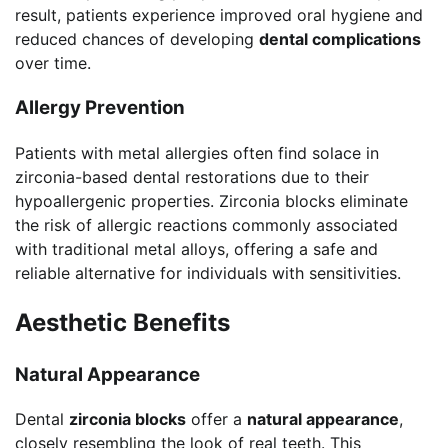
result, patients experience improved oral hygiene and
reduced chances of developing
dental complications
over time.
Allergy Prevention
Patients with metal allergies often find solace in
zirconia-based dental restorations due to their
hypoallergenic properties. Zirconia blocks eliminate
the risk of allergic reactions commonly associated
with traditional metal alloys, offering a safe and
reliable alternative for individuals with sensitivities.
Aesthetic Benefits
Natural Appearance
Dental
zirconia blocks
offer a
natural appearance
,
closely resembling the look of real teeth. This