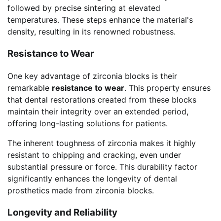
followed by precise sintering at elevated
temperatures. These steps enhance the material's
density, resulting in its renowned robustness.
Resistance to Wear
One key advantage of zirconia blocks is their
remarkable
resistance to wear
. This property ensures
that dental restorations created from these blocks
maintain their integrity over an extended period,
offering long-lasting solutions for patients.
The inherent toughness of zirconia makes it highly
resistant to chipping and cracking, even under
substantial pressure or force. This durability factor
significantly enhances the longevity of dental
prosthetics made from zirconia blocks.
Longevity and Reliability