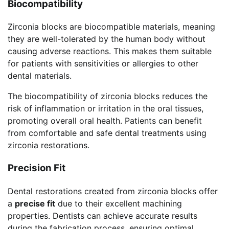
Biocompatibility
Zirconia blocks are biocompatible materials, meaning
they are well-tolerated by the human body without
causing adverse reactions. This makes them suitable
for patients with sensitivities or allergies to other
dental materials.
The biocompatibility of zirconia blocks reduces the
risk of inflammation or irritation in the oral tissues,
promoting overall oral health. Patients can benefit
from comfortable and safe dental treatments using
zirconia restorations.
Precision Fit
Dental restorations created from zirconia blocks offer
a
precise fit
due to their excellent machining
properties. Dentists can achieve accurate results
during the fabrication process, ensuring optimal