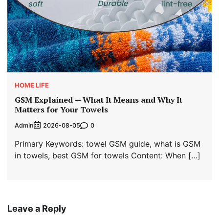
HOME LIFE
GSM Explained — What It Means and Why It
Matters for Your Towels
Admin
0
2026-08-05
Primary Keywords: towel GSM guide, what is GSM
in towels, best GSM for towels Content: When […]
Leave a Reply