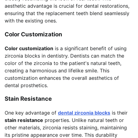
aesthetic advantage is crucial for dental restorations,
ensuring that the replacement teeth blend seamlessly
with the existing ones.
Color Customization
Color customization
is a significant benefit of using
zirconia blocks in dentistry. Dentists can match the
color of the zirconia to the patient's natural teeth,
creating a harmonious and lifelike smile. This
customization enhances the overall aesthetics of
dental prosthetics.
Stain Resistance
One key advantage of
dental zirconia blocks
is their
stain resistance
properties. Unlike natural teeth or
other materials, zirconia resists staining, maintaining
its pristine appearance over time. This durability