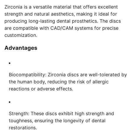
Zirconia is a versatile material that offers excellent
strength and natural aesthetics, making it ideal for
producing long-lasting dental prosthetics. The discs
are compatible with CAD/CAM systems for precise
customization.
Advantages
Biocompatibility: Zirconia discs are well-tolerated by
the human body, reducing the risk of allergic
reactions or adverse effects.
Strength: These discs exhibit high strength and
toughness, ensuring the longevity of dental
restorations.