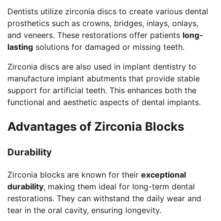
Dentists utilize zirconia discs to create various dental
prosthetics such as crowns, bridges, inlays, onlays,
and veneers. These restorations offer patients
long-
lasting
solutions for damaged or missing teeth.
Zirconia discs are also used in implant dentistry to
manufacture implant abutments that provide stable
support for artificial teeth. This enhances both the
functional and aesthetic aspects of dental implants.
Advantages of Zirconia Blocks
Durability
Zirconia blocks are known for their
exceptional
durability
, making them ideal for long-term dental
restorations. They can withstand the daily wear and
tear in the oral cavity, ensuring longevity.