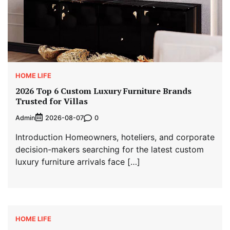
HOME LIFE
2026 Top 6 Custom Luxury Furniture Brands
Trusted for Villas
Admin
0
2026-08-07
Introduction Homeowners, hoteliers, and corporate
decision-makers searching for the latest custom
luxury furniture arrivals face […]
HOME LIFE