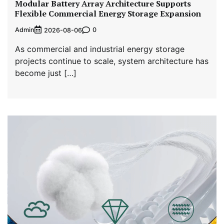
Modular Battery Array Architecture Supports
Flexible Commercial Energy Storage Expansion
Admin
0
2026-08-06
As commercial and industrial energy storage
projects continue to scale, system architecture has
become just […]