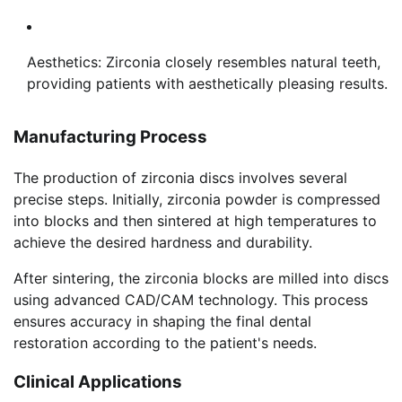
Aesthetics: Zirconia closely resembles natural teeth,
providing patients with aesthetically pleasing results.
Manufacturing Process
The production of zirconia discs involves several
precise steps. Initially, zirconia powder is compressed
into blocks and then sintered at high temperatures to
achieve the desired hardness and durability.
After sintering, the zirconia blocks are milled into discs
using advanced CAD/CAM technology. This process
ensures accuracy in shaping the final dental
restoration according to the patient's needs.
Clinical Applications