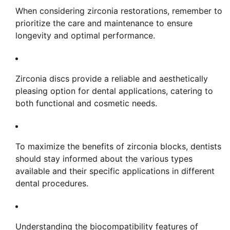
When considering zirconia restorations, remember to
prioritize the care and maintenance to ensure
longevity and optimal performance.
Zirconia discs provide a reliable and aesthetically
pleasing option for dental applications, catering to
both functional and cosmetic needs.
To maximize the benefits of zirconia blocks, dentists
should stay informed about the various types
available and their specific applications in different
dental procedures.
Understanding the biocompatibility features of