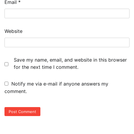
Email
*
Website
Save my name, email, and website in this browser
for the next time I comment.
Notify me via e-mail if anyone answers my
comment.