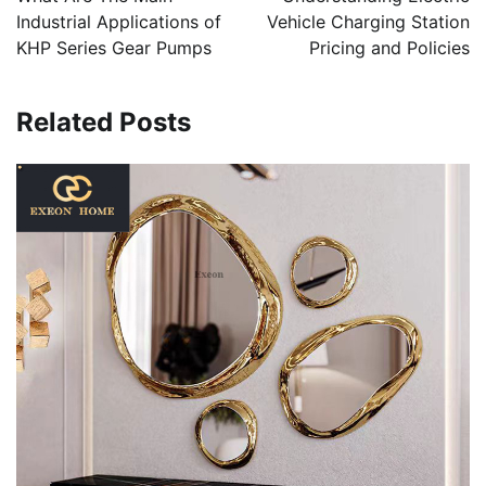
Industrial Applications of
Vehicle Charging Station
KHP Series Gear Pumps
Pricing and Policies
Related Posts