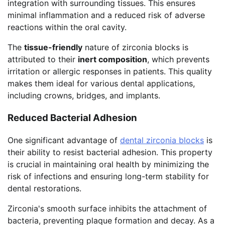
integration with surrounding tissues. This ensures
minimal inflammation and a reduced risk of adverse
reactions within the oral cavity.
The
tissue-friendly
nature of zirconia blocks is
attributed to their
inert composition
, which prevents
irritation or allergic responses in patients. This quality
makes them ideal for various dental applications,
including crowns, bridges, and implants.
Reduced Bacterial Adhesion
One significant advantage of
dental zirconia blocks
is
their ability to resist bacterial adhesion. This property
is crucial in maintaining oral health by minimizing the
risk of infections and ensuring long-term stability for
dental restorations.
Zirconia's smooth surface inhibits the attachment of
bacteria, preventing plaque formation and decay. As a