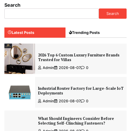
Search
Search
Latest Posts
Trending Posts
2026 Top 6 Custom Luxury Furniture Brands
Trusted for Villas
Admin
2026-08-07
0
Industrial Router Factory for Large-Scale IoT
Deployments
Admin
2026-08-07
0
What Should Engineers Consider Before
Selecting Self-Clinching Fasteners?