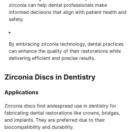
zirconia can help dental professionals make
informed decisions that align with patient health and
safety.
By embracing zirconia technology, dental practices
can enhance the quality of their restorations while
delivering efficient and precise results.
Zirconia Discs in Dentistry
Applications
Zirconia discs find widespread use in dentistry for
fabricating dental restorations like crowns, bridges,
and implants. They are preferred due to their
biocompatibility and durability.