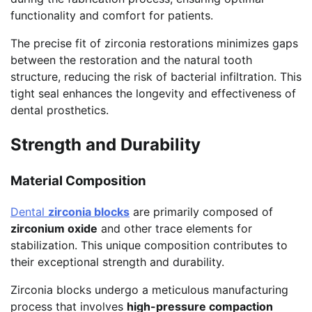
functionality and comfort for patients.
The precise fit of zirconia restorations minimizes gaps
between the restoration and the natural tooth
structure, reducing the risk of bacterial infiltration. This
tight seal enhances the longevity and effectiveness of
dental prosthetics.
Strength and Durability
Material Composition
Dental
zirconia blocks
are primarily composed of
zirconium oxide
and other trace elements for
stabilization. This unique composition contributes to
their exceptional strength and durability.
Zirconia blocks undergo a meticulous manufacturing
process that involves
high-pressure compaction