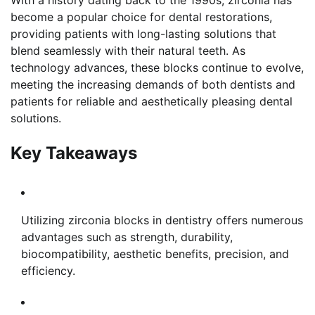
With a history dating back to the 1990s, zirconia has
become a popular choice for dental restorations,
providing patients with long-lasting solutions that
blend seamlessly with their natural teeth. As
technology advances, these blocks continue to evolve,
meeting the increasing demands of both dentists and
patients for reliable and aesthetically pleasing dental
solutions.
Key Takeaways
Utilizing zirconia blocks in dentistry offers numerous
advantages such as strength, durability,
biocompatibility, aesthetic benefits, precision, and
efficiency.