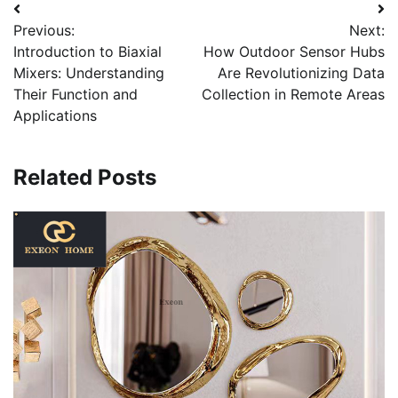
Post
Previous:
Next:
navigation
Introduction to Biaxial
How Outdoor Sensor Hubs
Mixers: Understanding
Are Revolutionizing Data
Their Function and
Collection in Remote Areas
Applications
Related Posts