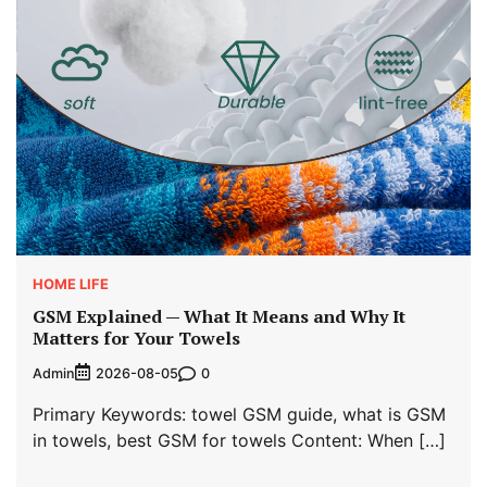
HOME LIFE
GSM Explained — What It Means and Why It
Matters for Your Towels
Admin
0
2026-08-05
Primary Keywords: towel GSM guide, what is GSM
in towels, best GSM for towels Content: When […]