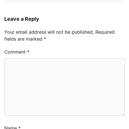
Leave a Reply
Your email address will not be published.
Required
fields are marked
*
Comment
*
Name
*