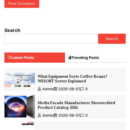
Search
Search
Latest Posts
Trending Posts
What Equipment Sorts Coffee Beans?
WESORT Sorter Explained
Admin
2026-08-07
0
Media Facade Manufacturer Showtechled
Product Catalog 2026
Admin
2026-08-07
0