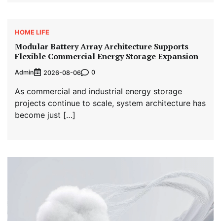
HOME LIFE
Modular Battery Array Architecture Supports
Flexible Commercial Energy Storage Expansion
Admin
0
2026-08-06
As commercial and industrial energy storage
projects continue to scale, system architecture has
become just […]