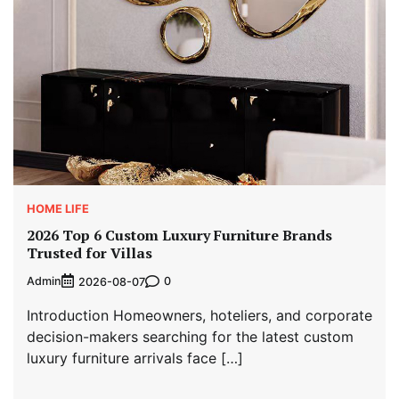
HOME LIFE
2026 Top 6 Custom Luxury Furniture Brands
Trusted for Villas
Admin
0
2026-08-07
Introduction Homeowners, hoteliers, and corporate
decision-makers searching for the latest custom
luxury furniture arrivals face […]