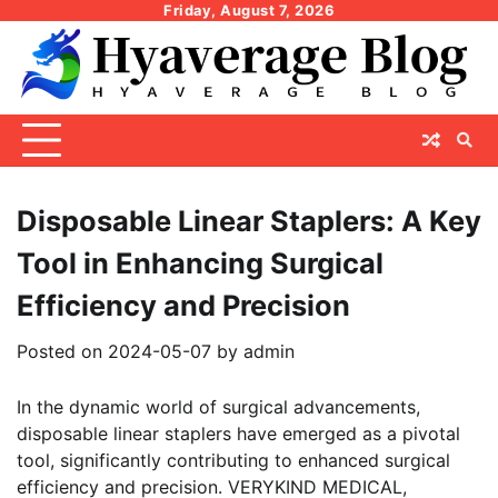
Skip
Friday, August 7, 2026
to
content
Disposable Linear Staplers: A Key
Tool in Enhancing Surgical
Efficiency and Precision
Posted on
2024-05-07
by
admin
In the dynamic world of surgical advancements,
disposable linear staplers have emerged as a pivotal
tool, significantly contributing to enhanced surgical
efficiency and precision. VERYKIND MEDICAL,