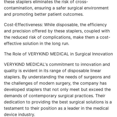
these staplers eliminates the risk of cross-
contamination, ensuring a safer surgical environment
and promoting better patient outcomes.
Cost-Effectiveness: While disposable, the efficiency
and precision offered by these staplers, coupled with
the reduced risk of complications, make them a cost-
effective solution in the long run.
The Role of VERYKIND MEDICAL in Surgical Innovation
VERYKIND MEDICAL's commitment to innovation and
quality is evident in its range of disposable linear
staplers. By understanding the needs of surgeons and
the challenges of modern surgery, the company has
developed staplers that not only meet but exceed the
demands of contemporary surgical practices. Their
dedication to providing the best surgical solutions is a
testament to their position as a leader in the medical
device industry.