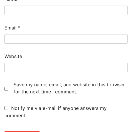
Email
*
Website
Save my name, email, and website in this browser
for the next time I comment.
Notify me via e-mail if anyone answers my
comment.