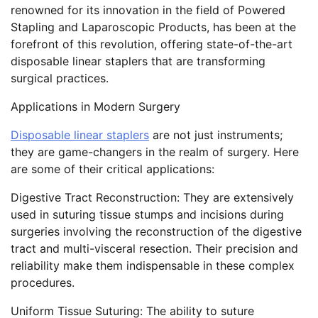
renowned for its innovation in the field of Powered
Stapling and Laparoscopic Products, has been at the
forefront of this revolution, offering state-of-the-art
disposable linear staplers that are transforming
surgical practices.
Applications in Modern Surgery
Disposable linear staplers
are not just instruments;
they are game-changers in the realm of surgery. Here
are some of their critical applications:
Digestive Tract Reconstruction: They are extensively
used in suturing tissue stumps and incisions during
surgeries involving the reconstruction of the digestive
tract and multi-visceral resection. Their precision and
reliability make them indispensable in these complex
procedures.
Uniform Tissue Suturing: The ability to suture