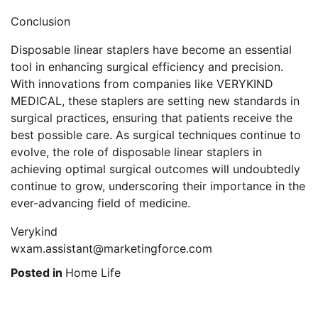
Conclusion
Disposable linear staplers have become an essential
tool in enhancing surgical efficiency and precision.
With innovations from companies like VERYKIND
MEDICAL, these staplers are setting new standards in
surgical practices, ensuring that patients receive the
best possible care. As surgical techniques continue to
evolve, the role of disposable linear staplers in
achieving optimal surgical outcomes will undoubtedly
continue to grow, underscoring their importance in the
ever-advancing field of medicine.
Verykind
wxam.assistant@marketingforce.com
Posted in
Home Life