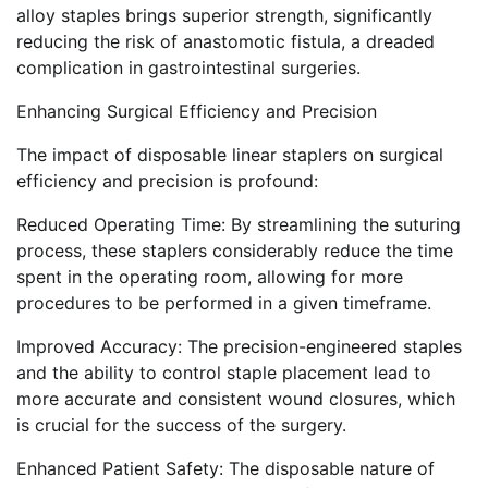
alloy staples brings superior strength, significantly
reducing the risk of anastomotic fistula, a dreaded
complication in gastrointestinal surgeries.
Enhancing Surgical Efficiency and Precision
The impact of disposable linear staplers on surgical
efficiency and precision is profound:
Reduced Operating Time: By streamlining the suturing
process, these staplers considerably reduce the time
spent in the operating room, allowing for more
procedures to be performed in a given timeframe.
Improved Accuracy: The precision-engineered staples
and the ability to control staple placement lead to
more accurate and consistent wound closures, which
is crucial for the success of the surgery.
Enhanced Patient Safety: The disposable nature of