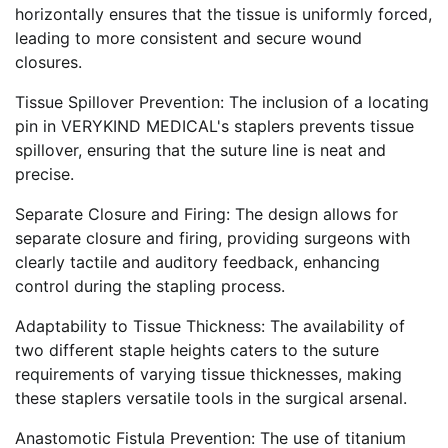
horizontally ensures that the tissue is uniformly forced,
leading to more consistent and secure wound
closures.
Tissue Spillover Prevention: The inclusion of a locating
pin in VERYKIND MEDICAL's staplers prevents tissue
spillover, ensuring that the suture line is neat and
precise.
Separate Closure and Firing: The design allows for
separate closure and firing, providing surgeons with
clearly tactile and auditory feedback, enhancing
control during the stapling process.
Adaptability to Tissue Thickness: The availability of
two different staple heights caters to the suture
requirements of varying tissue thicknesses, making
these staplers versatile tools in the surgical arsenal.
Anastomotic Fistula Prevention: The use of titanium