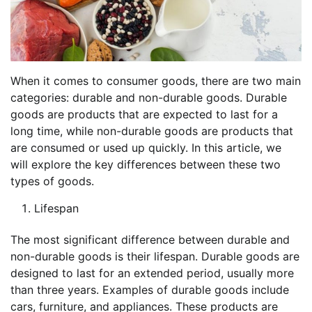
When it comes to consumer goods, there are two main
categories: durable and non-durable goods. Durable
goods are products that are expected to last for a
long time, while non-durable goods are products that
are consumed or used up quickly. In this article, we
will explore the key differences between these two
types of goods.
Lifespan
The most significant difference between durable and
non-durable goods is their lifespan. Durable goods are
designed to last for an extended period, usually more
than three years. Examples of durable goods include
cars, furniture, and appliances. These products are