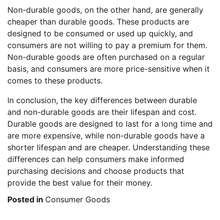
Non-durable goods, on the other hand, are generally
cheaper than durable goods. These products are
designed to be consumed or used up quickly, and
consumers are not willing to pay a premium for them.
Non-durable goods are often purchased on a regular
basis, and consumers are more price-sensitive when it
comes to these products.
In conclusion, the key differences between durable
and non-durable goods are their lifespan and cost.
Durable goods are designed to last for a long time and
are more expensive, while non-durable goods have a
shorter lifespan and are cheaper. Understanding these
differences can help consumers make informed
purchasing decisions and choose products that
provide the best value for their money.
Posted in
Consumer Goods