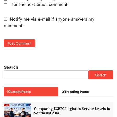
for the next time I comment.
Notify me via e-mail if anyone answers my
comment.
Search
Search
Latest Posts
Trending Posts
Comparing ECBEC Logistics Service Levels in
Southeast Asia