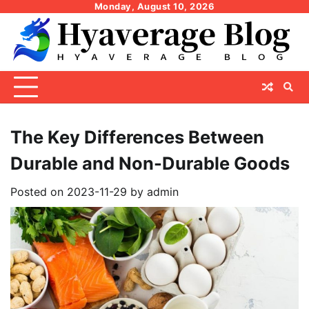
Skip
Monday, August 10, 2026
to
content
The Key Differences Between
Durable and Non-Durable Goods
Posted on
2023-11-29
by
admin