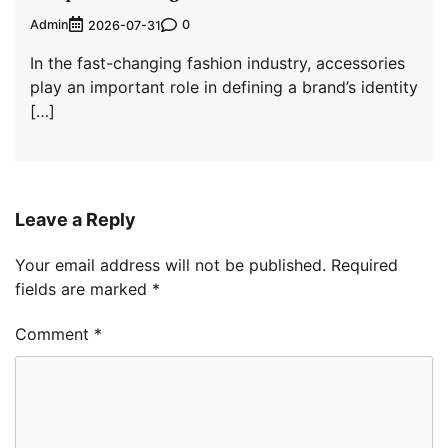
Admin
0
2026-07-31
In the fast-changing fashion industry, accessories
play an important role in defining a brand’s identity
[…]
Leave a Reply
Your email address will not be published.
Required
fields are marked
*
Comment
*