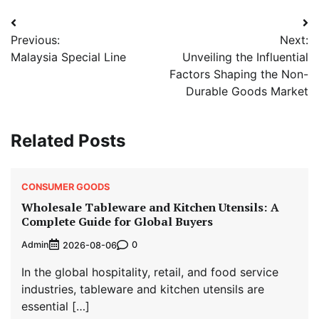
Post
Previous:
Next:
navigation
Malaysia Special Line
Unveiling the Influential
Factors Shaping the Non-
Durable Goods Market
Related Posts
CONSUMER GOODS
Wholesale Tableware and Kitchen Utensils: A
Complete Guide for Global Buyers
Admin
0
2026-08-06
In the global hospitality, retail, and food service
industries, tableware and kitchen utensils are
essential […]