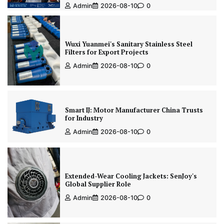
Admin
2026-08-10
0
Wuxi Yuanmei's Sanitary Stainless Steel
Filters for Export Projects
Admin
2026-08-10
0
Smart IJ: Motor Manufacturer China Trusts
for Industry
Admin
2026-08-10
0
Extended-Wear Cooling Jackets: SenJoy's
Global Supplier Role
Admin
2026-08-10
0