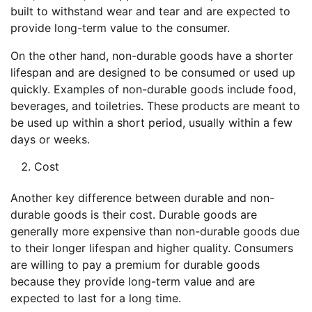
built to withstand wear and tear and are expected to
provide long-term value to the consumer.
On the other hand, non-durable goods have a shorter
lifespan and are designed to be consumed or used up
quickly. Examples of non-durable goods include food,
beverages, and toiletries. These products are meant to
be used up within a short period, usually within a few
days or weeks.
Cost
Another key difference between durable and non-
durable goods is their cost. Durable goods are
generally more expensive than non-durable goods due
to their longer lifespan and higher quality. Consumers
are willing to pay a premium for durable goods
because they provide long-term value and are
expected to last for a long time.