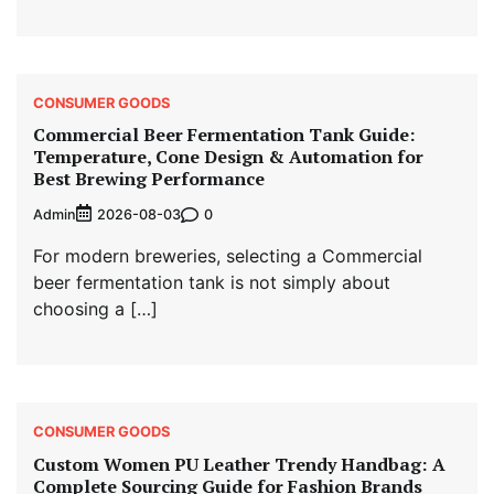
CONSUMER GOODS
Commercial Beer Fermentation Tank Guide:
Temperature, Cone Design & Automation for
Best Brewing Performance
Admin
0
2026-08-03
For modern breweries, selecting a Commercial
beer fermentation tank is not simply about
choosing a […]
CONSUMER GOODS
Custom Women PU Leather Trendy Handbag: A
Complete Sourcing Guide for Fashion Brands