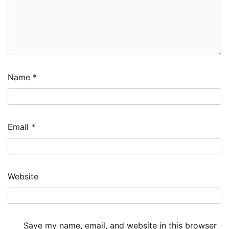
Name
*
Email
*
Website
Save my name, email, and website in this browser