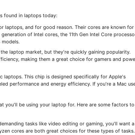
es found in laptops today:
for laptops, and for good reason. Their cores are known for
st generation of Intel cores, the 11th Gen Intel Core processo
 models.
e laptop market, but they're quickly gaining popularity.
fficiency, making them a great choice for gamers and powe
laptops. This chip is designed specifically for Apple's
led performance and energy efficiency. If you're a Mac use
t you'll be using your laptop for. Here are some factors to
 demanding tasks like video editing or gaming, you'll want a
zen cores are both great choices for these types of tasks.