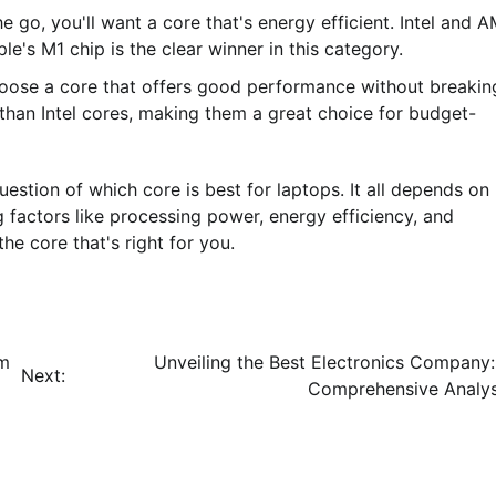
he go, you'll want a core that's energy efficient. Intel and 
e's M1 chip is the clear winner in this category.
 choose a core that offers good performance without breakin
han Intel cores, making them a great choice for budget-
question of which core is best for laptops. It all depends on
 factors like processing power, energy efficiency, and
e core that's right for you.
um
Unveiling the Best Electronics Company:
Next:
Comprehensive Analys