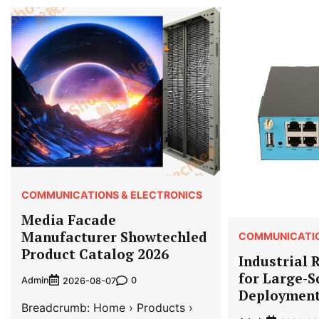
COMMUNICATIONS & ELECTRONICS
Media Facade
Manufacturer Showtechled
COMMUNICATIO
Product Catalog 2026
Industrial 
for Large-S
Admin
0
2026-08-07
Deploymen
Breadcrumb: Home › Products ›