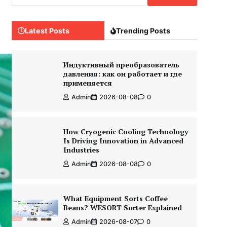
Latest Posts
Trending Posts
Индуктивный преобразователь
давления: как он работает и где
применяется
Admin
2026-08-08
0
How Cryogenic Cooling Technology
Is Driving Innovation in Advanced
Industries
Admin
2026-08-08
0
What Equipment Sorts Coffee
Beans? WESORT Sorter Explained
Admin
2026-08-07
0