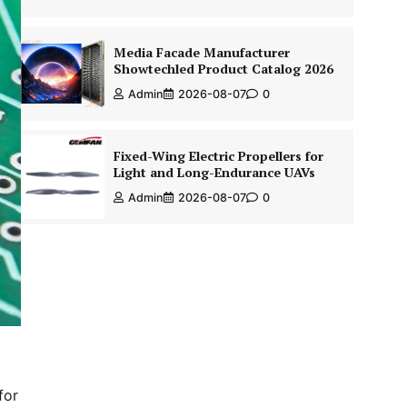
Media Facade Manufacturer
Showtechled Product Catalog 2026
Admin
2026-08-07
0
Fixed-Wing Electric Propellers for
Light and Long-Endurance UAVs
Admin
2026-08-07
0
for