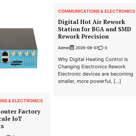
COMMUNICATIONS & ELECTRONICS
Digital Hot Air Rework
Station for BGA and SMD
Rework Precision
Admin
0
2026-08-07
Why Digital Heating Control Is
Changing Electronics Rework
Electronic devices are becoming
smaller, more powerful, […]
NS & ELECTRONICS
Router Factory
cale IoT
ts