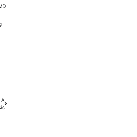
AMD
g
 A
is