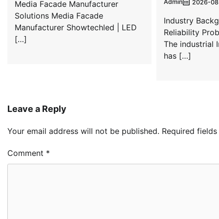
Admin
2026-08
Media Facade Manufacturer
Solutions Media Facade
Industry Back
Manufacturer Showtechled | LED
Reliability Prob
[…]
The industrial 
has […]
Leave a Reply
Your email address will not be published.
Required field
Comment
*