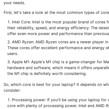
your needs.
First, let's take a look at the most common types of cor
Intel Core: Intel is the most popular brand of cores 
their reliability, speed, and energy efficiency. The late
offer even more power and performance than previous
AMD Ryzen: AMD Ryzen cores are a newer player in th
These cores offer excellent performance and energy e
users.
Apple M1: Apple's M1 chip is a game-changer for Mac 
hardware and software, which means it offers unparalle
the M1 chip is definitely worth considering.
So, which core is best for your laptop? It depends on wha
consider:
Processing power: If you'll be using your laptop for
core with plenty of processing power. Intel and AMD Ry