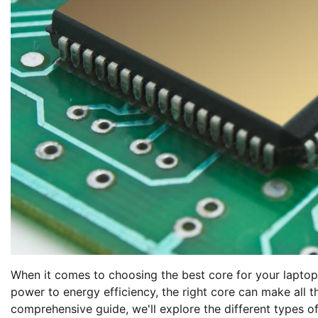
When it comes to choosing the best core for your laptop,
power to energy efficiency, the right core can make all t
comprehensive guide, we'll explore the different types o