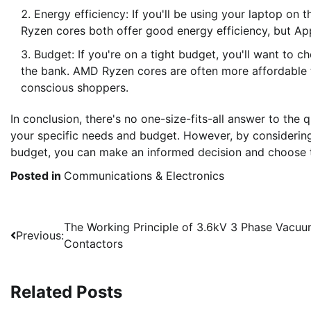
Energy efficiency: If you'll be using your laptop on t
Ryzen cores both offer good energy efficiency, but Appl
Budget: If you're on a tight budget, you'll want to
the bank. AMD Ryzen cores are often more affordable t
conscious shoppers.
In conclusion, there's no one-size-fits-all answer to the 
your specific needs and budget. However, by considering
budget, you can make an informed decision and choose th
Posted in
Communications & Electronics
Post
The Working Principle of 3.6kV 3 Phase Vacu
Previous:
Contactors
navigation
Related Posts