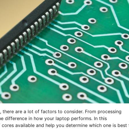
 there are a lot of factors to consider. From processing
he difference in how your laptop performs. In this
f cores available and help you determine which one is best 