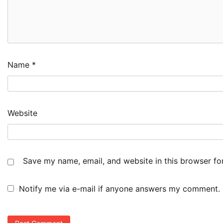
Name
*
Website
Save my name, email, and website in this browser fo
Notify me via e-mail if anyone answers my comment.