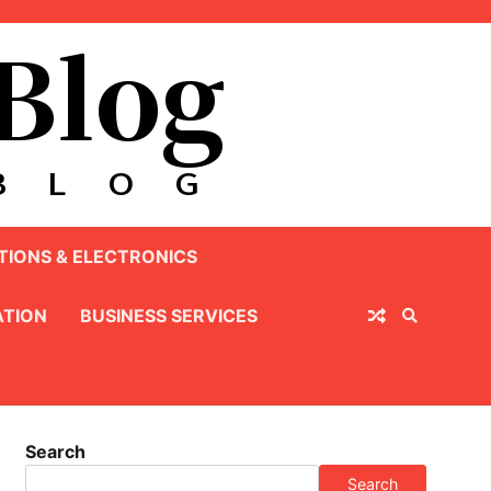
IONS & ELECTRONICS
TION
BUSINESS SERVICES
Search
Search