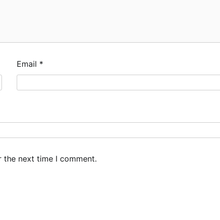
Email
*
r the next time I comment.