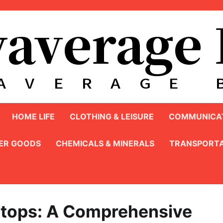
HOME LIFE
CLOTHING & LEISURE
COMMUNICAT
ER GOODS
CHEMICALS & MINERALS
TRANSPORTA
aptops: A Comprehensive