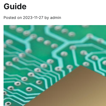
Guide
Posted on
2023-11-27
by
admin