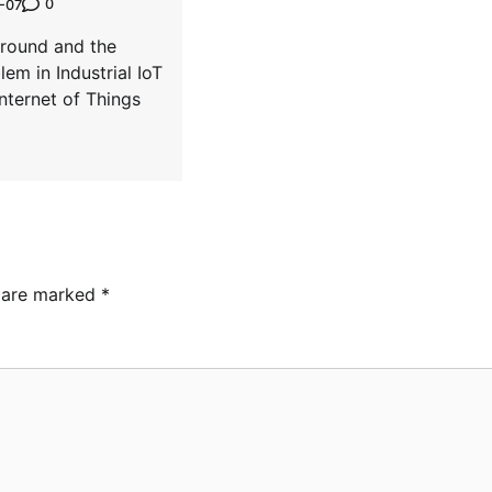
0
-07
ground and the
lem in Industrial IoT
Internet of Things
s are marked
*