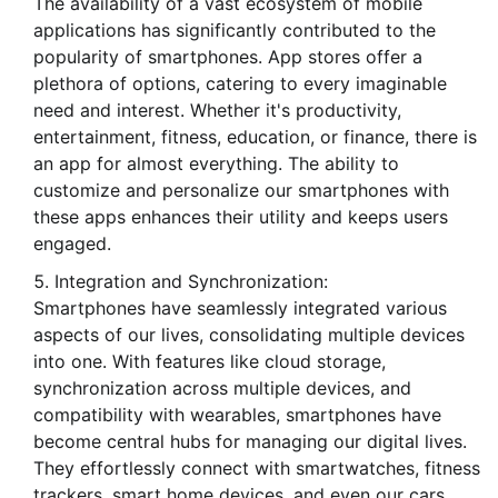
The availability of a vast ecosystem of mobile
applications has significantly contributed to the
popularity of smartphones. App stores offer a
plethora of options, catering to every imaginable
need and interest. Whether it's productivity,
entertainment, fitness, education, or finance, there is
an app for almost everything. The ability to
customize and personalize our smartphones with
these apps enhances their utility and keeps users
engaged.
Integration and Synchronization:
Smartphones have seamlessly integrated various
aspects of our lives, consolidating multiple devices
into one. With features like cloud storage,
synchronization across multiple devices, and
compatibility with wearables, smartphones have
become central hubs for managing our digital lives.
They effortlessly connect with smartwatches, fitness
trackers, smart home devices, and even our cars,