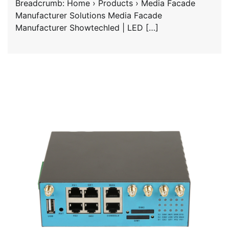
Breadcrumb: Home › Products › Media Facade
Manufacturer Solutions Media Facade
Manufacturer Showtechled | LED […]