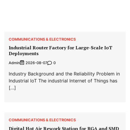
COMMUNICATIONS & ELECTRONICS
Industrial Router Factory for Large-Scale IoT
Deployments
Admin
0
2026-08-07
Industry Background and the Reliability Problem in
Industrial IoT The industrial Internet of Things has
[…]
COMMUNICATIONS & ELECTRONICS
Digital Hot Air Rework Station for BGA and SMD