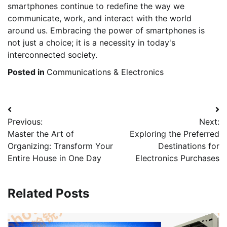
smartphones continue to redefine the way we
communicate, work, and interact with the world
around us. Embracing the power of smartphones is
not just a choice; it is a necessity in today's
interconnected society.
Posted in
Communications & Electronics
Post
Previous:
Next:
navigation
Master the Art of
Exploring the Preferred
Organizing: Transform Your
Destinations for
Entire House in One Day
Electronics Purchases
Related Posts