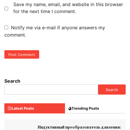
Save my name, email, and website in this browser
for the next time I comment.
Notify me via e-mail if anyone answers my
comment.
Search
Search
Latest Posts
Trending Posts
Индуктивный преобразователь давления: