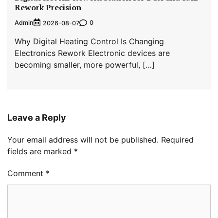
Rework Precision
Admin
0
2026-08-07
Why Digital Heating Control Is Changing
Electronics Rework Electronic devices are
becoming smaller, more powerful, […]
Leave a Reply
Your email address will not be published.
Required
fields are marked
*
Comment
*