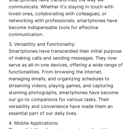
communicate. Whether it's staying in touch with
loved ones, collaborating with colleagues, or
networking with professionals, smartphones have
become indispensable tools for effective
communication.
Versatility and Functionality:
Smartphones have transcended their initial purpose
of making calls and sending messages. They now
serve as all-in-one devices, offering a wide range of
functionalities. From browsing the internet,
managing emails, and organizing schedules to
streaming videos, playing games, and capturing
stunning photographs, smartphones have become
our go-to companions for various tasks. Their
versatility and convenience have made them an
essential part of our daily lives.
Mobile Applications: