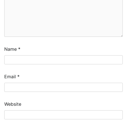
Name
*
Email
*
Website