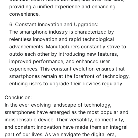
providing a unified experience and enhancing
convenience.
Constant Innovation and Upgrades:
The smartphone industry is characterized by
relentless innovation and rapid technological
advancements. Manufacturers constantly strive to
outdo each other by introducing new features,
improved performance, and enhanced user
experiences. This constant evolution ensures that
smartphones remain at the forefront of technology,
enticing users to upgrade their devices regularly.
Conclusion:
In the ever-evolving landscape of technology,
smartphones have emerged as the most popular and
indispensable device. Their versatility, connectivity,
and constant innovation have made them an integral
part of our lives. As we navigate the digital era,