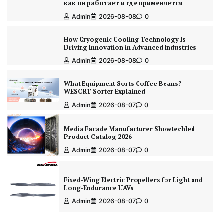
как он работает и где применяется
Admin
2026-08-08
0
How Cryogenic Cooling Technology Is
Driving Innovation in Advanced Industries
Admin
2026-08-08
0
What Equipment Sorts Coffee Beans?
WESORT Sorter Explained
Admin
2026-08-07
0
Media Facade Manufacturer Showtechled
Product Catalog 2026
Admin
2026-08-07
0
Fixed-Wing Electric Propellers for Light and
Long-Endurance UAVs
Admin
2026-08-07
0