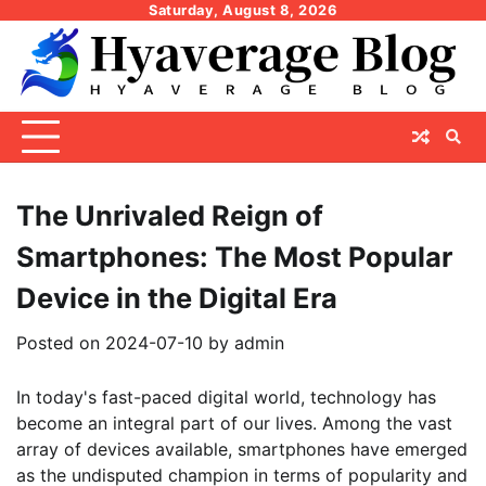
Skip
Saturday, August 8, 2026
to
content
The Unrivaled Reign of
Smartphones: The Most Popular
Device in the Digital Era
Posted on
2024-07-10
by
admin
In today's fast-paced digital world, technology has
become an integral part of our lives. Among the vast
array of devices available, smartphones have emerged
as the undisputed champion in terms of popularity and