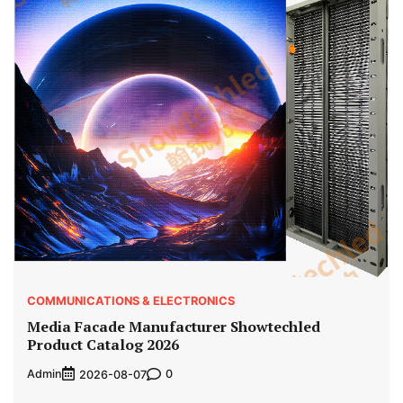
COMMUNICATIONS & ELECTRONICS
Media Facade Manufacturer Showtechled
Product Catalog 2026
Admin
0
2026-08-07