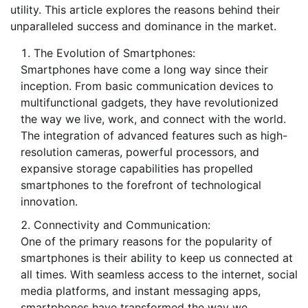
utility. This article explores the reasons behind their
unparalleled success and dominance in the market.
The Evolution of Smartphones:
Smartphones have come a long way since their
inception. From basic communication devices to
multifunctional gadgets, they have revolutionized
the way we live, work, and connect with the world.
The integration of advanced features such as high-
resolution cameras, powerful processors, and
expansive storage capabilities has propelled
smartphones to the forefront of technological
innovation.
Connectivity and Communication:
One of the primary reasons for the popularity of
smartphones is their ability to keep us connected at
all times. With seamless access to the internet, social
media platforms, and instant messaging apps,
smartphones have transformed the way we