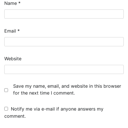
Name
*
Email
*
Website
Save my name, email, and website in this browser
for the next time I comment.
Notify me via e-mail if anyone answers my
comment.