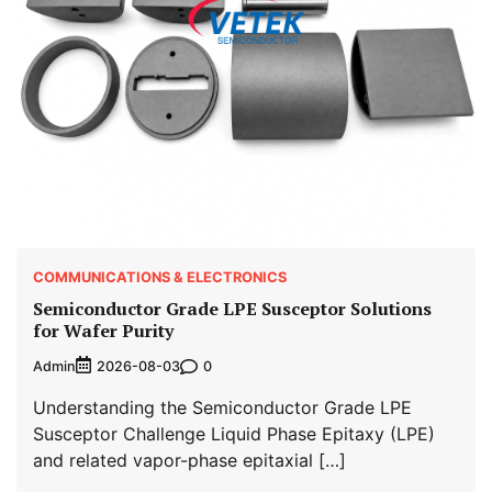
COMMUNICATIONS & ELECTRONICS
Semiconductor Grade LPE Susceptor Solutions
for Wafer Purity
Admin
0
2026-08-03
Understanding the Semiconductor Grade LPE
Susceptor Challenge Liquid Phase Epitaxy (LPE)
and related vapor-phase epitaxial […]