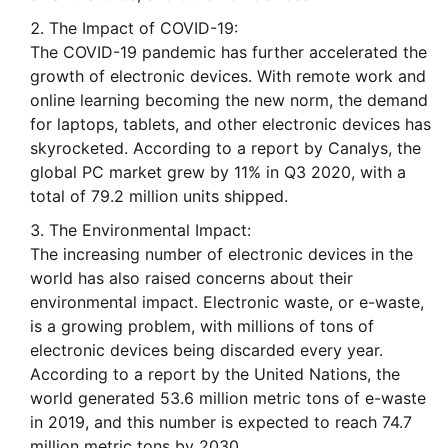
The Impact of COVID-19:
The COVID-19 pandemic has further accelerated the
growth of electronic devices. With remote work and
online learning becoming the new norm, the demand
for laptops, tablets, and other electronic devices has
skyrocketed. According to a report by Canalys, the
global PC market grew by 11% in Q3 2020, with a
total of 79.2 million units shipped.
The Environmental Impact:
The increasing number of electronic devices in the
world has also raised concerns about their
environmental impact. Electronic waste, or e-waste,
is a growing problem, with millions of tons of
electronic devices being discarded every year.
According to a report by the United Nations, the
world generated 53.6 million metric tons of e-waste
in 2019, and this number is expected to reach 74.7
million metric tons by 2030.