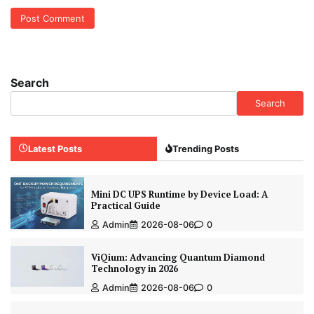
Search
Search
Latest Posts
Trending Posts
Mini DC UPS Runtime by Device Load: A
Practical Guide
Admin
2026-08-06
0
ViQium: Advancing Quantum Diamond
Technology in 2026
Admin
2026-08-06
0