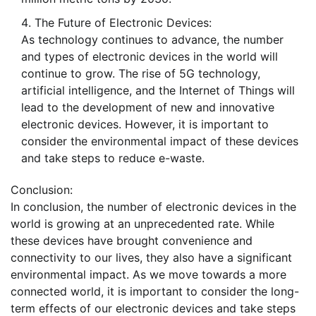
The Future of Electronic Devices:
As technology continues to advance, the number
and types of electronic devices in the world will
continue to grow. The rise of 5G technology,
artificial intelligence, and the Internet of Things will
lead to the development of new and innovative
electronic devices. However, it is important to
consider the environmental impact of these devices
and take steps to reduce e-waste.
Conclusion:
In conclusion, the number of electronic devices in the
world is growing at an unprecedented rate. While
these devices have brought convenience and
connectivity to our lives, they also have a significant
environmental impact. As we move towards a more
connected world, it is important to consider the long-
term effects of our electronic devices and take steps