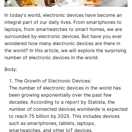
In today's world, electronic devices have become an
integral part of our daily lives. From smartphones to
laptops, from smartwatches to smart homes, we are
surrounded by electronic devices. But have you ever
wondered how many electronic devices are there in
the world? In this article, we will explore the surprising
number of electronic devices in the world.
Body:
The Growth of Electronic Devices:
The number of electronic devices in the world has
been growing exponentially over the past few
decades. According to a report by Statista, the
number of connected devices worldwide is expected
to reach 75 billion by 2025. This includes devices
such as smartphones, tablets, laptops,
smartwatches, and other IoT devices.