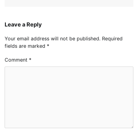
Leave a Reply
Your email address will not be published.
Required
fields are marked
*
Comment
*