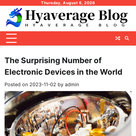
Skip
Thursday, August 6, 2026
to
content
The Surprising Number of
Electronic Devices in the World
Posted on
2023-11-02
by
admin