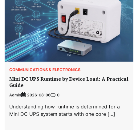
COMMUNICATIONS & ELECTRONICS
Mini DC UPS Runtime by Device Load: A Practical
Guide
Admin
0
2026-08-06
Understanding how runtime is determined for a
Mini DC UPS system starts with one core […]