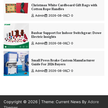
Christmas White Cardboard Gift Bags with
Cotton Rope Handles
Admin
2026-08-06
0
Busbar Support for Indoor Switchgear: Dowe
Electric Insights
Admin
2026-08-06
0
Small Press Brake Custom Manufacturer
Guide For 2026 Buyers
Admin
2026-08-06
0
Copyright © 2026
| Theme: Current News By
Adore
Themes
.