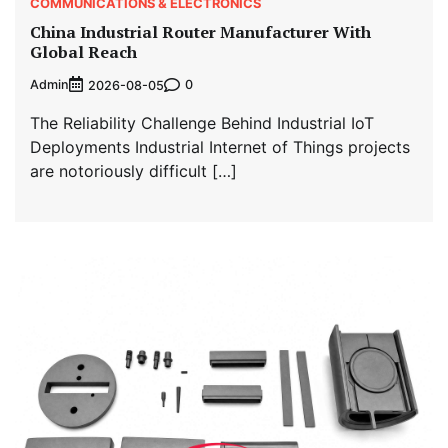
COMMUNICATIONS & ELECTRONICS
China Industrial Router Manufacturer With
Global Reach
Admin
0
2026-08-05
The Reliability Challenge Behind Industrial IoT
Deployments Industrial Internet of Things projects
are notoriously difficult […]