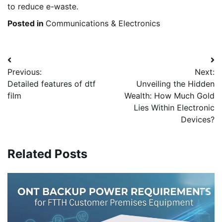
to reduce e-waste.
Posted in
Communications & Electronics
Post
Previous:
Next:
navigation
Detailed features of dtf
Unveiling the Hidden
film
Wealth: How Much Gold
Lies Within Electronic
Devices?
Related Posts