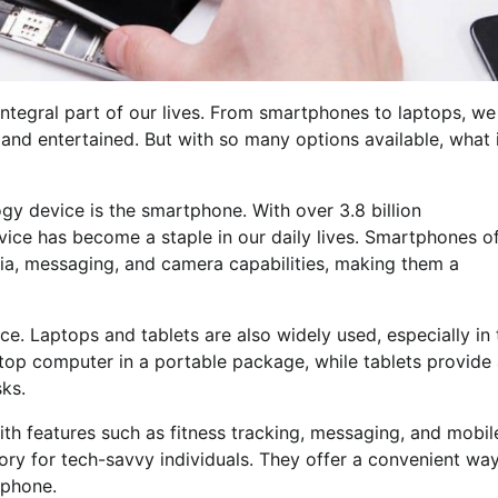
ntegral part of our lives. From smartphones to laptops, we
and entertained. But with so many options available, what 
gy device is the smartphone. With over 3.8 billion
evice has become a staple in our daily lives. Smartphones o
edia, messaging, and camera capabilities, making them a
e. Laptops and tablets are also widely used, especially in 
top computer in a portable package, while tablets provide
sks.
th features such as fitness tracking, messaging, and mobil
 for tech-savvy individuals. They offer a convenient way
 phone.