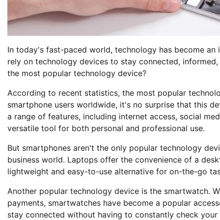
In today's fast-paced world, technology has become an i
rely on technology devices to stay connected, informed, 
the most popular technology device?
According to recent statistics, the most popular technolo
smartphone users worldwide, it's no surprise that this d
a range of features, including internet access, social m
versatile tool for both personal and professional use.
But smartphones aren't the only popular technology devic
business world. Laptops offer the convenience of a desk
lightweight and easy-to-use alternative for on-the-go ta
Another popular technology device is the smartwatch. Wi
payments, smartwatches have become a popular accessory
stay connected without having to constantly check your