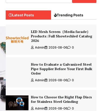
Latest Posts
Trending Posts
LED Mesh Screen（Media facade）
Products: Full Showtechled Catalog
2026
Admin
2026-08-06
0
How to Evaluate a Galvanized Steel
Pipe Supplier Before Your First Bulk
Order
Admin
2026-08-06
0
How to Choose the Right Flap Discs
for Stainless Steel Grinding
Admin
2026-08-06
0