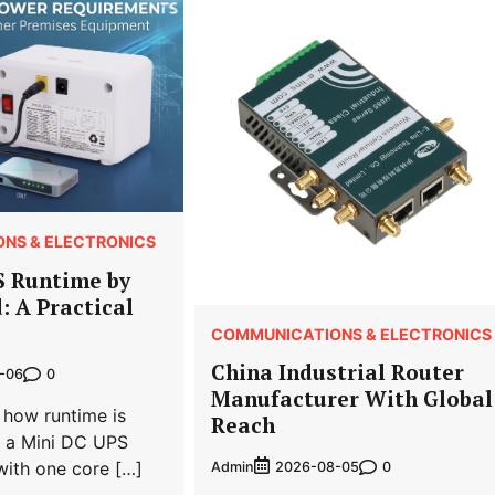
NS & ELECTRONICS
S Runtime by
: A Practical
COMMUNICATIONS & ELECTRONICS
China Industrial Router
0
-06
Manufacturer With Global
 how runtime is
Reach
r a Mini DC UPS
with one core […]
Admin
0
2026-08-05