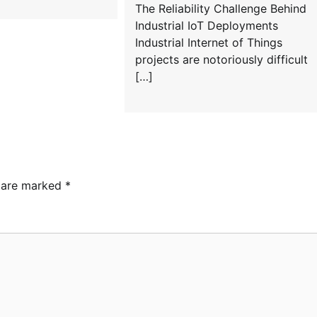
The Reliability Challenge Behind
Industrial IoT Deployments
Industrial Internet of Things
projects are notoriously difficult
[…]
s are marked
*