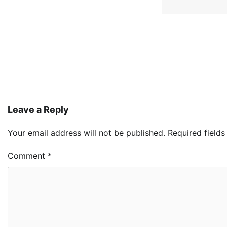
Leave a Reply
Your email address will not be published.
Required field
Comment
*