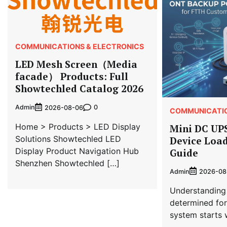
COMMUNICATIONS & ELECTRONICS
LED Mesh Screen（Media
facade） Products: Full
Showtechled Catalog 2026
Admin
0
2026-08-06
COMMUNICATIO
Home > Products > LED Display
Mini DC UP
Solutions Showtechled LED
Device Load
Display Product Navigation Hub
Guide
Shenzhen Showtechled […]
Admin
2026-08
Understanding
determined fo
system starts 