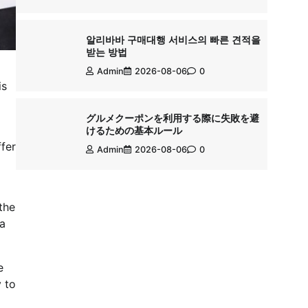
알리바바 구매대행 서비스의 빠른 견적을
받는 방법
Admin
2026-08-06
0
is
グルメクーポンを利用する際に失敗を避
けるための基本ルール
ffer
Admin
2026-08-06
0
the
 a
e
 to