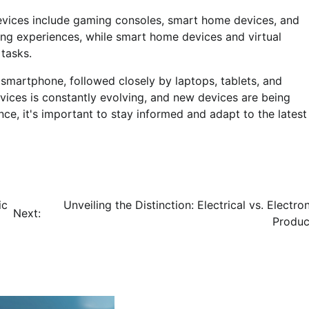
devices include gaming consoles, smart home devices, and
ing experiences, while smart home devices and virtual
tasks.
 smartphone, followed closely by laptops, tablets, and
ices is constantly evolving, and new devices are being
ce, it's important to stay informed and adapt to the latest
ic
Unveiling the Distinction: Electrical vs. Electro
Next:
Produc