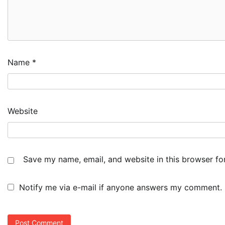
Name
*
Website
Save my name, email, and website in this browser fo
Notify me via e-mail if anyone answers my comment.