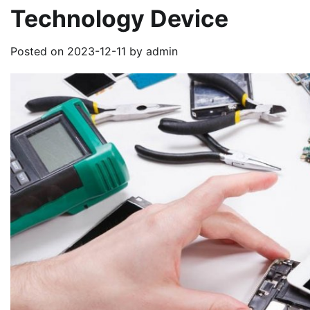
Technology Device
Posted on
2023-12-11
by
admin