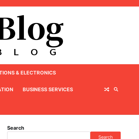
IONS & ELECTRONICS
TION
BUSINESS SERVICES
Search
Search