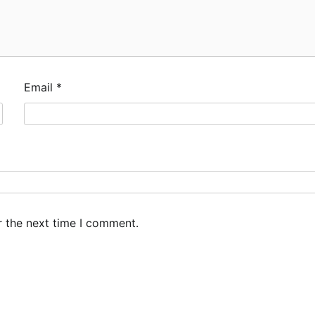
Email
*
r the next time I comment.