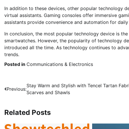
In addition to these devices, other popular technology 
virtual assistants. Gaming consoles offer immersive gam
assistants provide convenience and automation for daily 
In conclusion, the most popular technology device is the
smartwatches. However, the popularity of technology dev
introduced all the time. As technology continues to advan
trends.
Posted in
Communications & Electronics
Post
Stay Warm and Stylish with Tencel Tartan Fabr
Previous:
Scarves and Shawls
navigation
Related Posts