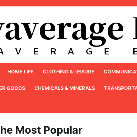
HOME LIFE
CLOTHING & LEISURE
COMMUNICAT
ER GOODS
CHEMICALS & MINERALS
TRANSPORTA
he Most Popular