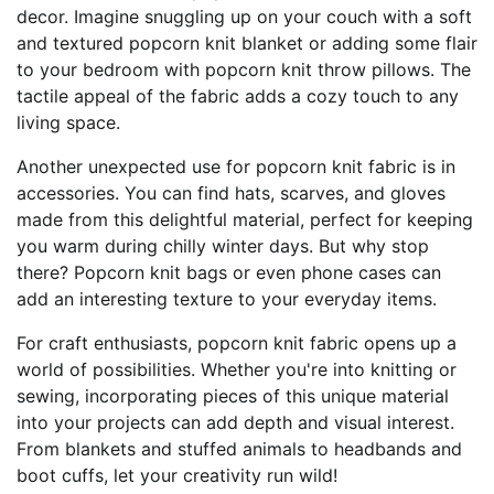
decor. Imagine snuggling up on your couch with a soft
and textured popcorn knit blanket or adding some flair
to your bedroom with popcorn knit throw pillows. The
tactile appeal of the fabric adds a cozy touch to any
living space.
Another unexpected use for popcorn knit fabric is in
accessories. You can find hats, scarves, and gloves
made from this delightful material, perfect for keeping
you warm during chilly winter days. But why stop
there? Popcorn knit bags or even phone cases can
add an interesting texture to your everyday items.
For craft enthusiasts, popcorn knit fabric opens up a
world of possibilities. Whether you're into knitting or
sewing, incorporating pieces of this unique material
into your projects can add depth and visual interest.
From blankets and stuffed animals to headbands and
boot cuffs, let your creativity run wild!