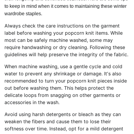
to keep in mind when it comes to maintaining these winter
wardrobe staples.
Always check the care instructions on the garment
label before washing your popcorn knit items. While
most can be safely machine washed, some may
require handwashing or dry cleaning. Following these
guidelines will help preserve the integrity of the fabric.
When machine washing, use a gentle cycle and cold
water to prevent any shrinkage or damage. It's also
recommended to turn your popcorn knit pieces inside
out before washing them. This helps protect the
delicate loops from snagging on other garments or
accessories in the wash.
Avoid using harsh detergents or bleach as they can
weaken the fibers and cause them to lose their
softness over time. Instead, opt for a mild detergent