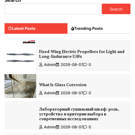
Search
Search
Latest Posts
Trending Posts
Fixed-Wing Electric Propellers for Light and
Long-Endurance UAVs
Admin
2026-08-07
0
What Is Glass Corrosion
Admin
2026-08-07
0
Лабораторный сушильный шкаф: роль,
устройство и критерии выбора в
современных исследованиях
Admin
2026-08-07
0