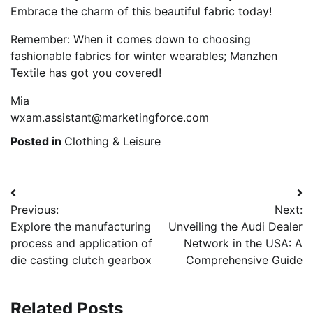
Embrace the charm of this beautiful fabric today!
Remember: When it comes down to choosing
fashionable fabrics for winter wearables; Manzhen
Textile has got you covered!
Mia
wxam.assistant@marketingforce.com
Posted in
Clothing & Leisure
Post
Previous:
Next:
navigation
Explore the manufacturing
Unveiling the Audi Dealer
process and application of
Network in the USA: A
die casting clutch gearbox
Comprehensive Guide
Related Posts