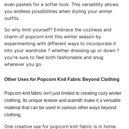
even pastels for a softer look. This versatility allows
you endless possibilities when styling your winter
outfits.
So why limit yourself? Embrace the coziness and
charm of popcorn knit this winter season by
experimenting with different ways to incorporate it
into your wardrobe ? whether dressing up or down ?
you're sure to feel both fashionable and snug
wherever you go.
Other Uses for Popcorn Knit Fabric Beyond Clothing
Popcorn knit fabric isn't just limited to creating cozy winter
clothing. Its unique texture and warmth make it a versatile
material that can be used in various other ways beyond
clothing.
One creative use for popcorn knit fabric is in home