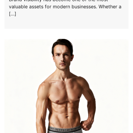
valuable assets for modern businesses. Whether a
[…]