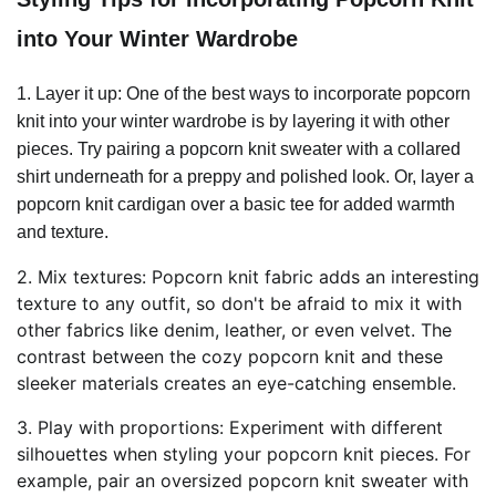
into Your Winter Wardrobe
1. Layer it up: One of the best ways to incorporate popcorn
knit into your winter wardrobe is by layering it with other
pieces. Try pairing a popcorn knit sweater with a collared
shirt underneath for a preppy and polished look. Or, layer a
popcorn knit cardigan over a basic tee for added warmth
and texture.
2. Mix textures: Popcorn knit fabric adds an interesting
texture to any outfit, so don't be afraid to mix it with
other fabrics like denim, leather, or even velvet. The
contrast between the cozy popcorn knit and these
sleeker materials creates an eye-catching ensemble.
3. Play with proportions: Experiment with different
silhouettes when styling your popcorn knit pieces. For
example, pair an oversized popcorn knit sweater with