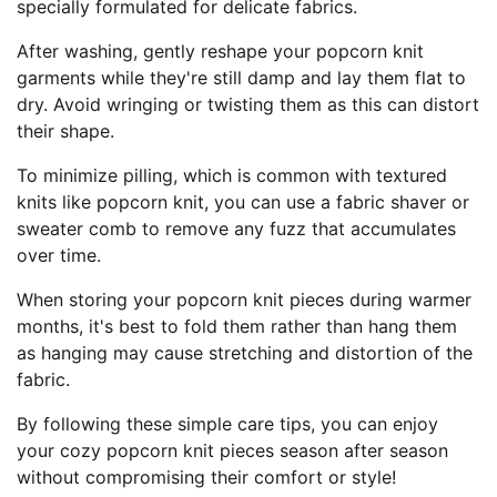
specially formulated for delicate fabrics.
After washing, gently reshape your popcorn knit
garments while they're still damp and lay them flat to
dry. Avoid wringing or twisting them as this can distort
their shape.
To minimize pilling, which is common with textured
knits like popcorn knit, you can use a fabric shaver or
sweater comb to remove any fuzz that accumulates
over time.
When storing your popcorn knit pieces during warmer
months, it's best to fold them rather than hang them
as hanging may cause stretching and distortion of the
fabric.
By following these simple care tips, you can enjoy
your cozy popcorn knit pieces season after season
without compromising their comfort or style!