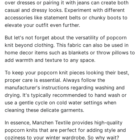
over dresses or pairing it with jeans can create both
casual and dressy looks. Experiment with different
accessories like statement belts or chunky boots to
elevate your outfit even further.
But let's not forget about the versatility of popcorn
knit beyond clothing. This fabric can also be used in
home decor items such as blankets or throw pillows to
add warmth and texture to any space.
To keep your popcorn knit pieces looking their best,
proper care is essential. Always follow the
manufacturer's instructions regarding washing and
drying. It's typically recommended to hand wash or
use a gentle cycle on cold water settings when
cleaning these delicate garments.
In essence, Manzhen Textile provides high-quality
popcorn knits that are perfect for adding style and
coziness to your winter wardrobe. So why wait?