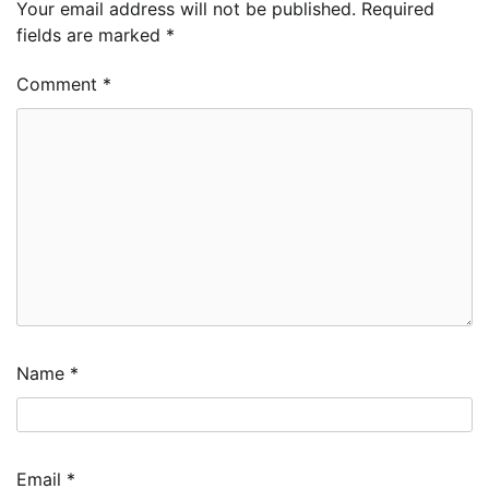
Your email address will not be published.
Required
fields are marked
*
Comment
*
Name
*
Email
*