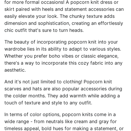
for more formal occasions! A popcorn knit dress or
skirt paired with heels and statement accessories can
easily elevate your look. The chunky texture adds
dimension and sophistication, creating an effortlessly
chic outfit that's sure to turn heads.
The beauty of incorporating popcorn knit into your
wardrobe lies in its ability to adapt to various styles.
Whether you prefer boho vibes or classic elegance,
there's a way to incorporate this cozy fabric into any
aesthetic.
And it's not just limited to clothing! Popcorn knit
scarves and hats are also popular accessories during
the colder months. They add warmth while adding a
touch of texture and style to any outfit.
In terms of color options, popcorn knits come in a
wide range - from neutrals like cream and gray for
timeless appeal, bold hues for making a statement, or