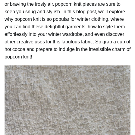
or braving the frosty air, popcorn knit pieces are sure to
keep you snug and stylish. In this blog post, we'll explore
why popcorn knit is so popular for winter clothing, where
you can find these delightful garments, how to style them
effortlessly into your winter wardrobe, and even discover
other creative uses for this fabulous fabric. So grab a cup of
hot cocoa and prepare to indulge in the irresistible charm of
popcorn knit!