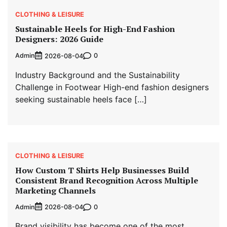
CLOTHING & LEISURE
Sustainable Heels for High-End Fashion
Designers: 2026 Guide
Admin
0
2026-08-04
Industry Background and the Sustainability
Challenge in Footwear High-end fashion designers
seeking sustainable heels face […]
CLOTHING & LEISURE
How Custom T Shirts Help Businesses Build
Consistent Brand Recognition Across Multiple
Marketing Channels
Admin
0
2026-08-04
Brand visibility has become one of the most