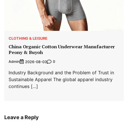
CLOTHING & LEISURE
China Organic Cotton Underwear Manufacturer
Peony & Buyoh
Admin
0
2026-08-03
Industry Background and the Problem of Trust in
Sustainable Apparel The global apparel industry
continues […]
Leave a Reply