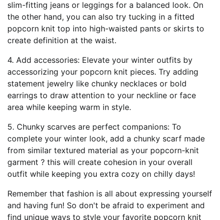
slim-fitting jeans or leggings for a balanced look. On
the other hand, you can also try tucking in a fitted
popcorn knit top into high-waisted pants or skirts to
create definition at the waist.
4. Add accessories: Elevate your winter outfits by
accessorizing your popcorn knit pieces. Try adding
statement jewelry like chunky necklaces or bold
earrings to draw attention to your neckline or face
area while keeping warm in style.
5. Chunky scarves are perfect companions: To
complete your winter look, add a chunky scarf made
from similar textured material as your popcorn-knit
garment ? this will create cohesion in your overall
outfit while keeping you extra cozy on chilly days!
Remember that fashion is all about expressing yourself
and having fun! So don't be afraid to experiment and
find unique ways to style your favorite popcorn knit