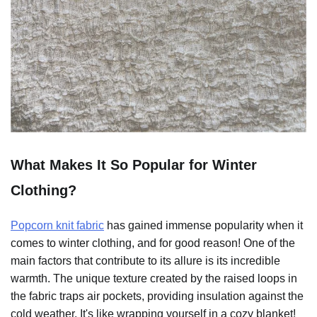
What Makes It So Popular for Winter
Clothing?
Popcorn knit fabric
has gained immense popularity when it
comes to winter clothing, and for good reason! One of the
main factors that contribute to its allure is its incredible
warmth. The unique texture created by the raised loops in
the fabric traps air pockets, providing insulation against the
cold weather. It's like wrapping yourself in a cozy blanket!