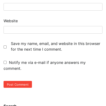
Website
Save my name, email, and website in this browser
for the next time I comment.
Notify me via e-mail if anyone answers my
comment.