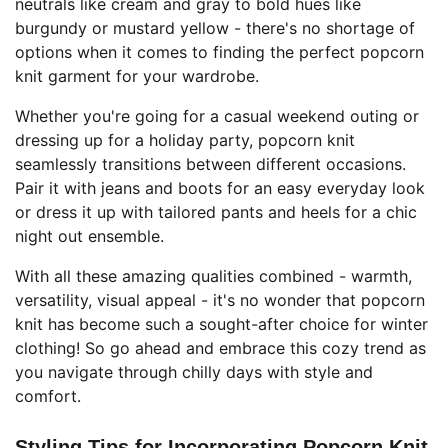
neutrals like cream and gray to bold hues like
burgundy or mustard yellow - there's no shortage of
options when it comes to finding the perfect popcorn
knit garment for your wardrobe.
Whether you're going for a casual weekend outing or
dressing up for a holiday party, popcorn knit
seamlessly transitions between different occasions.
Pair it with jeans and boots for an easy everyday look
or dress it up with tailored pants and heels for a chic
night out ensemble.
With all these amazing qualities combined - warmth,
versatility, visual appeal - it's no wonder that popcorn
knit has become such a sought-after choice for winter
clothing! So go ahead and embrace this cozy trend as
you navigate through chilly days with style and
comfort.
Styling Tips for Incorporating Popcorn Knit