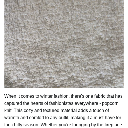
When it comes to winter fashion, there's one fabric that has
captured the hearts of fashionistas everywhere - popcorn
knit! This cozy and textured material adds a touch of
warmth and comfort to any outfit, making it a must-have for
the chilly season. Whether you're lounging by the fireplace