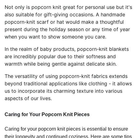
Not only is popcorn knit great for personal use but it's
also suitable for gift-giving occasions. A handmade
popcorn-knit scarf or hat would make a thoughtful
present during the holiday season or any time of year
when you want to show someone you care.
In the realm of baby products, popcorn-knit blankets
are incredibly popular due to their softness and
warmth while being gentle against delicate skin.
The versatility of using popcorn-knit fabrics extends
beyond traditional applications like clothing - it allows
us to incorporate its charming texture into various
aspects of our lives.
Caring for Your Popcorn Knit Pieces
Caring for your popcorn knit pieces is essential to ensure
their longevity and continued coziness. Here are some tips