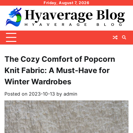
Skip
Friday, August 7, 2026
to
content
The Cozy Comfort of Popcorn
Knit Fabric: A Must-Have for
Winter Wardrobes
Posted on
2023-10-13
by
admin