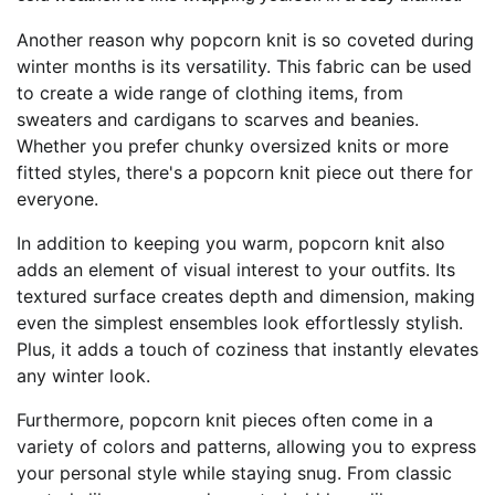
Another reason why popcorn knit is so coveted during
winter months is its versatility. This fabric can be used
to create a wide range of clothing items, from
sweaters and cardigans to scarves and beanies.
Whether you prefer chunky oversized knits or more
fitted styles, there's a popcorn knit piece out there for
everyone.
In addition to keeping you warm, popcorn knit also
adds an element of visual interest to your outfits. Its
textured surface creates depth and dimension, making
even the simplest ensembles look effortlessly stylish.
Plus, it adds a touch of coziness that instantly elevates
any winter look.
Furthermore, popcorn knit pieces often come in a
variety of colors and patterns, allowing you to express
your personal style while staying snug. From classic