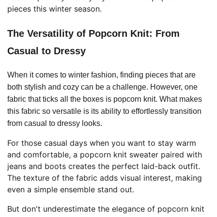
pieces this winter season.
The Versatility of Popcorn Knit: From
Casual to Dressy
When it comes to winter fashion, finding pieces that are
both stylish and cozy can be a challenge. However, one
fabric that ticks all the boxes is popcorn knit. What makes
this fabric so versatile is its ability to effortlessly transition
from casual to dressy looks.
For those casual days when you want to stay warm
and comfortable, a popcorn knit sweater paired with
jeans and boots creates the perfect laid-back outfit.
The texture of the fabric adds visual interest, making
even a simple ensemble stand out.
But don't underestimate the elegance of popcorn knit