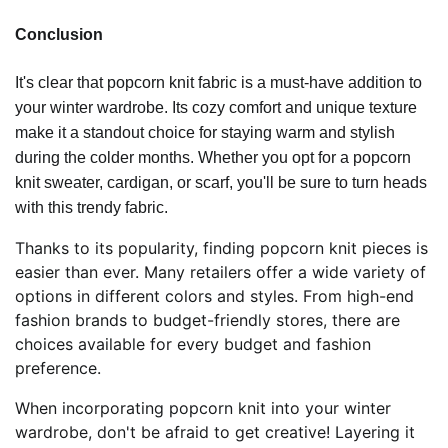
Conclusion
It's clear that popcorn knit fabric is a must-have addition to
your winter wardrobe. Its cozy comfort and unique texture
make it a standout choice for staying warm and stylish
during the colder months. Whether you opt for a popcorn
knit sweater, cardigan, or scarf, you'll be sure to turn heads
with this trendy fabric.
Thanks to its popularity, finding popcorn knit pieces is
easier than ever. Many retailers offer a wide variety of
options in different colors and styles. From high-end
fashion brands to budget-friendly stores, there are
choices available for every budget and fashion
preference.
When incorporating popcorn knit into your winter
wardrobe, don't be afraid to get creative! Layering it