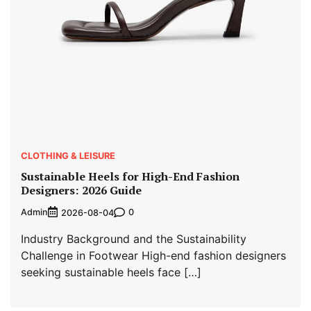
CLOTHING & LEISURE
Sustainable Heels for High-End Fashion
Designers: 2026 Guide
Admin
0
2026-08-04
Industry Background and the Sustainability
Challenge in Footwear High-end fashion designers
seeking sustainable heels face […]