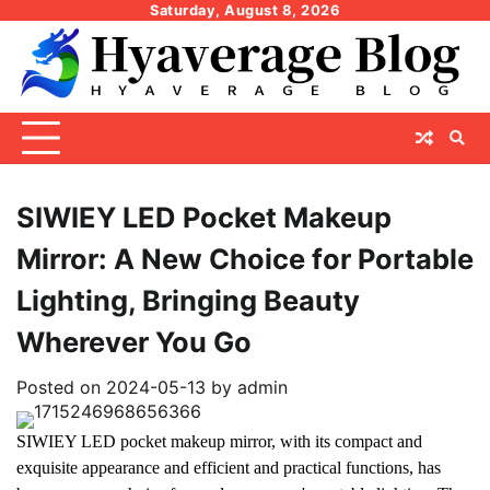
Skip
Saturday, August 8, 2026
to
content
SIWIEY LED Pocket Makeup
Mirror: A New Choice for Portable
Lighting, Bringing Beauty
Wherever You Go
Posted on
2024-05-13
by
admin
SIWIEY LED pocket makeup mirror, with its compact and
exquisite appearance and efficient and practical functions, has