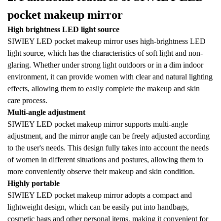
pocket makeup mirror
High brightness LED light source
SIWIEY LED pocket makeup mirror uses high-brightness LED
light source, which has the characteristics of soft light and non-
glaring. Whether under strong light outdoors or in a dim indoor
environment, it can provide women with clear and natural lighting
effects, allowing them to easily complete the makeup and skin
care process.
Multi-angle adjustment
SIWIEY LED pocket makeup mirror supports multi-angle
adjustment, and the mirror angle can be freely adjusted according
to the user's needs. This design fully takes into account the needs
of women in different situations and postures, allowing them to
more conveniently observe their makeup and skin condition.
Highly portable
SIWIEY LED pocket makeup mirror adopts a compact and
lightweight design, which can be easily put into handbags,
cosmetic bags and other personal items, making it convenient for