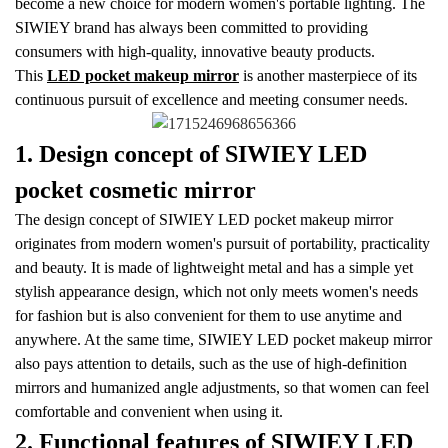
become a new choice for modern women's portable lighting. The
SIWIEY brand has always been committed to providing
consumers with high-quality, innovative beauty products.
This
LED pocket makeup mirror
is another masterpiece of its
continuous pursuit of excellence and meeting consumer needs.
1. Design concept of SIWIEY LED
pocket cosmetic mirror
The design concept of SIWIEY LED pocket makeup mirror
originates from modern women's pursuit of portability, practicality
and beauty. It is made of lightweight metal and has a simple yet
stylish appearance design, which not only meets women's needs
for fashion but is also convenient for them to use anytime and
anywhere. At the same time, SIWIEY LED pocket makeup mirror
also pays attention to details, such as the use of high-definition
mirrors and humanized angle adjustments, so that women can feel
comfortable and convenient when using it.
2. Functional features of SIWIEY LED