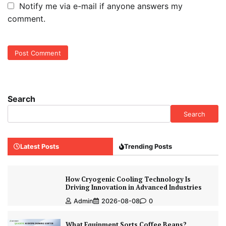
Notify me via e-mail if anyone answers my
comment.
Search
Search
Latest Posts
Trending Posts
How Cryogenic Cooling Technology Is
Driving Innovation in Advanced Industries
Admin
2026-08-08
0
What Equipment Sorts Coffee Beans?