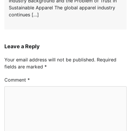
Industry Background and the Problem of Trust in
Sustainable Apparel The global apparel industry
continues […]
Leave a Reply
Your email address will not be published.
Required
fields are marked
*
Comment
*