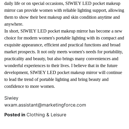
daily life or on special occasions, SIWIEY LED pocket makeup
mirror can provide women with reliable lighting support, allowing
them to show their best makeup and skin condition anytime and
anywhere.
In short, SIWIEY LED pocket makeup mirror has become a new
choice for modern women's portable lighting with its compact and
exquisite appearance, efficient and practical functions and broad
market prospects. It not only meets women's needs for portability,
practicality and beauty, but also brings many conveniences and
wonderful experiences to their lives. I believe that in the future
development, SIWIEY LED pocket makeup mirror will continue
to lead the trend of portable lighting and bring beauty and
confidence to more women.
Siwiey
wxam.assistant@marketingforce.com
Posted in
Clothing & Leisure