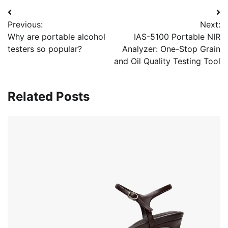
Post
Previous:
Next:
navigation
Why are portable alcohol
IAS-5100 Portable NIR
testers so popular?
Analyzer: One-Stop Grain
and Oil Quality Testing Tool
Related Posts