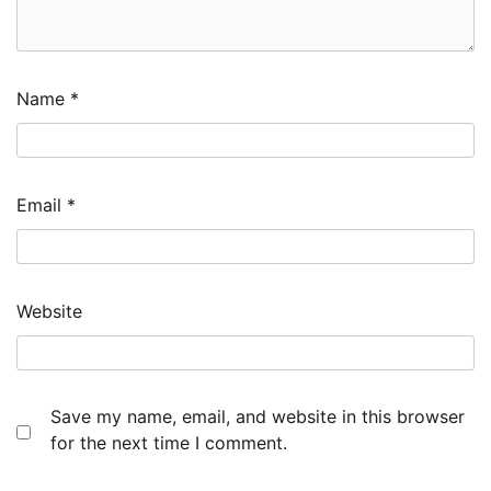
Name
*
Email
*
Website
Save my name, email, and website in this browser
for the next time I comment.