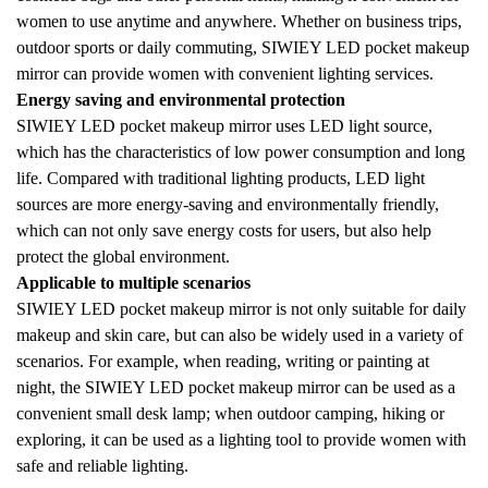
women to use anytime and anywhere. Whether on business trips,
outdoor sports or daily commuting, SIWIEY LED pocket makeup
mirror can provide women with convenient lighting services.
Energy saving and environmental protection
SIWIEY LED pocket makeup mirror uses LED light source,
which has the characteristics of low power consumption and long
life. Compared with traditional lighting products, LED light
sources are more energy-saving and environmentally friendly,
which can not only save energy costs for users, but also help
protect the global environment.
Applicable to multiple scenarios
SIWIEY LED pocket makeup mirror is not only suitable for daily
makeup and skin care, but can also be widely used in a variety of
scenarios. For example, when reading, writing or painting at
night, the SIWIEY LED pocket makeup mirror can be used as a
convenient small desk lamp; when outdoor camping, hiking or
exploring, it can be used as a lighting tool to provide women with
safe and reliable lighting.