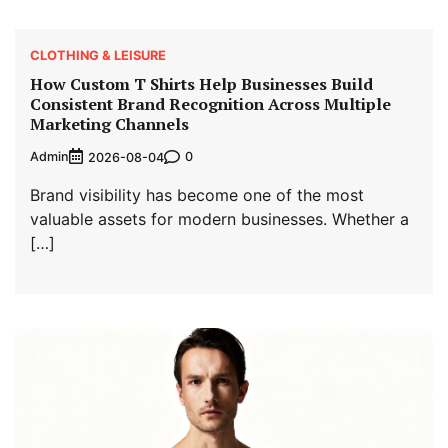
CLOTHING & LEISURE
How Custom T Shirts Help Businesses Build
Consistent Brand Recognition Across Multiple
Marketing Channels
Admin
0
2026-08-04
Brand visibility has become one of the most
valuable assets for modern businesses. Whether a
[…]