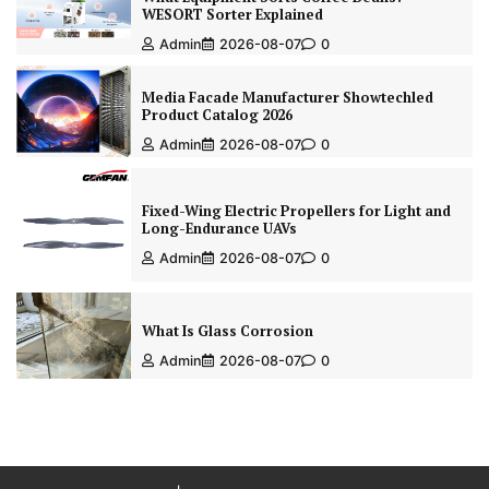
WESORT Sorter Explained
Admin
2026-08-07
0
Media Facade Manufacturer Showtechled
Product Catalog 2026
Admin
2026-08-07
0
Fixed-Wing Electric Propellers for Light and
Long-Endurance UAVs
Admin
2026-08-07
0
What Is Glass Corrosion
Admin
2026-08-07
0