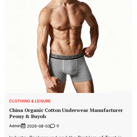
CLOTHING & LEISURE
China Organic Cotton Underwear Manufacturer
Peony & Buyoh
Admin
0
2026-08-03