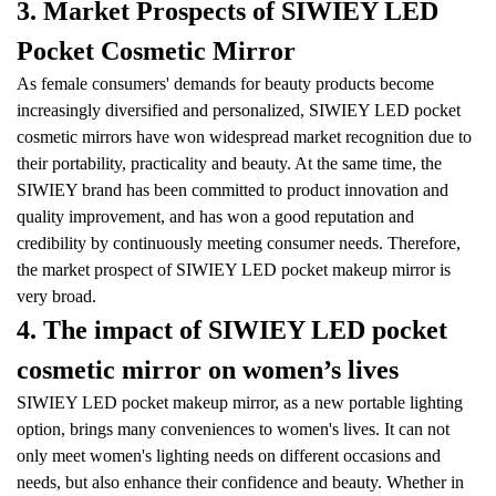
3. Market Prospects of SIWIEY LED
Pocket Cosmetic Mirror
As female consumers' demands for beauty products become
increasingly diversified and personalized, SIWIEY LED pocket
cosmetic mirrors have won widespread market recognition due to
their portability, practicality and beauty. At the same time, the
SIWIEY brand has been committed to product innovation and
quality improvement, and has won a good reputation and
credibility by continuously meeting consumer needs. Therefore,
the market prospect of SIWIEY LED pocket makeup mirror is
very broad.
4. The impact of SIWIEY LED pocket
cosmetic mirror on women’s lives
SIWIEY LED pocket makeup mirror, as a new portable lighting
option, brings many conveniences to women's lives. It can not
only meet women's lighting needs on different occasions and
needs, but also enhance their confidence and beauty. Whether in