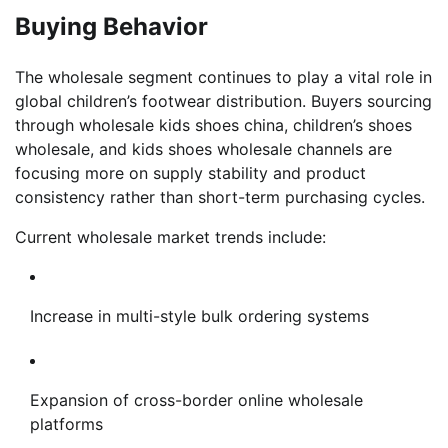
Buying Behavior
The wholesale segment continues to play a vital role in
global children’s footwear distribution. Buyers sourcing
through wholesale kids shoes china, children’s shoes
wholesale, and kids shoes wholesale channels are
focusing more on supply stability and product
consistency rather than short-term purchasing cycles.
Current wholesale market trends include:
Increase in multi-style bulk ordering systems
Expansion of cross-border online wholesale
platforms