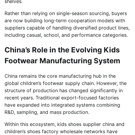
shelves.
Rather than relying on single-season sourcing, buyers
are now building long-term cooperation models with
suppliers capable of handling diversified product lines,
including casual, school, and performance categories.
China’s Role in the Evolving Kids
Footwear Manufacturing System
China remains the core manufacturing hub in the
global children’s footwear supply chain. However, the
structure of production has changed significantly in
recent years. Traditional export-focused factories
have expanded into integrated systems combining
R&D, sampling, and mass production.
Within this ecosystem, kids shoes supplier china and
children’s shoes factory wholesale networks have