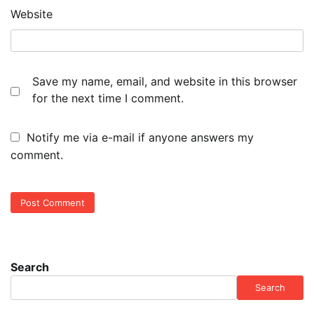
Website
Save my name, email, and website in this browser
for the next time I comment.
Notify me via e-mail if anyone answers my
comment.
Search
Search