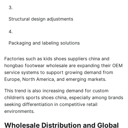
Structural design adjustments
Packaging and labeling solutions
Factories such as kids shoes suppliers china and
hongbao footwear wholesale are expanding their OEM
service systems to support growing demand from
Europe, North America, and emerging markets.
This trend is also increasing demand for custom
children’s sports shoes china, especially among brands
seeking differentiation in competitive retail
environments.
Wholesale Distribution and Global