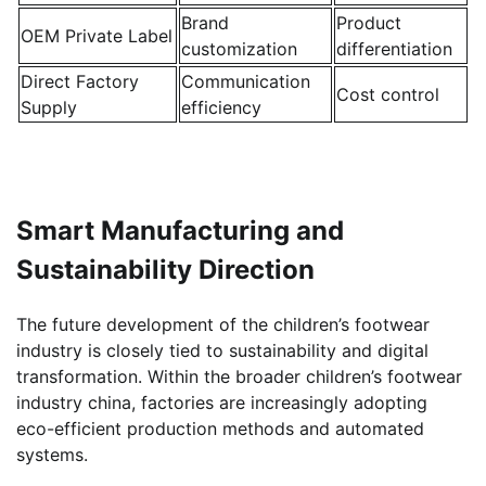
Brand
Product
OEM Private Label
customization
differentiation
Direct Factory
Communication
Cost control
Supply
efficiency
Smart Manufacturing and
Sustainability Direction
The future development of the children’s footwear
industry is closely tied to sustainability and digital
transformation. Within the broader children’s footwear
industry china, factories are increasingly adopting
eco-efficient production methods and automated
systems.