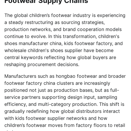
Footwear Supply Chains
The global children’s footwear industry is experiencing
a steady restructuring as sourcing strategies,
production networks, and brand cooperation models
continue to evolve. In this transformation, children's
shoes manufacturer china, kids footwear factory, and
wholesale children's shoes supplier have become
central keywords reflecting how global buyers are
reshaping procurement decisions.
Manufacturers such as hongbao footwear and broader
footwear factory china clusters are increasingly
positioned not just as production bases, but as full-
service partners supporting design input, sampling
efficiency, and multi-category production. This shift is
gradually redefining how global distributors interact
with kids footwear supplier networks and how
children’s footwear moves from factory floors to retail