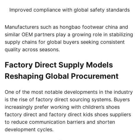
Improved compliance with global safety standards
Manufacturers such as hongbao footwear china and
similar OEM partners play a growing role in stabilizing
supply chains for global buyers seeking consistent
quality across seasons.
Factory Direct Supply Models
Reshaping Global Procurement
One of the most notable developments in the industry
is the rise of factory direct sourcing systems. Buyers
increasingly prefer working with children’s shoes
factory direct and factory direct kids shoes suppliers
to reduce communication barriers and shorten
development cycles.