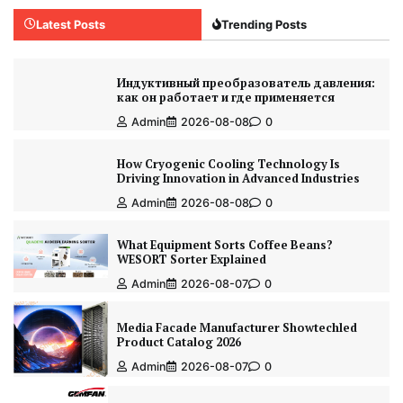
Latest Posts
Trending Posts
Индуктивный преобразователь давления:
как он работает и где применяется
Admin
2026-08-08
0
How Cryogenic Cooling Technology Is
Driving Innovation in Advanced Industries
Admin
2026-08-08
0
What Equipment Sorts Coffee Beans?
WESORT Sorter Explained
Admin
2026-08-07
0
Media Facade Manufacturer Showtechled
Product Catalog 2026
Admin
2026-08-07
0