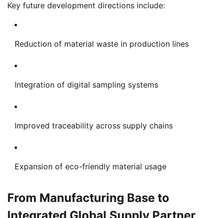
Key future development directions include:
Reduction of material waste in production lines
Integration of digital sampling systems
Improved traceability across supply chains
Expansion of eco-friendly material usage
From Manufacturing Base to
Integrated Global Supply Partner