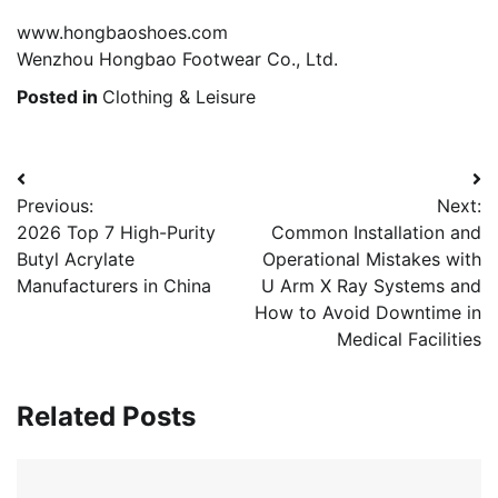
www.hongbaoshoes.com
Wenzhou Hongbao Footwear Co., Ltd.
Posted in
Clothing & Leisure
Post
Previous:
Next:
navigation
2026 Top 7 High-Purity
Common Installation and
Butyl Acrylate
Operational Mistakes with
Manufacturers in China
U Arm X Ray Systems and
How to Avoid Downtime in
Medical Facilities
Related Posts