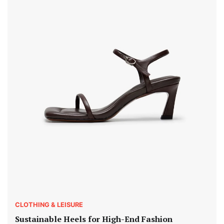
CLOTHING & LEISURE
Sustainable Heels for High-End Fashion