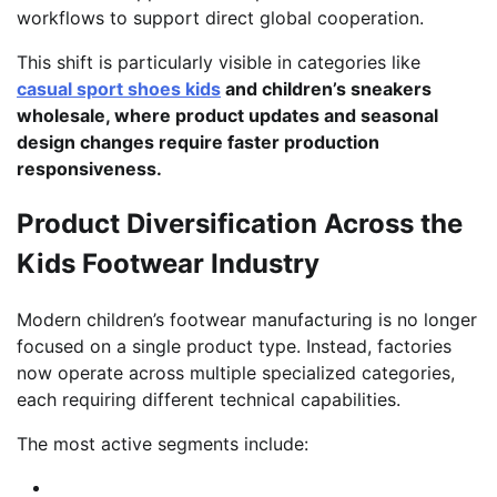
workflows to support direct global cooperation.
This shift is particularly visible in categories like
casual sport shoes kids
and children’s sneakers
wholesale, where product updates and seasonal
design changes require faster production
responsiveness.
Product Diversification Across the
Kids Footwear Industry
Modern children’s footwear manufacturing is no longer
focused on a single product type. Instead, factories
now operate across multiple specialized categories,
each requiring different technical capabilities.
The most active segments include: