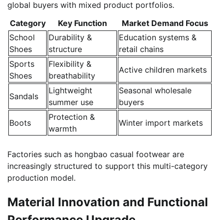
global buyers with mixed product portfolios.
Category
Key Function
Market Demand Focus
School
Durability &
Education systems &
Shoes
structure
retail chains
Sports
Flexibility &
Active children markets
Shoes
breathability
Lightweight
Seasonal wholesale
Sandals
summer use
buyers
Protection &
Boots
Winter import markets
warmth
Factories such as hongbao casual footwear are
increasingly structured to support this multi-category
production model.
Material Innovation and Functional
Performance Upgrade