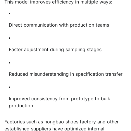
This model improves efficiency in multiple ways:
Direct communication with production teams
Faster adjustment during sampling stages
Reduced misunderstanding in specification transfer
Improved consistency from prototype to bulk
production
Factories such as hongbao shoes factory and other
established suppliers have optimized internal