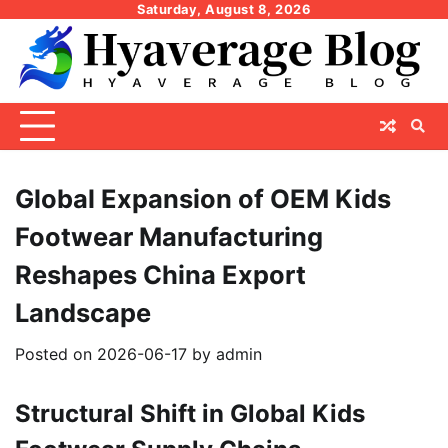
Skip
Saturday, August 8, 2026
to
content
Global Expansion of OEM Kids
Footwear Manufacturing
Reshapes China Export
Landscape
Posted on
2026-06-17
by
admin
Structural Shift in Global Kids