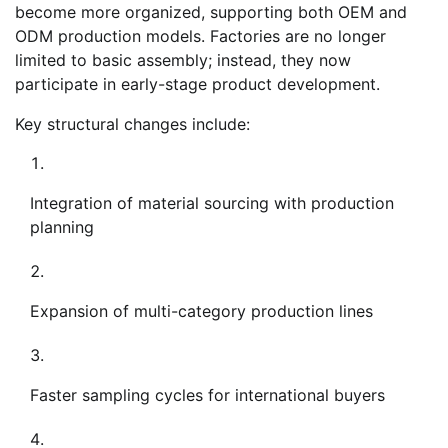
become more organized, supporting both OEM and
ODM production models. Factories are no longer
limited to basic assembly; instead, they now
participate in early-stage product development.
Key structural changes include:
Integration of material sourcing with production
planning
Expansion of multi-category production lines
Faster sampling cycles for international buyers