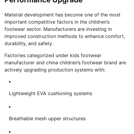
Material development has become one of the most
important competitive factors in the children’s
footwear sector. Manufacturers are investing in
improved construction methods to enhance comfort,
durability, and safety.
Factories categorized under kids footwear
manufacturer and china children’s footwear brand are
actively upgrading production systems with:
Lightweight EVA cushioning systems
Breathable mesh upper structures