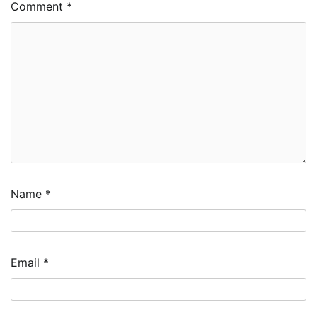
Comment
*
Name
*
Email
*