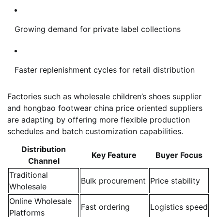
Growing demand for private label collections
Faster replenishment cycles for retail distribution
Factories such as wholesale children’s shoes supplier
and hongbao footwear china price oriented suppliers
are adapting by offering more flexible production
schedules and batch customization capabilities.
Distribution
Key Feature
Buyer Focus
Channel
Traditional
Bulk procurement
Price stability
Wholesale
Online Wholesale
Fast ordering
Logistics speed
Platforms