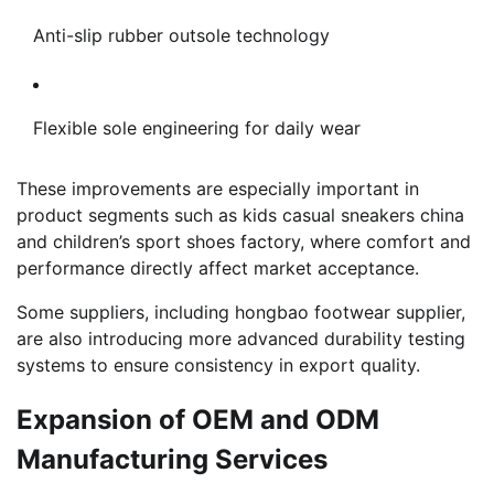
Anti-slip rubber outsole technology
Flexible sole engineering for daily wear
These improvements are especially important in
product segments such as kids casual sneakers china
and children’s sport shoes factory, where comfort and
performance directly affect market acceptance.
Some suppliers, including hongbao footwear supplier,
are also introducing more advanced durability testing
systems to ensure consistency in export quality.
Expansion of OEM and ODM
Manufacturing Services