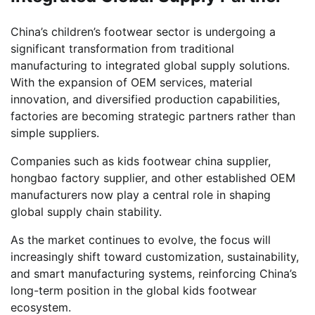
China’s children’s footwear sector is undergoing a
significant transformation from traditional
manufacturing to integrated global supply solutions.
With the expansion of OEM services, material
innovation, and diversified production capabilities,
factories are becoming strategic partners rather than
simple suppliers.
Companies such as kids footwear china supplier,
hongbao factory supplier, and other established OEM
manufacturers now play a central role in shaping
global supply chain stability.
As the market continues to evolve, the focus will
increasingly shift toward customization, sustainability,
and smart manufacturing systems, reinforcing China’s
long-term position in the global kids footwear
ecosystem.