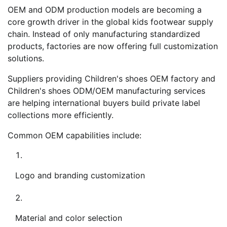
OEM and ODM production models are becoming a
core growth driver in the global kids footwear supply
chain. Instead of only manufacturing standardized
products, factories are now offering full customization
solutions.
Suppliers providing Children's shoes OEM factory and
Children's shoes ODM/OEM manufacturing services
are helping international buyers build private label
collections more efficiently.
Common OEM capabilities include:
Logo and branding customization
Material and color selection