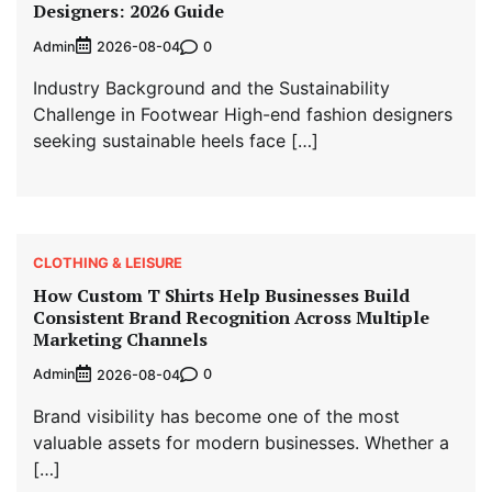
Designers: 2026 Guide
Admin
0
2026-08-04
Industry Background and the Sustainability
Challenge in Footwear High-end fashion designers
seeking sustainable heels face […]
CLOTHING & LEISURE
How Custom T Shirts Help Businesses Build
Consistent Brand Recognition Across Multiple
Marketing Channels
Admin
0
2026-08-04
Brand visibility has become one of the most
valuable assets for modern businesses. Whether a
[…]