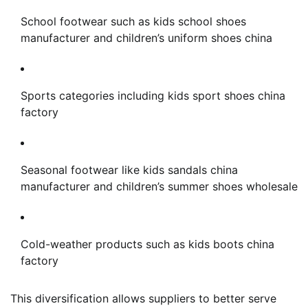
School footwear such as kids school shoes
manufacturer and children’s uniform shoes china
Sports categories including kids sport shoes china
factory
Seasonal footwear like kids sandals china
manufacturer and children’s summer shoes wholesale
Cold-weather products such as kids boots china
factory
This diversification allows suppliers to better serve