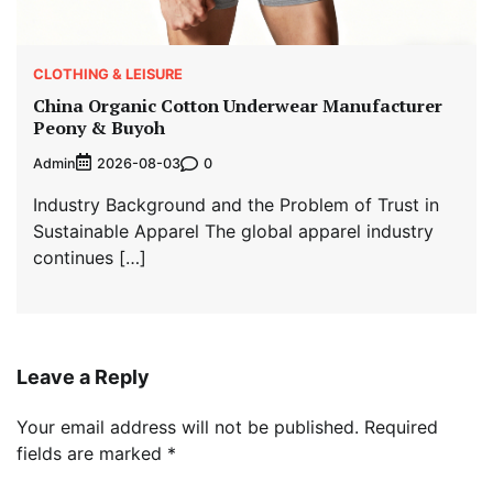
CLOTHING & LEISURE
China Organic Cotton Underwear Manufacturer
Peony & Buyoh
Admin
0
2026-08-03
Industry Background and the Problem of Trust in
Sustainable Apparel The global apparel industry
continues […]
Leave a Reply
Your email address will not be published.
Required
fields are marked
*